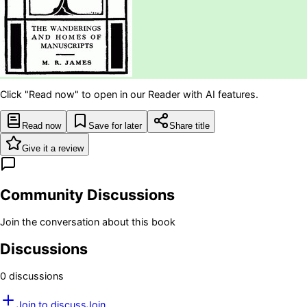
Click "Read now" to open in our Reader with AI features.
Read now
Save for later
Share title
Give it a review
Community Discussions
Join the conversation about this book
Discussions
0
discussion
s
Join to discuss
Join