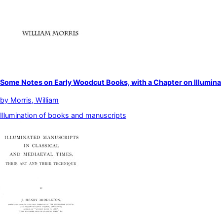
Some Notes on Early Woodcut Books, with a Chapter on Illumin
by
Morris, William
Illumination of books and manuscripts