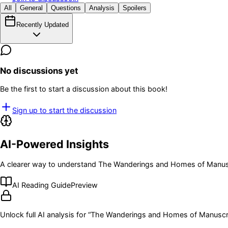
All
General
Questions
Analysis
Spoilers
Recently Updated
No discussions yet
Be the first to start a discussion about this book!
Sign up to start the discussion
AI-Powered Insights
A clearer way to understand
The Wanderings and Homes of Manus
AI Reading Guide
Preview
Unlock full AI analysis for “
The Wanderings and Homes of Manuscr