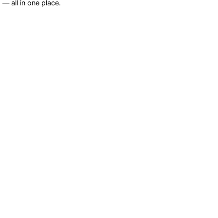
— all in one place.