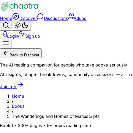
Skip to main content
Home
Discover
Discussions
Clubs
Search
Toggle theme
Login
Sign up
Menu
Back to Discover
The AI reading companion for people who take books seriously
AI insights, chapter breakdowns, community discussions — all in o
Join free
Home
/
Books
/
The Wanderings and Homes of Manuscripts
Book
0
• 300+ pages
• 5+ hours reading time