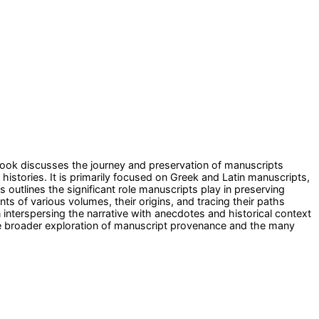
book discusses the journey and preservation of manuscripts
stories. It is primarily focused on Greek and Latin manuscripts,
s outlines the significant role manuscripts play in preserving
nts of various volumes, their origins, and tracing their paths
 interspersing the narrative with anecdotes and historical context
he broader exploration of manuscript provenance and the many