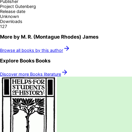
Publisher
Project Gutenberg
Release date
Unknown
Downloads
127
More by
M. R. (Montague Rhodes) James
Browse all books by this author
Explore
Books
Books
Discover more
Books
literature