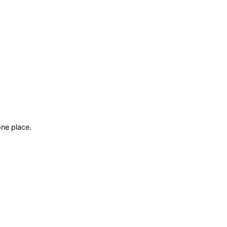
ne place.