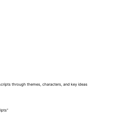
cripts
through themes, characters, and key ideas
ipts
”