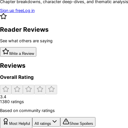
Chapter breakdowns, character deep-dives, and thematic analysis 
Sign up free
Log in
Reader Reviews
See what others are saying
Write a Review
Reviews
Overall Rating
3.4
1380
rating
s
Based on community ratings
Most Helpful
All ratings
Show Spoilers