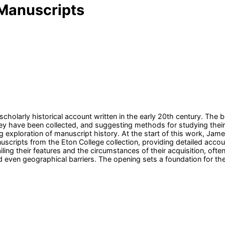
Manuscripts
olarly historical account written in the early 20th century. The 
have been collected, and suggesting methods for studying their hi
g exploration of manuscript history. At the start of this work, Jame
nuscripts from the Eton College collection, providing detailed accou
ing their features and the circumstances of their acquisition, often
 even geographical barriers. The opening sets a foundation for t