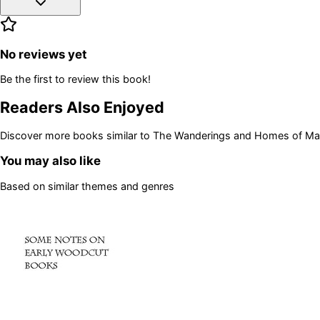
No reviews yet
Be the first to review this book!
Readers Also Enjoyed
Discover more books similar to
The Wanderings and Homes of Ma
You may also like
Based on similar themes and genres