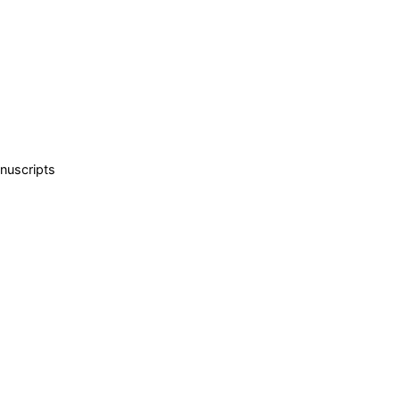
nuscripts