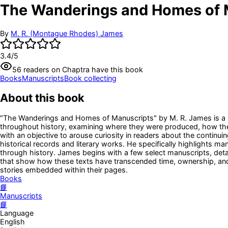
The Wanderings and Homes of 
By
M. R. (Montague Rhodes) James
3.4
/5
56
readers
on Chaptra have this book
Books
Manuscripts
Book collecting
About this book
"The Wanderings and Homes of Manuscripts" by M. R. James is a sch
throughout history, examining where they were produced, how they 
with an objective to arouse curiosity in readers about the continuin
historical records and literary works. He specifically highlights ma
through history. James begins with a few select manuscripts, detail
that show how these texts have transcended time, ownership, and
stories embedded within their pages.
Books
📘
Manuscripts
📘
Language
English