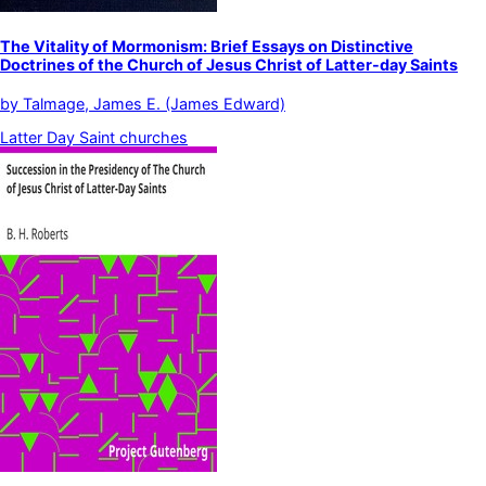
The Vitality of Mormonism: Brief Essays on Distinctive
Doctrines of the Church of Jesus Christ of Latter-day Saints
by
Talmage, James E. (James Edward)
Latter Day Saint churches