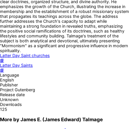
clear doctrines, organized structure, and divine authority. He
emphasizes the growth of the Church, illustrating the increase in
membership and the establishment of a robust missionary system
that propagates its teachings across the globe. The address
further addresses the Church's capacity to adapt while
maintaining a strong foundation in revealed truths, emphasizing
the positive social ramifications of its doctrines, such as healthy
lifestyles and community building. Talmage's treatment of the
subject is both analytical and devotional, ultimately presenting
"Mormonism" as a significant and progressive influence in modern
spirituality.
Latter Day Saint churches
📘
Latter Day Saints
📘
Language
English
Publisher
Project Gutenberg
Release date
Unknown
Downloads
125
More by
James E. (James Edward) Talmage