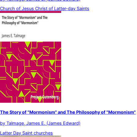
Church of Jesus Christ of Latter-day Saints
The Story of "Mormonism" and The Philosophy of "Mormonism"
by
Talmage, James E. (James Edward)
Latter Day Saint churches