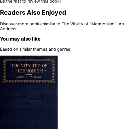
Be the first to review this book!
Readers Also Enjoyed
Discover more books similar to
The Vitality of "Mormonism": An
Address
You may also like
Based on similar themes and genres