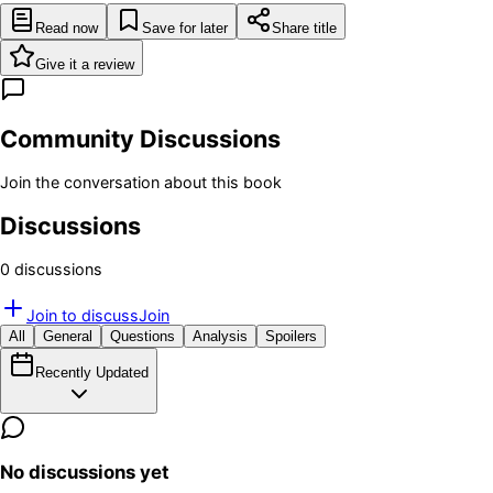
Read now
Save for later
Share title
Give it a review
Community Discussions
Join the conversation about this book
Discussions
0
discussion
s
Join to discuss
Join
All
General
Questions
Analysis
Spoilers
Recently Updated
No discussions yet