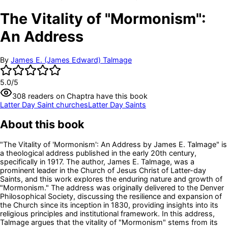
The Vitality of "Mormonism":
An Address
By
James E. (James Edward) Talmage
5.0
/5
308
readers
on Chaptra have this book
Latter Day Saint churches
Latter Day Saints
About this book
"The Vitality of 'Mormonism': An Address by James E. Talmage" is
a theological address published in the early 20th century,
specifically in 1917. The author, James E. Talmage, was a
prominent leader in the Church of Jesus Christ of Latter-day
Saints, and this work explores the enduring nature and growth of
"Mormonism." The address was originally delivered to the Denver
Philosophical Society, discussing the resilience and expansion of
the Church since its inception in 1830, providing insights into its
religious principles and institutional framework. In this address,
Talmage argues that the vitality of "Mormonism" stems from its