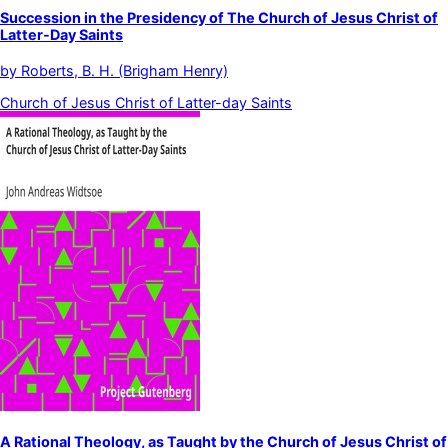
Succession in the Presidency of The Church of Jesus Christ of
Latter-Day Saints
by
Roberts, B. H. (Brigham Henry)
Church of Jesus Christ of Latter-day Saints
A Rational Theology, as Taught by the Church of Jesus Christ of