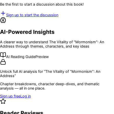
Be the first to start a discussion about this book!
Sign up to start the discussion
AI-Powered Insights
A clearer way to understand
The Vitality of "Mormonism": An
Address
through themes, characters, and key ideas
AI Reading Guide
Preview
Unlock full AI analysis for “
The Vitality of "Mormonism": An
Address
”
Chapter breakdowns, character deep-dives, and thematic
analysis — all in one place.
Sign up free
Log in
Reader Reviews