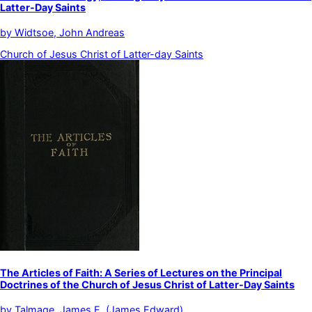
Latter-Day Saints
by
Widtsoe, John Andreas
Church of Jesus Christ of Latter-day Saints
The Articles of Faith: A Series of Lectures on the Principal
Doctrines of the Church of Jesus Christ of Latter-Day Saints
by
Talmage, James E. (James Edward)