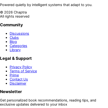
Powered quietly by intelligent systems that adapt to you.
©
2026
Chaptra
All rights reserved
Community
Discussions
Clubs
Blog
Categories
Library
Legal & Support
Privacy Policy
Terms of Service
Prime
Contact Us
Disclaimer
Newsletter
Get personalized book recommendations, reading tips, and
exclusive updates delivered to your inbox