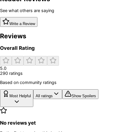
See what others are saying
Write a Review
Reviews
Overall Rating
5.0
290
rating
s
Based on community ratings
Most Helpful
All ratings
Show Spoilers
No reviews yet