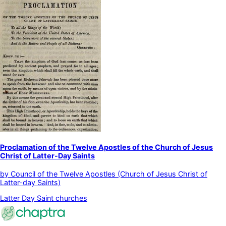
Proclamation of the Twelve Apostles of the Church of Jesus
Christ of Latter-Day Saints
by
Council of the Twelve Apostles (Church of Jesus Christ of
Latter-day Saints)
Latter Day Saint churches