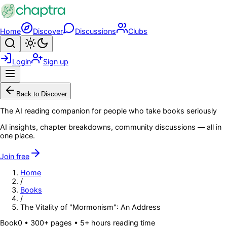
Skip to main content
Home
Discover
Discussions
Clubs
Search
Toggle theme
Login
Sign up
Menu
Back to Discover
The AI reading companion for people who take books seriously
AI insights, chapter breakdowns, community discussions — all in
one place.
Join free
Home
/
Books
/
The Vitality of "Mormonism": An Address
Book
0
• 300+ pages
• 5+ hours reading time