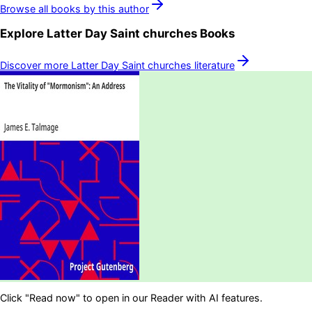
Browse all books by this author
Explore
Latter Day Saint churches
Books
Discover more
Latter Day Saint churches
literature
Click "Read now" to open in our Reader with AI features.