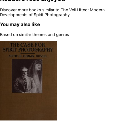
Discover more books similar to
The Veil Lifted: Modern
Developments of Spirit Photography
You may also like
Based on similar themes and genres