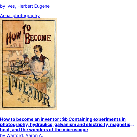
by
Ives, Herbert Eugene
Aerial photography
How to become an inventor : $b Containing experiments in
photography, hydraulics, galvanism and electricity, magnetism,
heat, and the wonders of the microscope
by
Warford, Aaron A.