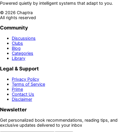
Powered quietly by intelligent systems that adapt to you.
©
2026
Chaptra
All rights reserved
Community
Discussions
Clubs
Blog
Categories
Library
Legal & Support
Privacy Policy
Terms of Service
Prime
Contact Us
Disclaimer
Newsletter
Get personalized book recommendations, reading tips, and
exclusive updates delivered to your inbox