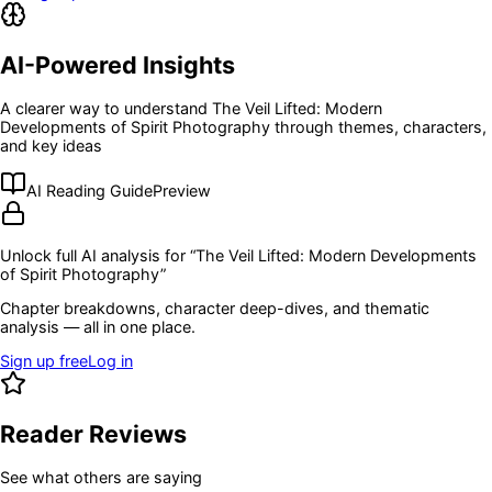
AI-Powered Insights
A clearer way to understand
The Veil Lifted: Modern
Developments of Spirit Photography
through themes, characters,
and key ideas
AI Reading Guide
Preview
Unlock full AI analysis for “
The Veil Lifted: Modern Developments
of Spirit Photography
”
Chapter breakdowns, character deep-dives, and thematic
analysis — all in one place.
Sign up free
Log in
Reader Reviews
See what others are saying