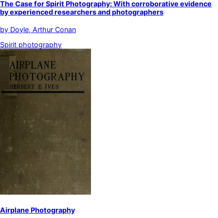
The Case for Spirit Photography: With corroborative evidence
by experienced researchers and photographers
by
Doyle, Arthur Conan
Spirit photography
Airplane Photography