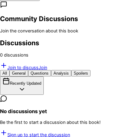
Community Discussions
Join the conversation about this book
Discussions
0
discussion
s
Join to discuss
Join
All
General
Questions
Analysis
Spoilers
Recently Updated
No discussions yet
Be the first to start a discussion about this book!
Sign up to start the discussion