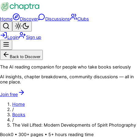
Skip to main content
Home
Discover
Discussions
Clubs
Search
Toggle theme
Login
Sign up
Menu
Back to Discover
The AI reading companion for people who take books seriously
AI insights, chapter breakdowns, community discussions — all in
one place.
Join free
Home
/
Books
/
The Veil Lifted: Modern Developments of Spirit Photography
Book
0
• 300+ pages
• 5+ hours reading time