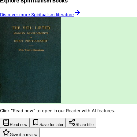
Explore
Spiritualism
Books
Discover more
Spiritualism
literature
Click "Read now" to open in our Reader with AI features.
Read now
Save for later
Share title
Give it a review