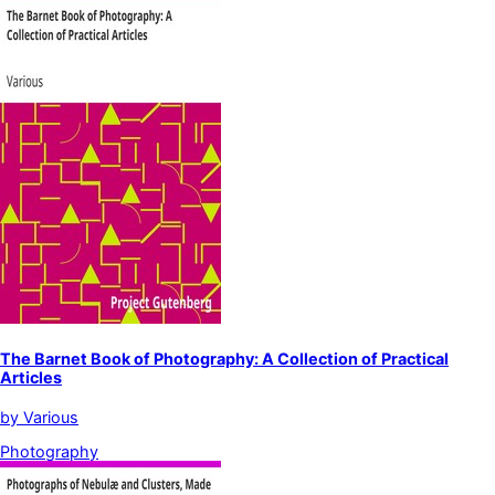
The Barnet Book of Photography: A Collection of Practical
Articles
by
Various
Photography