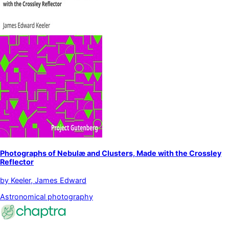
Photographs of Nebulæ and Clusters, Made with the Crossley
Reflector
by
Keeler, James Edward
Astronomical photography