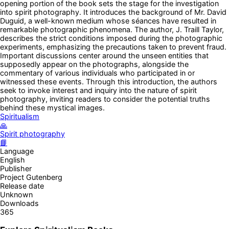
opening portion of the book sets the stage for the investigation
into spirit photography. It introduces the background of Mr. David
Duguid, a well-known medium whose séances have resulted in
remarkable photographic phenomena. The author, J. Traill Taylor,
describes the strict conditions imposed during the photographic
experiments, emphasizing the precautions taken to prevent fraud.
Important discussions center around the unseen entities that
supposedly appear on the photographs, alongside the
commentary of various individuals who participated in or
witnessed these events. Through this introduction, the authors
seek to invoke interest and inquiry into the nature of spirit
photography, inviting readers to consider the potential truths
behind these mystical images.
Spiritualism
🙏
Spirit photography
📘
Language
English
Publisher
Project Gutenberg
Release date
Unknown
Downloads
365