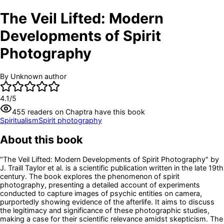
The Veil Lifted: Modern
Developments of Spirit
Photography
By
Unknown author
4.1
/5
455
readers
on Chaptra have this book
Spiritualism
Spirit photography
About this book
"The Veil Lifted: Modern Developments of Spirit Photography" by
J. Traill Taylor et al. is a scientific publication written in the late 19th
century. The book explores the phenomenon of spirit
photography, presenting a detailed account of experiments
conducted to capture images of psychic entities on camera,
purportedly showing evidence of the afterlife. It aims to discuss
the legitimacy and significance of these photographic studies,
making a case for their scientific relevance amidst skepticism. The