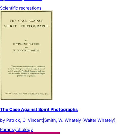
Scientific recreations
The Case Against Spirit Photographs
by
Patrick, C. Vincent|Smith, W. Whately (Walter Whately)
Parapsychology