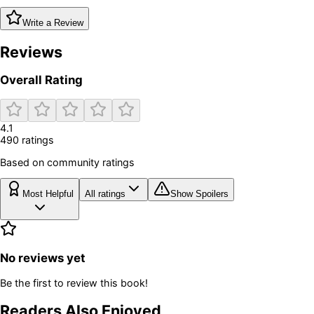
Write a Review
Reviews
Overall Rating
4.1
490
rating
s
Based on community ratings
Most Helpful
All ratings
Show Spoilers
No reviews yet
Be the first to review this book!
Readers Also Enjoyed