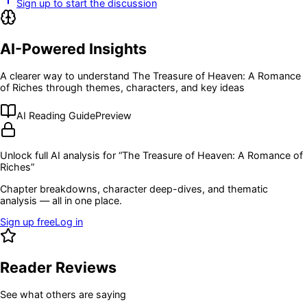
Sign up to start the discussion
AI-Powered Insights
A clearer way to understand
The Treasure of Heaven: A Romance
of Riches
through themes, characters, and key ideas
AI Reading Guide
Preview
Unlock full AI analysis for “
The Treasure of Heaven: A Romance of
Riches
”
Chapter breakdowns, character deep-dives, and thematic
analysis — all in one place.
Sign up free
Log in
Reader Reviews
See what others are saying