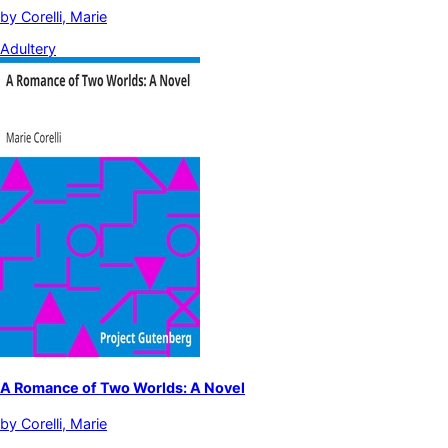
by
Corelli, Marie
Adultery
A Romance of Two Worlds: A Novel
by
Corelli, Marie