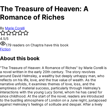
The Treasure of Heaven: A
Romance of Riches
By
Marie Corelli
4.5
/5
179
readers
on Chaptra have this book
Fiction
About this book
"The Treasure of Heaven: A Romance of Riches" by Marie Corelli is
a novel written in the early 20th century. The story revolves
around David Helmsley, a wealthy but deeply unhappy man, who
reflects on his life, love, and the true value of wealth. As the
narrative unfolds, it examines themes of love, loss, and the
emptiness of material success, particularly through Helmsley's
interactions with the young Lucy Sorrel, whom he has cared for
since childhood. At the start of the novel, readers are introduced
to the bustling atmosphere of London on a June night, juxtaposed
against Helmsley's feelings of solitude and despair. After a lively