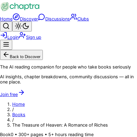
Skip to main content
Home
Discover
Discussions
Clubs
Search
Toggle theme
Login
Sign up
Menu
Back to Discover
The AI reading companion for people who take books seriously
AI insights, chapter breakdowns, community discussions — all in
one place.
Join free
Home
/
Books
/
The Treasure of Heaven: A Romance of Riches
Book
0
• 300+ pages
• 5+ hours reading time