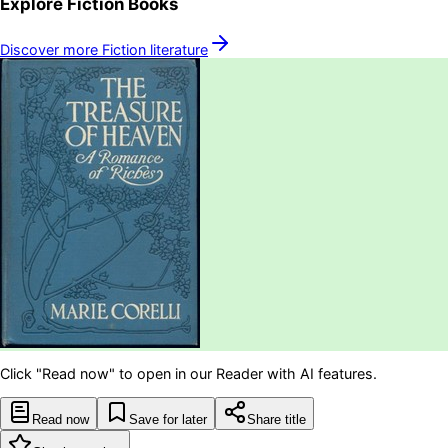
Explore
Fiction
Books
Discover more
Fiction
literature
Click "Read now" to open in our Reader with AI features.
Read now
Save for later
Share title