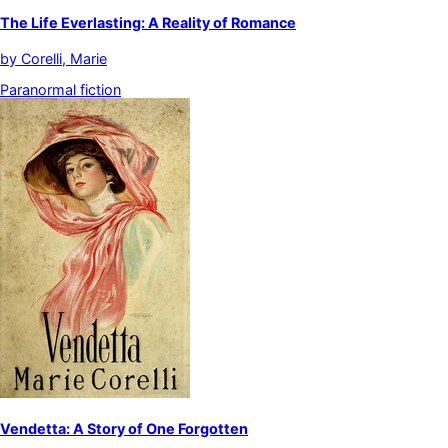
The Life Everlasting: A Reality of Romance
by
Corelli, Marie
Paranormal fiction
Vendetta: A Story of One Forgotten