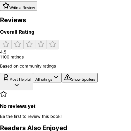
Write a Review
Reviews
Overall Rating
4.5
1100
rating
s
Based on community ratings
Most Helpful
All ratings
Show Spoilers
No reviews yet
Be the first to review this book!
Readers Also Enjoyed