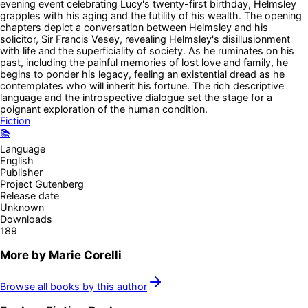
evening event celebrating Lucy's twenty-first birthday, Helmsley
grapples with his aging and the futility of his wealth. The opening
chapters depict a conversation between Helmsley and his
solicitor, Sir Francis Vesey, revealing Helmsley's disillusionment
with life and the superficiality of society. As he ruminates on his
past, including the painful memories of lost love and family, he
begins to ponder his legacy, feeling an existential dread as he
contemplates who will inherit his fortune. The rich descriptive
language and the introspective dialogue set the stage for a
poignant exploration of the human condition.
Fiction
📚
Language
English
Publisher
Project Gutenberg
Release date
Unknown
Downloads
189
More by
Marie Corelli
Browse all books by this author