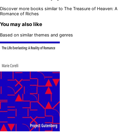
Discover more books similar to
The Treasure of Heaven: A
Romance of Riches
You may also like
Based on similar themes and genres