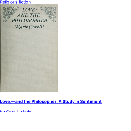
Religious fiction
Love,—and the Philosopher: A Study in Sentiment
by
Corelli, Marie
English fiction