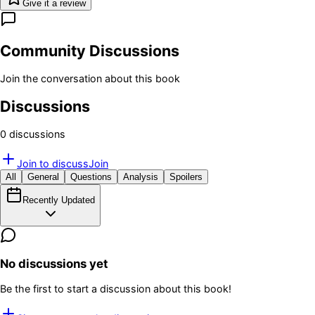
Give it a review
Community Discussions
Join the conversation about this book
Discussions
0
discussion
s
Join to discuss
Join
All
General
Questions
Analysis
Spoilers
Recently Updated
No discussions yet
Be the first to start a discussion about this book!