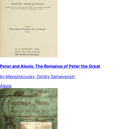
Peter and Alexis: The Romance of Peter the Great
by
Merezhkovsky, Dmitry Sergeyevich
Alexis