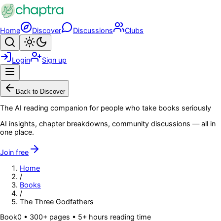
Skip to main content
Home
Discover
Discussions
Clubs
Search
Toggle theme
Login
Sign up
Menu
Back to Discover
The AI reading companion for people who take books seriously
AI insights, chapter breakdowns, community discussions — all in
one place.
Join free
Home
/
Books
/
The Three Godfathers
Book
0
• 300+ pages
• 5+ hours reading time