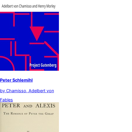
Peter Schlemihl
by
Chamisso, Adelbert von
Fables