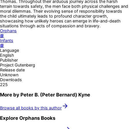
Thomas. Throughout their arduous journey across the harsh
terrain towards safety, the men face both physical challenges and
moral dilemmas. Their evolving sense of responsibility towards
the child ultimately leads to profound character growth,
showcasing how unlikely heroes can emerge in life-and-death
situations through acts of compassion and bravery.
Orphans
📘
Infants
📘
Language
English
Publisher
Project Gutenberg
Release date
Unknown
Downloads
225
More by
Peter B. (Peter Bernard) Kyne
Browse all books by this author
Explore
Orphans
Books