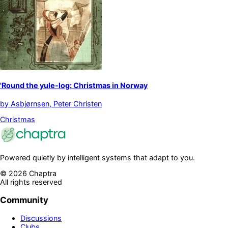
'Round the yule-log: Christmas in Norway
by
Asbjørnsen, Peter Christen
Christmas
Powered quietly by intelligent systems that adapt to you.
©
2026
Chaptra
All rights reserved
Community
Discussions
Clubs