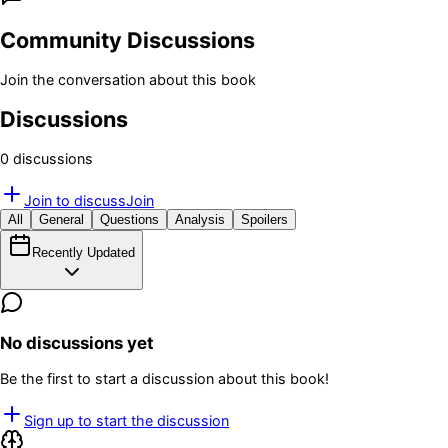
Community Discussions
Join the conversation about this book
Discussions
0
discussion
s
Join to discuss
Join
All
General
Questions
Analysis
Spoilers
Recently Updated
No discussions yet
Be the first to start a discussion about this book!
Sign up to start the discussion