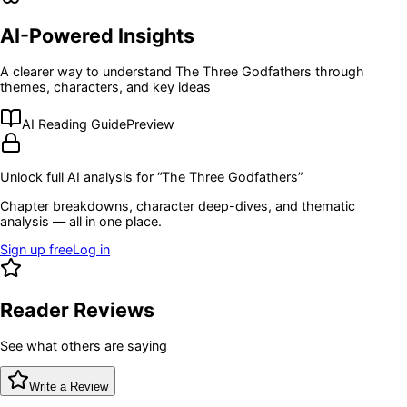
AI-Powered Insights
A clearer way to understand
The Three Godfathers
through
themes, characters, and key ideas
AI Reading Guide
Preview
Unlock full AI analysis for “
The Three Godfathers
”
Chapter breakdowns, character deep-dives, and thematic
analysis — all in one place.
Sign up free
Log in
Reader Reviews
See what others are saying
Write a Review