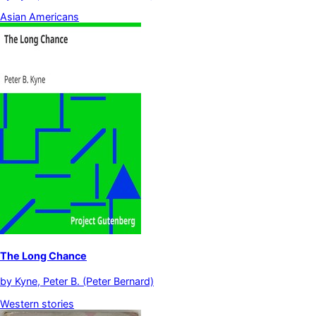
Asian Americans
The Long Chance
by
Kyne, Peter B. (Peter Bernard)
Western stories