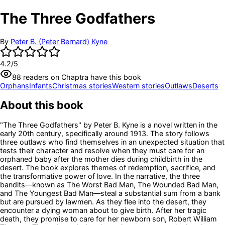
The Three Godfathers
By
Peter B. (Peter Bernard) Kyne
4.2
/5
88
readers
on Chaptra have this book
Orphans
Infants
Christmas stories
Western stories
Outlaws
Deserts
About this book
"The Three Godfathers" by Peter B. Kyne is a novel written in the
early 20th century, specifically around 1913. The story follows
three outlaws who find themselves in an unexpected situation that
tests their character and resolve when they must care for an
orphaned baby after the mother dies during childbirth in the
desert. The book explores themes of redemption, sacrifice, and
the transformative power of love. In the narrative, the three
bandits—known as The Worst Bad Man, The Wounded Bad Man,
and The Youngest Bad Man—steal a substantial sum from a bank
but are pursued by lawmen. As they flee into the desert, they
encounter a dying woman about to give birth. After her tragic
death, they promise to care for her newborn son, Robert William