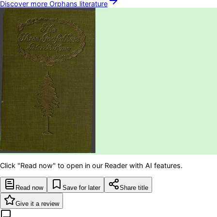
Discover more
Orphans
literature
Click "Read now" to open in our Reader with AI features.
Read now
Save for later
Share title
Give it a review