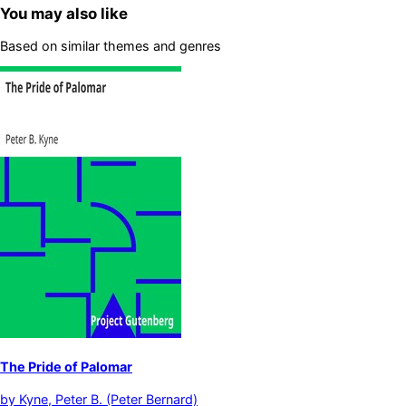
You may also like
Based on similar themes and genres
The Pride of Palomar
by
Kyne, Peter B. (Peter Bernard)