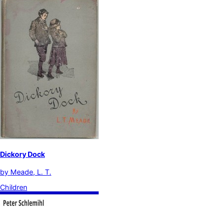
Dickory Dock
by
Meade, L. T.
Children