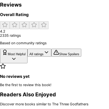
Reviews
Overall Rating
4.2
2335
rating
s
Based on community ratings
Most Helpful
All ratings
Show Spoilers
No reviews yet
Be the first to review this book!
Readers Also Enjoyed
Discover more books similar to
The Three Godfathers