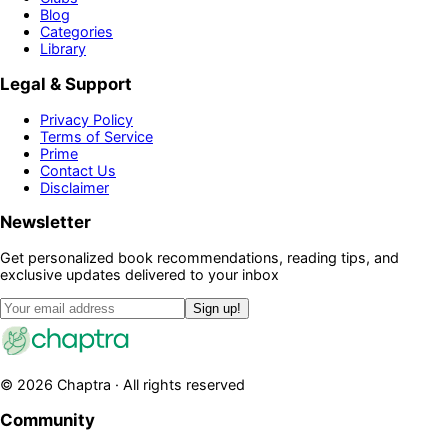
Blog
Categories
Library
Legal & Support
Privacy Policy
Terms of Service
Prime
Contact Us
Disclaimer
Newsletter
Get personalized book recommendations, reading tips, and
exclusive updates delivered to your inbox
Sign up!
©
2026
Chaptra · All rights reserved
Community