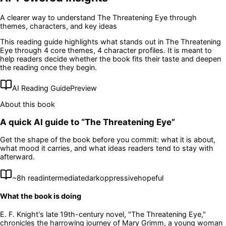
A clearer way to understand
The Threatening Eye
through
themes, characters, and key ideas
This reading guide highlights what stands out in
The Threatening
Eye
through 4 core themes
, 4 character profiles
. It is meant to
help readers decide whether the book fits their taste and deepen
the reading once they begin.
AI Reading Guide
Preview
About this book
A quick AI guide to “
The Threatening Eye
”
Get the shape of the book before you commit: what it is about,
what mood it carries, and what ideas readers tend to stay with
afterward.
~
8
h read
intermediate
dark
oppressive
hopeful
What the book is doing
E. F. Knight's late 19th-century novel, "The Threatening Eye,"
chronicles the harrowing journey of Mary Grimm, a young woman