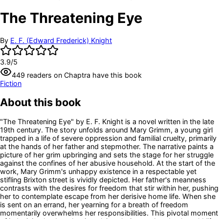
The Threatening Eye
By
E. F. (Edward Frederick) Knight
3.9
/5
449
readers
on Chaptra have this book
Fiction
About this book
"The Threatening Eye" by E. F. Knight is a novel written in the late
19th century. The story unfolds around Mary Grimm, a young girl
trapped in a life of severe oppression and familial cruelty, primarily
at the hands of her father and stepmother. The narrative paints a
picture of her grim upbringing and sets the stage for her struggle
against the confines of her abusive household. At the start of the
work, Mary Grimm's unhappy existence in a respectable yet
stifling Brixton street is vividly depicted. Her father's meanness
contrasts with the desires for freedom that stir within her, pushing
her to contemplate escape from her derisive home life. When she
is sent on an errand, her yearning for a breath of freedom
momentarily overwhelms her responsibilities. This pivotal moment