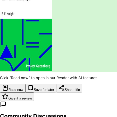
Click "Read now" to open in our Reader with AI features.
Read now
Save for later
Share title
Give it a review
Community Discussions