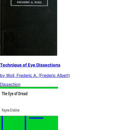
Technique of Eye Dissections
by
Woll, Frederic A. (Frederic Albert)
Dissection