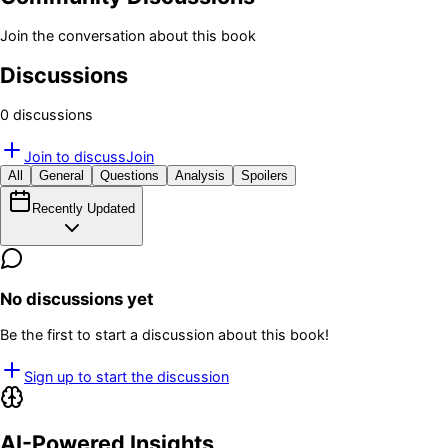
Join the conversation about this book
Discussions
0
discussion
s
Join to discuss
Join
All
General
Questions
Analysis
Spoilers
Recently Updated
No discussions yet
Be the first to start a discussion about this book!
Sign up to start the discussion
AI-Powered Insights