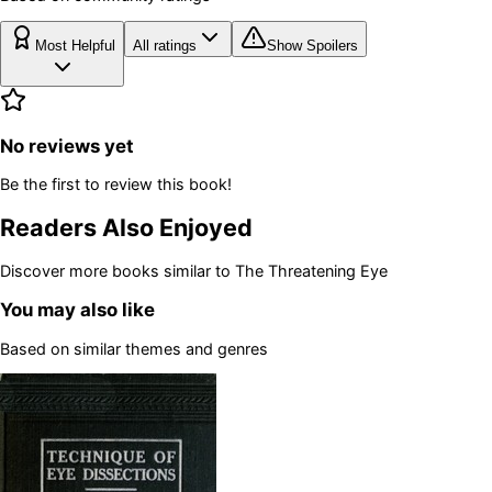
Most Helpful
All ratings
Show Spoilers
No reviews yet
Be the first to review this book!
Readers Also Enjoyed
Discover more books similar to
The Threatening Eye
You may also like
Based on similar themes and genres