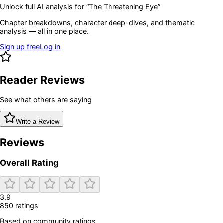
Unlock full AI analysis for “
The Threatening Eye
”
Chapter breakdowns, character deep-dives, and thematic
analysis — all in one place.
Sign up free
Log in
Reader Reviews
See what others are saying
Write a Review
Reviews
Overall Rating
3.9
850
rating
s
Based on community ratings