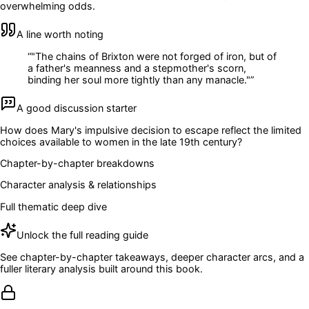
overwhelming odds.
A line worth noting
“
"The chains of Brixton were not forged of iron, but of
a father's meanness and a stepmother's scorn,
binding her soul more tightly than any manacle."
”
A good discussion starter
How does Mary's impulsive decision to escape reflect the limited
choices available to women in the late 19th century?
Chapter-by-chapter breakdowns
Character analysis & relationships
Full thematic deep dive
Unlock the full reading guide
See chapter-by-chapter takeaways, deeper character arcs, and a
fuller literary analysis built around this book.