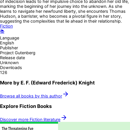
of indecision leads to her impulsive choice to abandon her old life,
marking the beginning of her journey into the unknown. As she
learns to navigate her newfound liberty, she encounters Thomas
Hudson, a barrister, who becomes a pivotal figure in her story,
suggesting the complexities that lie ahead in their relationship.
Fiction
📚
Language
English
Publisher
Project Gutenberg
Release date
Unknown
Downloads
126
More by
E. F. (Edward Frederick) Knight
Browse all books by this author
Explore
Fiction
Books
Discover more
Fiction
literature