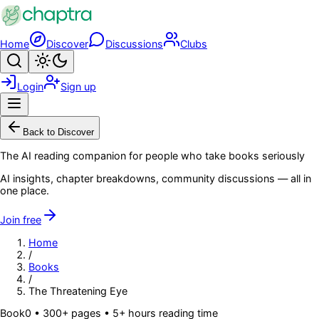
Skip to main content
Home
Discover
Discussions
Clubs
Search
Toggle theme
Login
Sign up
Menu
Back to Discover
The AI reading companion for people who take books seriously
AI insights, chapter breakdowns, community discussions — all in
one place.
Join free
Home
/
Books
/
The Threatening Eye
Book
0
• 300+ pages
• 5+ hours reading time