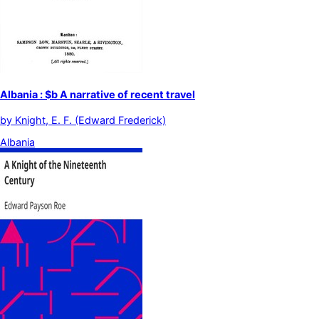
Albania : $b A narrative of recent travel
by
Knight, E. F. (Edward Frederick)
Albania