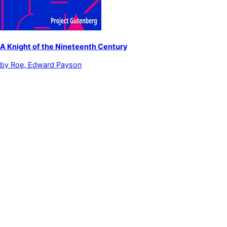
A Knight of the Nineteenth Century
by
Roe, Edward Payson
Fiction