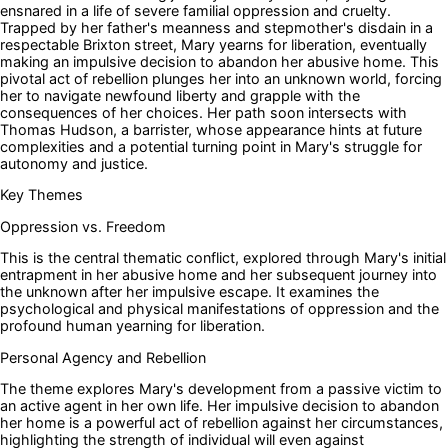
ensnared in a life of severe familial oppression and cruelty.
Trapped by her father's meanness and stepmother's disdain in a
respectable Brixton street, Mary yearns for liberation, eventually
making an impulsive decision to abandon her abusive home. This
pivotal act of rebellion plunges her into an unknown world, forcing
her to navigate newfound liberty and grapple with the
consequences of her choices. Her path soon intersects with
Thomas Hudson, a barrister, whose appearance hints at future
complexities and a potential turning point in Mary's struggle for
autonomy and justice.
Key Themes
Oppression vs. Freedom
This is the central thematic conflict, explored through Mary's initial
entrapment in her abusive home and her subsequent journey into
the unknown after her impulsive escape. It examines the
psychological and physical manifestations of oppression and the
profound human yearning for liberation.
Personal Agency and Rebellion
The theme explores Mary's development from a passive victim to
an active agent in her own life. Her impulsive decision to abandon
her home is a powerful act of rebellion against her circumstances,
highlighting the strength of individual will even against