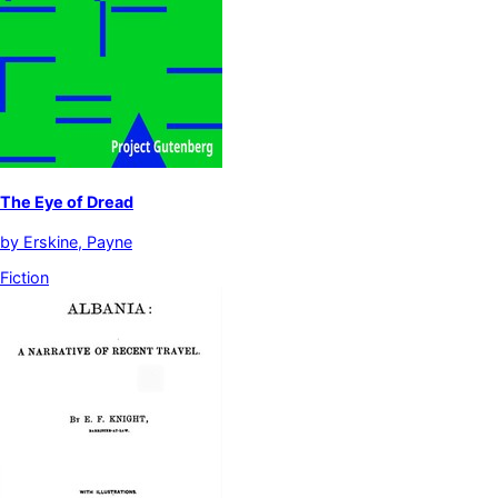
The Eye of Dread
by
Erskine, Payne
Fiction