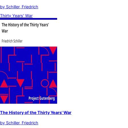
by
Schiller, Friedrich
Thirty Years' War
The History of the Thirty Years' War
by
Schiller, Friedrich