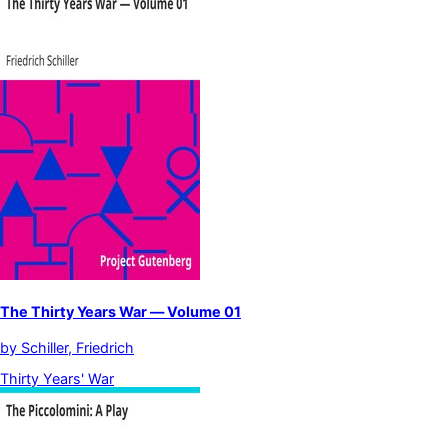
The Thirty Years War — Volume 01
by
Schiller, Friedrich
Thirty Years' War