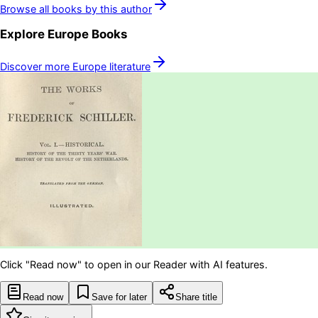
Browse all books by this author
Explore
Europe
Books
Discover more
Europe
literature
Click "Read now" to open in our Reader with AI features.
Read now
Save for later
Share title