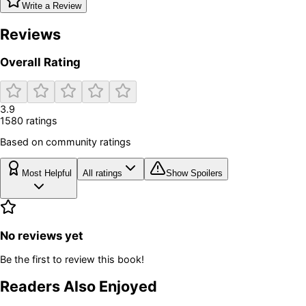
Write a Review
Reviews
Overall Rating
3.9
1580
rating
s
Based on community ratings
Most Helpful
All ratings
Show Spoilers
No reviews yet
Be the first to review this book!
Readers Also Enjoyed