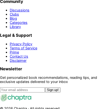
Community
Discussions
Clubs
Blog
Categories
Library
Legal & Support
Privacy Policy
Terms of Service
Prime
Contact Us
Disclaimer
Newsletter
Get personalized book recommendations, reading tips, and
exclusive updates delivered to your inbox
Sign up!
©
2026
Chaptra · All rights reserved