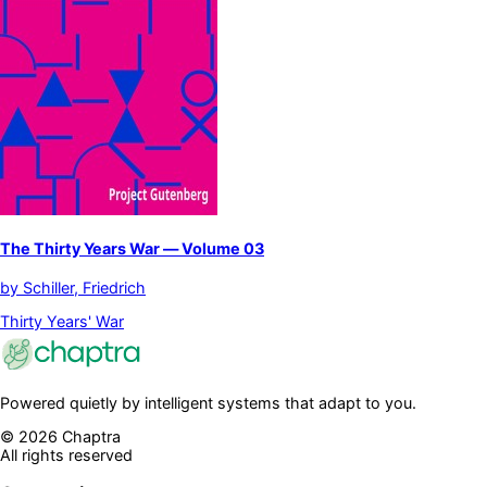
The Thirty Years War — Volume 03
by
Schiller, Friedrich
Thirty Years' War
Powered quietly by intelligent systems that adapt to you.
©
2026
Chaptra
All rights reserved