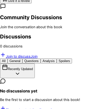
Give it a review
Community Discussions
Join the conversation about this book
Discussions
0
discussion
s
Join to discuss
Join
All
General
Questions
Analysis
Spoilers
Recently Updated
No discussions yet
Be the first to start a discussion about this book!