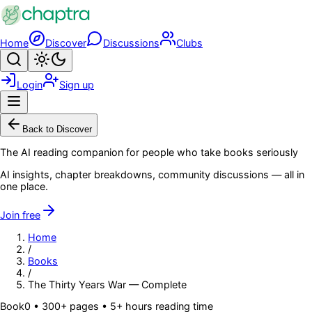
Skip to main content
Home
Discover
Discussions
Clubs
Search
Toggle theme
Login
Sign up
Menu
Back to Discover
The AI reading companion for people who take books seriously
AI insights, chapter breakdowns, community discussions — all in
one place.
Join free
Home
/
Books
/
The Thirty Years War — Complete
Book
0
• 300+ pages
• 5+ hours reading time