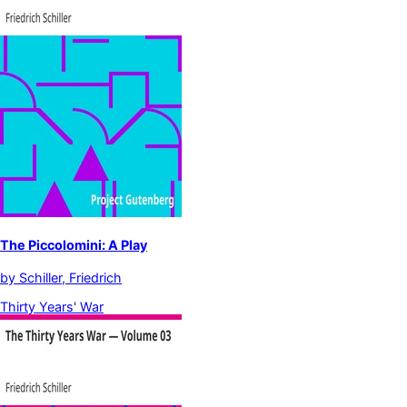
The Piccolomini: A Play
by
Schiller, Friedrich
Thirty Years' War