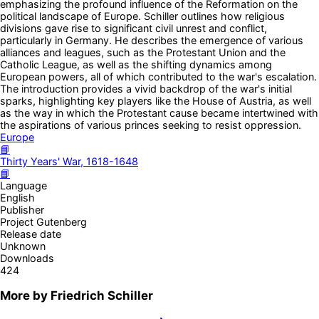
emphasizing the profound influence of the Reformation on the
political landscape of Europe. Schiller outlines how religious
divisions gave rise to significant civil unrest and conflict,
particularly in Germany. He describes the emergence of various
alliances and leagues, such as the Protestant Union and the
Catholic League, as well as the shifting dynamics among
European powers, all of which contributed to the war's escalation.
The introduction provides a vivid backdrop of the war's initial
sparks, highlighting key players like the House of Austria, as well
as the way in which the Protestant cause became intertwined with
the aspirations of various princes seeking to resist oppression.
Europe
📘
Thirty Years' War, 1618-1648
📘
Language
English
Publisher
Project Gutenberg
Release date
Unknown
Downloads
424
More by
Friedrich Schiller