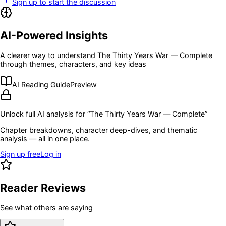
Sign up to start the discussion
AI-Powered Insights
A clearer way to understand
The Thirty Years War — Complete
through themes, characters, and key ideas
AI Reading Guide
Preview
Unlock full AI analysis for “
The Thirty Years War — Complete
”
Chapter breakdowns, character deep-dives, and thematic
analysis — all in one place.
Sign up free
Log in
Reader Reviews
See what others are saying