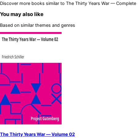
Discover more books similar to
The Thirty Years War — Complete
You may also like
Based on similar themes and genres
The Thirty Years War — Volume 02