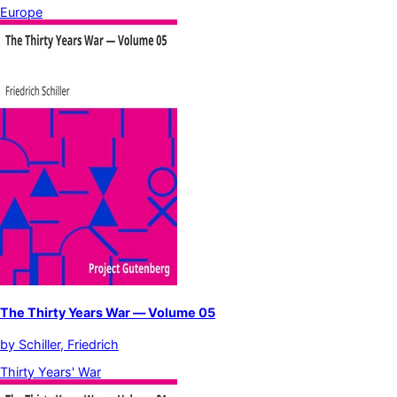
Europe
The Thirty Years War — Volume 05
by
Schiller, Friedrich
Thirty Years' War