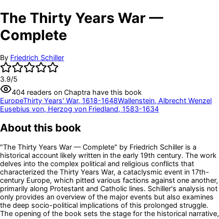
The Thirty Years War —
Complete
By
Friedrich Schiller
3.9
/5
404
readers
on Chaptra have this book
Europe
Thirty Years' War, 1618-1648
Wallenstein, Albrecht Wenzel
Eusebius von, Herzog von Friedland, 1583-1634
About this book
"The Thirty Years War — Complete" by Friedrich Schiller is a
historical account likely written in the early 19th century. The work
delves into the complex political and religious conflicts that
characterized the Thirty Years War, a cataclysmic event in 17th-
century Europe, which pitted various factions against one another,
primarily along Protestant and Catholic lines. Schiller's analysis not
only provides an overview of the major events but also examines
the deep socio-political implications of this prolonged struggle.
The opening of the book sets the stage for the historical narrative,