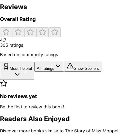
Reviews
Overall Rating
4.7
305
rating
s
Based on community ratings
Most Helpful
All ratings
Show Spoilers
No reviews yet
Be the first to review this book!
Readers Also Enjoyed
Discover more books similar to
The Story of Miss Moppet