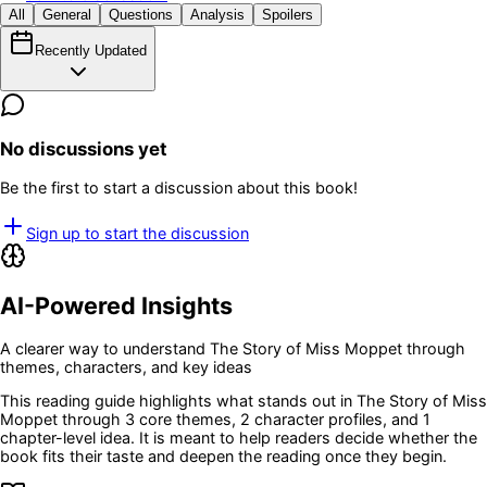
All
General
Questions
Analysis
Spoilers
Recently Updated
No discussions yet
Be the first to start a discussion about this book!
Sign up to start the discussion
AI-Powered Insights
A clearer way to understand
The Story of Miss Moppet
through
themes, characters, and key ideas
This reading guide highlights what stands out in
The Story of Miss
Moppet
through 3 core themes
, 2 character profiles
, and 1
chapter-level idea
. It is meant to help readers decide whether the
book fits their taste and deepen the reading once they begin.