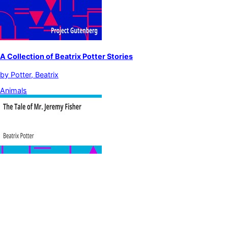
A Collection of Beatrix Potter Stories
by
Potter, Beatrix
Animals