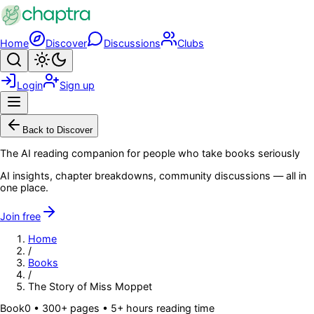
Skip to main content
Home
Discover
Discussions
Clubs
Search
Toggle theme
Login
Sign up
Menu
Back to Discover
The AI reading companion for people who take books seriously
AI insights, chapter breakdowns, community discussions — all in
one place.
Join free
Home
/
Books
/
The Story of Miss Moppet
Book
0
• 300+ pages
• 5+ hours reading time