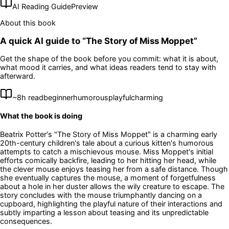
AI Reading Guide
Preview
About this book
A quick AI guide to “
The Story of Miss Moppet
”
Get the shape of the book before you commit: what it is about,
what mood it carries, and what ideas readers tend to stay with
afterward.
~
8
h read
beginner
humorous
playful
charming
What the book is doing
Beatrix Potter's "The Story of Miss Moppet" is a charming early
20th-century children's tale about a curious kitten's humorous
attempts to catch a mischievous mouse. Miss Moppet's initial
efforts comically backfire, leading to her hitting her head, while
the clever mouse enjoys teasing her from a safe distance. Though
she eventually captures the mouse, a moment of forgetfulness
about a hole in her duster allows the wily creature to escape. The
story concludes with the mouse triumphantly dancing on a
cupboard, highlighting the playful nature of their interactions and
subtly imparting a lesson about teasing and its unpredictable
consequences.