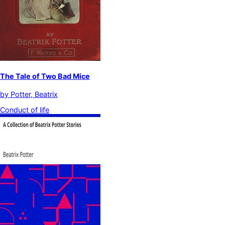
The Tale of Two Bad Mice
by
Potter, Beatrix
Conduct of life