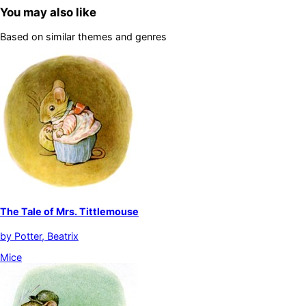
You may also like
Based on similar themes and genres
The Tale of Mrs. Tittlemouse
by
Potter, Beatrix
Mice