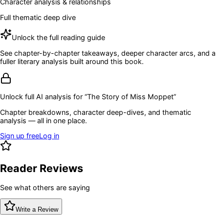
Character analysis & relationships
Full thematic deep dive
Unlock the full reading guide
See chapter-by-chapter takeaways, deeper character arcs, and a
fuller literary analysis built around this book.
Unlock full AI analysis for “
The Story of Miss Moppet
”
Chapter breakdowns, character deep-dives, and thematic
analysis — all in one place.
Sign up free
Log in
Reader Reviews
See what others are saying
Write a Review