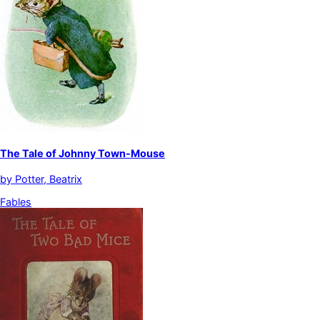
The Tale of Johnny Town-Mouse
by
Potter, Beatrix
Fables