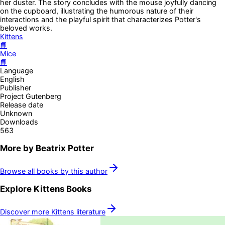
her duster. The story concludes with the mouse joyfully dancing
on the cupboard, illustrating the humorous nature of their
interactions and the playful spirit that characterizes Potter's
beloved works.
Kittens
📘
Mice
📘
Language
English
Publisher
Project Gutenberg
Release date
Unknown
Downloads
563
More by
Beatrix Potter
Browse all books by this author
Explore
Kittens
Books
Discover more
Kittens
literature