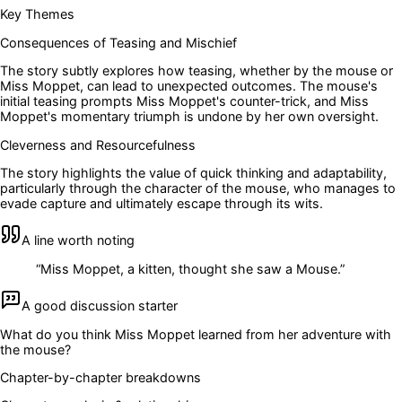
Key Themes
Consequences of Teasing and Mischief
The story subtly explores how teasing, whether by the mouse or
Miss Moppet, can lead to unexpected outcomes. The mouse's
initial teasing prompts Miss Moppet's counter-trick, and Miss
Moppet's momentary triumph is undone by her own oversight.
Cleverness and Resourcefulness
The story highlights the value of quick thinking and adaptability,
particularly through the character of the mouse, who manages to
evade capture and ultimately escape through its wits.
A line worth noting
“
Miss Moppet, a kitten, thought she saw a Mouse.
”
A good discussion starter
What do you think Miss Moppet learned from her adventure with
the mouse?
Chapter-by-chapter breakdowns