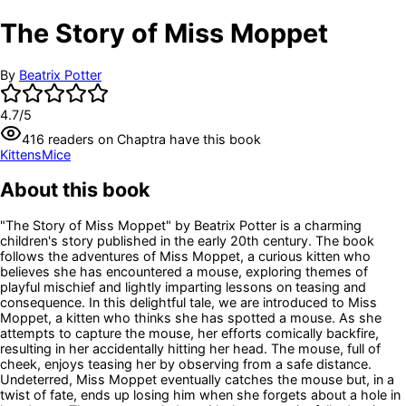
The Story of Miss Moppet
By
Beatrix Potter
4.7
/5
416
readers
on Chaptra have this book
Kittens
Mice
About this book
"The Story of Miss Moppet" by Beatrix Potter is a charming
children's story published in the early 20th century. The book
follows the adventures of Miss Moppet, a curious kitten who
believes she has encountered a mouse, exploring themes of
playful mischief and lightly imparting lessons on teasing and
consequence. In this delightful tale, we are introduced to Miss
Moppet, a kitten who thinks she has spotted a mouse. As she
attempts to capture the mouse, her efforts comically backfire,
resulting in her accidentally hitting her head. The mouse, full of
cheek, enjoys teasing her by observing from a safe distance.
Undeterred, Miss Moppet eventually catches the mouse but, in a
twist of fate, ends up losing him when she forgets about a hole in