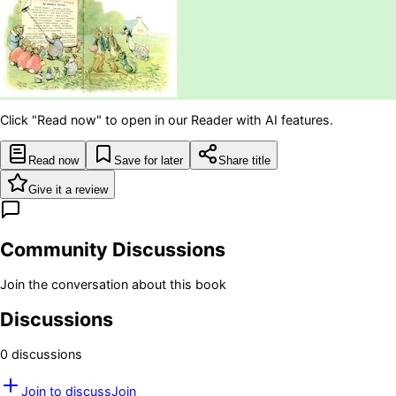
Click "Read now" to open in our Reader with AI features.
Read now
Save for later
Share title
Give it a review
Community Discussions
Join the conversation about this book
Discussions
0
discussion
s
Join to discuss
Join