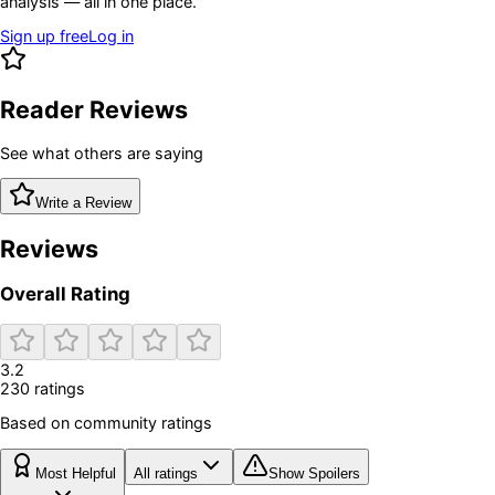
analysis — all in one place.
Sign up free
Log in
Reader Reviews
See what others are saying
Write a Review
Reviews
Overall Rating
3.2
230
rating
s
Based on community ratings
Most Helpful
All ratings
Show Spoilers