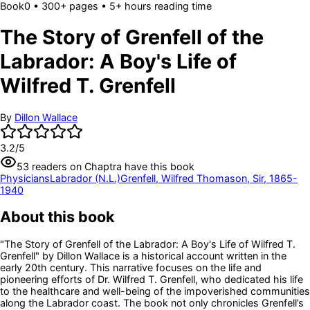
Book
0
• 300+ pages
• 5+ hours reading time
The Story of Grenfell of the
Labrador: A Boy's Life of
Wilfred T. Grenfell
By
Dillon Wallace
3.2
/5
53
readers
on Chaptra have this book
Physicians
Labrador (N.L.)
Grenfell, Wilfred Thomason, Sir, 1865-
1940
About this book
"The Story of Grenfell of the Labrador: A Boy's Life of Wilfred T.
Grenfell" by Dillon Wallace is a historical account written in the
early 20th century. This narrative focuses on the life and
pioneering efforts of Dr. Wilfred T. Grenfell, who dedicated his life
to the healthcare and well-being of the impoverished communities
along the Labrador coast. The book not only chronicles Grenfell’s