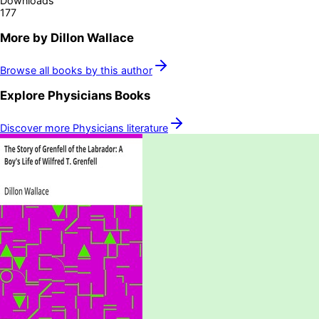
Downloads
177
More by
Dillon Wallace
Browse all books by this author
Explore
Physicians
Books
Discover more
Physicians
literature