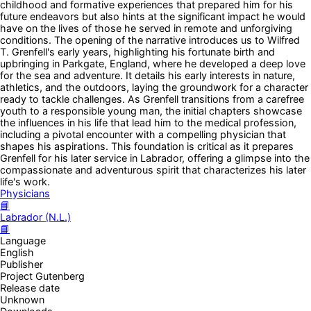
childhood and formative experiences that prepared him for his
future endeavors but also hints at the significant impact he would
have on the lives of those he served in remote and unforgiving
conditions. The opening of the narrative introduces us to Wilfred
T. Grenfell's early years, highlighting his fortunate birth and
upbringing in Parkgate, England, where he developed a deep love
for the sea and adventure. It details his early interests in nature,
athletics, and the outdoors, laying the groundwork for a character
ready to tackle challenges. As Grenfell transitions from a carefree
youth to a responsible young man, the initial chapters showcase
the influences in his life that lead him to the medical profession,
including a pivotal encounter with a compelling physician that
shapes his aspirations. This foundation is critical as it prepares
Grenfell for his later service in Labrador, offering a glimpse into the
compassionate and adventurous spirit that characterizes his later
life's work.
Physicians
📘
Labrador (N.L.)
📘
Language
English
Publisher
Project Gutenberg
Release date
Unknown