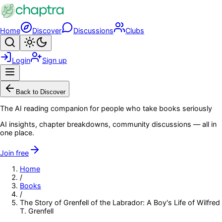
Skip to main content
Home
Discover
Discussions
Clubs
Search
Toggle theme
Login
Sign up
Menu
Back to Discover
The AI reading companion for people who take books seriously
AI insights, chapter breakdowns, community discussions — all in
one place.
Join free
Home
/
Books
/
The Story of Grenfell of the Labrador: A Boy's Life of Wilfred
T. Grenfell