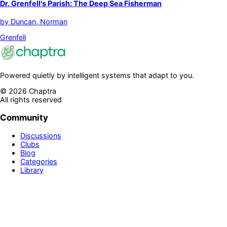
Dr. Grenfell's Parish: The Deep Sea Fisherman
by
Duncan, Norman
Grenfell
Powered quietly by intelligent systems that adapt to you.
©
2026
Chaptra
All rights reserved
Community
Discussions
Clubs
Blog
Categories
Library
Legal & Support
Privacy Policy
Terms of Service
Prime