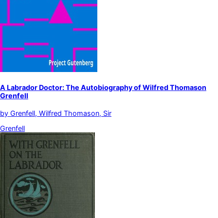
A Labrador Doctor: The Autobiography of Wilfred Thomason
Grenfell
by
Grenfell, Wilfred Thomason, Sir
Grenfell