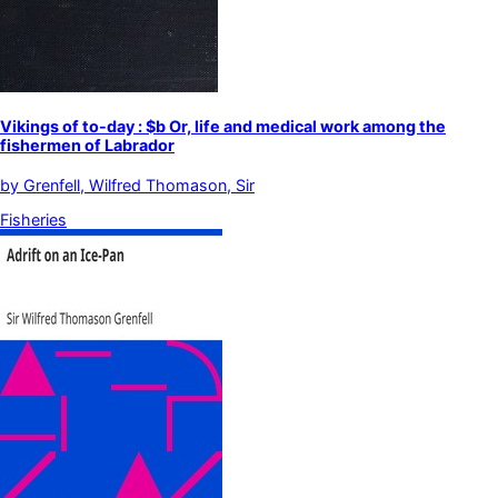
Vikings of to-day : $b Or, life and medical work among the
fishermen of Labrador
by
Grenfell, Wilfred Thomason, Sir
Fisheries