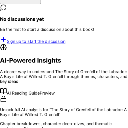
No discussions yet
Be the first to start a discussion about this book!
Sign up to start the discussion
AI-Powered Insights
A clearer way to understand
The Story of Grenfell of the Labrador:
A Boy's Life of Wilfred T. Grenfell
through themes, characters, and
key ideas
AI Reading Guide
Preview
Unlock full AI analysis for “
The Story of Grenfell of the Labrador: A
Boy's Life of Wilfred T. Grenfell
”
Chapter breakdowns, character deep-dives, and thematic