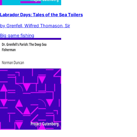
Labrador Days: Tales of the Sea Toilers
by
Grenfell, Wilfred Thomason, Sir
Big game fishing