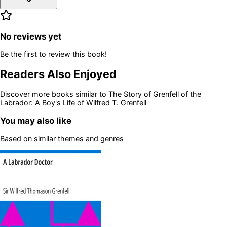
No reviews yet
Be the first to review this book!
Readers Also Enjoyed
Discover more books similar to
The Story of Grenfell of the
Labrador: A Boy's Life of Wilfred T. Grenfell
You may also like
Based on similar themes and genres