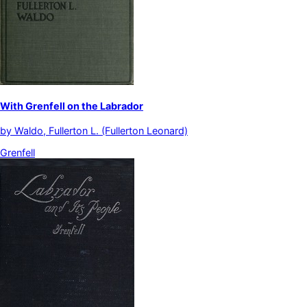
With Grenfell on the Labrador
by
Waldo, Fullerton L. (Fullerton Leonard)
Grenfell