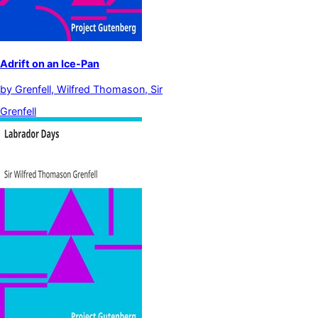
Adrift on an Ice-Pan
by
Grenfell, Wilfred Thomason, Sir
Grenfell