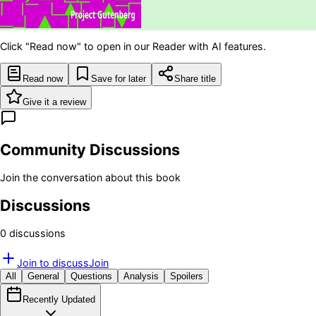
Click "Read now" to open in our Reader with AI features.
Read now
Save for later
Share title
Give it a review
Community Discussions
Join the conversation about this book
Discussions
0
discussion
s
Join to discuss
Join
All
General
Questions
Analysis
Spoilers
Recently Updated