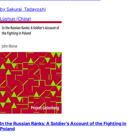
by
Sakurai, Tadayoshi
Lüshun (China)
In the Russian Ranks: A Soldier's Account of the Fighting in
Poland