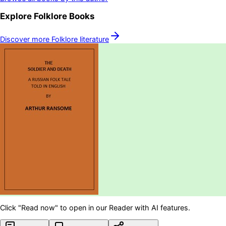
Explore
Folklore
Books
Discover more
Folklore
literature
Click "Read now" to open in our Reader with AI features.