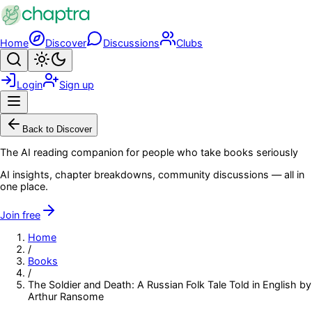
Skip to main content
Home
Discover
Discussions
Clubs
Search
Toggle theme
Login
Sign up
Menu
Back to Discover
The AI reading companion for people who take books seriously
AI insights, chapter breakdowns, community discussions — all in
one place.
Join free
Home
/
Books
/
The Soldier and Death: A Russian Folk Tale Told in English by
Arthur Ransome