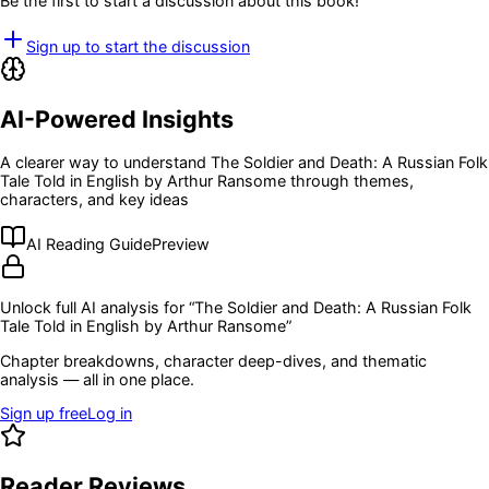
Be the first to start a discussion about this book!
Sign up to start the discussion
AI-Powered Insights
A clearer way to understand
The Soldier and Death: A Russian Folk
Tale Told in English by Arthur Ransome
through themes,
characters, and key ideas
AI Reading Guide
Preview
Unlock full AI analysis for “
The Soldier and Death: A Russian Folk
Tale Told in English by Arthur Ransome
”
Chapter breakdowns, character deep-dives, and thematic
analysis — all in one place.
Sign up free
Log in
Reader Reviews