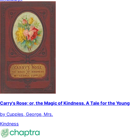
Carry's Rose; or, the Magic of Kindness. A Tale for the Young
by
Cupples, George, Mrs.
Kindness