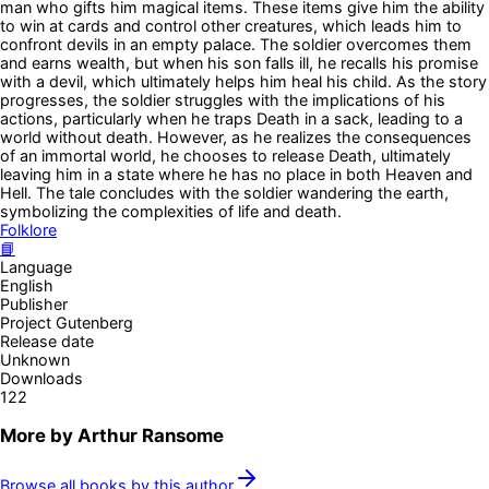
man who gifts him magical items. These items give him the ability
to win at cards and control other creatures, which leads him to
confront devils in an empty palace. The soldier overcomes them
and earns wealth, but when his son falls ill, he recalls his promise
with a devil, which ultimately helps him heal his child. As the story
progresses, the soldier struggles with the implications of his
actions, particularly when he traps Death in a sack, leading to a
world without death. However, as he realizes the consequences
of an immortal world, he chooses to release Death, ultimately
leaving him in a state where he has no place in both Heaven and
Hell. The tale concludes with the soldier wandering the earth,
symbolizing the complexities of life and death.
Folklore
📘
Language
English
Publisher
Project Gutenberg
Release date
Unknown
Downloads
122
More by
Arthur Ransome
Browse all books by this author