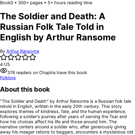
Book
0
• 300+ pages
• 5+ hours reading time
The Soldier and Death: A
Russian Folk Tale Told in
English by Arthur Ransome
By
Arthur Ransome
4.1
/5
376
readers
on Chaptra have this book
Folklore
About this book
"The Soldier and Death" by Arthur Ransome is a Russian folk tale
retold in English, written in the early 20th century. This story
explores themes of kindness, fate, and the human experience,
following a soldier's journey after years of serving the Tsar and
how his choices affect his life and those around him. The
narrative centers around a soldier who, after generously giving
away his meager rations to beggars, encounters a mysterious old