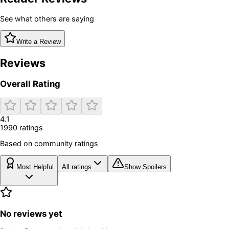
See what others are saying
Write a Review
Reviews
Overall Rating
4.1
1990
rating
s
Based on community ratings
Most Helpful
All ratings
Show Spoilers
No reviews yet