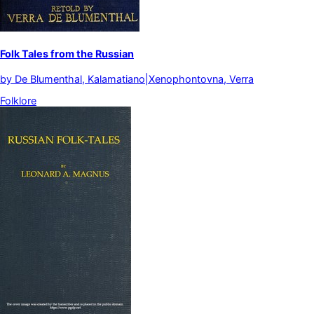
Folk Tales from the Russian
by
De Blumenthal, Kalamatiano|Xenophontovna, Verra
Folklore