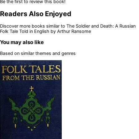
Be the first to review this book!
Readers Also Enjoyed
Discover more books similar to
The Soldier and Death: A Russian
Folk Tale Told in English by Arthur Ransome
You may also like
Based on similar themes and genres