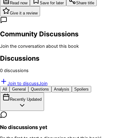
Read now
Save for later
Share title
Give it a review
Community Discussions
Join the conversation about this book
Discussions
0
discussion
s
Join to discuss
Join
All
General
Questions
Analysis
Spoilers
Recently Updated
No discussions yet