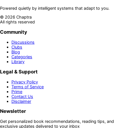
Powered quietly by intelligent systems that adapt to you.
©
2026
Chaptra
All rights reserved
Community
Discussions
Clubs
Blog
Categories
Library
Legal & Support
Privacy Policy
Terms of Service
Prime
Contact Us
Disclaimer
Newsletter
Get personalized book recommendations, reading tips, and
exclusive updates delivered to your inbox