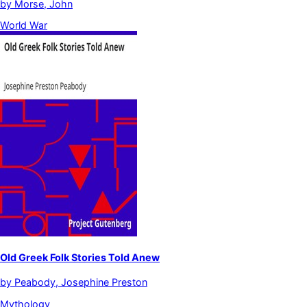
by
Morse, John
World War
Old Greek Folk Stories Told Anew
by
Peabody, Josephine Preston
Mythology