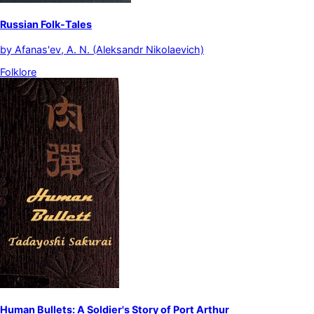
Russian Folk-Tales
by
Afanas'ev, A. N. (Aleksandr Nikolaevich)
Folklore
Human Bullets: A Soldier's Story of Port Arthur