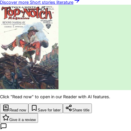
Discover more
Short stories
literature
Click "Read now" to open in our Reader with AI features.
Read now
Save for later
Share title
Give it a review