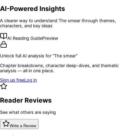
AI-Powered Insights
A clearer way to understand
The smear
through themes,
characters, and key ideas
AI Reading Guide
Preview
Unlock full AI analysis for “
The smear
”
Chapter breakdowns, character deep-dives, and thematic
analysis — all in one place.
Sign up free
Log in
Reader Reviews
See what others are saying
Write a Review