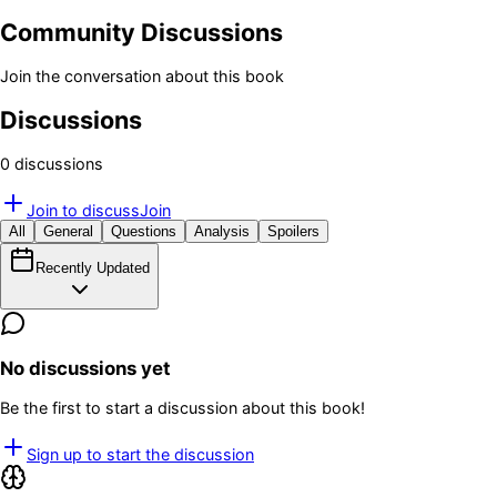
Community Discussions
Join the conversation about this book
Discussions
0
discussion
s
Join to discuss
Join
All
General
Questions
Analysis
Spoilers
Recently Updated
No discussions yet
Be the first to start a discussion about this book!
Sign up to start the discussion