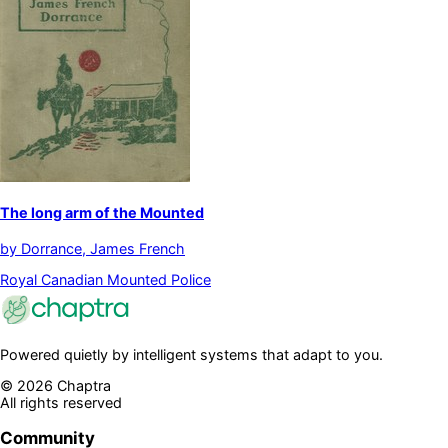
The long arm of the Mounted
by
Dorrance, James French
Royal Canadian Mounted Police
Powered quietly by intelligent systems that adapt to you.
©
2026
Chaptra
All rights reserved
Community