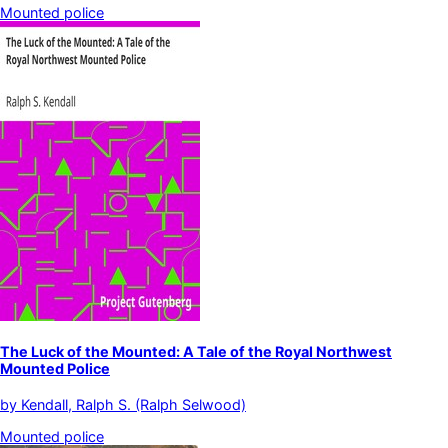
Mounted police
The Luck of the Mounted: A Tale of the Royal Northwest
Mounted Police
by
Kendall, Ralph S. (Ralph Selwood)
Mounted police