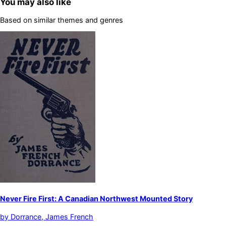
You may also like
Based on similar themes and genres
Never Fire First: A Canadian Northwest Mounted Story
by
Dorrance, James French