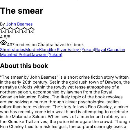
The smear
By
John Beames
4.8
/5
437
readers
on Chaptra have this book
Short stories
Murder
Klondike River Valley (Yukon)
Royal Canadian
Mounted Police
Dawson (Yukon)
About this book
"The smear by John Beames" is a short crime fiction story written
in the early 20th century. Set in the gold rush town of Dawson, the
narrative unfolds within the rowdy yet tense atmosphere of a
northern saloon, accompanied by lawmen from the Royal
Canadian Mounted Police. The likely topic of the book revolves
around solving a murder through clever psychological tactics
rather than hard evidence. The story follows Finn Charley, a miner
who has recently come into wealth and is attempting to celebrate
in the Malamute Saloon. When news of a murder and robbery on
the Klondike Trail arrives, the police interrogate the crowd. Though
Finn Charley tries to mask his guilt, the corporal cunningly uses a