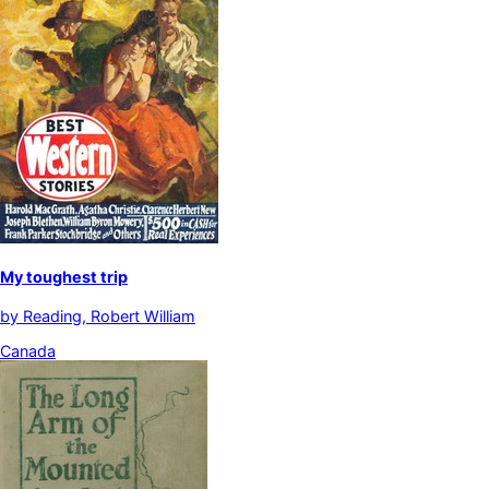
My toughest trip
by
Reading, Robert William
Canada