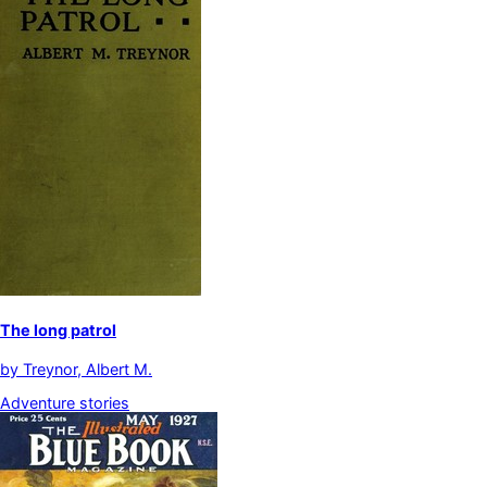
The long patrol
by
Treynor, Albert M.
Adventure stories