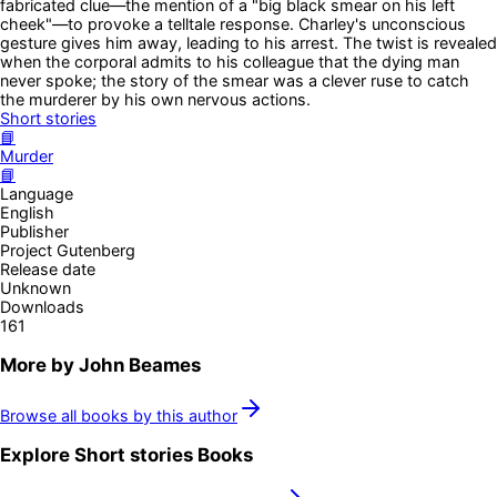
fabricated clue—the mention of a "big black smear on his left
cheek"—to provoke a telltale response. Charley's unconscious
gesture gives him away, leading to his arrest. The twist is revealed
when the corporal admits to his colleague that the dying man
never spoke; the story of the smear was a clever ruse to catch
the murderer by his own nervous actions.
Short stories
📘
Murder
📘
Language
English
Publisher
Project Gutenberg
Release date
Unknown
Downloads
161
More by
John Beames
Browse all books by this author
Explore
Short stories
Books