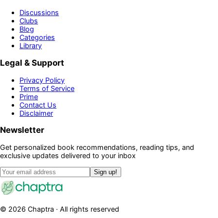
Discussions
Clubs
Blog
Categories
Library
Legal & Support
Privacy Policy
Terms of Service
Prime
Contact Us
Disclaimer
Newsletter
Get personalized book recommendations, reading tips, and
exclusive updates delivered to your inbox
Sign up!
©
2026
Chaptra · All rights reserved