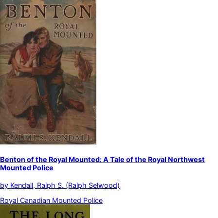
Benton of the Royal Mounted: A Tale of the Royal Northwest
Mounted Police
by
Kendall, Ralph S. (Ralph Selwood)
Royal Canadian Mounted Police