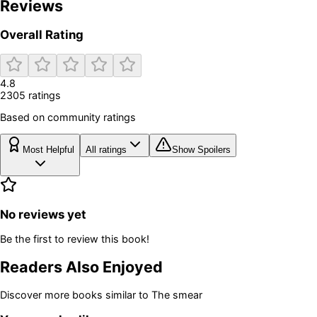
Reviews
Overall Rating
4.8
2305
rating
s
Based on community ratings
Most Helpful
All ratings
Show Spoilers
No reviews yet
Be the first to review this book!
Readers Also Enjoyed
Discover more books similar to
The smear