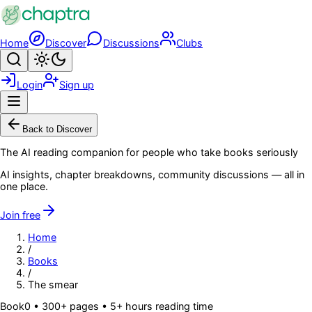
Skip to main content
Home
Discover
Discussions
Clubs
Search
Toggle theme
Login
Sign up
Menu
Back to Discover
The AI reading companion for people who take books seriously
AI insights, chapter breakdowns, community discussions — all in
one place.
Join free
Home
/
Books
/
The smear
Book
0
• 300+ pages
• 5+ hours reading time