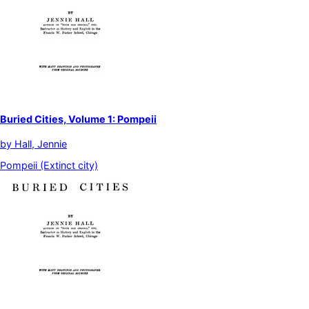
Buried Cities, Volume 1: Pompeii
by
Hall, Jennie
Pompeii (Extinct city)