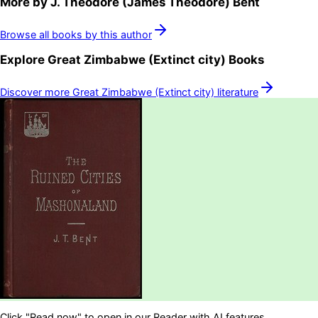
More by
J. Theodore (James Theodore) Bent
Browse all books by this author
Explore
Great Zimbabwe (Extinct city)
Books
Discover more
Great Zimbabwe (Extinct city)
literature
Click "Read now" to open in our Reader with AI features.