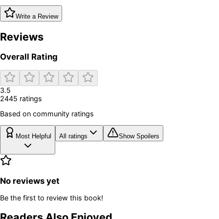
Write a Review
Reviews
Overall Rating
3.5
2445
rating
s
Based on community ratings
Most Helpful
All ratings
Show Spoilers
No reviews yet
Be the first to review this book!
Readers Also Enjoyed