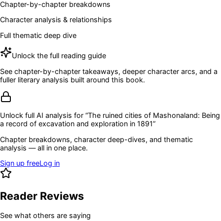
Chapter-by-chapter breakdowns
Character analysis & relationships
Full thematic deep dive
Unlock the full reading guide
See chapter-by-chapter takeaways, deeper character arcs, and a
fuller literary analysis built around this book.
Unlock full AI analysis for “
The ruined cities of Mashonaland: Being
a record of excavation and exploration in 1891
”
Chapter breakdowns, character deep-dives, and thematic
analysis — all in one place.
Sign up free
Log in
Reader Reviews
See what others are saying