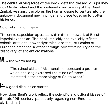
The central driving force of the book, detailing the arduous journey
into Mashonaland and the systematic uncovering of the Great
Zimbabwe ruins. It explores the human desire to venture into the
unknown, document new findings, and piece together forgotten
histories.
Colonialism and Empire
The entire expedition operates within the framework of British
imperial expansion. The book implicitly and explicitly reflects
colonial attitudes, power dynamics, and the justification of
European presence in Africa through 'scientific' inquiry and the
'discovery' of ancient civilizations.
A line worth noting
“
The ruined cities of Mashonaland represent a problem
which has long exercised the minds of those
interested in the archaeology of South Africa.
”
A good discussion starter
How does Bent's work reflect the scientific and cultural biases of
the late 19th century, particularly regarding non-European
civilizations?