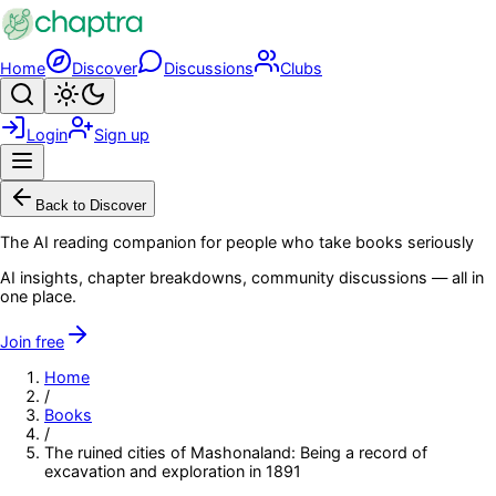
Skip to main content
Home
Discover
Discussions
Clubs
Search
Toggle theme
Login
Sign up
Menu
Back to Discover
The AI reading companion for people who take books seriously
AI insights, chapter breakdowns, community discussions — all in
one place.
Join free
Home
/
Books
/
The ruined cities of Mashonaland: Being a record of
excavation and exploration in 1891