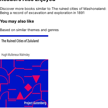
Discover more books similar to
The ruined cities of Mashonaland:
Being a record of excavation and exploration in 1891
You may also like
Based on similar themes and genres