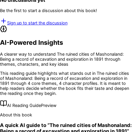
No discussions yet
Be the first to start a discussion about this book!
Sign up to start the discussion
AI-Powered Insights
A clearer way to understand
The ruined cities of Mashonaland:
Being a record of excavation and exploration in 1891
through
themes, characters, and key ideas
This reading guide highlights what stands out in
The ruined cities
of Mashonaland: Being a record of excavation and exploration in
1891
through 4 core themes
, 4 character profiles
. It is meant to
help readers decide whether the book fits their taste and deepen
the reading once they begin.
AI Reading Guide
Preview
About this book
A quick AI guide to “
The ruined cities of Mashonaland:
Being a record of excavation and exploration in 1891
”