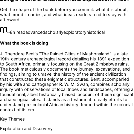
Get the shape of the book before you commit: what it is about,
what mood it carries, and what ideas readers tend to stay with
afterward.
~
8
h read
advanced
scholarly
exploratory
historical
What the book is doing
J. Theodore Bent's "The Ruined Cities of Mashonaland" is a late
19th-century archaeological record detailing his 1891 expedition
to South Africa, primarily focusing on the Great Zimbabwe ruins.
The book meticulously documents the journey, excavations, and
findings, aiming to unravel the history of the ancient civilization
that constructed these enigmatic structures. Bent, accompanied
by his wife and cartographer R. W. M. Swan, combines scholarly
inquiry with observations of local tribes and landscapes, offering a
foundational, albeit historically biased, account of these significant
archaeological sites. It stands as a testament to early efforts to
understand pre-colonial African history, framed within the colonial
context of its era.
Key Themes
Exploration and Discovery