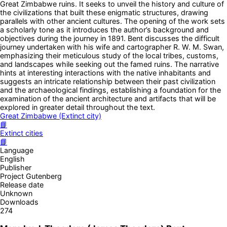
Great Zimbabwe ruins. It seeks to unveil the history and culture of
the civilizations that built these enigmatic structures, drawing
parallels with other ancient cultures. The opening of the work sets
a scholarly tone as it introduces the author’s background and
objectives during the journey in 1891. Bent discusses the difficult
journey undertaken with his wife and cartographer R. W. M. Swan,
emphasizing their meticulous study of the local tribes, customs,
and landscapes while seeking out the famed ruins. The narrative
hints at interesting interactions with the native inhabitants and
suggests an intricate relationship between their past civilization
and the archaeological findings, establishing a foundation for the
examination of the ancient architecture and artifacts that will be
explored in greater detail throughout the text.
Great Zimbabwe (Extinct city)
📘
Extinct cities
📘
Language
English
Publisher
Project Gutenberg
Release date
Unknown
Downloads
274