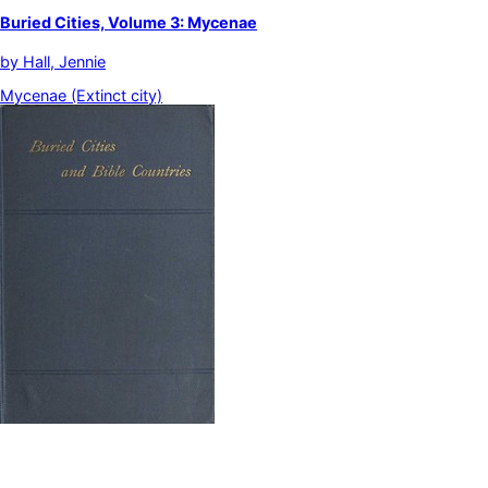
Buried Cities, Volume 3: Mycenae
by
Hall, Jennie
Mycenae (Extinct city)
Buried Cities and Bible Countries