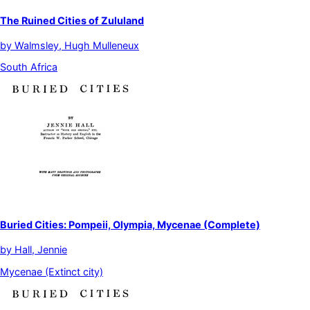
The Ruined Cities of Zululand
by
Walmsley, Hugh Mulleneux
South Africa
Buried Cities: Pompeii, Olympia, Mycenae (Complete)
by
Hall, Jennie
Mycenae (Extinct city)