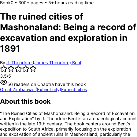
Book
0
• 300+ pages
• 5+ hours reading time
The ruined cities of
Mashonaland: Being a record of
excavation and exploration in
1891
By
J. Theodore (James Theodore) Bent
3.5
/5
56
readers
on Chaptra have this book
Great Zimbabwe (Extinct city)
Extinct cities
About this book
"The Ruined Cities of Mashonaland: Being a Record of Excavation
and Exploration" by J. Theodore Bent is an archaeological account
written in the late 19th century. The book centers around Bent's
expedition to South Africa, primarily focusing on the exploration
and excavation of ancient ruins in Mashonaland, particularly the