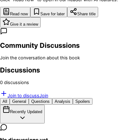
Read now
Save for later
Share title
Give it a review
Community Discussions
Join the conversation about this book
Discussions
0
discussion
s
Join to discuss
Join
All
General
Questions
Analysis
Spoilers
Recently Updated