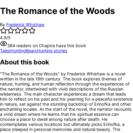
The Romance of the Woods
By
Frederick Whishaw
4.9
/5
384
readers
on Chaptra have this book
Tales
Hunting
Bears
Hunting stories
About this book
"The Romance of the Woods" by Frederick Whishaw is a novel
written in the late 19th century. The book explores themes of
nature, hunting, and human reflection through the experiences of
the narrator, intertwined with vivid descriptions of the Russian
wilderness. The main character experiences a dream that leads
him to reflect on his past and his yearning for a peaceful existence
in nature, set against the stunning backdrop of Erinofka and other
enchanting locales. At the start of the novel, the narrator recounts
a vivid dream where he learns that his spiritual essence can
choose a place to dwell among nature after death. He
contemplates various locations but ultimately picks Erinofka, a
place steeped in personal memories and natural beauty. The