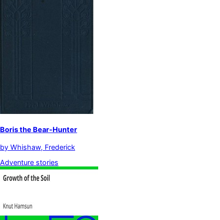
Boris the Bear-Hunter
by
Whishaw, Frederick
Adventure stories