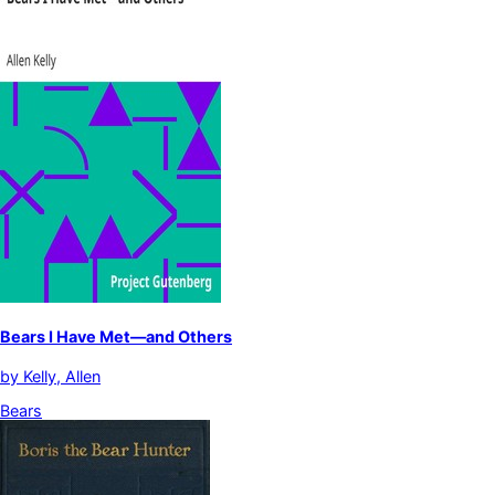
Bears I Have Met—and Others
by
Kelly, Allen
Bears