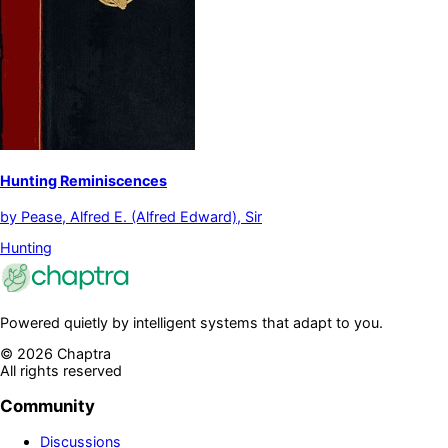
Hunting Reminiscences
by
Pease, Alfred E. (Alfred Edward), Sir
Hunting
Powered quietly by intelligent systems that adapt to you.
©
2026
Chaptra
All rights reserved
Community
Discussions