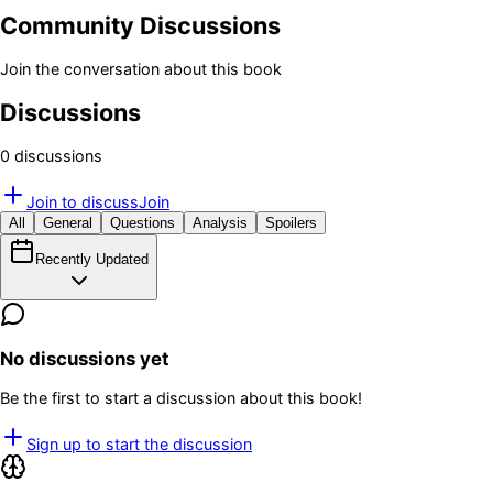
Community Discussions
Join the conversation about this book
Discussions
0
discussion
s
Join to discuss
Join
All
General
Questions
Analysis
Spoilers
Recently Updated
No discussions yet
Be the first to start a discussion about this book!
Sign up to start the discussion