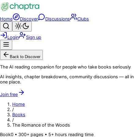
Skip to main content
Home
Discover
Discussions
Clubs
Search
Toggle theme
Login
Sign up
Menu
Back to Discover
The AI reading companion for people who take books seriously
AI insights, chapter breakdowns, community discussions — all in
one place.
Join free
Home
/
Books
/
The Romance of the Woods
Book
0
• 300+ pages
• 5+ hours reading time