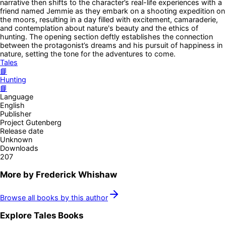
narrative then shifts to the character’s real-life experiences with a
friend named Jemmie as they embark on a shooting expedition on
the moors, resulting in a day filled with excitement, camaraderie,
and contemplation about nature's beauty and the ethics of
hunting. The opening section deftly establishes the connection
between the protagonist’s dreams and his pursuit of happiness in
nature, setting the tone for the adventures to come.
Tales
📘
Hunting
📘
Language
English
Publisher
Project Gutenberg
Release date
Unknown
Downloads
207
More by
Frederick Whishaw
Browse all books by this author
Explore
Tales
Books