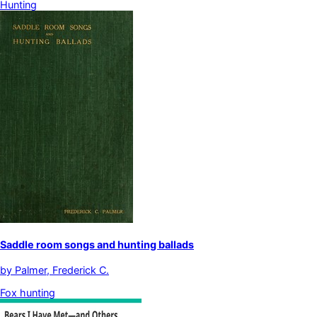
Hunting
Saddle room songs and hunting ballads
by
Palmer, Frederick C.
Fox hunting