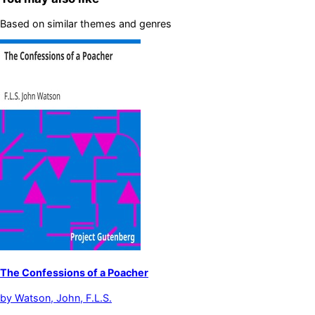
Based on similar themes and genres
The Confessions of a Poacher
by
Watson, John, F.L.S.