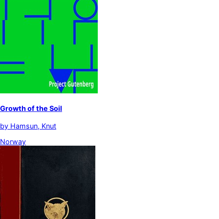
Growth of the Soil
by
Hamsun, Knut
Norway