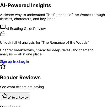
AI-Powered Insights
A clearer way to understand
The Romance of the Woods
through
themes, characters, and key ideas
AI Reading Guide
Preview
Unlock full AI analysis for “
The Romance of the Woods
”
Chapter breakdowns, character deep-dives, and thematic
analysis — all in one place.
Sign up free
Log in
Reader Reviews
See what others are saying
Write a Review