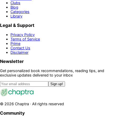
Clubs
Blog
Categories
Library
Legal & Support
Privacy Policy
Terms of Service
Prime
Contact Us
Disclaimer
Newsletter
Get personalized book recommendations, reading tips, and
exclusive updates delivered to your inbox
Sign up!
©
2026
Chaptra · All rights reserved
Community