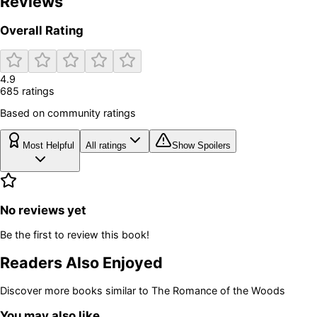
Reviews
Overall Rating
4.9
685
rating
s
Based on community ratings
Most Helpful
All ratings
Show Spoilers
No reviews yet
Be the first to review this book!
Readers Also Enjoyed
Discover more books similar to
The Romance of the Woods
You may also like