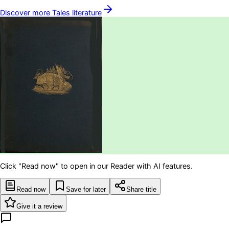
Discover more
Tales
literature
Click "Read now" to open in our Reader with AI features.
Read now
Save for later
Share title
Give it a review