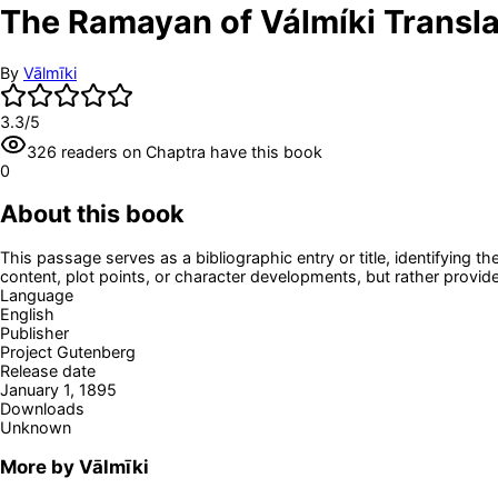
The Ramayan of Válmíki Translate
By
Vālmīki
3.3
/5
326
readers
on Chaptra have this book
0
About this book
This passage serves as a bibliographic entry or title, identifying th
content, plot points, or character developments, but rather provide
Language
English
Publisher
Project Gutenberg
Release date
January 1, 1895
Downloads
Unknown
More by
Vālmīki