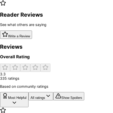
Reader Reviews
See what others are saying
Write a Review
Reviews
Overall Rating
3.3
335
rating
s
Based on community ratings
Most Helpful
All ratings
Show Spoilers