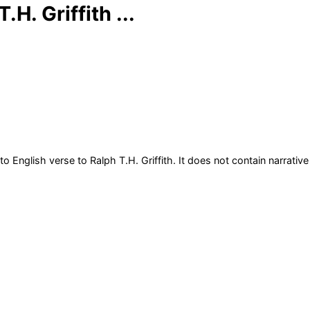
H. Griffith ...
to English verse to Ralph T.H. Griffith. It does not contain narrative