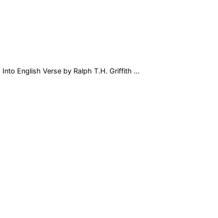
nto English Verse by Ralph T.H. Griffith ...