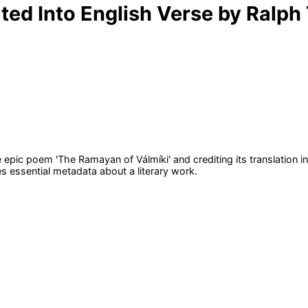
d Into English Verse by Ralph T.
e epic poem 'The Ramayan of Válmíki' and crediting its translation in
s essential metadata about a literary work.