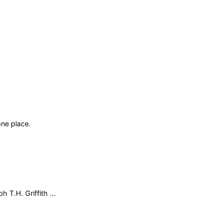
ne place.
 T.H. Griffith ...