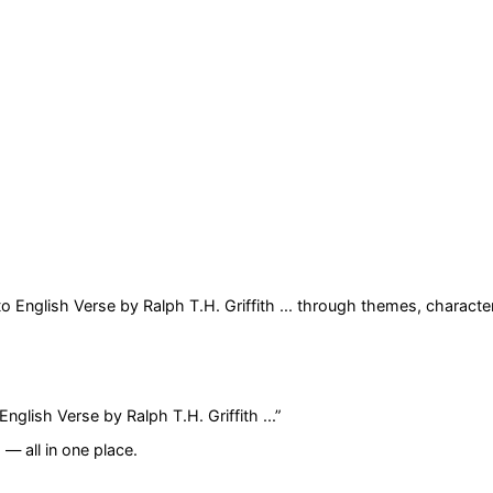
 English Verse by Ralph T.H. Griffith ...
through themes, character
glish Verse by Ralph T.H. Griffith ...
”
— all in one place.