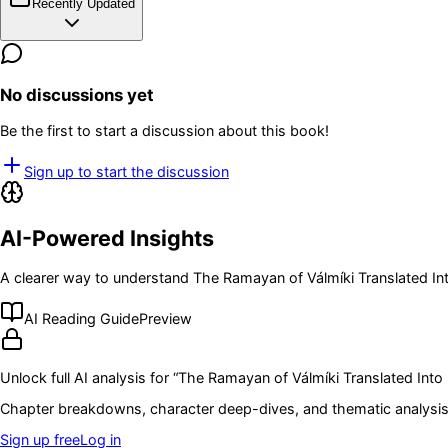
Recently Updated
No discussions yet
Be the first to start a discussion about this book!
Sign up to start the discussion
AI-Powered Insights
A clearer way to understand
The Ramayan of Válmíki Translated Into
AI Reading Guide
Preview
Unlock full AI analysis for “
The Ramayan of Válmíki Translated Into En
Chapter breakdowns, character deep-dives, and thematic analysis 
Sign up free
Log in