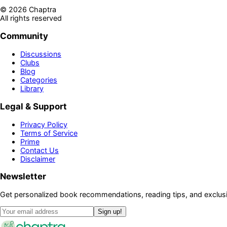
©
2026
Chaptra
All rights reserved
Community
Discussions
Clubs
Blog
Categories
Library
Legal & Support
Privacy Policy
Terms of Service
Prime
Contact Us
Disclaimer
Newsletter
Get personalized book recommendations, reading tips, and exclusi
Sign up!