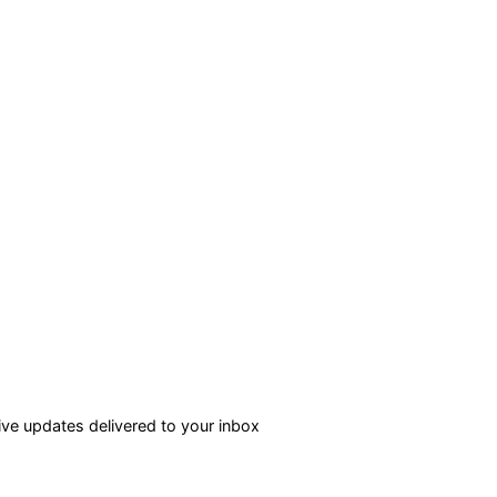
ve updates delivered to your inbox