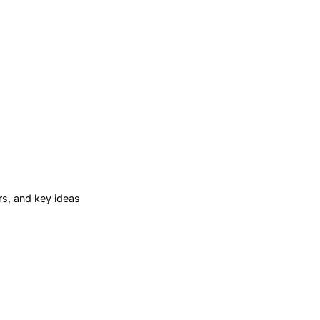
s, and key ideas