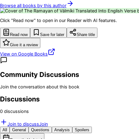
Browse all books by this author
Click "Read now" to open in our Reader with AI features.
Read now
Save for later
Share title
Give it a review
View on Google Books
Community Discussions
Join the conversation about this book
Discussions
0
discussion
s
Join to discuss
Join
All
General
Questions
Analysis
Spoilers