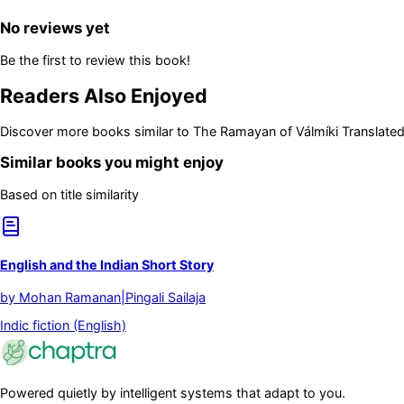
No reviews yet
Be the first to review this book!
Readers Also Enjoyed
Discover more books similar to
The Ramayan of Válmíki Translated I
Similar books you might enjoy
Based on title similarity
English and the Indian Short Story
by
Mohan Ramanan|Pingali Sailaja
Indic fiction (English)
Powered quietly by intelligent systems that adapt to you.