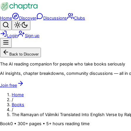
Skip to main content
Home
Discover
Discussions
Clubs
Search
Toggle theme
Login
Sign up
Menu
Back to Discover
The AI reading companion for people who take books seriously
AI insights, chapter breakdowns, community discussions — all in o
Join free
Home
/
Books
/
The Ramayan of Válmíki Translated Into English Verse by Ralph
Book
0
• 300+ pages
• 5+ hours reading time