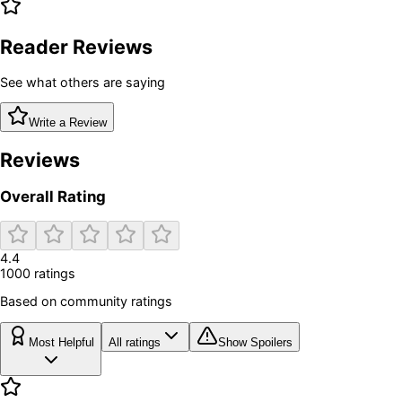
Reader Reviews
See what others are saying
Write a Review
Reviews
Overall Rating
4.4
1000
rating
s
Based on community ratings
Most Helpful
All ratings
Show Spoilers