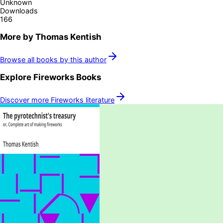
Unknown
Downloads
166
More by
Thomas Kentish
Browse all books by this author
Explore
Fireworks
Books
Discover more
Fireworks
literature