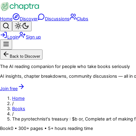
Skip to main content
Home
Discover
Discussions
Clubs
Search
Toggle theme
Login
Sign up
Menu
Back to Discover
The AI reading companion for people who take books seriously
AI insights, chapter breakdowns, community discussions — all in o
Join free
Home
/
Books
/
The pyrotechnist's treasury : $b or, Complete art of making 
Book
0
• 300+ pages
• 5+ hours reading time