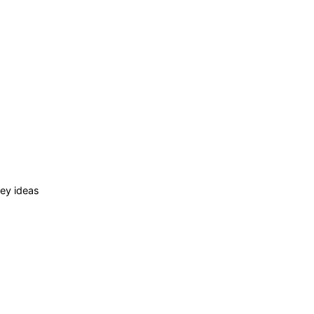
ey ideas