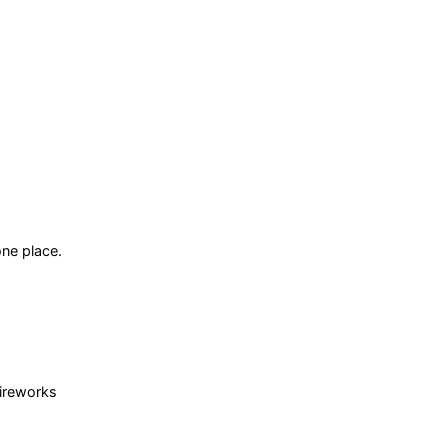
ne place.
fireworks