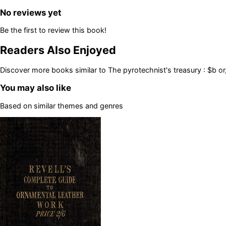
No reviews yet
Be the first to review this book!
Readers Also Enjoyed
Discover more books similar to
The pyrotechnist's treasury : $b o
You may also like
Based on similar themes and genres