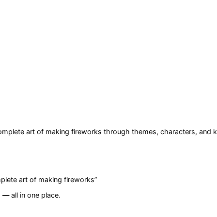
Complete art of making fireworks
through themes, characters, and k
plete art of making fireworks
”
— all in one place.