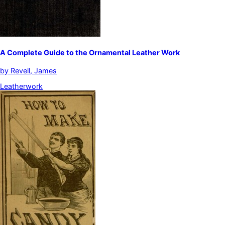
A Complete Guide to the Ornamental Leather Work
by
Revell, James
Leatherwork