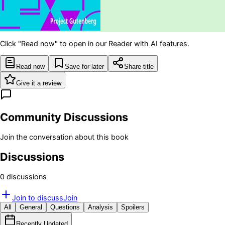
Click "Read now" to open in our Reader with AI features.
Read now
Save for later
Share title
Give it a review
Community Discussions
Join the conversation about this book
Discussions
0
discussion
s
Join to discuss
Join
All
General
Questions
Analysis
Spoilers
Recently Updated