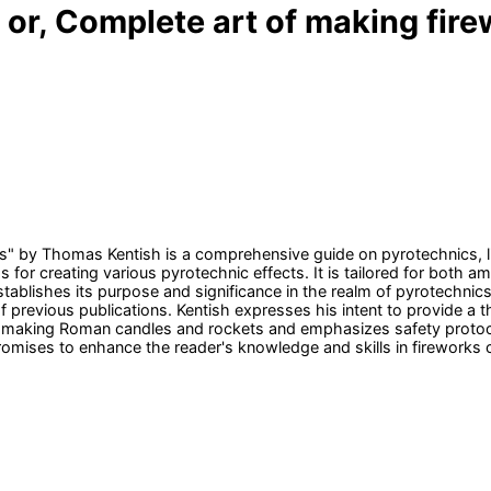
b or, Complete art of making fir
" by Thomas Kentish is a comprehensive guide on pyrotechnics, like
s for creating various pyrotechnic effects. It is tailored for both 
stablishes its purpose and significance in the realm of pyrotechnics.
f previous publications. Kentish expresses his intent to provide a t
o making Roman candles and rockets and emphasizes safety protoco
promises to enhance the reader's knowledge and skills in fireworks c