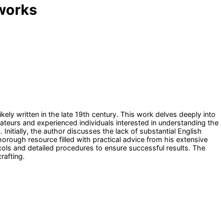
eworks
ly written in the late 19th century. This work delves deeply into
amateurs and experienced individuals interested in understanding the
 Initially, the author discusses the lack of substantial English
horough resource filled with practical advice from his extensive
ls and detailed procedures to ensure successful results. The
rafting.