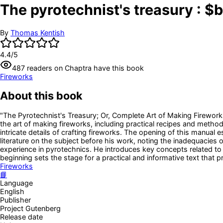
The pyrotechnist's treasury : $
By
Thomas Kentish
4.4
/5
487
readers
on Chaptra have this book
Fireworks
About this book
"The Pyrotechnist's Treasury; Or, Complete Art of Making Fireworks
the art of making fireworks, including practical recipes and method
intricate details of crafting fireworks. The opening of this manual e
literature on the subject before his work, noting the inadequacies o
experience in pyrotechnics. He introduces key concepts related t
beginning sets the stage for a practical and informative text that 
Fireworks
📘
Language
English
Publisher
Project Gutenberg
Release date