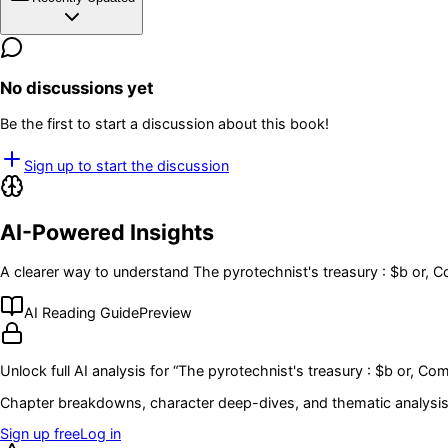
No discussions yet
Be the first to start a discussion about this book!
Sign up to start the discussion
AI-Powered Insights
A clearer way to understand
The pyrotechnist's treasury : $b or, 
AI Reading Guide
Preview
Unlock full AI analysis for “
The pyrotechnist's treasury : $b or, Com
Chapter breakdowns, character deep-dives, and thematic analysis 
Sign up free
Log in