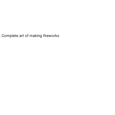
r, Complete art of making fireworks