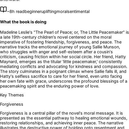
~
8
h read
beginner
uplifting
moral
sentimental
What the book is doing
Madeline Leslie's "The Pearl of Peace; or, The Little Peacemaker" is
a late 19th-century children's novel centered on the moral
imperative of fostering friendship, forgiveness, and peace. The
narrative tracks the emotional journey of young Sallie Munson,
who struggles with anger and self-esteem after a cousin's
criticism, causing friction within her social circle. Her friend, Hatty
Maynard, emerges as the titular 'little peacemaker,' consistently
mediating conflicts and advocating for kindness and compassion.
The story culminates in a poignant climax where Sallie falls ill, and
Hatty's selfless sacrifice to care for her friend, even unto facing
her own fate with grace, underscores the profound blessings of a
peacemaking spirit and the enduring power of love.
Key Themes
Forgiveness
Forgiveness is a central pillar of the novel's moral message. It is
presented as the essential pathway to healing emotional wounds,
restoring relationships, and achieving inner peace. The narrative
illustrates the destructive power of holding onto resentment and