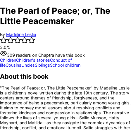
The Pearl of Peace; or, The
Little Peacemaker
By
Madeline Leslie
3.0
/5
309
readers
on Chaptra have this book
Children
Children's stories
Conduct of
life
Cousins
Uncles
Siblings
School children
About this book
"The Pearl of Peace; or, The Little Peacemaker" by Madeline Leslie
is a children's novel written during the late 19th century. The story
centers around themes of friendship, forgiveness, and the
importance of being a peacemaker, particularly among young girls.
It aims to convey moral lessons about resolving conflicts and
fostering kindness and compassion in relationships. The narrative
follows the lives of several young girls—Sallie Munson, Hatty
Maynard, and Matilda—as they navigate the complex dynamics of
friendship, conflict, and emotional turmoil. Sallie struggles with her