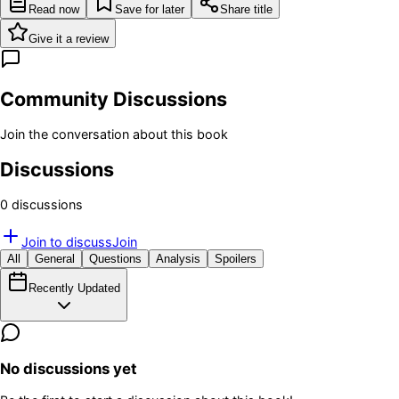
Read now
Save for later
Share title
Give it a review
Community Discussions
Join the conversation about this book
Discussions
0
discussion
s
Join to discuss
Join
All
General
Questions
Analysis
Spoilers
Recently Updated
No discussions yet