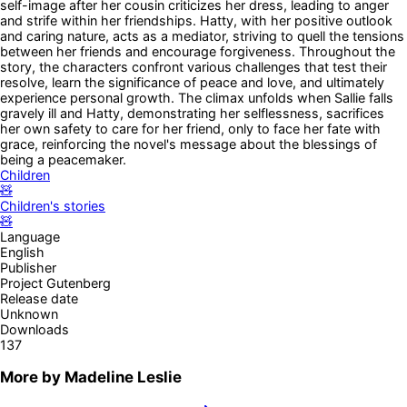
self-image after her cousin criticizes her dress, leading to anger
and strife within her friendships. Hatty, with her positive outlook
and caring nature, acts as a mediator, striving to quell the tensions
between her friends and encourage forgiveness. Throughout the
story, the characters confront various challenges that test their
resolve, learn the significance of peace and love, and ultimately
experience personal growth. The climax unfolds when Sallie falls
gravely ill and Hatty, demonstrating her selflessness, sacrifices
her own safety to care for her friend, only to face her fate with
grace, reinforcing the novel's message about the blessings of
being a peacemaker.
Children
🧸
Children's stories
🧸
Language
English
Publisher
Project Gutenberg
Release date
Unknown
Downloads
137
More by
Madeline Leslie