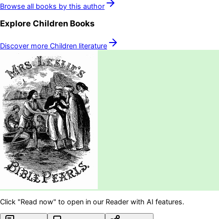
Browse all books by this author
Explore
Children
Books
Discover more
Children
literature
Click "Read now" to open in our Reader with AI features.