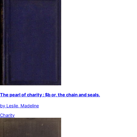
The pearl of charity : $b or, the chain and seals.
by
Leslie, Madeline
Charity