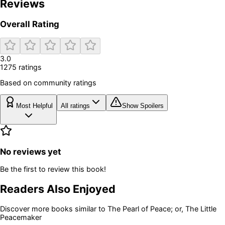
Reviews
Overall Rating
3.0
1275
rating
s
Based on community ratings
Most Helpful
All ratings
Show Spoilers
No reviews yet
Be the first to review this book!
Readers Also Enjoyed
Discover more books similar to
The Pearl of Peace; or, The Little
Peacemaker