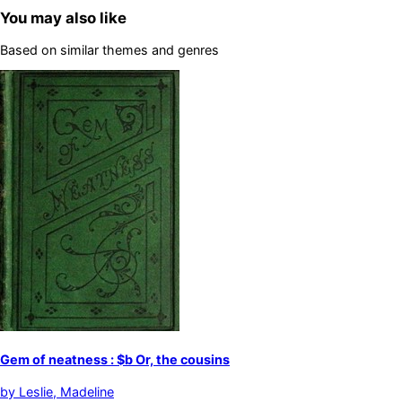
You may also like
Based on similar themes and genres
Gem of neatness : $b Or, the cousins
by
Leslie, Madeline