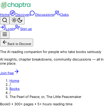
Skip to main content
Home
Discover
Discussions
Clubs
Search
Toggle theme
Login
Sign up
Menu
Back to Discover
The AI reading companion for people who take books seriously
AI insights, chapter breakdowns, community discussions — all in
one place.
Join free
Home
/
Books
/
The Pearl of Peace; or, The Little Peacemaker
Book
0
• 300+ pages
• 5+ hours reading time