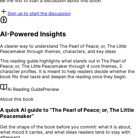
Be the first to start a discussion about this book!
Sign up to start the discussion
AI-Powered Insights
A clearer way to understand
The Pearl of Peace; or, The Little
Peacemaker
through themes, characters, and key ideas
This reading guide highlights what stands out in
The Pearl of
Peace; or, The Little Peacemaker
through 4 core themes
, 3
character profiles
. It is meant to help readers decide whether the
book fits their taste and deepen the reading once they begin.
AI Reading Guide
Preview
About this book
A quick AI guide to “
The Pearl of Peace; or, The Little
Peacemaker
”
Get the shape of the book before you commit: what it is about,
what mood it carries, and what ideas readers tend to stay with
afterward.