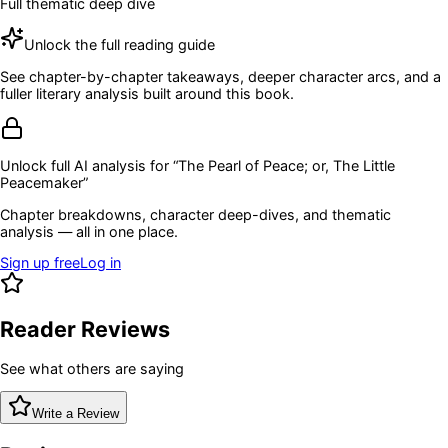
Full thematic deep dive
Unlock the full reading guide
See chapter-by-chapter takeaways, deeper character arcs, and a
fuller literary analysis built around this book.
Unlock full AI analysis for “
The Pearl of Peace; or, The Little
Peacemaker
”
Chapter breakdowns, character deep-dives, and thematic
analysis — all in one place.
Sign up free
Log in
Reader Reviews
See what others are saying
Write a Review