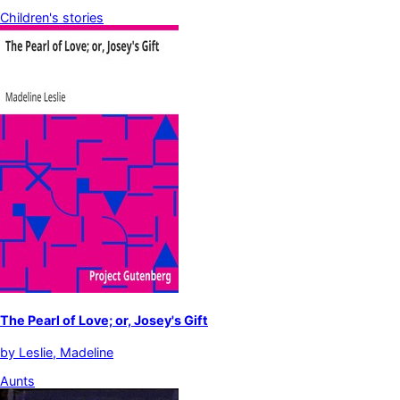
Children's stories
The Pearl of Love; or, Josey's Gift
by
Leslie, Madeline
Aunts