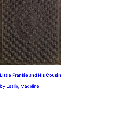
Little Frankie and His Cousin
by
Leslie, Madeline
Children