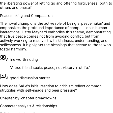
the liberating power of letting go and offering forgiveness, both to
others and oneself.
Peacemaking and Compassion
The novel champions the active role of being a 'peacemaker' and
emphasizes the profound importance of compassion in human
interactions. Hatty Maynard embodies this theme, demonstrating
that true peace comes not from avoiding conflict, but from
actively working to resolve it with kindness, understanding, and
selflessness. It highlights the blessings that accrue to those who
foster harmony.
A line worth noting
“
A true friend seeks peace, not victory in strife.
”
A good discussion starter
How does Sallie's initial reaction to criticism reflect common
struggles with self-image and peer pressure?
Chapter-by-chapter breakdowns
Character analysis & relationships