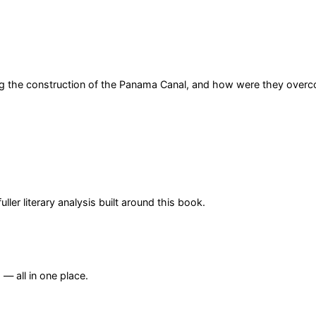
ing the construction of the Panama Canal, and how were they over
er literary analysis built around this book.
— all in one place.