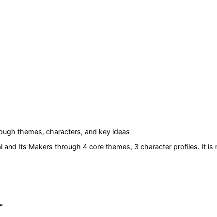
ough themes, characters, and key ideas
 and Its Makers
through 4 core themes
, 3 character profiles
. It i
”