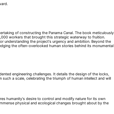
ward.
dertaking of constructing the Panama Canal. The book meticulously
000 workers that brought this strategic waterway to fruition.
e for understanding the project's urgency and ambition. Beyond the
owledging the often-overlooked human stories behind its monumental
nted engineering challenges. It details the design of the locks,
such a scale, celebrating the triumph of human intellect and will
res humanity's desire to control and modify nature for its own
 the immense physical and ecological changes brought about by the