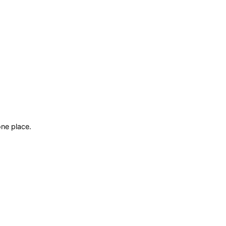
ne place.