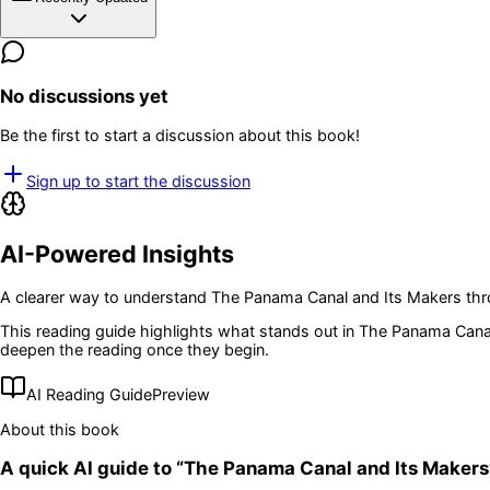
No discussions yet
Be the first to start a discussion about this book!
Sign up to start the discussion
AI-Powered Insights
A clearer way to understand
The Panama Canal and Its Makers
thr
This reading guide highlights what stands out in
The Panama Canal
deepen the reading once they begin.
AI Reading Guide
Preview
About this book
A quick AI guide to “
The Panama Canal and Its Makers