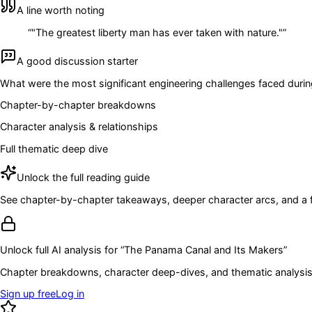
A line worth noting
“
"The greatest liberty man has ever taken with nature."
”
A good discussion starter
What were the most significant engineering challenges faced dur
Chapter-by-chapter breakdowns
Character analysis & relationships
Full thematic deep dive
Unlock the full reading guide
See chapter-by-chapter takeaways, deeper character arcs, and a full
Unlock full AI analysis for “
The Panama Canal and Its Makers
”
Chapter breakdowns, character deep-dives, and thematic analysis 
Sign up free
Log in