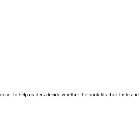
s meant to help readers decide whether the book fits their taste and