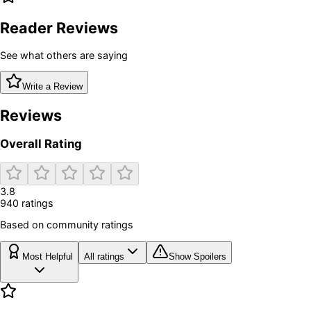
Reader Reviews
See what others are saying
Write a Review
Reviews
Overall Rating
3.8
940
rating
s
Based on community ratings
Most Helpful
All ratings
Show Spoilers