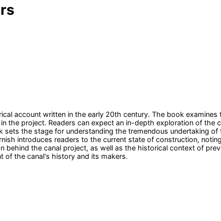
rs
cal account written in the early 20th century. The book examines 
in the project. Readers can expect an in-depth exploration of the ca
rk sets the stage for understanding the tremendous undertaking of
nish introduces readers to the current state of construction, not
behind the canal project, as well as the historical context of prev
t of the canal's history and its makers.