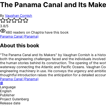
The Panama Canal and Its Make
By
Vaughan Cornish
3.8
/5
480
readers
on Chaptra have this book
Panama Canal (Panama)
About this book
"The Panama Canal and Its Makers" by Vaughan Cornish is a histori
both the engineering challenges faced and the individuals involved 
the human stories behind its construction. The opening of the wo
waterway connecting the Atlantic and Pacific Oceans. Vaughan Cor
engineering machinery in use. He conveys the urgency and ambition 
thoughtful introduction raises the anticipation for a detailed accoun
Panama Canal (Panama)
📘
Language
English
Publisher
Project Gutenberg
Release date