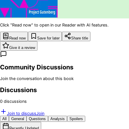
Click "Read now" to open in our Reader with AI features.
Read now
Save for later
Share title
Give it a review
Community Discussions
Join the conversation about this book
Discussions
0
discussion
s
Join to discuss
Join
All
General
Questions
Analysis
Spoilers
Recently Updated