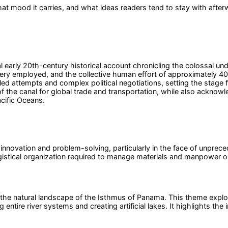
at mood it carries, and what ideas readers tend to stay with after
early 20th-century historical account chronicling the colossal un
ery employed, and the collective human effort of approximately 40,
ailed attempts and complex political negotiations, setting the stag
 of the canal for global trade and transportation, while also ackn
acific Oceans.
novation and problem-solving, particularly in the face of unprecede
istical organization required to manage materials and manpower on 
pe the natural landscape of the Isthmus of Panama. This theme explo
ng entire river systems and creating artificial lakes. It highlights