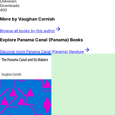
Unknown
Downloads
400
More by
Vaughan Cornish
Browse all books by this author
Explore
Panama Canal (Panama)
Books
Discover more
Panama Canal (Panama)
literature