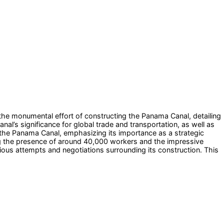
the monumental effort of constructing the Panama Canal, detailing
nal’s significance for global trade and transportation, as well as
 the Panama Canal, emphasizing its importance as a strategic
ing the presence of around 40,000 workers and the impressive
ious attempts and negotiations surrounding its construction. This