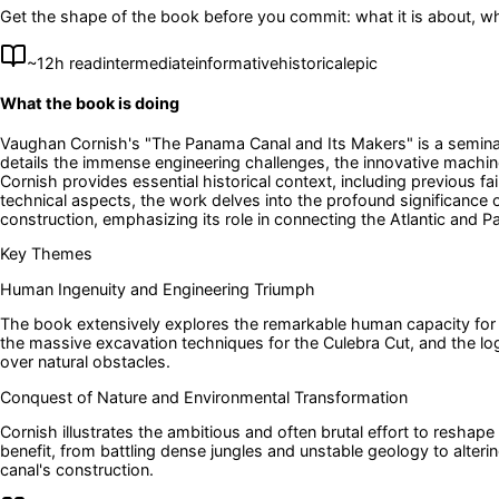
Get the shape of the book before you commit: what it is about, wh
~
12
h read
intermediate
informative
historical
epic
What the book is doing
Vaughan Cornish's "The Panama Canal and Its Makers" is a seminal 
details the immense engineering challenges, the innovative machin
Cornish provides essential historical context, including previous f
technical aspects, the work delves into the profound significance
construction, emphasizing its role in connecting the Atlantic and P
Key Themes
Human Ingenuity and Engineering Triumph
The book extensively explores the remarkable human capacity for in
the massive excavation techniques for the Culebra Cut, and the log
over natural obstacles.
Conquest of Nature and Environmental Transformation
Cornish illustrates the ambitious and often brutal effort to resha
benefit, from battling dense jungles and unstable geology to alteri
canal's construction.