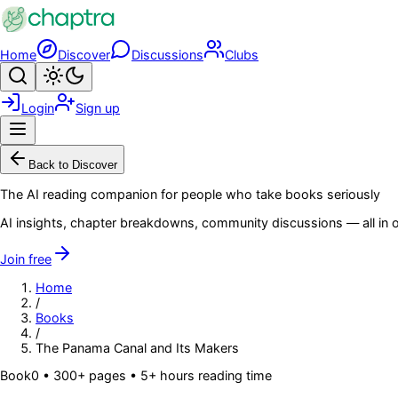
Skip to main content
Home
Discover
Discussions
Clubs
Search
Toggle theme
Login
Sign up
Menu
Back to Discover
The AI reading companion for people who take books seriously
AI insights, chapter breakdowns, community discussions — all in o
Join free
Home
/
Books
/
The Panama Canal and Its Makers
Book
0
• 300+ pages
• 5+ hours reading time