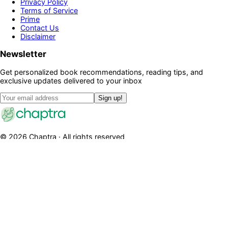
Privacy Policy
Terms of Service
Prime
Contact Us
Disclaimer
Newsletter
Get personalized book recommendations, reading tips, and
exclusive updates delivered to your inbox
Sign up!
©
2026
Chaptra · All rights reserved
Community
Discussions
Clubs
Blog
Categories
Library
Legal
Privacy Policy
Terms of Service
Prime
Contact Us
Disclaimer
Newsletter