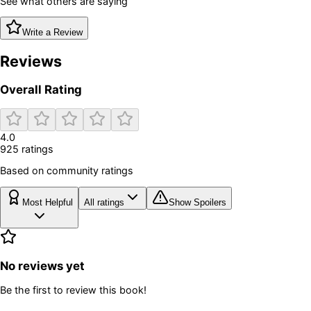
See what others are saying
Write a Review
Reviews
Overall Rating
4.0
925
rating
s
Based on community ratings
Most Helpful
All ratings
Show Spoilers
No reviews yet
Be the first to review this book!