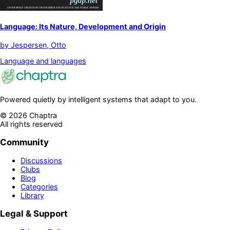
Language: Its Nature, Development and Origin
by
Jespersen, Otto
Language and languages
Powered quietly by intelligent systems that adapt to you.
©
2026
Chaptra
All rights reserved
Community
Discussions
Clubs
Blog
Categories
Library
Legal & Support