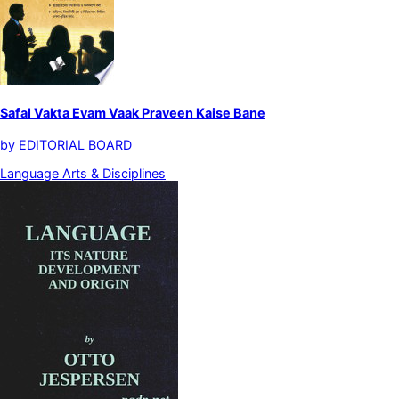
Safal Vakta Evam Vaak Praveen Kaise Bane
by
EDITORIAL BOARD
Language Arts & Disciplines