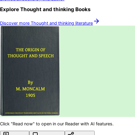
Explore
Thought and thinking
Books
Discover more
Thought and thinking
literature
Click "Read now" to open in our Reader with AI features.