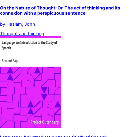
On the Nature of Thought: Or, The act of thinking and its
connexion with a perspicuous sentence
by
Haslam, John
Thought and thinking