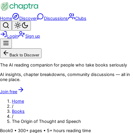
Skip to main content
Home
Discover
Discussions
Clubs
Search
Toggle theme
Login
Sign up
Menu
Back to Discover
The AI reading companion for people who take books seriously
AI insights, chapter breakdowns, community discussions — all in
one place.
Join free
Home
/
Books
/
The Origin of Thought and Speech
Book
0
• 300+ pages
• 5+ hours reading time