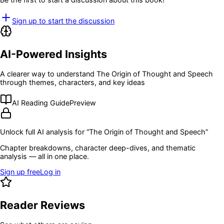
Sign up to start the discussion
AI-Powered Insights
A clearer way to understand
The Origin of Thought and Speech
through themes, characters, and key ideas
AI Reading Guide
Preview
Unlock full AI analysis for “
The Origin of Thought and Speech
”
Chapter breakdowns, character deep-dives, and thematic
analysis — all in one place.
Sign up free
Log in
Reader Reviews