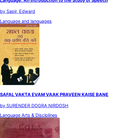
Language: An Introduction to the Study of Speech
by
Sapir, Edward
Language and languages
SAFAL VAKTA EVAM VAAK PRAVEEN KAISE BANE
by
SURENDER DOGRA NIRDOSH
Language Arts & Disciplines