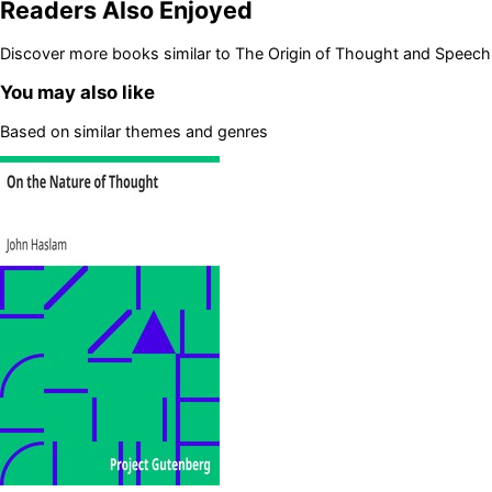
Readers Also Enjoyed
Discover more books similar to
The Origin of Thought and Speech
You may also like
Based on similar themes and genres