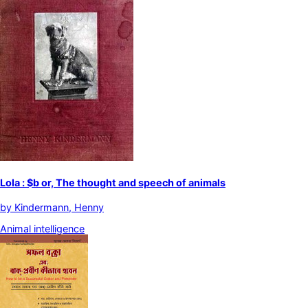
Lola : $b or, The thought and speech of animals
by
Kindermann, Henny
Animal intelligence