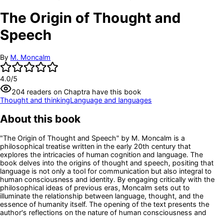
The Origin of Thought and
Speech
By
M. Moncalm
4.0
/5
204
readers
on Chaptra have this book
Thought and thinking
Language and languages
About this book
"The Origin of Thought and Speech" by M. Moncalm is a
philosophical treatise written in the early 20th century that
explores the intricacies of human cognition and language. The
book delves into the origins of thought and speech, positing that
language is not only a tool for communication but also integral to
human consciousness and identity. By engaging critically with the
philosophical ideas of previous eras, Moncalm sets out to
illuminate the relationship between language, thought, and the
essence of humanity itself. The opening of the text presents the
author's reflections on the nature of human consciousness and