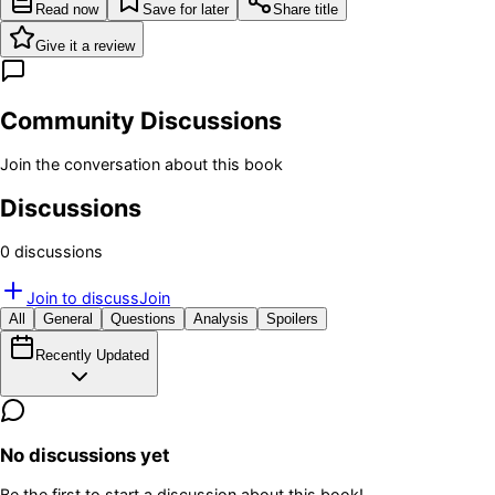
Read now
Save for later
Share title
Give it a review
Community Discussions
Join the conversation about this book
Discussions
0
discussion
s
Join to discuss
Join
All
General
Questions
Analysis
Spoilers
Recently Updated
No discussions yet
Be the first to start a discussion about this book!