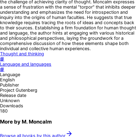
the challenge of achieving clarity of thought. Moncalm expresses
a sense of frustration with the mental "torpor" that inhibits deeper
understanding and emphasizes the need for introspection and
inquiry into the origins of human faculties. He suggests that true
knowledge requires tracing the roots of ideas and concepts back
to their sources. Establishing a firm foundation for human thought
and language, the author hints at engaging with various historical
and philosophical perspectives, laying the groundwork for a
comprehensive discussion of how these elements shape both
individual and collective human experiences.
Thought and thinking
📘
Language and languages
📘
Language
English
Publisher
Project Gutenberg
Release date
Unknown
Downloads
180
More by
M. Moncalm
Browse all books by this author