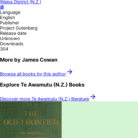
Waipa District (N.Z.)
📘
Language
English
Publisher
Project Gutenberg
Release date
Unknown
Downloads
304
More by
James Cowan
Browse all books by this author
Explore
Te Awamutu (N.Z.)
Books
Discover more
Te Awamutu (N.Z.)
literature