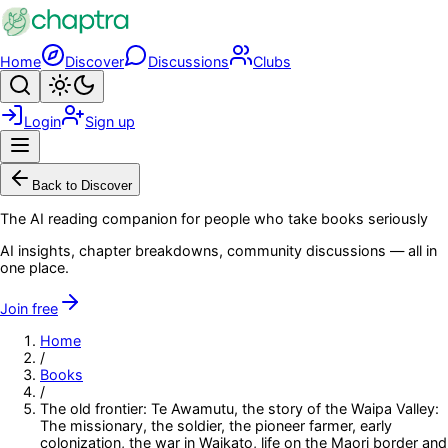
Skip to main content
Home
Discover
Discussions
Clubs
Search
Toggle theme
Login
Sign up
Menu
Back to Discover
The AI reading companion for people who take books seriously
AI insights, chapter breakdowns, community discussions — all in
one place.
Join free
Home
/
Books
/
The old frontier: Te Awamutu, the story of the Waipa Valley:
The missionary, the soldier, the pioneer farmer, early
colonization, the war in Waikato, life on the Maori border and