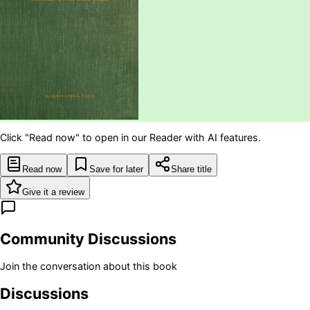
Click "Read now" to open in our Reader with AI features.
Read now
Save for later
Share title
Give it a review
Community Discussions
Join the conversation about this book
Discussions