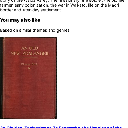
story of the Waipa Valley: The missionary, the soldier, the pioneer
farmer, early colonization, the war in Waikato, life on the Maori
border and later-day settlement
You may also like
Based on similar themes and genres
An Old New Zealander; or, Te Rauparaha, the Napoleon of the