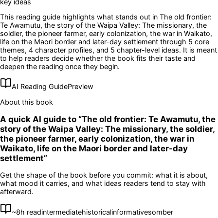
key ideas
This reading guide highlights what stands out in
The old frontier:
Te Awamutu, the story of the Waipa Valley: The missionary, the
soldier, the pioneer farmer, early colonization, the war in Waikato,
life on the Maori border and later-day settlement
through 5 core
themes
, 4 character profiles
, and 5 chapter-level ideas
. It is meant
to help readers decide whether the book fits their taste and
deepen the reading once they begin.
AI Reading Guide
Preview
About this book
A quick AI guide to “
The old frontier: Te Awamutu, the
story of the Waipa Valley: The missionary, the soldier,
the pioneer farmer, early colonization, the war in
Waikato, life on the Maori border and later-day
settlement
”
Get the shape of the book before you commit: what it is about,
what mood it carries, and what ideas readers tend to stay with
afterward.
~
8
h read
intermediate
historical
informative
somber