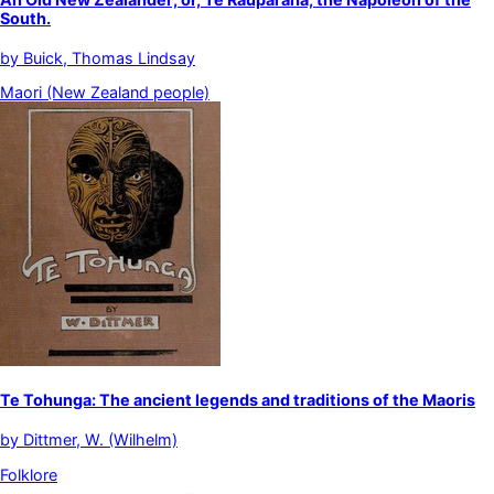
South.
by
Buick, Thomas Lindsay
Maori (New Zealand people)
Te Tohunga: The ancient legends and traditions of the Maoris
by
Dittmer, W. (Wilhelm)
Folklore