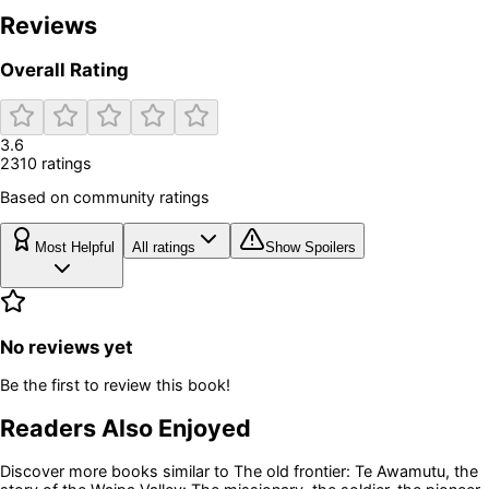
Reviews
Overall Rating
3.6
2310
rating
s
Based on community ratings
Most Helpful
All ratings
Show Spoilers
No reviews yet
Be the first to review this book!
Readers Also Enjoyed
Discover more books similar to
The old frontier: Te Awamutu, the