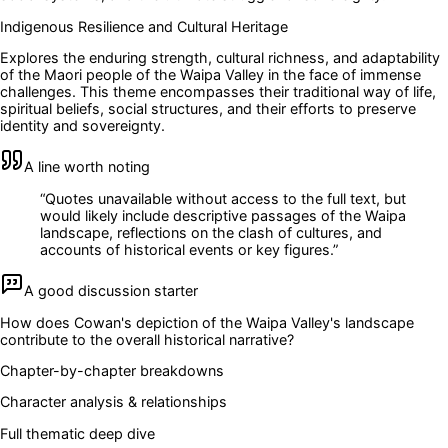
Indigenous Resilience and Cultural Heritage
Explores the enduring strength, cultural richness, and adaptability
of the Maori people of the Waipa Valley in the face of immense
challenges. This theme encompasses their traditional way of life,
spiritual beliefs, social structures, and their efforts to preserve
identity and sovereignty.
A line worth noting
“
Quotes unavailable without access to the full text, but
would likely include descriptive passages of the Waipa
landscape, reflections on the clash of cultures, and
accounts of historical events or key figures.
”
A good discussion starter
How does Cowan's depiction of the Waipa Valley's landscape
contribute to the overall historical narrative?
Chapter-by-chapter breakdowns
Character analysis & relationships
Full thematic deep dive