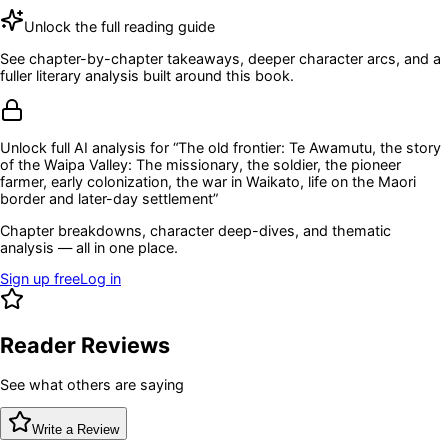
Unlock the full reading guide
See chapter-by-chapter takeaways, deeper character arcs, and a
fuller literary analysis built around this book.
Unlock full AI analysis for “
The old frontier: Te Awamutu, the story
of the Waipa Valley: The missionary, the soldier, the pioneer
farmer, early colonization, the war in Waikato, life on the Maori
border and later-day settlement
”
Chapter breakdowns, character deep-dives, and thematic
analysis — all in one place.
Sign up free
Log in
Reader Reviews
See what others are saying
Write a Review