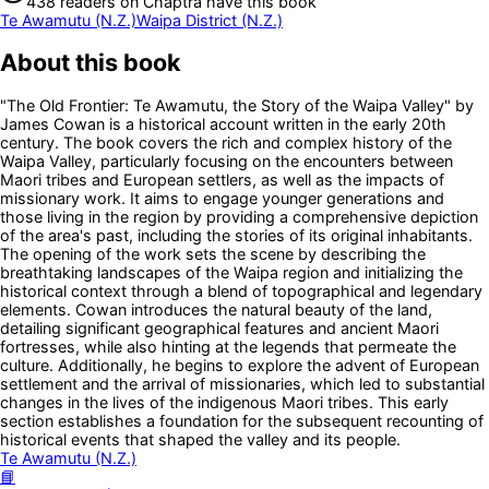
438
readers
on Chaptra have this book
Te Awamutu (N.Z.)
Waipa District (N.Z.)
About this book
"The Old Frontier: Te Awamutu, the Story of the Waipa Valley" by
James Cowan is a historical account written in the early 20th
century. The book covers the rich and complex history of the
Waipa Valley, particularly focusing on the encounters between
Maori tribes and European settlers, as well as the impacts of
missionary work. It aims to engage younger generations and
those living in the region by providing a comprehensive depiction
of the area's past, including the stories of its original inhabitants.
The opening of the work sets the scene by describing the
breathtaking landscapes of the Waipa region and initializing the
historical context through a blend of topographical and legendary
elements. Cowan introduces the natural beauty of the land,
detailing significant geographical features and ancient Maori
fortresses, while also hinting at the legends that permeate the
culture. Additionally, he begins to explore the advent of European
settlement and the arrival of missionaries, which led to substantial
changes in the lives of the indigenous Maori tribes. This early
section establishes a foundation for the subsequent recounting of
historical events that shaped the valley and its people.
Te Awamutu (N.Z.)
📘