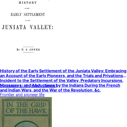
History of the Early Settlement of the Juniata Valley: Embracing
an Account of the Early Pioneers, and the Trials and Privations
Incident to the Settlement of the Valley, Predatory Incursions,
Massacres, and Abductions by the Indians During the French
by
Jones, U. J. (Uriah James)
and Indian Wars, and the War of the Revolution, &c.
Frontier and pioneer life