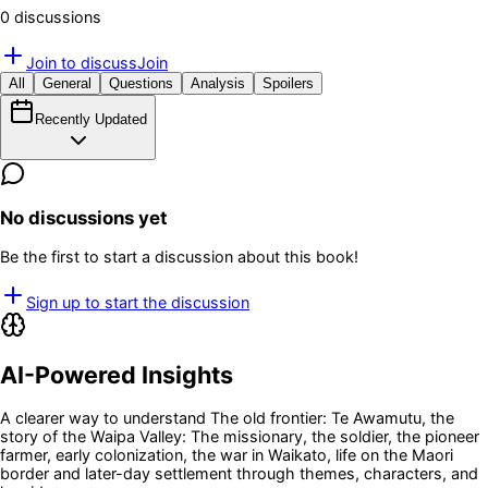
0
discussion
s
Join to discuss
Join
All
General
Questions
Analysis
Spoilers
Recently Updated
No discussions yet
Be the first to start a discussion about this book!
Sign up to start the discussion
AI-Powered Insights
A clearer way to understand
The old frontier: Te Awamutu, the
story of the Waipa Valley: The missionary, the soldier, the pioneer
farmer, early colonization, the war in Waikato, life on the Maori
border and later-day settlement
through themes, characters, and