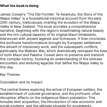
What the book is doing
James Cowan's "The Old Frontier: Te Awamutu, the Story of the
Waipa Valley" is a foundational historical account from the early
20th century, meticulously charting the evolution of the Waipa
Valley in New Zealand. The book provides a comprehensive
narrative, beginning with the region's breathtaking natural beauty
and the rich cultural tapestry of its original Maori inhabitants,
interwoven with ancient legends and fortresses. It then chronicles
the profound transformations brought by European settlement,
the advent of missionary work, and the subsequent conflicts,
particularly the Waikato War, which dramatically reshaped the lives
of both Maori and Pakeha. Cowan aims to preserve and transmit
this complex history, fostering an understanding of the intricate
encounters and enduring legacies that define the Waipa Valley to
this day.
Key Themes
Colonialism and its Impact
The central theme exploring the arrival of European settlers, the
establishment of colonial governance, and the profound, often
disruptive, effects on the indigenous Maori population. This
includes land acquisition, the introduction of new economic and
social systems, and the ultimate struggle for sovereignty.