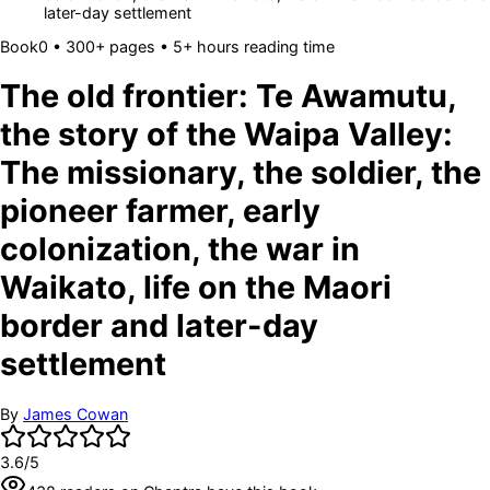
later-day settlement
Book
0
• 300+ pages
• 5+ hours reading time
The old frontier: Te Awamutu,
the story of the Waipa Valley:
The missionary, the soldier, the
pioneer farmer, early
colonization, the war in
Waikato, life on the Maori
border and later-day
settlement
By
James Cowan
3.6
/5