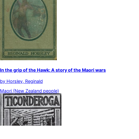
In the grip of the Hawk: A story of the Maori wars
by
Horsley, Reginald
Maori (New Zealand people)