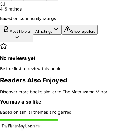
3.1
415
rating
s
Based on community ratings
Most Helpful
All ratings
Show Spoilers
No reviews yet
Be the first to review this book!
Readers Also Enjoyed
Discover more books similar to
The Matsuyama Mirror
You may also like
Based on similar themes and genres