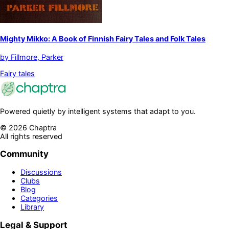
Mighty Mikko: A Book of Finnish Fairy Tales and Folk Tales
by
Fillmore, Parker
Fairy tales
Powered quietly by intelligent systems that adapt to you.
©
2026
Chaptra
All rights reserved
Community
Discussions
Clubs
Blog
Categories
Library
Legal & Support