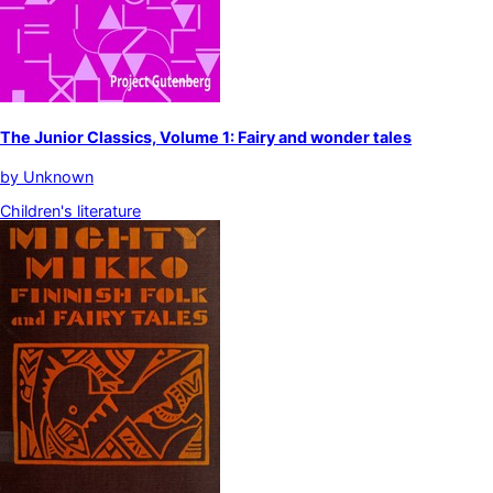
The Junior Classics, Volume 1: Fairy and wonder tales
by
Unknown
Children's literature