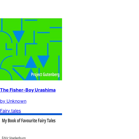
The Fisher-Boy Urashima
by
Unknown
Fairy tales