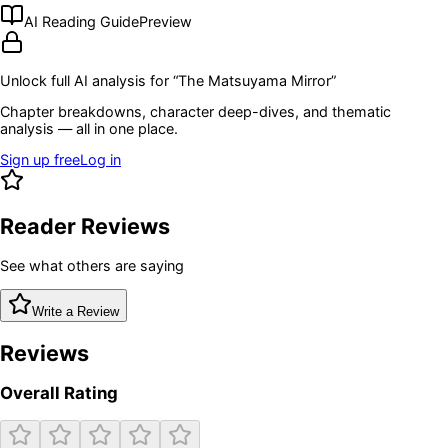
AI Reading Guide
Preview
Unlock full AI analysis for “
The Matsuyama Mirror
”
Chapter breakdowns, character deep-dives, and thematic
analysis — all in one place.
Sign up free
Log in
Reader Reviews
See what others are saying
Write a Review
Reviews
Overall Rating