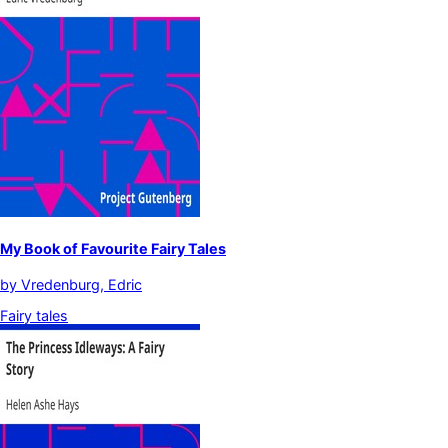
My Book of Favourite Fairy Tales
by
Vredenburg, Edric
Fairy tales