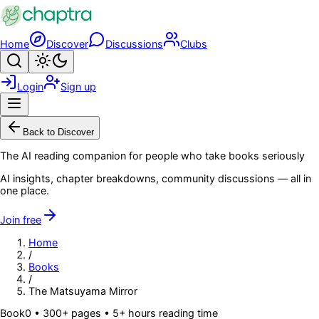
Skip to main content
Home
Discover
Discussions
Clubs
Search
Toggle theme
Login
Sign up
Menu
Back to Discover
The AI reading companion for people who take books seriously
AI insights, chapter breakdowns, community discussions — all in
one place.
Join free
Home
/
Books
/
The Matsuyama Mirror
Book
0
• 300+ pages
• 5+ hours reading time