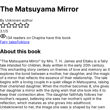
The Matsuyama Mirror
By
Unknown author
3.1
/5
134
readers
on Chaptra have this book
Fairy tales
Folklore
About this book
"The Matsuyama Mirror" by Mrs. T. H. James and Eitaku is a fairy
tale intended for children, likely written in the early 20th century.
This enchanting story centers on themes of love and memory as it
explores the bond between a mother, her daughter, and the magic
of a mirror that reflects the essence of their relationship. The tale
begins with a loving couple in a quiet village in Matsuyama, raising
their cherished daughter. When the mother becomes ill, she gives
her daughter a mirror with the dying wish that she look into it to
keep their connection alive. The daughter faithfully follows her
mother’s request, believing she sees her mother’s spirit in the
reflection, which matures as she grows into adulthood.
Unbeknownst to her, the image she sees is shaped by her own