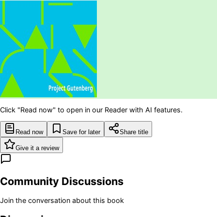
Click "Read now" to open in our Reader with AI features.
Read now
Save for later
Share title
Give it a review
Community Discussions
Join the conversation about this book