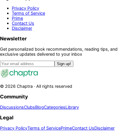
Privacy Policy
Terms of Service
Prime
Contact Us
Disclaimer
Newsletter
Get personalized book recommendations, reading tips, and
exclusive updates delivered to your inbox
Sign up!
©
2026
Chaptra · All rights reserved
Community
Discussions
Clubs
Blog
Categories
Library
Legal
Privacy Policy
Terms of Service
Prime
Contact Us
Disclaimer