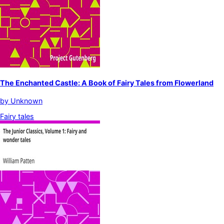
The Enchanted Castle: A Book of Fairy Tales from Flowerland
by
Unknown
Fairy tales