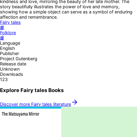
kindness and love, mirroring the beauty of her late mother. The
story beautifully illustrates the power of love and memory,
showing how a simple object can serve as a symbol of enduring
affection and remembrance.
Fairy tales
📘
Folklore
📘
Language
English
Publisher
Project Gutenberg
Release date
Unknown
Downloads
123
Explore
Fairy tales
Books
Discover more
Fairy tales
literature