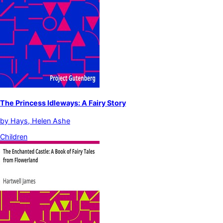
The Princess Idleways: A Fairy Story
by
Hays, Helen Ashe
Children