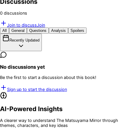
Discussions
0
discussion
s
Join to discuss
Join
All
General
Questions
Analysis
Spoilers
Recently Updated
No discussions yet
Be the first to start a discussion about this book!
Sign up to start the discussion
AI-Powered Insights
A clearer way to understand
The Matsuyama Mirror
through
themes, characters, and key ideas