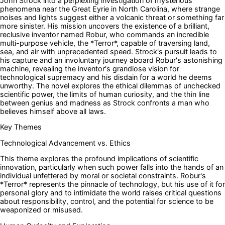
John Strock into a perplexing investigation of mysterious
phenomena near the Great Eyrie in North Carolina, where strange
noises and lights suggest either a volcanic threat or something far
more sinister. His mission uncovers the existence of a brilliant,
reclusive inventor named Robur, who commands an incredible
multi-purpose vehicle, the *Terror*, capable of traversing land,
sea, and air with unprecedented speed. Strock's pursuit leads to
his capture and an involuntary journey aboard Robur's astonishing
machine, revealing the inventor's grandiose vision for
technological supremacy and his disdain for a world he deems
unworthy. The novel explores the ethical dilemmas of unchecked
scientific power, the limits of human curiosity, and the thin line
between genius and madness as Strock confronts a man who
believes himself above all laws.
Key Themes
Technological Advancement vs. Ethics
This theme explores the profound implications of scientific
innovation, particularly when such power falls into the hands of an
individual unfettered by moral or societal constraints. Robur's
*Terror* represents the pinnacle of technology, but his use of it for
personal glory and to intimidate the world raises critical questions
about responsibility, control, and the potential for science to be
weaponized or misused.