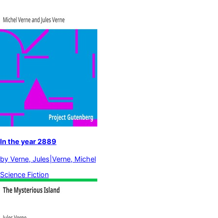
In the year 2889
by
Verne, Jules|Verne, Michel
Science Fiction