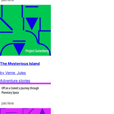
The Mysterious Island
by
Verne, Jules
Adventure stories