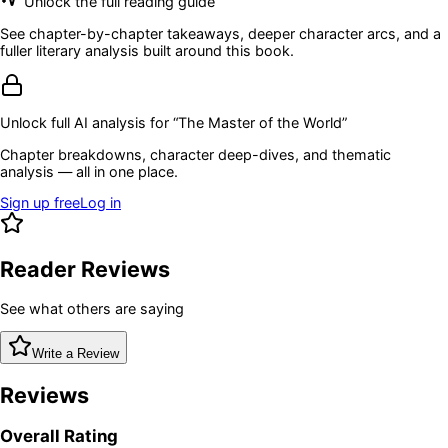
Unlock the full reading guide
See chapter-by-chapter takeaways, deeper character arcs, and a
fuller literary analysis built around this book.
Unlock full AI analysis for “
The Master of the World
”
Chapter breakdowns, character deep-dives, and thematic
analysis — all in one place.
Sign up free
Log in
Reader Reviews
See what others are saying
Write a Review
Reviews
Overall Rating