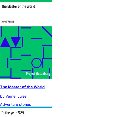
The Master of the World
by
Verne, Jules
Adventure stories