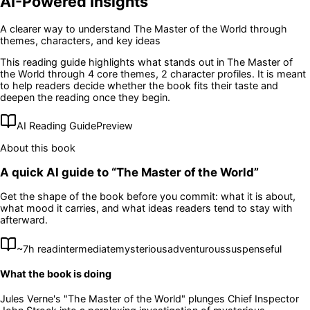
AI-Powered Insights
A clearer way to understand
The Master of the World
through
themes, characters, and key ideas
This reading guide highlights what stands out in
The Master of
the World
through 4 core themes
, 2 character profiles
. It is meant
to help readers decide whether the book fits their taste and
deepen the reading once they begin.
AI Reading Guide
Preview
About this book
A quick AI guide to “
The Master of the World
”
Get the shape of the book before you commit: what it is about,
what mood it carries, and what ideas readers tend to stay with
afterward.
~
7
h read
intermediate
mysterious
adventurous
suspenseful
What the book is doing
Jules Verne's "The Master of the World" plunges Chief Inspector