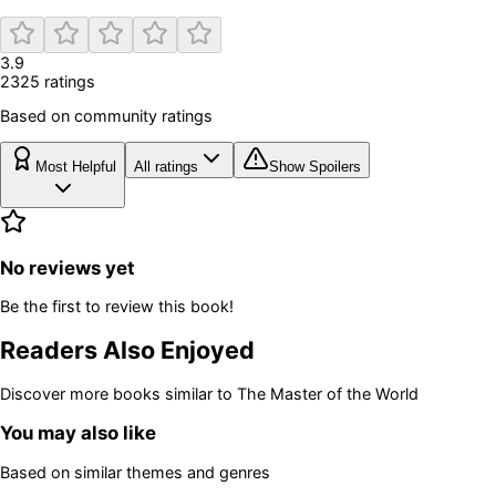
3.9
2325
rating
s
Based on community ratings
Most Helpful
All ratings
Show Spoilers
No reviews yet
Be the first to review this book!
Readers Also Enjoyed
Discover more books similar to
The Master of the World
You may also like
Based on similar themes and genres