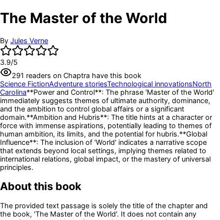
The Master of the World
By
Jules Verne
3.9
/5
291
readers
on Chaptra have this book
Science Fiction
Adventure stories
Technological innovations
North
Carolina
**Power and Control**: The phrase 'Master of the World'
immediately suggests themes of ultimate authority, dominance,
and the ambition to control global affairs or a significant
domain.
**Ambition and Hubris**: The title hints at a character or
force with immense aspirations, potentially leading to themes of
human ambition, its limits, and the potential for hubris.
**Global
Influence**: The inclusion of 'World' indicates a narrative scope
that extends beyond local settings, implying themes related to
international relations, global impact, or the mastery of universal
principles.
About this book
The provided text passage is solely the title of the chapter and
the book, 'The Master of the World'. It does not contain any