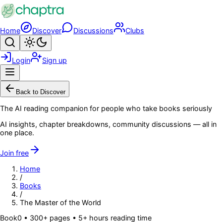
Skip to main content
Home
Discover
Discussions
Clubs
Search
Toggle theme
Login
Sign up
Menu
Back to Discover
The AI reading companion for people who take books seriously
AI insights, chapter breakdowns, community discussions — all in
one place.
Join free
Home
/
Books
/
The Master of the World
Book
0
• 300+ pages
• 5+ hours reading time