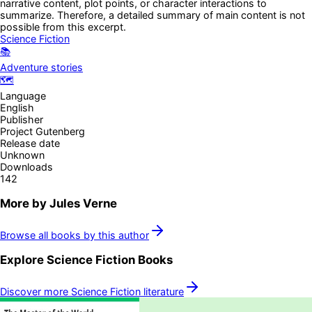
narrative content, plot points, or character interactions to
summarize. Therefore, a detailed summary of main content is not
possible from this excerpt.
Science Fiction
📚
Adventure stories
🗺️
Language
English
Publisher
Project Gutenberg
Release date
Unknown
Downloads
142
More by
Jules Verne
Browse all books by this author
Explore
Science Fiction
Books
Discover more
Science Fiction
literature