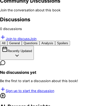
Community Discussions
Join the conversation about this book
Discussions
0
discussion
s
Join to discuss
Join
All
General
Questions
Analysis
Spoilers
Recently Updated
No discussions yet
Be the first to start a discussion about this book!
Sign up to start the discussion