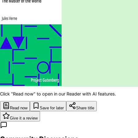
Click "Read now" to open in our Reader with AI features.
Read now
Save for later
Share title
Give it a review