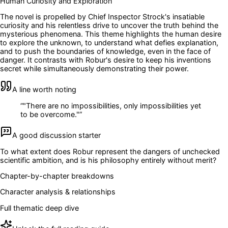
Human Curiosity and Exploration
The novel is propelled by Chief Inspector Strock's insatiable
curiosity and his relentless drive to uncover the truth behind the
mysterious phenomena. This theme highlights the human desire
to explore the unknown, to understand what defies explanation,
and to push the boundaries of knowledge, even in the face of
danger. It contrasts with Robur's desire to keep his inventions
secret while simultaneously demonstrating their power.
A line worth noting
“
"There are no impossibilities, only impossibilities yet
to be overcome."
”
A good discussion starter
To what extent does Robur represent the dangers of unchecked
scientific ambition, and is his philosophy entirely without merit?
Chapter-by-chapter breakdowns
Character analysis & relationships
Full thematic deep dive