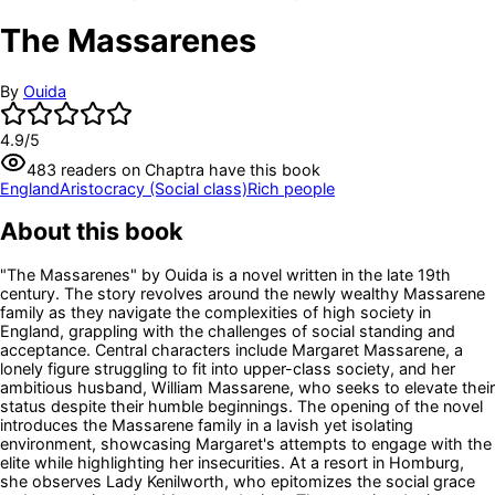
The Massarenes
By
Ouida
4.9
/5
483
readers
on Chaptra have this book
England
Aristocracy (Social class)
Rich people
About this book
"The Massarenes" by Ouida is a novel written in the late 19th
century. The story revolves around the newly wealthy Massarene
family as they navigate the complexities of high society in
England, grappling with the challenges of social standing and
acceptance. Central characters include Margaret Massarene, a
lonely figure struggling to fit into upper-class society, and her
ambitious husband, William Massarene, who seeks to elevate their
status despite their humble beginnings. The opening of the novel
introduces the Massarene family in a lavish yet isolating
environment, showcasing Margaret's attempts to engage with the
elite while highlighting her insecurities. At a resort in Homburg,
she observes Lady Kenilworth, who epitomizes the social grace