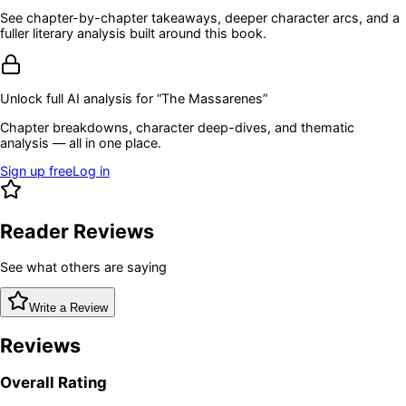
See chapter-by-chapter takeaways, deeper character arcs, and a
fuller literary analysis built around this book.
Unlock full AI analysis for “
The Massarenes
”
Chapter breakdowns, character deep-dives, and thematic
analysis — all in one place.
Sign up free
Log in
Reader Reviews
See what others are saying
Write a Review
Reviews
Overall Rating