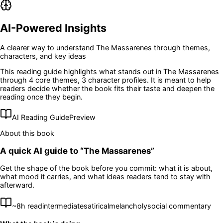
AI-Powered Insights
A clearer way to understand
The Massarenes
through themes,
characters, and key ideas
This reading guide highlights what stands out in
The Massarenes
through 4 core themes
, 3 character profiles
. It is meant to help
readers decide whether the book fits their taste and deepen the
reading once they begin.
AI Reading Guide
Preview
About this book
A quick AI guide to “
The Massarenes
”
Get the shape of the book before you commit: what it is about,
what mood it carries, and what ideas readers tend to stay with
afterward.
~
8
h read
intermediate
satirical
melancholy
social commentary