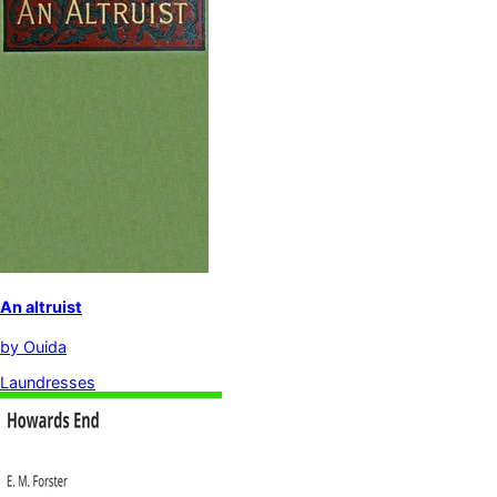
An altruist
by
Ouida
Laundresses