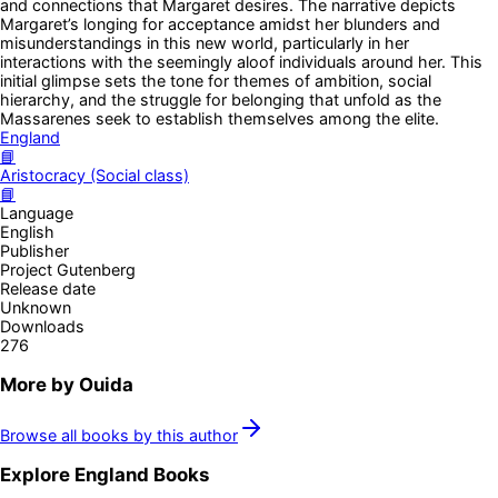
and connections that Margaret desires. The narrative depicts
Margaret’s longing for acceptance amidst her blunders and
misunderstandings in this new world, particularly in her
interactions with the seemingly aloof individuals around her. This
initial glimpse sets the tone for themes of ambition, social
hierarchy, and the struggle for belonging that unfold as the
Massarenes seek to establish themselves among the elite.
England
📘
Aristocracy (Social class)
📘
Language
English
Publisher
Project Gutenberg
Release date
Unknown
Downloads
276
More by
Ouida
Browse all books by this author
Explore
England
Books