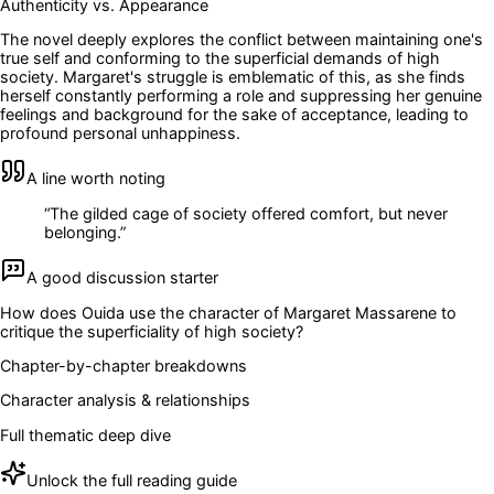
Authenticity vs. Appearance
The novel deeply explores the conflict between maintaining one's
true self and conforming to the superficial demands of high
society. Margaret's struggle is emblematic of this, as she finds
herself constantly performing a role and suppressing her genuine
feelings and background for the sake of acceptance, leading to
profound personal unhappiness.
A line worth noting
“
The gilded cage of society offered comfort, but never
belonging.
”
A good discussion starter
How does Ouida use the character of Margaret Massarene to
critique the superficiality of high society?
Chapter-by-chapter breakdowns
Character analysis & relationships
Full thematic deep dive
Unlock the full reading guide