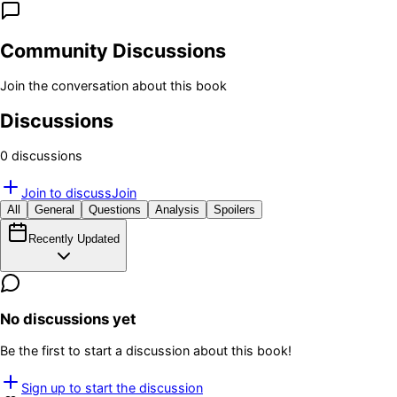
Community Discussions
Join the conversation about this book
Discussions
0
discussion
s
Join to discuss
Join
All
General
Questions
Analysis
Spoilers
Recently Updated
No discussions yet
Be the first to start a discussion about this book!
Sign up to start the discussion