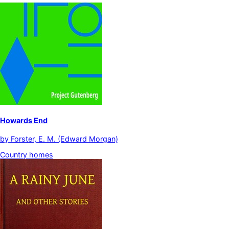
Howards End
by
Forster, E. M. (Edward Morgan)
Country homes