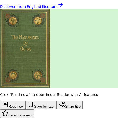
Discover more
England
literature
Click "Read now" to open in our Reader with AI features.
Read now
Save for later
Share title
Give it a review