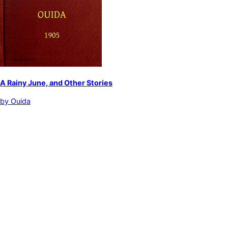
A Rainy June, and Other Stories
by
Ouida
English fiction