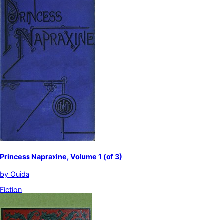
Princess Napraxine, Volume 1 (of 3)
by
Ouida
Fiction