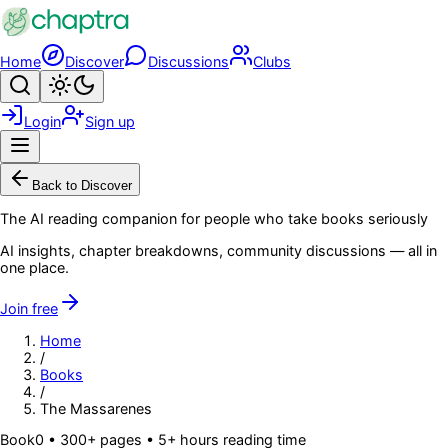
Skip to main content
Home
Discover
Discussions
Clubs
Search
Toggle theme
Login
Sign up
Menu
Back to Discover
The AI reading companion for people who take books seriously
AI insights, chapter breakdowns, community discussions — all in
one place.
Join free
Home
/
Books
/
The Massarenes
Book
0
• 300+ pages
• 5+ hours reading time