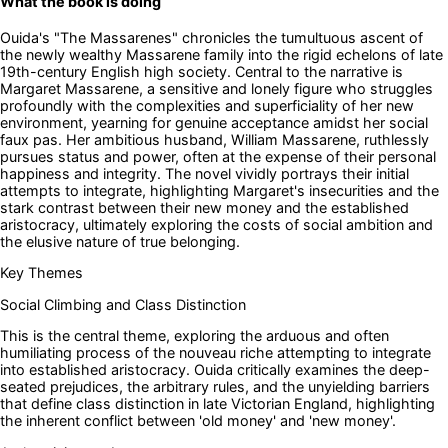
What the book is doing
Ouida's "The Massarenes" chronicles the tumultuous ascent of
the newly wealthy Massarene family into the rigid echelons of late
19th-century English high society. Central to the narrative is
Margaret Massarene, a sensitive and lonely figure who struggles
profoundly with the complexities and superficiality of her new
environment, yearning for genuine acceptance amidst her social
faux pas. Her ambitious husband, William Massarene, ruthlessly
pursues status and power, often at the expense of their personal
happiness and integrity. The novel vividly portrays their initial
attempts to integrate, highlighting Margaret's insecurities and the
stark contrast between their new money and the established
aristocracy, ultimately exploring the costs of social ambition and
the elusive nature of true belonging.
Key Themes
Social Climbing and Class Distinction
This is the central theme, exploring the arduous and often
humiliating process of the nouveau riche attempting to integrate
into established aristocracy. Ouida critically examines the deep-
seated prejudices, the arbitrary rules, and the unyielding barriers
that define class distinction in late Victorian England, highlighting
the inherent conflict between 'old money' and 'new money'.