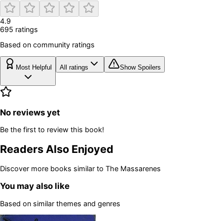
4.9
695
rating
s
Based on community ratings
Most Helpful
All ratings
Show Spoilers
No reviews yet
Be the first to review this book!
Readers Also Enjoyed
Discover more books similar to
The Massarenes
You may also like
Based on similar themes and genres