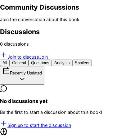
Community Discussions
Join the conversation about this book
Discussions
0
discussion
s
Join to discuss
Join
All
General
Questions
Analysis
Spoilers
Recently Updated
No discussions yet
Be the first to start a discussion about this book!
Sign up to start the discussion