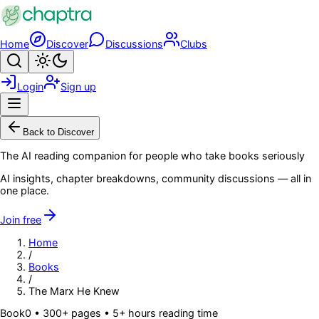
Skip to main content
Home
Discover
Discussions
Clubs
Search
Toggle theme
Login
Sign up
Menu
Back to Discover
The AI reading companion for people who take books seriously
AI insights, chapter breakdowns, community discussions — all in
one place.
Join free
Home
/
Books
/
The Marx He Knew
Book
0
• 300+ pages
• 5+ hours reading time