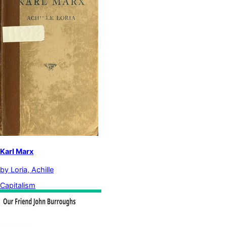
Karl Marx
by
Loria, Achille
Capitalism