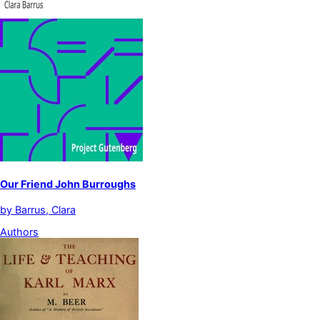
Our Friend John Burroughs
by
Barrus, Clara
Authors