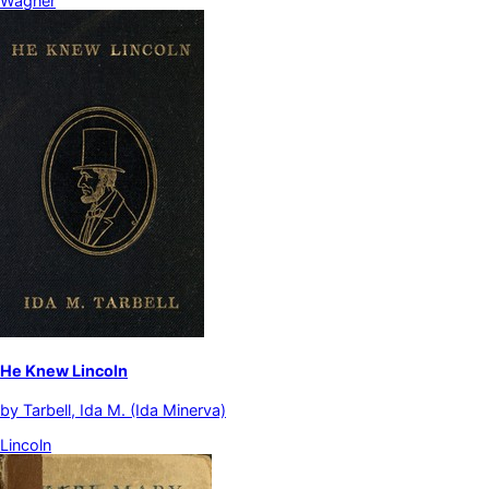
Wagner
He Knew Lincoln
by
Tarbell, Ida M. (Ida Minerva)
Lincoln