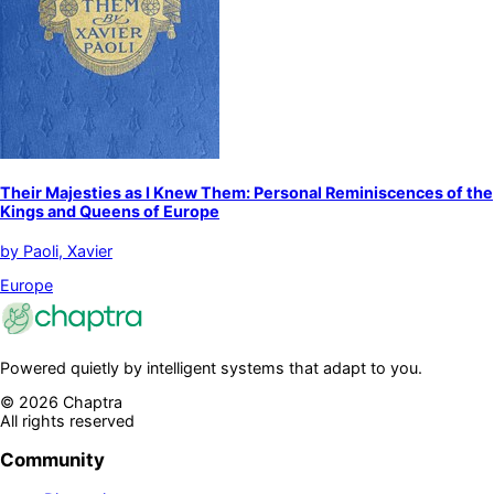
Their Majesties as I Knew Them: Personal Reminiscences of the
Kings and Queens of Europe
by
Paoli, Xavier
Europe
Powered quietly by intelligent systems that adapt to you.
©
2026
Chaptra
All rights reserved
Community