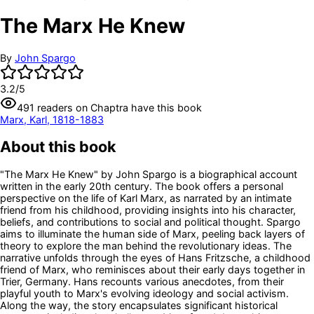
The Marx He Knew
By
John Spargo
3.2
/5
491
readers
on Chaptra have this book
Marx, Karl, 1818-1883
About this book
"The Marx He Knew" by John Spargo is a biographical account
written in the early 20th century. The book offers a personal
perspective on the life of Karl Marx, as narrated by an intimate
friend from his childhood, providing insights into his character,
beliefs, and contributions to social and political thought. Spargo
aims to illuminate the human side of Marx, peeling back layers of
theory to explore the man behind the revolutionary ideas. The
narrative unfolds through the eyes of Hans Fritzsche, a childhood
friend of Marx, who reminisces about their early days together in
Trier, Germany. Hans recounts various anecdotes, from their
playful youth to Marx's evolving ideology and social activism.
Along the way, the story encapsulates significant historical