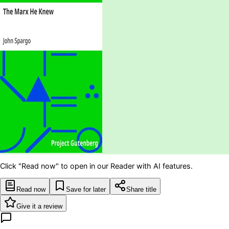
Click "Read now" to open in our Reader with AI features.
Read now
Save for later
Share title
Give it a review