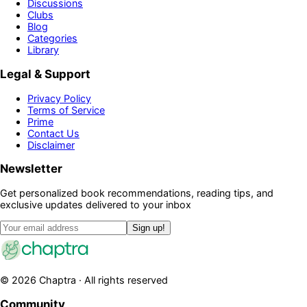
Discussions
Clubs
Blog
Categories
Library
Legal & Support
Privacy Policy
Terms of Service
Prime
Contact Us
Disclaimer
Newsletter
Get personalized book recommendations, reading tips, and
exclusive updates delivered to your inbox
Sign up!
©
2026
Chaptra · All rights reserved
Community