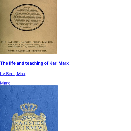
The life and teaching of Karl Marx
by
Beer, Max
Marx