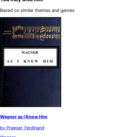
Based on similar themes and genres
Wagner as I Knew Him
by
Praeger, Ferdinand