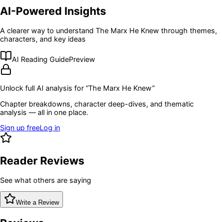
AI-Powered Insights
A clearer way to understand
The Marx He Knew
through themes,
characters, and key ideas
AI Reading Guide
Preview
Unlock full AI analysis for “
The Marx He Knew
”
Chapter breakdowns, character deep-dives, and thematic
analysis — all in one place.
Sign up free
Log in
Reader Reviews
See what others are saying
Write a Review