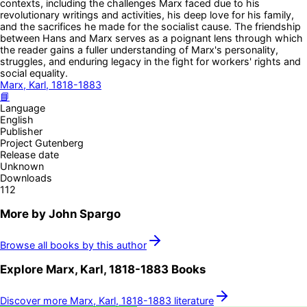
contexts, including the challenges Marx faced due to his
revolutionary writings and activities, his deep love for his family,
and the sacrifices he made for the socialist cause. The friendship
between Hans and Marx serves as a poignant lens through which
the reader gains a fuller understanding of Marx's personality,
struggles, and enduring legacy in the fight for workers' rights and
social equality.
Marx, Karl, 1818-1883
📘
Language
English
Publisher
Project Gutenberg
Release date
Unknown
Downloads
112
More by
John Spargo
Browse all books by this author
Explore
Marx, Karl, 1818-1883
Books
Discover more
Marx, Karl, 1818-1883
literature