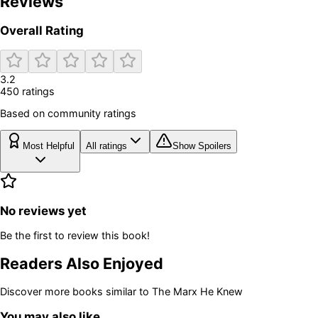
Reviews
Overall Rating
3.2
450
rating
s
Based on community ratings
Most Helpful
All ratings
Show Spoilers
No reviews yet
Be the first to review this book!
Readers Also Enjoyed
Discover more books similar to
The Marx He Knew
You may also like