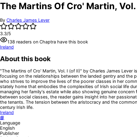
The Martins Of Cro' Martin, Vol. I
By
Charles James Lever
3.3
/5
138
readers
on Chaptra have this book
Ireland
About this book
"The Martins of Cro' Martin, Vol. I (of II)" by Charles James Lever is 
focusing on the relationships between the landed gentry and the
who strives to improve the lives of the poorer classes in her commu
stately home that embodies the complexities of Irish social life d
managing her family's estate while also showing genuine concern fo
between social classes, the reader gains insight into her passio
the tenants. The tension between the aristocracy and the common p
century Irish life.
Ireland
📘
Language
English
Publisher