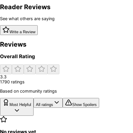
Reader Reviews
See what others are saying
Write a Review
Reviews
Overall Rating
3.3
1790
rating
s
Based on community ratings
Most Helpful
All ratings
Show Spoilers
No reviews yet