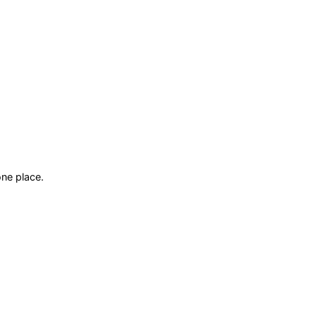
ne place.