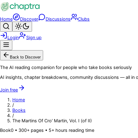
Skip to main content
Home
Discover
Discussions
Clubs
Search
Toggle theme
Login
Sign up
Menu
Back to Discover
The AI reading companion for people who take books seriously
AI insights, chapter breakdowns, community discussions — all in o
Join free
Home
/
Books
/
The Martins Of Cro' Martin, Vol. I (of II)
Book
0
• 300+ pages
• 5+ hours reading time