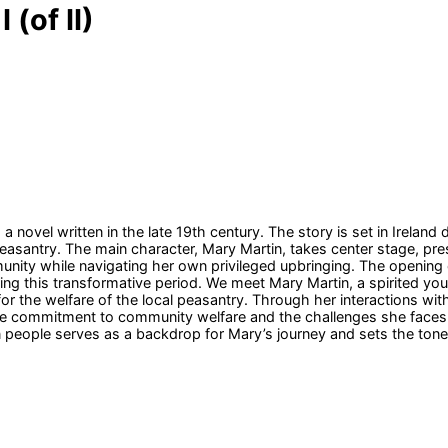
 (of II)
a novel written in the late 19th century. The story is set in Ireland d
 peasantry. The main character, Mary Martin, takes center stage,
nity while navigating her own privileged upbringing. The opening of
uring this transformative period. We meet Mary Martin, a spirited 
r the welfare of the local peasantry. Through her interactions wit
nate commitment to community welfare and the challenges she faces
eople serves as a backdrop for Mary’s journey and sets the tone fo