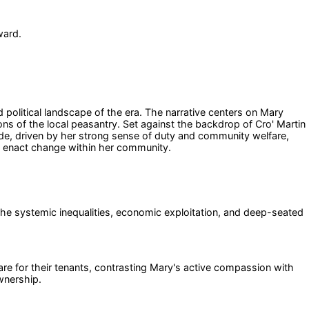
ward.
nd political landscape of the era. The narrative centers on Mary
s of the local peasantry. Set against the backdrop of Cro' Martin
ide, driven by her strong sense of duty and community welfare,
 to enact change within her community.
the systemic inequalities, economic exploitation, and deep-seated
are for their tenants, contrasting Mary's active compassion with
wnership.