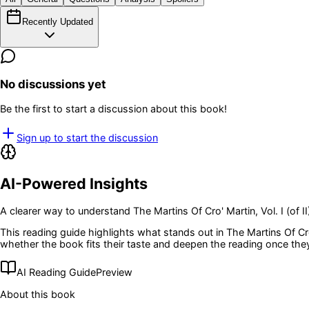
Recently Updated
No discussions yet
Be the first to start a discussion about this book!
Sign up to start the discussion
AI-Powered Insights
A clearer way to understand
The Martins Of Cro' Martin, Vol. I (of II
This reading guide highlights what stands out in
The Martins Of Cro'
whether the book fits their taste and deepen the reading once the
AI Reading Guide
Preview
About this book