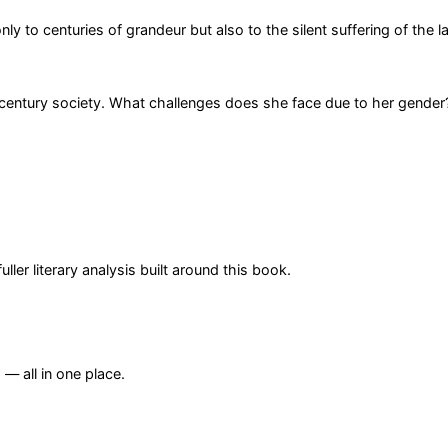
ly to centuries of grandeur but also to the silent suffering of the l
h-century society. What challenges does she face due to her gender
er literary analysis built around this book.
— all in one place.