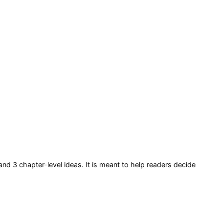
 and 3 chapter-level ideas
. It is meant to help readers decide