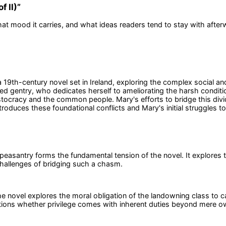
f II)
”
at mood it carries, and what ideas readers tend to stay with after
s a 19th-century novel set in Ireland, exploring the complex social a
gentry, who dedicates herself to ameliorating the harsh condition
istocracy and the common people. Mary's efforts to bridge this div
 introduces these foundational conflicts and Mary's initial struggles
easantry forms the fundamental tension of the novel. It explores 
 challenges of bridging such a chasm.
he novel explores the moral obligation of the landowning class to c
estions whether privilege comes with inherent duties beyond mere o