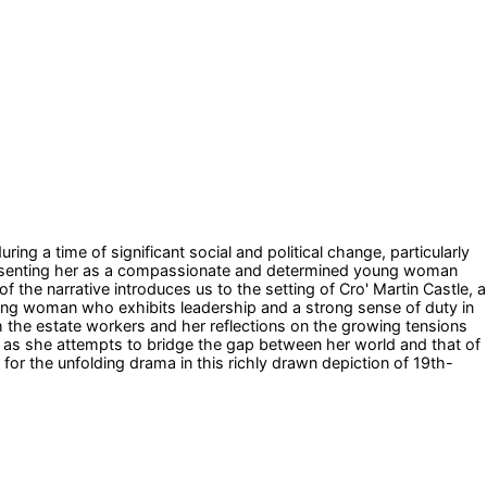
uring a time of significant social and political change, particularly
 presenting her as a compassionate and determined young woman
 the narrative introduces us to the setting of Cro' Martin Castle, a
young woman who exhibits leadership and a strong sense of duty in
h the estate workers and her reflections on the growing tensions
 as she attempts to bridge the gap between her world and that of
r the unfolding drama in this richly drawn depiction of 19th-