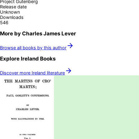
Project Gutenberg
Release date
Unknown
Downloads
546
More by
Charles James Lever
Browse all books by this author
Explore
Ireland
Books
Discover more
Ireland
literature