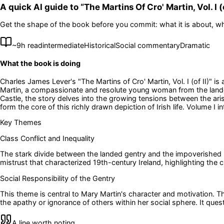
A quick AI guide to “
The Martins Of Cro' Martin, Vol. I (o
Get the shape of the book before you commit: what it is about, wh
~
9
h read
intermediate
Historical
Social commentary
Dramatic
What the book is doing
Charles James Lever's "The Martins of Cro' Martin, Vol. I (of II)" i
Martin, a compassionate and resolute young woman from the landed 
Castle, the story delves into the growing tensions between the ar
form the core of this richly drawn depiction of Irish life. Volume I
Key Themes
Class Conflict and Inequality
The stark divide between the landed gentry and the impoverished p
mistrust that characterized 19th-century Ireland, highlighting the
Social Responsibility of the Gentry
This theme is central to Mary Martin's character and motivation. T
the apathy or ignorance of others within her social sphere. It qu
A line worth noting