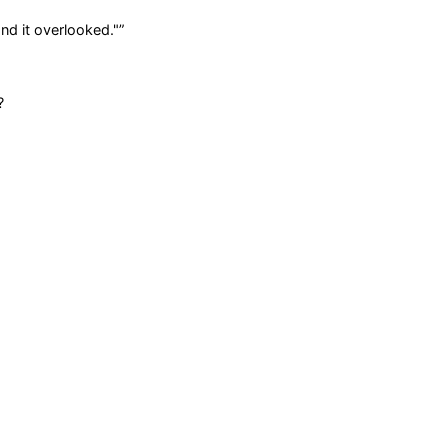
and it overlooked."
”
?