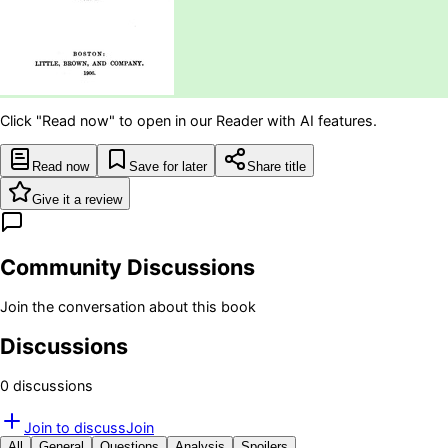
Click "Read now" to open in our Reader with AI features.
Read now
Save for later
Share title
Give it a review
Community Discussions
Join the conversation about this book
Discussions
0
discussion
s
Join to discuss
Join
All
General
Questions
Analysis
Spoilers