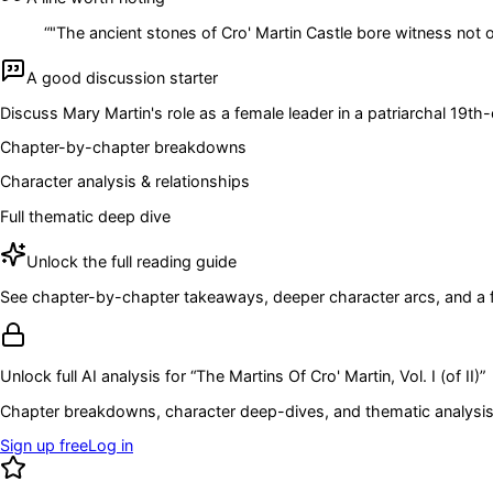
“
"The ancient stones of Cro' Martin Castle bore witness not on
A good discussion starter
Discuss Mary Martin's role as a female leader in a patriarchal 19t
Chapter-by-chapter breakdowns
Character analysis & relationships
Full thematic deep dive
Unlock the full reading guide
See chapter-by-chapter takeaways, deeper character arcs, and a full
Unlock full AI analysis for “
The Martins Of Cro' Martin, Vol. I (of II)
”
Chapter breakdowns, character deep-dives, and thematic analysis 
Sign up free
Log in