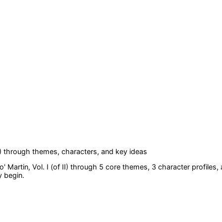
)
through themes, characters, and key ideas
 Martin, Vol. I (of II)
through 5 core themes
, 3 character profiles
,
y begin.