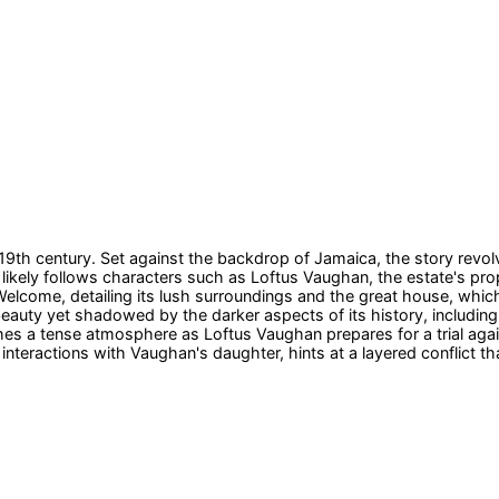
19th century. Set against the backdrop of Jamaica, the story revol
 likely follows characters such as Loftus Vaughan, the estate's pro
 Welcome, detailing its lush surroundings and the great house, wh
 beauty yet shadowed by the darker aspects of its history, includi
ishes a tense atmosphere as Loftus Vaughan prepares for a trial a
 interactions with Vaughan's daughter, hints at a layered conflict th