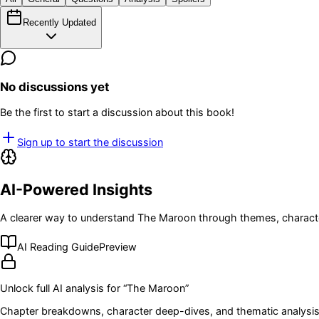
Recently Updated
No discussions yet
Be the first to start a discussion about this book!
Sign up to start the discussion
AI-Powered Insights
A clearer way to understand
The Maroon
through themes, characte
AI Reading Guide
Preview
Unlock full AI analysis for “
The Maroon
”
Chapter breakdowns, character deep-dives, and thematic analysis 