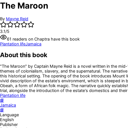
The Maroon
By
Mayne Reid
3.1
/5
61
readers
on Chaptra have this book
Plantation life
Jamaica
About this book
"The Maroon" by Captain Mayne Reid is a novel written in the mid-
themes of colonialism, slavery, and the supernatural. The narrative
this historical setting. The opening of the book introduces Mount
vivid description of the estate's environment, which is steeped in
Obeah, a form of African folk magic. The narrative quickly establ
trial, alongside the introduction of the estate's domestics and their
Plantation life
📘
Jamaica
📘
Language
English
Publisher