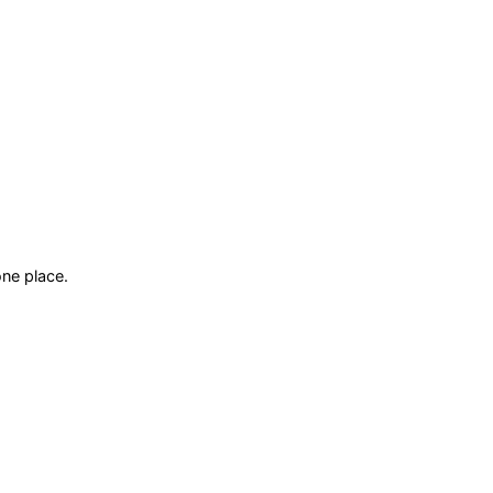
ne place.