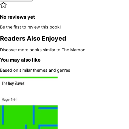
No reviews yet
Be the first to review this book!
Readers Also Enjoyed
Discover more books similar to
The Maroon
You may also like
Based on similar themes and genres