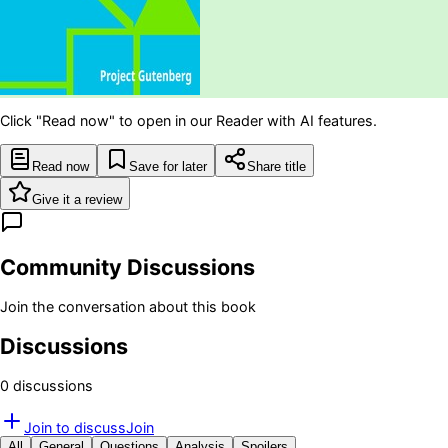
Click "Read now" to open in our Reader with AI features.
Read now
Save for later
Share title
Give it a review
Community Discussions
Join the conversation about this book
Discussions
0
discussion
s
Join to discuss
Join
All
General
Questions
Analysis
Spoilers