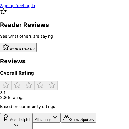
Sign up free
Log in
Reader Reviews
See what others are saying
Write a Review
Reviews
Overall Rating
3.1
2065
rating
s
Based on community ratings
Most Helpful
All ratings
Show Spoilers