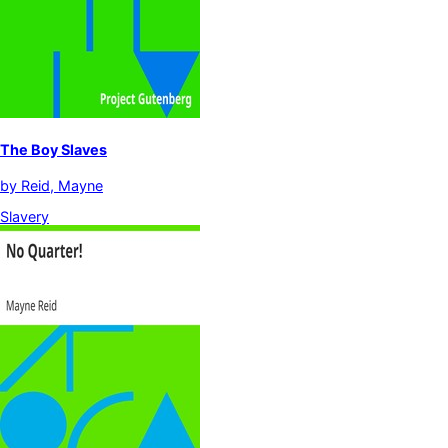
The Boy Slaves
by
Reid, Mayne
Slavery