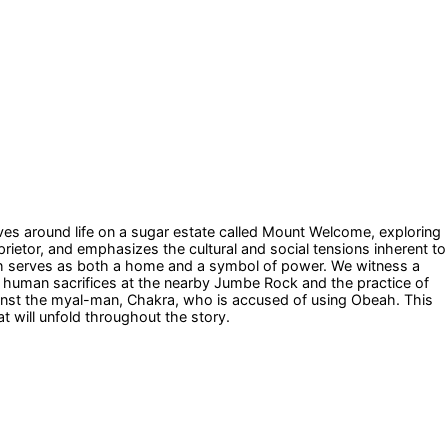
ves around life on a sugar estate called Mount Welcome, exploring
prietor, and emphasizes the cultural and social tensions inherent to
ich serves as both a home and a symbol of power. We witness a
ng human sacrifices at the nearby Jumbe Rock and the practice of
gainst the myal-man, Chakra, who is accused of using Obeah. This
at will unfold throughout the story.