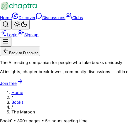
Skip to main content
Home
Discover
Discussions
Clubs
Search
Toggle theme
Login
Sign up
Menu
Back to Discover
The AI reading companion for people who take books seriously
AI insights, chapter breakdowns, community discussions — all in o
Join free
Home
/
Books
/
The Maroon
Book
0
• 300+ pages
• 5+ hours reading time