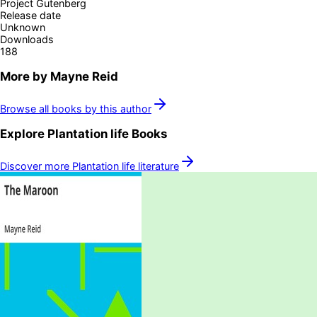
Project Gutenberg
Release date
Unknown
Downloads
188
More by
Mayne Reid
Browse all books by this author
Explore
Plantation life
Books
Discover more
Plantation life
literature