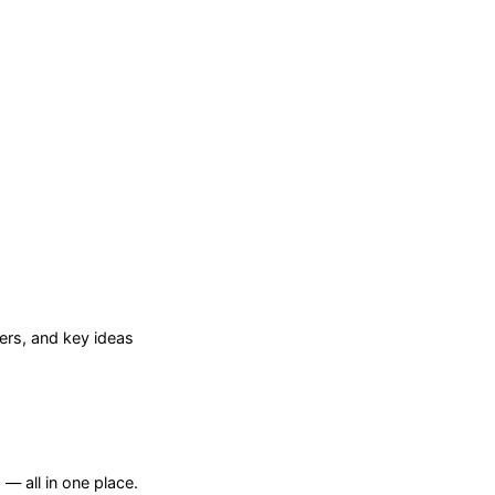
rs, and key ideas
— all in one place.