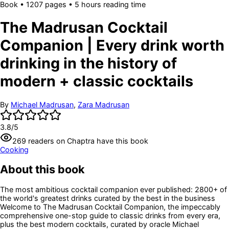
Book
•
1207
pages
• 5 hours reading time
The Madrusan Cocktail
Companion | Every drink worth
drinking in the history of
modern + classic cocktails
By
Michael Madrusan
,
Zara Madrusan
3.8
/5
269
readers
on Chaptra have this book
Cooking
About this book
The most ambitious cocktail companion ever published: 2800+ of
the world's greatest drinks curated by the best in the business
Welcome to The Madrusan Cocktail Companion, the impeccably
comprehensive one-stop guide to classic drinks from every era,
plus the best modern cocktails, curated by oracle Michael