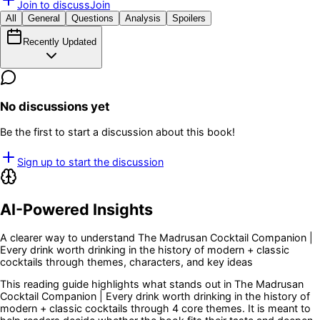
Join to discuss
Join
All
General
Questions
Analysis
Spoilers
Recently Updated
No discussions yet
Be the first to start a discussion about this book!
Sign up to start the discussion
AI-Powered Insights
A clearer way to understand
The Madrusan Cocktail Companion |
Every drink worth drinking in the history of modern + classic
cocktails
through themes, characters, and key ideas
This reading guide highlights what stands out in
The Madrusan
Cocktail Companion | Every drink worth drinking in the history of
modern + classic cocktails
through 4 core themes
. It is meant to