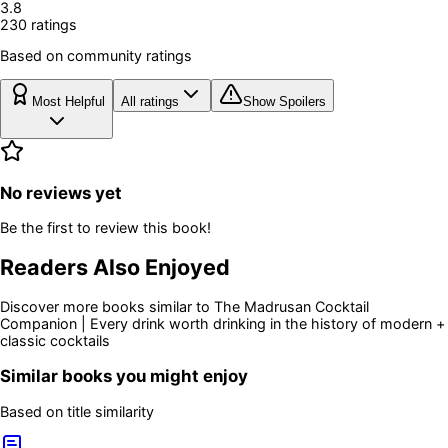
3.8
230
rating
s
Based on community ratings
Most Helpful
All ratings
Show Spoilers
No reviews yet
Be the first to review this book!
Readers Also Enjoyed
Discover more books similar to
The Madrusan Cocktail
Companion | Every drink worth drinking in the history of modern +
classic cocktails
Similar books you might enjoy
Based on title similarity