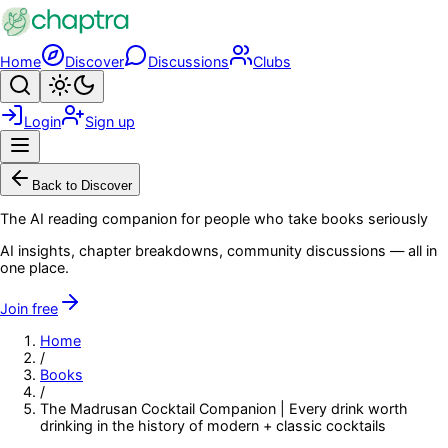
Skip to main content
Home
Discover
Discussions
Clubs
Search
Toggle theme
Login
Sign up
Menu
Back to Discover
The AI reading companion for people who take books seriously
AI insights, chapter breakdowns, community discussions — all in
one place.
Join free
Home
/
Books
/
The Madrusan Cocktail Companion | Every drink worth
drinking in the history of modern + classic cocktails