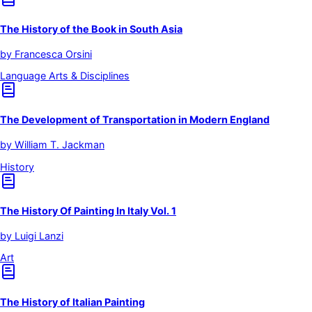
The History of the Book in South Asia
by
Francesca Orsini
Language Arts & Disciplines
The Development of Transportation in Modern England
by
William T. Jackman
History
The History Of Painting In Italy Vol. 1
by
Luigi Lanzi
Art
The History of Italian Painting