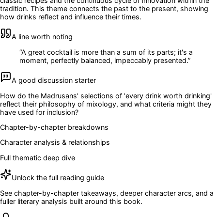
classic recipes and the continuous cycle of innovation within the
tradition. This theme connects the past to the present, showing
how drinks reflect and influence their times.
A line worth noting
“
A great cocktail is more than a sum of its parts; it's a
moment, perfectly balanced, impeccably presented.
”
A good discussion starter
How do the Madrusans' selections of 'every drink worth drinking'
reflect their philosophy of mixology, and what criteria might they
have used for inclusion?
Chapter-by-chapter breakdowns
Character analysis & relationships
Full thematic deep dive
Unlock the full reading guide
See chapter-by-chapter takeaways, deeper character arcs, and a
fuller literary analysis built around this book.