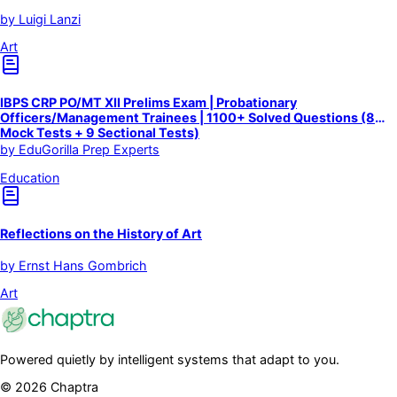
by
Luigi Lanzi
Art
IBPS CRP PO/MT XII Prelims Exam | Probationary
Officers/Management Trainees | 1100+ Solved Questions (8
Mock Tests + 9 Sectional Tests)
by
EduGorilla Prep Experts
Education
Reflections on the History of Art
by
Ernst Hans Gombrich
Art
Powered quietly by intelligent systems that adapt to you.
©
2026
Chaptra