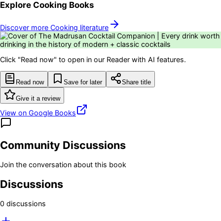
Explore
Cooking
Books
Discover more
Cooking
literature
Click "Read now" to open in our Reader with AI features.
Read now
Save for later
Share title
Give it a review
View on Google Books
Community Discussions
Join the conversation about this book
Discussions
0
discussion
s