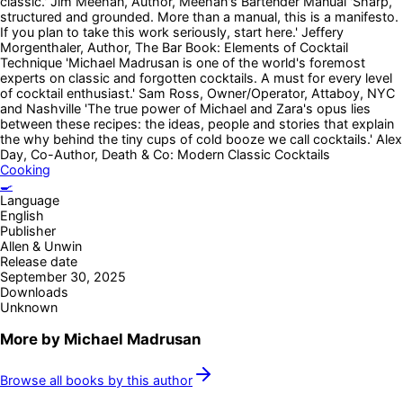
classic.' Jim Meehan, Author, Meehan's Bartender Manual 'Sharp,
structured and grounded. More than a manual, this is a manifesto.
If you plan to take this work seriously, start here.' Jeffery
Morgenthaler, Author, The Bar Book: Elements of Cocktail
Technique 'Michael Madrusan is one of the world's foremost
experts on classic and forgotten cocktails. A must for every level
of cocktail enthusiast.' Sam Ross, Owner/Operator, Attaboy, NYC
and Nashville 'The true power of Michael and Zara's opus lies
between these recipes: the ideas, people and stories that explain
the why behind the tiny cups of cold booze we call cocktails.' Alex
Day, Co-Author, Death & Co: Modern Classic Cocktails
Cooking
🍳
Language
English
Publisher
Allen & Unwin
Release date
September 30, 2025
Downloads
Unknown
More by
Michael Madrusan
Browse all books by this author