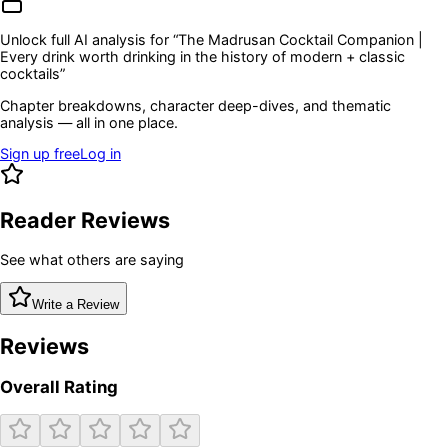
Unlock full AI analysis for “
The Madrusan Cocktail Companion |
Every drink worth drinking in the history of modern + classic
cocktails
”
Chapter breakdowns, character deep-dives, and thematic
analysis — all in one place.
Sign up free
Log in
Reader Reviews
See what others are saying
Write a Review
Reviews
Overall Rating