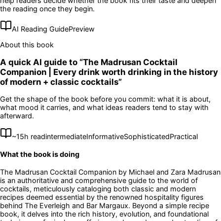
help readers decide whether the book fits their taste and deepen
the reading once they begin.
AI Reading Guide
Preview
About this book
A quick AI guide to “
The Madrusan Cocktail
Companion | Every drink worth drinking in the history
of modern + classic cocktails
”
Get the shape of the book before you commit: what it is about,
what mood it carries, and what ideas readers tend to stay with
afterward.
~
15
h read
intermediate
Informative
Sophisticated
Practical
What the book is doing
The Madrusan Cocktail Companion by Michael and Zara Madrusan
is an authoritative and comprehensive guide to the world of
cocktails, meticulously cataloging both classic and modern
recipes deemed essential by the renowned hospitality figures
behind The Everleigh and Bar Margaux. Beyond a simple recipe
book, it delves into the rich history, evolution, and foundational