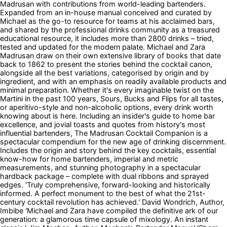
Madrusan with contributions from world-leading bartenders.
Expanded from an in-house manual conceived and curated by
Michael as the go-to resource for teams at his acclaimed bars,
and shared by the professional drinks community as a treasured
educational resource, it includes more than 2800 drinks – tried,
tested and updated for the modern palate. Michael and Zara
Madrusan draw on their own extensive library of books that date
back to 1862 to present the stories behind the cocktail canon,
alongside all the best variations, categorised by origin and by
ingredient, and with an emphasis on readily available products and
minimal preparation. Whether it's every imaginable twist on the
Martini in the past 100 years, Sours, Bucks and Flips for all tastes,
or aperitivo-style and non-alcoholic options, every drink worth
knowing about is here. Including an insider's guide to home bar
excellence, and jovial toasts and quotes from history's most
influential bartenders, The Madrusan Cocktail Companion is a
spectacular compendium for the new age of drinking discernment.
Includes the origin and story behind the key cocktails, essential
know-how for home bartenders, imperial and metric
measurements, and stunning photography in a spectacular
hardback package – complete with dual ribbons and sprayed
edges. 'Truly comprehensive, forward-looking and historically
informed. A perfect monument to the best of what the 21st-
century cocktail revolution has achieved.' David Wondrich, Author,
Imbibe 'Michael and Zara have compiled the definitive ark of our
generation: a glamorous time capsule of mixology. An instant