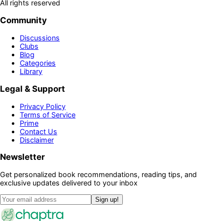
All rights reserved
Community
Discussions
Clubs
Blog
Categories
Library
Legal & Support
Privacy Policy
Terms of Service
Prime
Contact Us
Disclaimer
Newsletter
Get personalized book recommendations, reading tips, and
exclusive updates delivered to your inbox
Sign up!