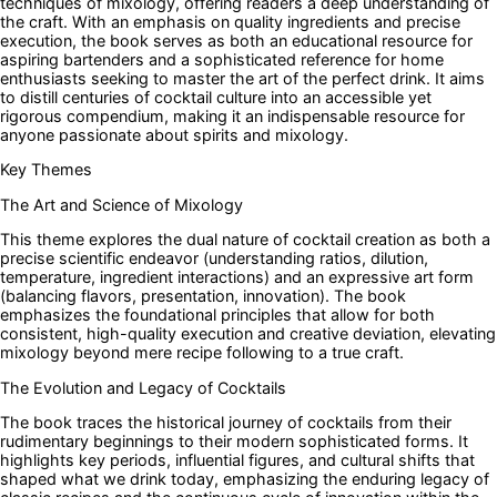
techniques of mixology, offering readers a deep understanding of
the craft. With an emphasis on quality ingredients and precise
execution, the book serves as both an educational resource for
aspiring bartenders and a sophisticated reference for home
enthusiasts seeking to master the art of the perfect drink. It aims
to distill centuries of cocktail culture into an accessible yet
rigorous compendium, making it an indispensable resource for
anyone passionate about spirits and mixology.
Key Themes
The Art and Science of Mixology
This theme explores the dual nature of cocktail creation as both a
precise scientific endeavor (understanding ratios, dilution,
temperature, ingredient interactions) and an expressive art form
(balancing flavors, presentation, innovation). The book
emphasizes the foundational principles that allow for both
consistent, high-quality execution and creative deviation, elevating
mixology beyond mere recipe following to a true craft.
The Evolution and Legacy of Cocktails
The book traces the historical journey of cocktails from their
rudimentary beginnings to their modern sophisticated forms. It
highlights key periods, influential figures, and cultural shifts that
shaped what we drink today, emphasizing the enduring legacy of