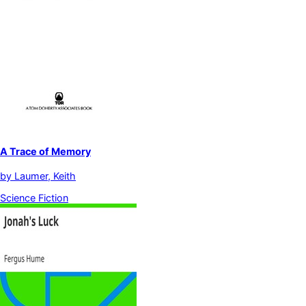
A Trace of Memory
by
Laumer, Keith
Science Fiction