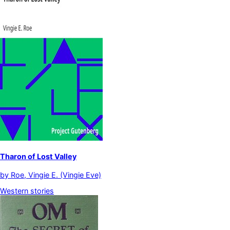
Tharon of Lost Valley
by
Roe, Vingie E. (Vingie Eve)
Western stories