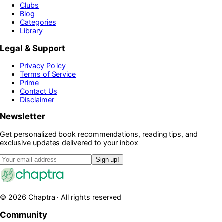
Clubs
Blog
Categories
Library
Legal & Support
Privacy Policy
Terms of Service
Prime
Contact Us
Disclaimer
Newsletter
Get personalized book recommendations, reading tips, and
exclusive updates delivered to your inbox
Sign up!
©
2026
Chaptra · All rights reserved
Community