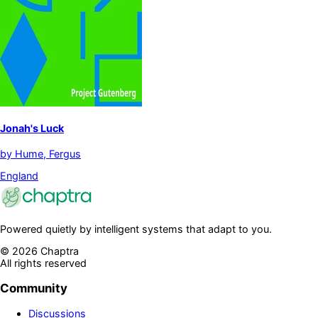
Jonah's Luck
by
Hume, Fergus
England
Powered quietly by intelligent systems that adapt to you.
©
2026
Chaptra
All rights reserved
Community
Discussions