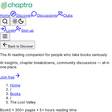
Skip to main content
Home
Discover
Discussions
Clubs
Search
Toggle theme
Login
Sign up
Menu
Back to Discover
The AI reading companion for people who take books seriously
AI insights, chapter breakdowns, community discussions — all in
one place.
Join free
Home
/
Books
/
The Lost Valley
Book
0
• 300+ pages
• 5+ hours reading time