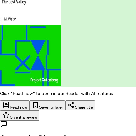
Click "Read now" to open in our Reader with AI features.
Read now
Save for later
Share title
Give it a review