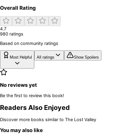
Overall Rating
4.7
980
rating
s
Based on community ratings
Most Helpful
All ratings
Show Spoilers
No reviews yet
Be the first to review this book!
Readers Also Enjoyed
Discover more books similar to
The Lost Valley
You may also like