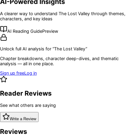
AI-Powered Insights
A clearer way to understand
The Lost Valley
through themes,
characters, and key ideas
AI Reading Guide
Preview
Unlock full AI analysis for “
The Lost Valley
”
Chapter breakdowns, character deep-dives, and thematic
analysis — all in one place.
Sign up free
Log in
Reader Reviews
See what others are saying
Write a Review
Reviews