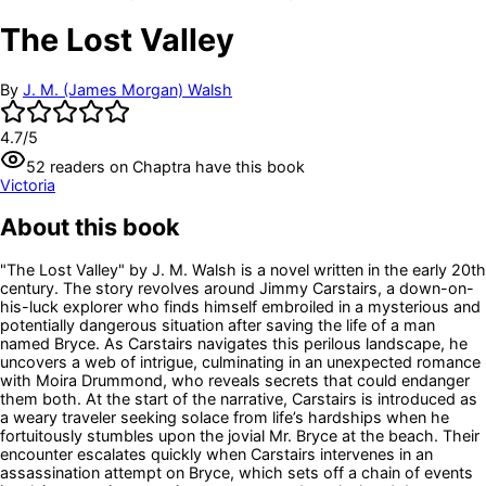
The Lost Valley
By
J. M. (James Morgan) Walsh
4.7
/5
52
readers
on Chaptra have this book
Victoria
About this book
"The Lost Valley" by J. M. Walsh is a novel written in the early 20th
century. The story revolves around Jimmy Carstairs, a down-on-
his-luck explorer who finds himself embroiled in a mysterious and
potentially dangerous situation after saving the life of a man
named Bryce. As Carstairs navigates this perilous landscape, he
uncovers a web of intrigue, culminating in an unexpected romance
with Moira Drummond, who reveals secrets that could endanger
them both. At the start of the narrative, Carstairs is introduced as
a weary traveler seeking solace from life’s hardships when he
fortuitously stumbles upon the jovial Mr. Bryce at the beach. Their
encounter escalates quickly when Carstairs intervenes in an
assassination attempt on Bryce, which sets off a chain of events