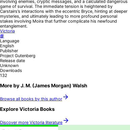
involving enemies, cryptic messages, and a calculated dangerous
game of survival. The immediate tension is heightened by
Carstairs’s interactions with the eccentric Bryce, hinting at deeper
mysteries, and ultimately leading to more profound personal
stakes involving Moira that further complicate his newfound
entanglement.
Victoria
📘
Language
English
Publisher
Project Gutenberg
Release date
Unknown
Downloads
132
More by
J. M. (James Morgan) Walsh
Browse all books by this author
Explore
Victoria
Books
Discover more
Victoria
literature