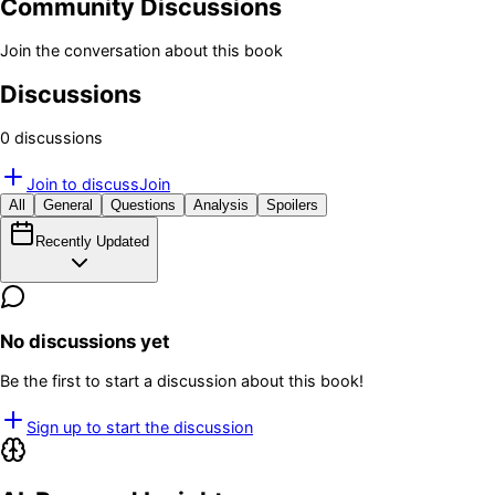
Community Discussions
Join the conversation about this book
Discussions
0
discussion
s
Join to discuss
Join
All
General
Questions
Analysis
Spoilers
Recently Updated
No discussions yet
Be the first to start a discussion about this book!
Sign up to start the discussion