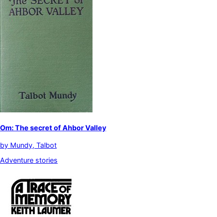
Om: The secret of Ahbor Valley
by
Mundy, Talbot
Adventure stories