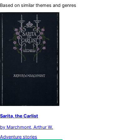
Based on similar themes and genres
Sarita, the Carlist
by
Marchmont, Arthur W.
Adventure stories