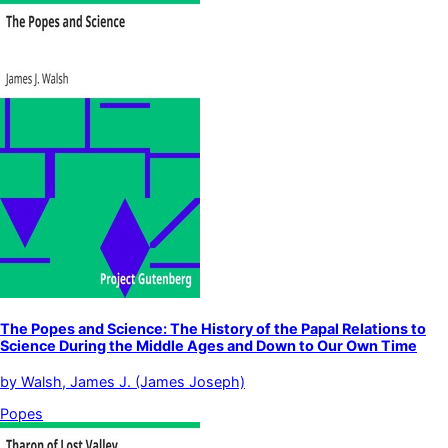
The Popes and Science: The History of the Papal Relations to
Science During the Middle Ages and Down to Our Own Time
by
Walsh, James J. (James Joseph)
Popes