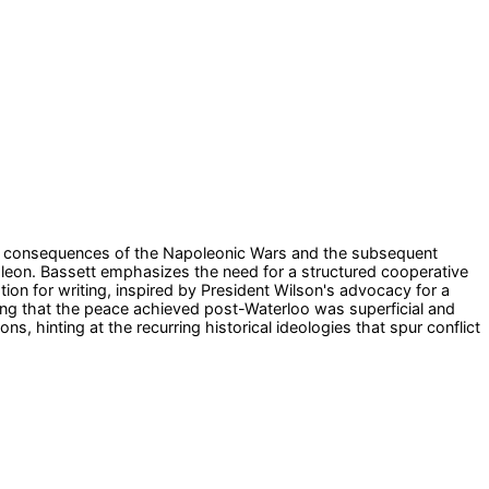
 the consequences of the Napoleonic Wars and the subsequent
Napoleon. Bassett emphasizes the need for a structured cooperative
on for writing, inspired by President Wilson's advocacy for a
ting that the peace achieved post-Waterloo was superficial and
s, hinting at the recurring historical ideologies that spur conflict