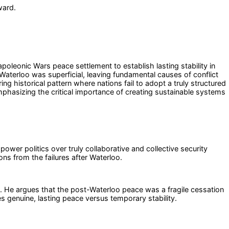
ward.
poleonic Wars peace settlement to establish lasting stability in
Waterloo was superficial, leaving fundamental causes of conflict
ng historical pattern where nations fail to adopt a truly structured
mphasizing the critical importance of creating sustainable systems
-power politics over truly collaborative and collective security
s from the failures after Waterloo.
. He argues that the post-Waterloo peace was a fragile cessation
tes genuine, lasting peace versus temporary stability.