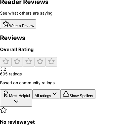
Reader Reviews
See what others are saying
Write a Review
Reviews
Overall Rating
3.2
695
rating
s
Based on community ratings
Most Helpful
All ratings
Show Spoilers
No reviews yet