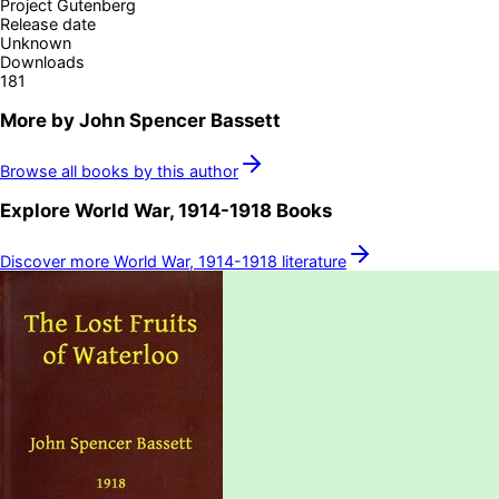
Project Gutenberg
Release date
Unknown
Downloads
181
More by
John Spencer Bassett
Browse all books by this author
Explore
World War, 1914-1918
Books
Discover more
World War, 1914-1918
literature