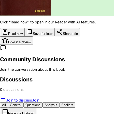
Click "Read now" to open in our Reader with AI features.
Read now
Save for later
Share title
Give it a review
Community Discussions
Join the conversation about this book
Discussions
0
discussion
s
Join to discuss
Join
All
General
Questions
Analysis
Spoilers
Recently Updated