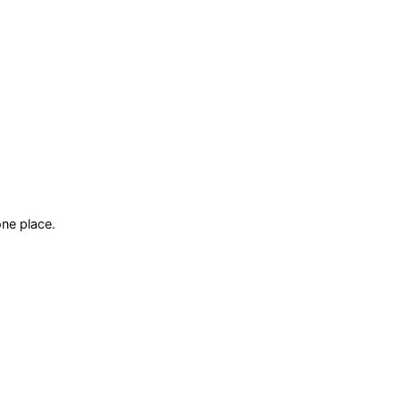
ne place.