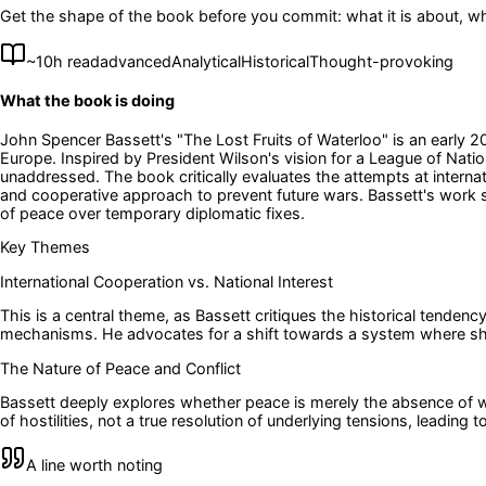
Get the shape of the book before you commit: what it is about, wh
~
10
h read
advanced
Analytical
Historical
Thought-provoking
What the book is doing
John Spencer Bassett's "The Lost Fruits of Waterloo" is an early 20
Europe. Inspired by President Wilson's vision for a League of Natio
unaddressed. The book critically evaluates the attempts at internati
and cooperative approach to prevent future wars. Bassett's work ser
of peace over temporary diplomatic fixes.
Key Themes
International Cooperation vs. National Interest
This is a central theme, as Bassett critiques the historical tendency
mechanisms. He advocates for a shift towards a system where shar
The Nature of Peace and Conflict
Bassett deeply explores whether peace is merely the absence of w
of hostilities, not a true resolution of underlying tensions, leading
A line worth noting