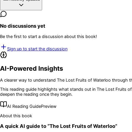
No discussions yet
Be the first to start a discussion about this book!
Sign up to start the discussion
AI-Powered Insights
A clearer way to understand
The Lost Fruits of Waterloo
through th
This reading guide highlights what stands out in
The Lost Fruits o
deepen the reading once they begin.
AI Reading Guide
Preview
About this book
A quick AI guide to “
The Lost Fruits of Waterloo
”