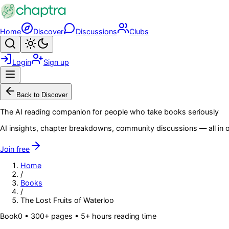
Skip to main content
Home
Discover
Discussions
Clubs
Search
Toggle theme
Login
Sign up
Menu
Back to Discover
The AI reading companion for people who take books seriously
AI insights, chapter breakdowns, community discussions — all in o
Join free
Home
/
Books
/
The Lost Fruits of Waterloo
Book
0
• 300+ pages
• 5+ hours reading time