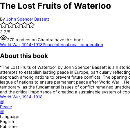
The Lost Fruits of Waterloo
By
John Spencer Bassett
3.2
/5
270
readers
on Chaptra have this book
World War, 1914-1918
Peace
International cooperation
About this book
"The Lost Fruits of Waterloo" by John Spencer Bassett is a histor
attempts to establish lasting peace in Europe, particularly reflecti
approach among nations to prevent future conflicts. The opening of
league of nations to ensure permanent peace after World War I. He
temporary, as the fundamental issues of conflict remained unaddresse
and the critical importance of creating a sustainable system of c
World War, 1914-1918
📘
Peace
📘
Language
English
Publisher