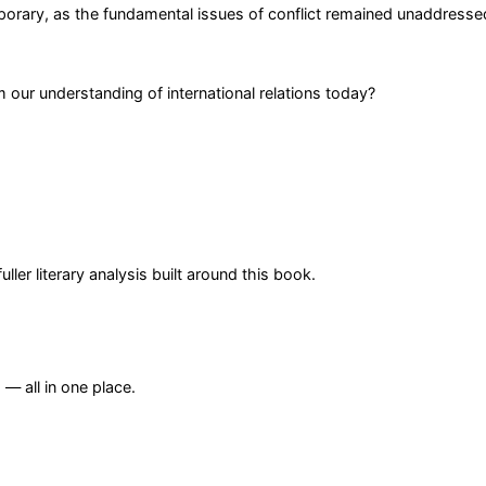
orary, as the fundamental issues of conflict remained unaddresse
our understanding of international relations today?
er literary analysis built around this book.
— all in one place.