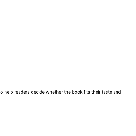
 to help readers decide whether the book fits their taste and