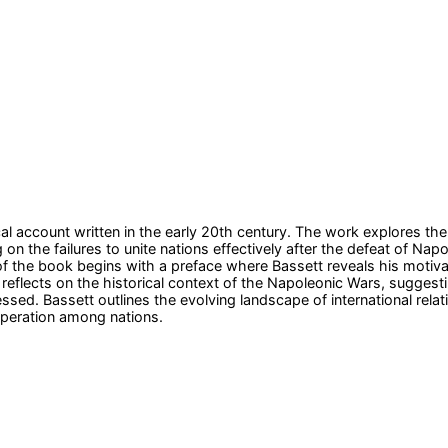
ical account written in the early 20th century. The work explores
ng on the failures to unite nations effectively after the defeat of 
 the book begins with a preface where Bassett reveals his motivati
 reflects on the historical context of the Napoleonic Wars, sugges
d. Bassett outlines the evolving landscape of international relation
ooperation among nations.