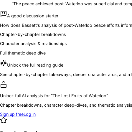
“
The peace achieved post-Waterloo was superficial and temp
A good discussion starter
How does Bassett's analysis of post-Waterloo peace efforts inform 
Chapter-by-chapter breakdowns
Character analysis & relationships
Full thematic deep dive
Unlock the full reading guide
See chapter-by-chapter takeaways, deeper character arcs, and a full
Unlock full AI analysis for “
The Lost Fruits of Waterloo
”
Chapter breakdowns, character deep-dives, and thematic analysis 
Sign up free
Log in