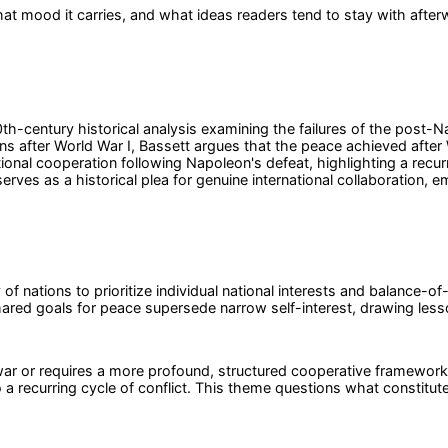
at mood it carries, and what ideas readers tend to stay with after
th-century historical analysis examining the failures of the post-Na
ns after World War I, Bassett argues that the peace achieved after 
onal cooperation following Napoleon's defeat, highlighting a recurri
ves as a historical plea for genuine international collaboration, e
 of nations to prioritize individual national interests and balance-of
ed goals for peace supersede narrow self-interest, drawing lesson
ar or requires a more profound, structured cooperative framework
 to a recurring cycle of conflict. This theme questions what constitu