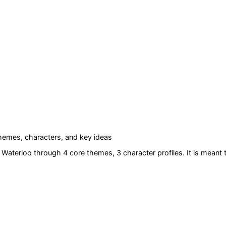
emes, characters, and key ideas
f Waterloo
through 4 core themes
, 3 character profiles
. It is meant