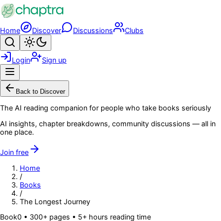
Skip to main content
Home
Discover
Discussions
Clubs
Search
Toggle theme
Login
Sign up
Menu
Back to Discover
The AI reading companion for people who take books seriously
AI insights, chapter breakdowns, community discussions — all in
one place.
Join free
Home
/
Books
/
The Longest Journey
Book
0
• 300+ pages
• 5+ hours reading time