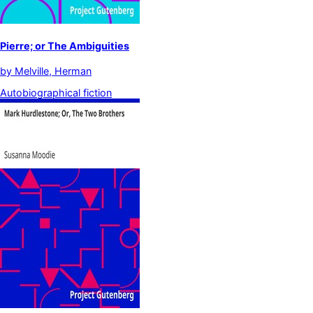
Pierre; or The Ambiguities
by
Melville, Herman
Autobiographical fiction