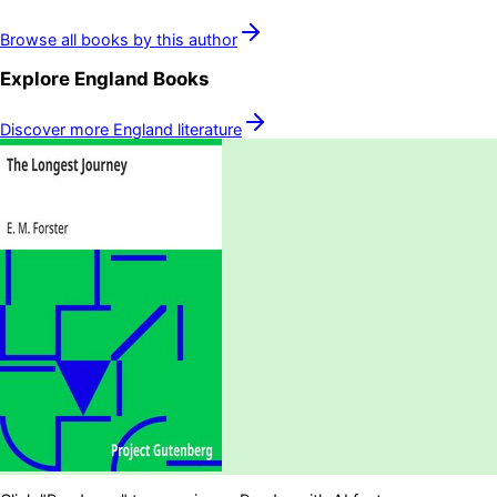
Browse all books by this author
Explore
England
Books
Discover more
England
literature