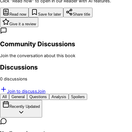
Click "Read now" to open in our Reader with AI features.
Read now
Save for later
Share title
Give it a review
Community Discussions
Join the conversation about this book
Discussions
0
discussion
s
Join to discuss
Join
All
General
Questions
Analysis
Spoilers
Recently Updated