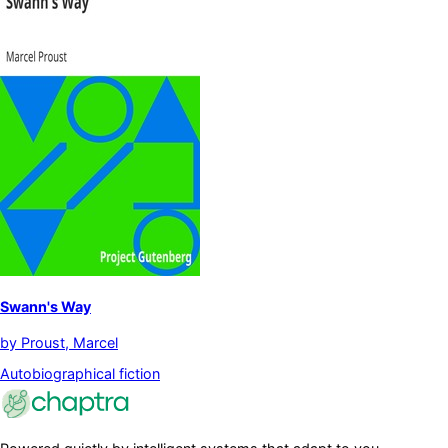
Swann's Way
by
Proust, Marcel
Autobiographical fiction