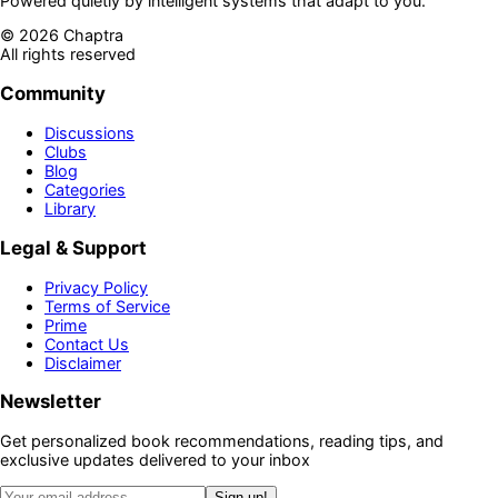
Powered quietly by intelligent systems that adapt to you.
©
2026
Chaptra
All rights reserved
Community
Discussions
Clubs
Blog
Categories
Library
Legal & Support
Privacy Policy
Terms of Service
Prime
Contact Us
Disclaimer
Newsletter
Get personalized book recommendations, reading tips, and
exclusive updates delivered to your inbox
Sign up!