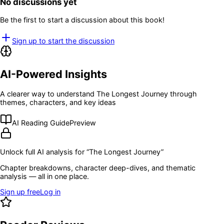
No discussions yet
Be the first to start a discussion about this book!
Sign up to start the discussion
AI-Powered Insights
A clearer way to understand
The Longest Journey
through
themes, characters, and key ideas
AI Reading Guide
Preview
Unlock full AI analysis for “
The Longest Journey
”
Chapter breakdowns, character deep-dives, and thematic
analysis — all in one place.
Sign up free
Log in