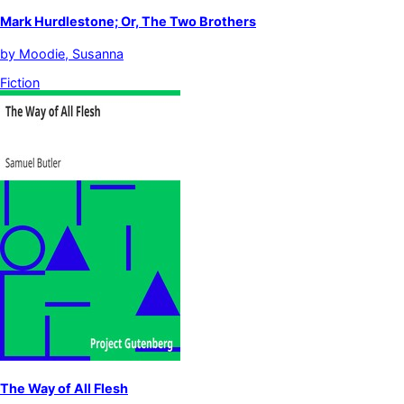
Mark Hurdlestone; Or, The Two Brothers
by
Moodie, Susanna
Fiction
The Way of All Flesh