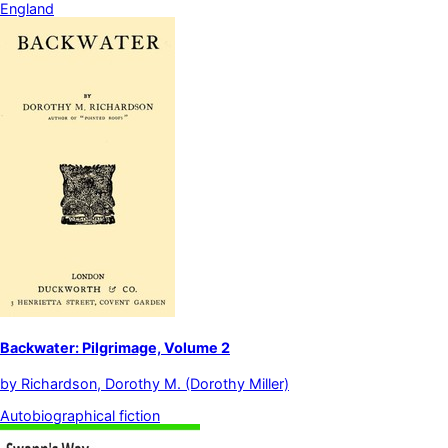
England
Backwater: Pilgrimage, Volume 2
by
Richardson, Dorothy M. (Dorothy Miller)
Autobiographical fiction