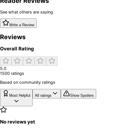
Reader Reviews
See what others are saying
Write a Review
Reviews
Overall Rating
5.0
1500
rating
s
Based on community ratings
Most Helpful
All ratings
Show Spoilers
No reviews yet