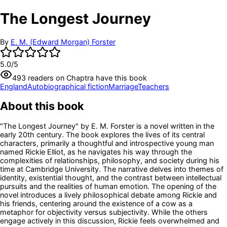
The Longest Journey
By
E. M. (Edward Morgan) Forster
5.0
/5
493
readers
on Chaptra have this book
England
Autobiographical fiction
Marriage
Teachers
About this book
"The Longest Journey" by E. M. Forster is a novel written in the
early 20th century. The book explores the lives of its central
characters, primarily a thoughtful and introspective young man
named Rickie Elliot, as he navigates his way through the
complexities of relationships, philosophy, and society during his
time at Cambridge University. The narrative delves into themes of
identity, existential thought, and the contrast between intellectual
pursuits and the realities of human emotion. The opening of the
novel introduces a lively philosophical debate among Rickie and
his friends, centering around the existence of a cow as a
metaphor for objectivity versus subjectivity. While the others
engage actively in this discussion, Rickie feels overwhelmed and