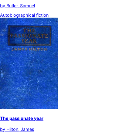
by
Butler, Samuel
Autobiographical fiction
The passionate year
by
Hilton, James