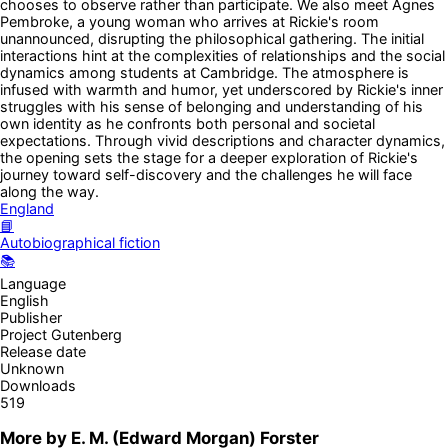
chooses to observe rather than participate. We also meet Agnes
Pembroke, a young woman who arrives at Rickie's room
unannounced, disrupting the philosophical gathering. The initial
interactions hint at the complexities of relationships and the social
dynamics among students at Cambridge. The atmosphere is
infused with warmth and humor, yet underscored by Rickie's inner
struggles with his sense of belonging and understanding of his
own identity as he confronts both personal and societal
expectations. Through vivid descriptions and character dynamics,
the opening sets the stage for a deeper exploration of Rickie's
journey toward self-discovery and the challenges he will face
along the way.
England
📘
Autobiographical fiction
📚
Language
English
Publisher
Project Gutenberg
Release date
Unknown
Downloads
519
More by
E. M. (Edward Morgan) Forster