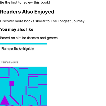
Be the first to review this book!
Readers Also Enjoyed
Discover more books similar to
The Longest Journey
You may also like
Based on similar themes and genres