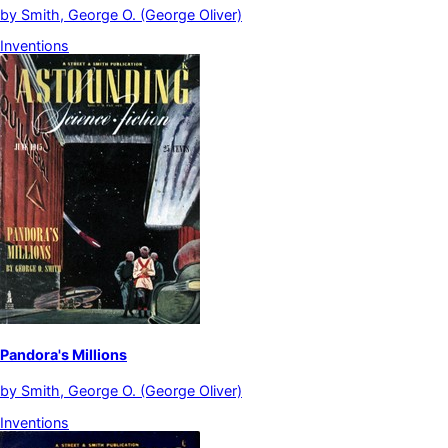
by
Smith, George O. (George Oliver)
Inventions
Pandora's Millions
by
Smith, George O. (George Oliver)
Inventions