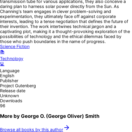
transmission tube for various applications, they also conceive a
daring plan to harness solar power directly from the Sun. As
Channing's team engages in clever problem-solving and
experimentation, they ultimately face off against corporate
interests, leading to a tense negotiation that defines the future of
their invention. The work intertwines technical jargon and a
captivating plot, making it a thought-provoking exploration of the
possibilities of technology and the ethical dilemmas faced by
those who push boundaries in the name of progress.
Science Fiction
📚
Technology
💻
Language
English
Publisher
Project Gutenberg
Release date
Unknown
Downloads
96
More by
George O. (George Oliver) Smith
Browse all books by this author