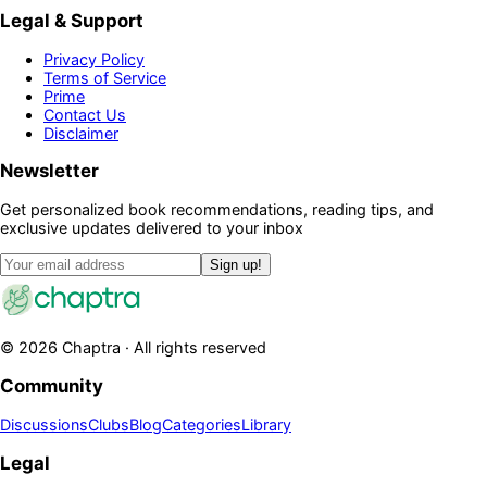
Legal & Support
Privacy Policy
Terms of Service
Prime
Contact Us
Disclaimer
Newsletter
Get personalized book recommendations, reading tips, and
exclusive updates delivered to your inbox
Sign up!
©
2026
Chaptra · All rights reserved
Community
Discussions
Clubs
Blog
Categories
Library
Legal