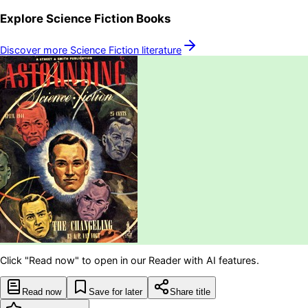
Explore
Science Fiction
Books
Discover more
Science Fiction
literature
Click "Read now" to open in our Reader with AI features.
Read now
Save for later
Share title