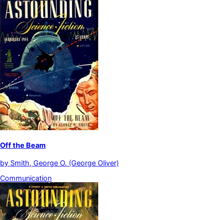
Off the Beam
by
Smith, George O. (George Oliver)
Communication