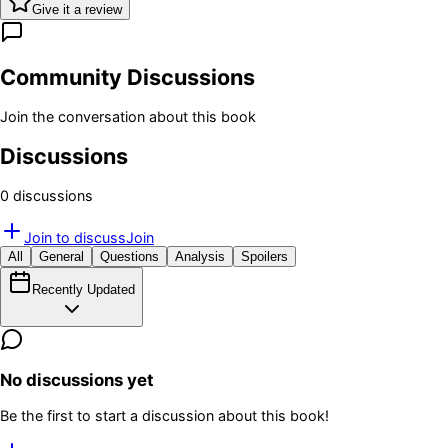
Give it a review
Community Discussions
Join the conversation about this book
Discussions
0
discussion
s
Join to discuss
Join
All
General
Questions
Analysis
Spoilers
Recently Updated
No discussions yet
Be the first to start a discussion about this book!