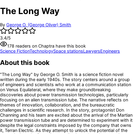
The Long Way
By
George O. (George Oliver) Smith
3.4
/5
178
readers
on Chaptra have this book
Science Fiction
Technology
Space stations
Lawyers
Engineers
About this book
"The Long Way" by George O. Smith is a science fiction novel
written during the early 1940s. The story centers around a group
of engineers and scientists who work at a communication station
on Venus Equilateral, where they make groundbreaking
discoveries about power transmission technologies, particularly
focusing on an alien transmission tube. The narrative reflects on
themes of innovation, collaboration, and the bureaucratic
challenges in scientific research. In the story, protagonist Don
Channing and his team are excited about the arrival of the Martian
power transmission tube and are determined to experiment with it
despite the legal constraints imposed by the company that owns
it, Terran Electric. As they attempt to unlock the potential of the