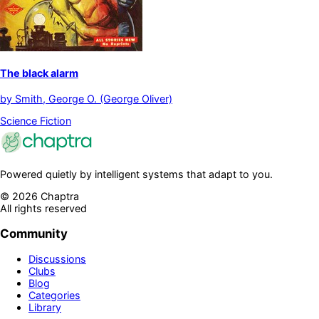
The black alarm
by
Smith, George O. (George Oliver)
Science Fiction
Powered quietly by intelligent systems that adapt to you.
©
2026
Chaptra
All rights reserved
Community
Discussions
Clubs
Blog
Categories
Library