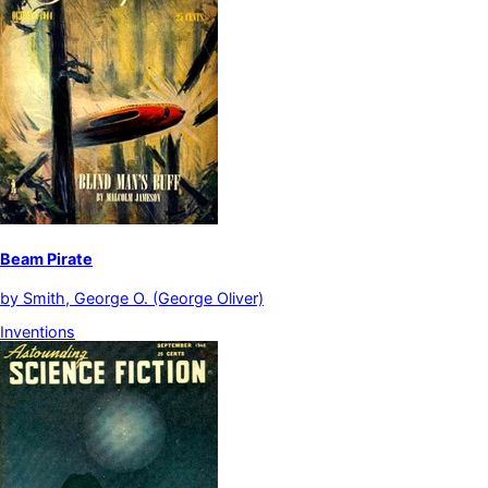
Beam Pirate
by
Smith, George O. (George Oliver)
Inventions