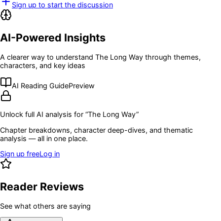
Sign up to start the discussion
AI-Powered Insights
A clearer way to understand
The Long Way
through themes,
characters, and key ideas
AI Reading Guide
Preview
Unlock full AI analysis for “
The Long Way
”
Chapter breakdowns, character deep-dives, and thematic
analysis — all in one place.
Sign up free
Log in
Reader Reviews
See what others are saying