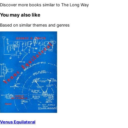
Discover more books similar to
The Long Way
You may also like
Based on similar themes and genres
Venus Equilateral