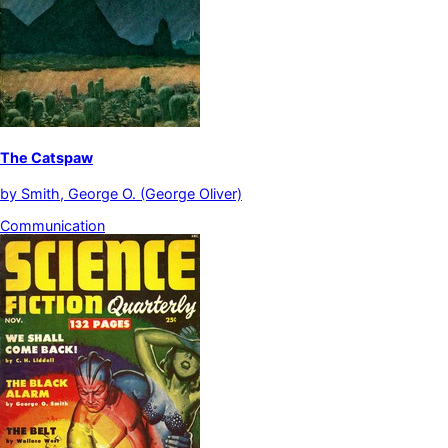
The Catspaw
by
Smith, George O. (George Oliver)
Communication