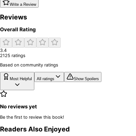
Write a Review
Reviews
Overall Rating
3.4
2125
rating
s
Based on community ratings
Most Helpful
All ratings
Show Spoilers
No reviews yet
Be the first to review this book!
Readers Also Enjoyed