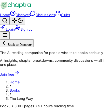
Skip to main content
Home
Discover
Discussions
Clubs
Search
Toggle theme
Login
Sign up
Menu
Back to Discover
The AI reading companion for people who take books seriously
AI insights, chapter breakdowns, community discussions — all in
one place.
Join free
Home
/
Books
/
The Long Way
Book
0
• 300+ pages
• 5+ hours reading time