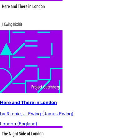
Here and There in London
by
Ritchie, J. Ewing (James Ewing)
London (England)