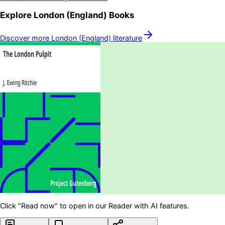
Explore
London (England)
Books
Discover more
London (England)
literature
Click "Read now" to open in our Reader with AI features.