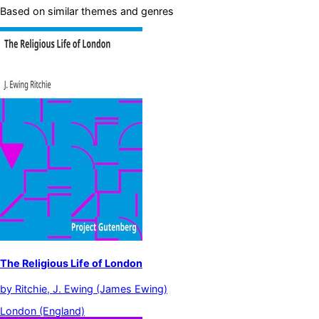
Based on similar themes and genres
The Religious Life of London
by
Ritchie, J. Ewing (James Ewing)
London (England)