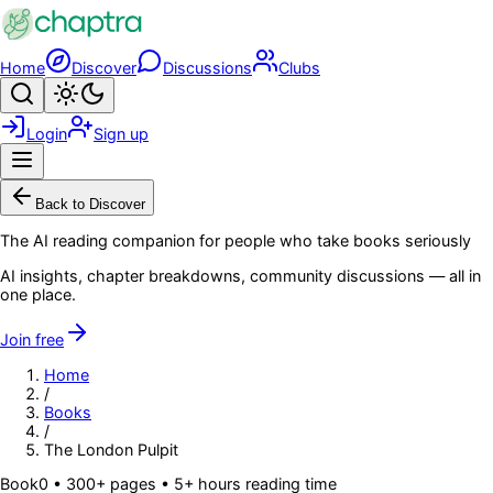
Skip to main content
Home
Discover
Discussions
Clubs
Search
Toggle theme
Login
Sign up
Menu
Back to Discover
The AI reading companion for people who take books seriously
AI insights, chapter breakdowns, community discussions — all in
one place.
Join free
Home
/
Books
/
The London Pulpit
Book
0
• 300+ pages
• 5+ hours reading time