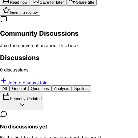
Read now
Save for later
Share title
Give it a review
Community Discussions
Join the conversation about this book
Discussions
0
discussion
s
Join to discuss
Join
All
General
Questions
Analysis
Spoilers
Recently Updated
No discussions yet
Be the first to start a discussion about this book!