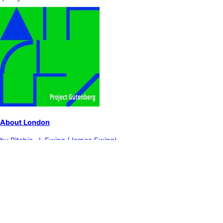
About London
by
Ritchie, J. Ewing (James Ewing)
London (England)