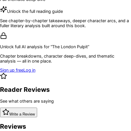
Unlock the full reading guide
See chapter-by-chapter takeaways, deeper character arcs, and a
fuller literary analysis built around this book.
Unlock full AI analysis for “
The London Pulpit
”
Chapter breakdowns, character deep-dives, and thematic
analysis — all in one place.
Sign up free
Log in
Reader Reviews
See what others are saying
Write a Review
Reviews