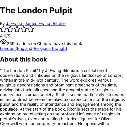
The London Pulpit
By
J. Ewing (James Ewing) Ritchie
4.6
/5
269
readers
on Chaptra have this book
London (England)
Religious thought
About this book
"The London Pulpit" by J. Ewing Ritchie is a collection of
observations and critiques on the religious landscape of London,
written in the mid-19th century. The work explores various
religious denominations and prominent preachers of the time,
delving into their influence and the general state of religious
observance in urban society. Ritchie seems particularly interested
in the contrast between the elevated expectations of the religious
pulpit and the reality of attendance and engagement among the
populace. At the start of the book, Ritchie sets the stage for his
exploration by reflecting on the profound influence of religion in
people's lives, even contrasting historical figures like Oliver
Cromwell with contemporary preachers. He opens with a