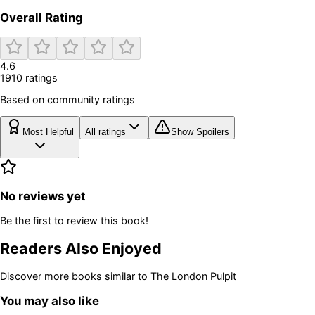
Overall Rating
4.6
1910
rating
s
Based on community ratings
Most Helpful
All ratings
Show Spoilers
No reviews yet
Be the first to review this book!
Readers Also Enjoyed
Discover more books similar to
The London Pulpit
You may also like