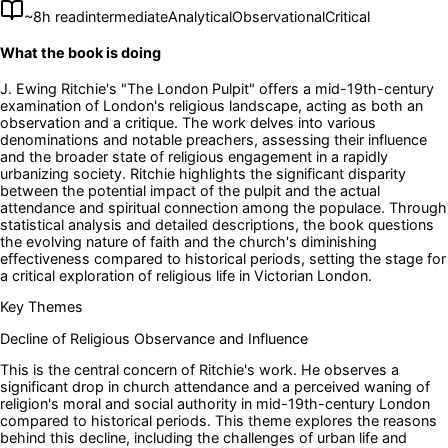
~
8
h read
intermediate
Analytical
Observational
Critical
What the book is doing
J. Ewing Ritchie's "The London Pulpit" offers a mid-19th-century
examination of London's religious landscape, acting as both an
observation and a critique. The work delves into various
denominations and notable preachers, assessing their influence
and the broader state of religious engagement in a rapidly
urbanizing society. Ritchie highlights the significant disparity
between the potential impact of the pulpit and the actual
attendance and spiritual connection among the populace. Through
statistical analysis and detailed descriptions, the book questions
the evolving nature of faith and the church's diminishing
effectiveness compared to historical periods, setting the stage for
a critical exploration of religious life in Victorian London.
Key Themes
Decline of Religious Observance and Influence
This is the central concern of Ritchie's work. He observes a
significant drop in church attendance and a perceived waning of
religion's moral and social authority in mid-19th-century London
compared to historical periods. This theme explores the reasons
behind this decline, including the challenges of urban life and