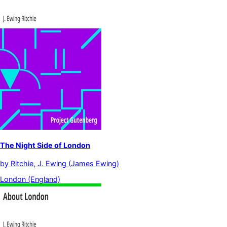
The Night Side of London
by
Ritchie, J. Ewing (James Ewing)
London (England)