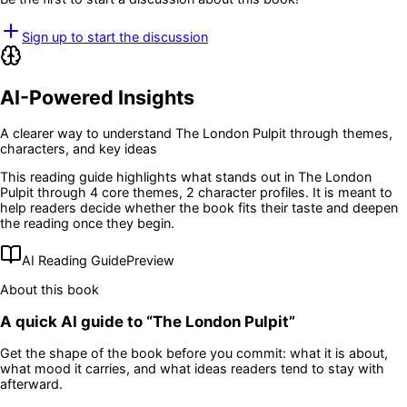
Sign up to start the discussion
AI-Powered Insights
A clearer way to understand
The London Pulpit
through themes,
characters, and key ideas
This reading guide highlights what stands out in
The London
Pulpit
through 4 core themes
, 2 character profiles
. It is meant to
help readers decide whether the book fits their taste and deepen
the reading once they begin.
AI Reading Guide
Preview
About this book
A quick AI guide to “
The London Pulpit
”
Get the shape of the book before you commit: what it is about,
what mood it carries, and what ideas readers tend to stay with
afterward.