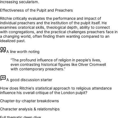
increasing secularism.
Effectiveness of the Pulpit and Preachers
Ritchie critically evaluates the performance and impact of
individual preachers and the institution of the pulpit itself. He
examines oratorical skills, theological depth, ability to connect
with congregations, and the practical challenges preachers face in
a changing world, often finding them wanting compared to an
idealized past.
A line worth noting
“
The profound influence of religion in people's lives,
even contrasting historical figures like Oliver Cromwell
with contemporary preachers.
”
A good discussion starter
How does Ritchie's statistical approach to religious attendance
influence his overall critique of the London pulpit?
Chapter-by-chapter breakdowns
Character analysis & relationships
Full thematic deep dive