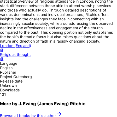
statistical overview of religious attendance in London, noting the
stark difference between those able to attend worship services
and those who actually do. Through detailed descriptions of
various denominations and individual preachers, Ritchie offers
insights into the challenges they face in connecting with an
increasingly secular society, while also addressing the observed
decline in the effectiveness and engagement of the church
compared to the past. This opening portion not only establishes
the book's thematic focus but also raises questions about the
nature and direction of faith in a rapidly changing society.
London (England)
📘
Religious thought
📘
Language
English
Publisher
Project Gutenberg
Release date
Unknown
Downloads
131
More by
J. Ewing (James Ewing) Ritchie
Browse all books by this author