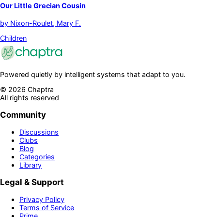
Our Little Grecian Cousin
by
Nixon-Roulet, Mary F.
Children
Powered quietly by intelligent systems that adapt to you.
©
2026
Chaptra
All rights reserved
Community
Discussions
Clubs
Blog
Categories
Library
Legal & Support
Privacy Policy
Terms of Service
Prime