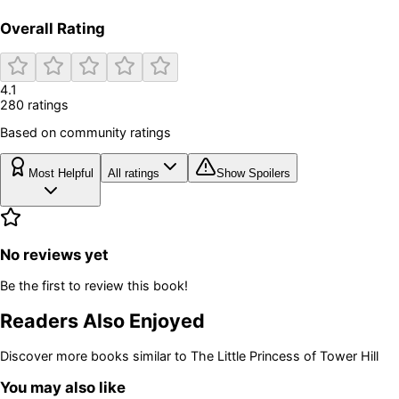
Overall Rating
4.1
280
rating
s
Based on community ratings
Most Helpful
All ratings
Show Spoilers
No reviews yet
Be the first to review this book!
Readers Also Enjoyed
Discover more books similar to
The Little Princess of Tower Hill
You may also like