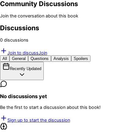
Community Discussions
Join the conversation about this book
Discussions
0
discussion
s
Join to discuss
Join
All
General
Questions
Analysis
Spoilers
Recently Updated
No discussions yet
Be the first to start a discussion about this book!
Sign up to start the discussion