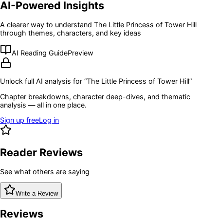
AI-Powered Insights
A clearer way to understand
The Little Princess of Tower Hill
through themes, characters, and key ideas
AI Reading Guide
Preview
Unlock full AI analysis for “
The Little Princess of Tower Hill
”
Chapter breakdowns, character deep-dives, and thematic
analysis — all in one place.
Sign up free
Log in
Reader Reviews
See what others are saying
Write a Review
Reviews