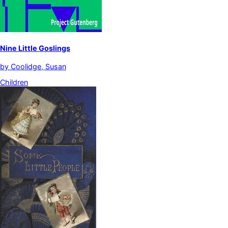
Nine Little Goslings
by
Coolidge, Susan
Children