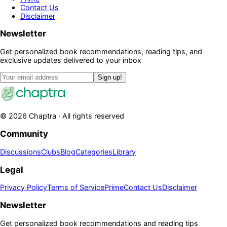
Contact Us
Disclaimer
Newsletter
Get personalized book recommendations, reading tips, and
exclusive updates delivered to your inbox
Sign up!
©
2026
Chaptra · All rights reserved
Community
Discussions
Clubs
Blog
Categories
Library
Legal
Privacy Policy
Terms of Service
Prime
Contact Us
Disclaimer
Newsletter
Get personalized book recommendations and reading tips