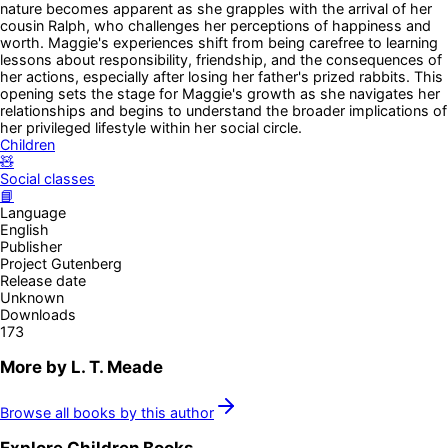
nature becomes apparent as she grapples with the arrival of her
cousin Ralph, who challenges her perceptions of happiness and
worth. Maggie's experiences shift from being carefree to learning
lessons about responsibility, friendship, and the consequences of
her actions, especially after losing her father's prized rabbits. This
opening sets the stage for Maggie's growth as she navigates her
relationships and begins to understand the broader implications of
her privileged lifestyle within her social circle.
Children
🧸
Social classes
📘
Language
English
Publisher
Project Gutenberg
Release date
Unknown
Downloads
173
More by
L. T. Meade
Browse all books by this author
Explore
Children
Books