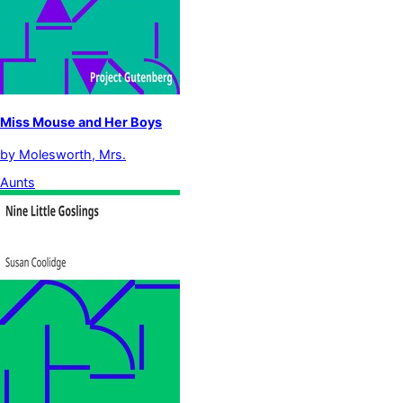
Miss Mouse and Her Boys
by
Molesworth, Mrs.
Aunts