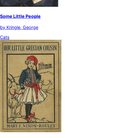
Some Little People
by
Kringle, George
Cats