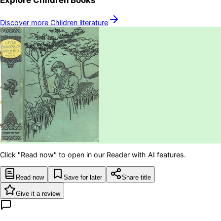
Discover more
Children
literature
Click "Read now" to open in our Reader with AI features.
Read now
Save for later
Share title
Give it a review