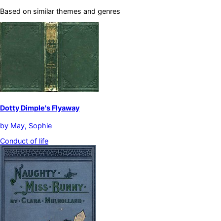
Based on similar themes and genres
Dotty Dimple's Flyaway
by
May, Sophie
Conduct of life