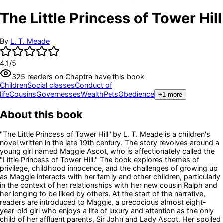
The Little Princess of Tower Hill
By
L. T. Meade
4.1
/5
325
readers
on Chaptra have this book
Children
Social classes
Conduct of
life
Cousins
Governesses
Wealth
Pets
Obedience
+
1
more
About this book
"The Little Princess of Tower Hill" by L. T. Meade is a children's
novel written in the late 19th century. The story revolves around a
young girl named Maggie Ascot, who is affectionately called the
"Little Princess of Tower Hill." The book explores themes of
privilege, childhood innocence, and the challenges of growing up
as Maggie interacts with her family and other children, particularly
in the context of her relationships with her new cousin Ralph and
her longing to be liked by others. At the start of the narrative,
readers are introduced to Maggie, a precocious almost eight-
year-old girl who enjoys a life of luxury and attention as the only
child of her affluent parents, Sir John and Lady Ascot. Her spoiled