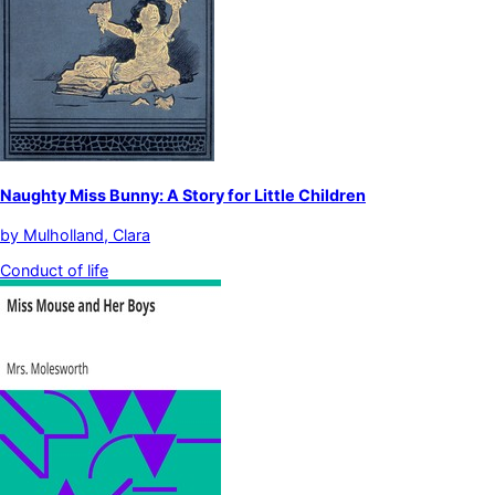
Naughty Miss Bunny: A Story for Little Children
by
Mulholland, Clara
Conduct of life