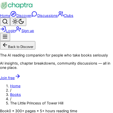
Skip to main content
Home
Discover
Discussions
Clubs
Search
Toggle theme
Login
Sign up
Menu
Back to Discover
The AI reading companion for people who take books seriously
AI insights, chapter breakdowns, community discussions — all in
one place.
Join free
Home
/
Books
/
The Little Princess of Tower Hill
Book
0
• 300+ pages
• 5+ hours reading time