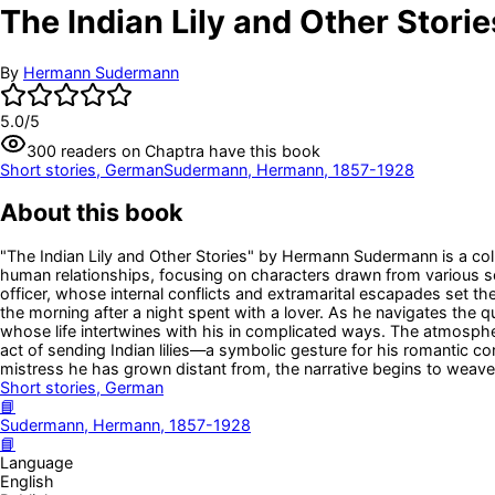
The Indian Lily and Other Storie
By
Hermann Sudermann
5.0
/5
300
readers
on Chaptra have this book
Short stories, German
Sudermann, Hermann, 1857-1928
About this book
"The Indian Lily and Other Stories" by Hermann Sudermann is a colle
human relationships, focusing on characters drawn from various s
officer, whose internal conflicts and extramarital escapades set th
the morning after a night spent with a lover. As he navigates the 
whose life intertwines with his in complicated ways. The atmosphere 
act of sending Indian lilies—a symbolic gesture for his romantic con
mistress he has grown distant from, the narrative begins to weave a 
Short stories, German
📘
Sudermann, Hermann, 1857-1928
📘
Language
English