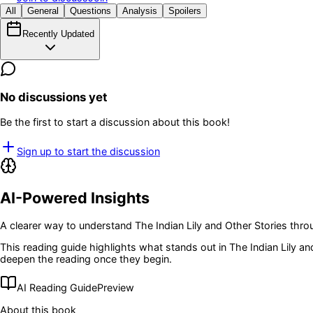
All
General
Questions
Analysis
Spoilers
Recently Updated
No discussions yet
Be the first to start a discussion about this book!
Sign up to start the discussion
AI-Powered Insights
A clearer way to understand
The Indian Lily and Other Stories
throu
This reading guide highlights what stands out in
The Indian Lily an
deepen the reading once they begin.
AI Reading Guide
Preview
About this book