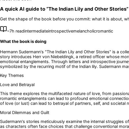
A quick AI guide to “
The Indian Lily and Other Stories
”
Get the shape of the book before you commit: what it is about, wh
~
7
h read
intermediate
introspective
melancholic
romantic
What the book is doing
Hermann Sudermann's "The Indian Lily and Other Stories" is a collect
story introduces Herr von Niebeldingk, a retired officer whose morni
emotional entanglements. Through letters and introspective journeys
symbolized by the recurring motif of the Indian lily. Sudermann mas
Key Themes
Love and Betrayal
This theme explores the multifaceted nature of love, from passionat
romantic entanglements can lead to profound emotional connections
of love (or lust) can lead to betrayal of partners, self, and societal
Moral Dilemmas and Guilt
Sudermann's stories meticulously examine the internal struggles o
as characters often face choices that challenge conventional morality,