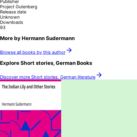
Publisher
Project Gutenberg
Release date
Unknown
Downloads
93
More by
Hermann Sudermann
Browse all books by this author
Explore
Short stories, German
Books
Discover more
Short stories, German
literature