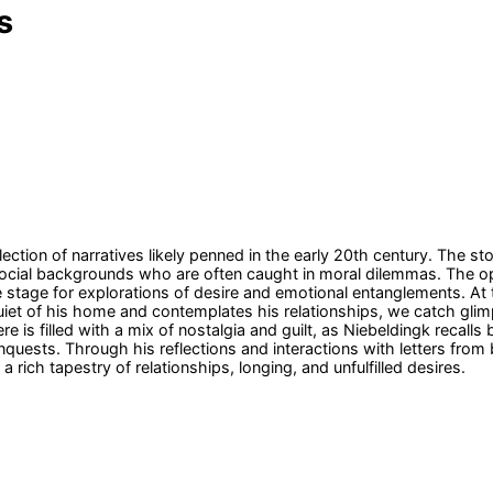
s
ction of narratives likely penned in the early 20th century. The sto
ocial backgrounds who are often caught in moral dilemmas. The ope
e stage for explorations of desire and emotional entanglements. At t
quiet of his home and contemplates his relationships, we catch glim
is filled with a mix of nostalgia and guilt, as Niebeldingk recalls b
quests. Through his reflections and interactions with letters from b
rich tapestry of relationships, longing, and unfulfilled desires.