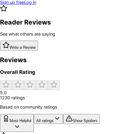
Sign up free
Log in
Reader Reviews
See what others are saying
Write a Review
Reviews
Overall Rating
5.0
1230
rating
s
Based on community ratings
Most Helpful
All ratings
Show Spoilers