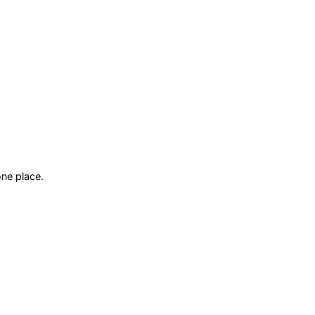
ne place.