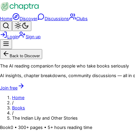
Skip to main content
Home
Discover
Discussions
Clubs
Search
Toggle theme
Login
Sign up
Menu
Back to Discover
The AI reading companion for people who take books seriously
AI insights, chapter breakdowns, community discussions — all in o
Join free
Home
/
Books
/
The Indian Lily and Other Stories
Book
0
• 300+ pages
• 5+ hours reading time