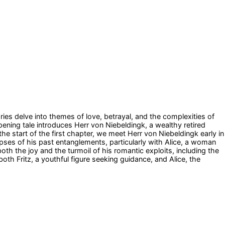
ries delve into themes of love, betrayal, and the complexities of
ning tale introduces Herr von Niebeldingk, a wealthy retired
he start of the first chapter, we meet Herr von Niebeldingk early in
pses of his past entanglements, particularly with Alice, a woman
oth the joy and the turmoil of his romantic exploits, including the
oth Fritz, a youthful figure seeking guidance, and Alice, the