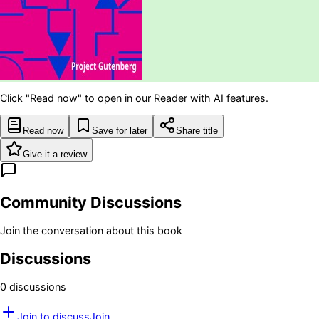
Click "Read now" to open in our Reader with AI features.
Read now
Save for later
Share title
Give it a review
Community Discussions
Join the conversation about this book
Discussions
0
discussion
s
Join to discuss
Join