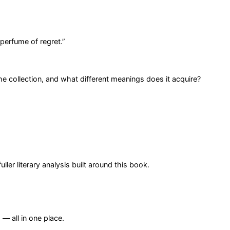
 perfume of regret.
”
 collection, and what different meanings does it acquire?
er literary analysis built around this book.
— all in one place.