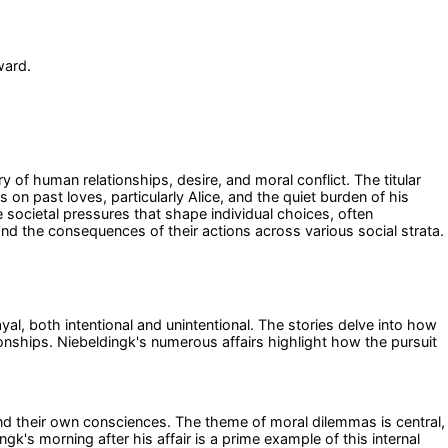
ward.
y of human relationships, desire, and moral conflict. The titular
 on past loves, particularly Alice, and the quiet burden of his
e societal pressures that shape individual choices, often
 and the consequences of their actions across various social strata.
al, both intentional and unintentional. The stories delve into how
nships. Niebeldingk's numerous affairs highlight how the pursuit
and their own consciences. The theme of moral dilemmas is central,
ngk's morning after his affair is a prime example of this internal