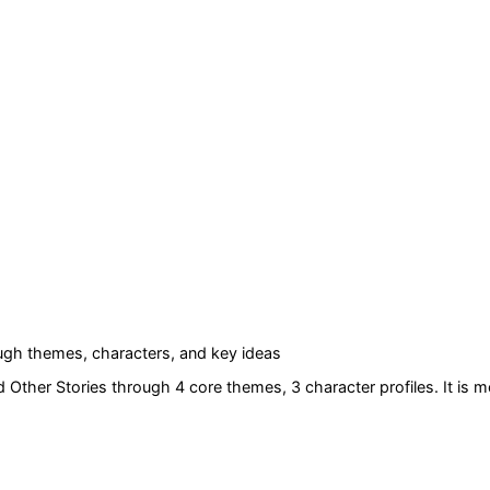
gh themes, characters, and key ideas
d Other Stories
through 4 core themes
, 3 character profiles
. It is