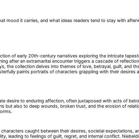
at mood it carries, and what ideas readers tend to stay with after
ion of early 20th-century narratives exploring the intricate tapestr
ng after an extramarital encounter triggers a cascade of reflections
, the collection delves into themes of love, betrayal, guilt, and th
terfully paints portraits of characters grappling with their desires
e desire to enduring affection, often juxtaposed with acts of betray
 but also to deep wounds, broken trust, and the erosion of relatio
 norms.
f characters caught between their desires, societal expectations, 
 leading to feelings of guilt, regret, and internal conflict. Niebeldi