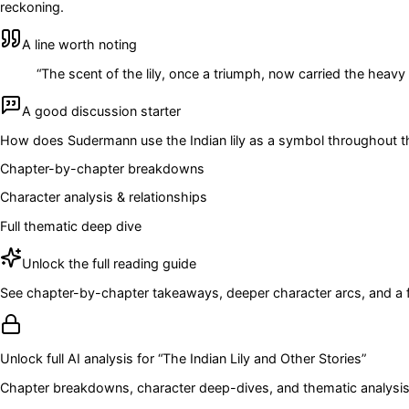
reckoning.
A line worth noting
“
The scent of the lily, once a triumph, now carried the heavy
A good discussion starter
How does Sudermann use the Indian lily as a symbol throughout the
Chapter-by-chapter breakdowns
Character analysis & relationships
Full thematic deep dive
Unlock the full reading guide
See chapter-by-chapter takeaways, deeper character arcs, and a full
Unlock full AI analysis for “
The Indian Lily and Other Stories
”
Chapter breakdowns, character deep-dives, and thematic analysis 