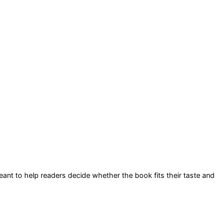
 meant to help readers decide whether the book fits their taste and