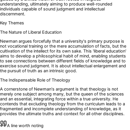
understanding, ultimately aiming to produce well-rounded
individuals capable of sound judgment and intellectual
discernment.
Key Themes
The Nature of Liberal Education
Newman argues forcefully that a university's primary purpose is
not vocational training or the mere accumulation of facts, but the
cultivation of the intellect for its own sake. This 'liberal education'
aims to develop a philosophical habit of mind, enabling students
to see connections between different fields of knowledge and to
exercise sound judgment. It is about intellectual enlargement and
the pursuit of truth as an intrinsic good.
The Indispensable Role of Theology
A cornerstone of Newman's argument is that theology is not
merely one subject among many, but the queen of the sciences
and an essential, integrating force within a true university. He
contends that excluding theology from the curriculum leads to a
fragmented and incomplete understanding of knowledge, as it
provides the ultimate truths and context for all other disciplines.
A line worth noting