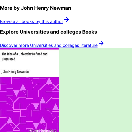
More by
John Henry Newman
Browse all books by this author
Explore
Universities and colleges
Books
Discover more
Universities and colleges
literature