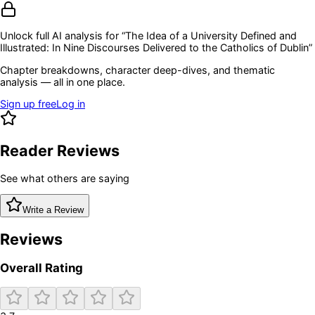
Unlock full AI analysis for “
The Idea of a University Defined and
Illustrated: In Nine Discourses Delivered to the Catholics of Dublin
”
Chapter breakdowns, character deep-dives, and thematic
analysis — all in one place.
Sign up free
Log in
Reader Reviews
See what others are saying
Write a Review
Reviews
Overall Rating