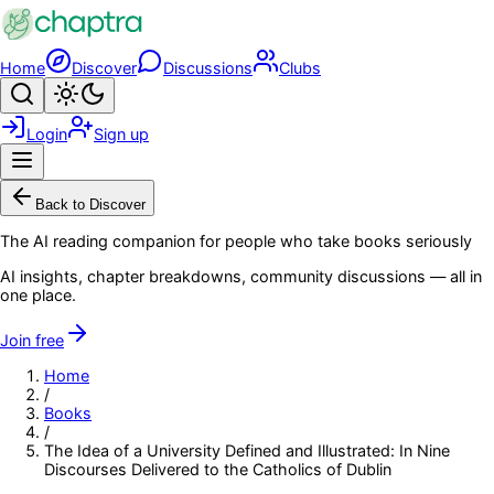
Skip to main content
Home
Discover
Discussions
Clubs
Search
Toggle theme
Login
Sign up
Menu
Back to Discover
The AI reading companion for people who take books seriously
AI insights, chapter breakdowns, community discussions — all in
one place.
Join free
Home
/
Books
/
The Idea of a University Defined and Illustrated: In Nine
Discourses Delivered to the Catholics of Dublin