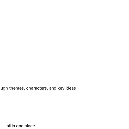
ugh themes, characters, and key ideas
— all in one place.