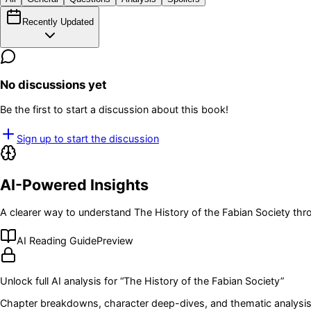
Recently Updated
No discussions yet
Be the first to start a discussion about this book!
Sign up to start the discussion
AI-Powered Insights
A clearer way to understand
The History of the Fabian Society
thro
AI Reading Guide
Preview
Unlock full AI analysis for “
The History of the Fabian Society
”
Chapter breakdowns, character deep-dives, and thematic analysis 