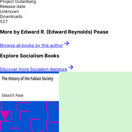
Project Gutenberg
Release date
Unknown
Downloads
527
More by
Edward R. (Edward Reynolds) Pease
Browse all books by this author
Explore
Socialism
Books
Discover more
Socialism
literature