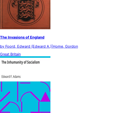
The Invasions of England
by
Foord, Edward (Edward A.)|Home, Gordon
Great Britain