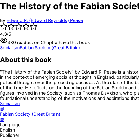
The History of the Fabian Socie
By
Edward R. (Edward Reynolds) Pease
4.3
/5
330
readers
on Chaptra have this book
Socialism
Fabian Society (Great Britain)
About this book
"The History of the Fabian Society" by Edward R. Pease is a histor
in the context of emerging socialist thought in England, particular
political thought over the preceding decades. At the start of the bo
of the time. He reflects on the founding of the Fabian Society and 
figures involved in the Society, such as Thomas Davidson, who play
foundational understanding of the motivations and aspirations that 
Socialism
📘
Fabian Society (Great Britain)
📘
Language
English
Publisher