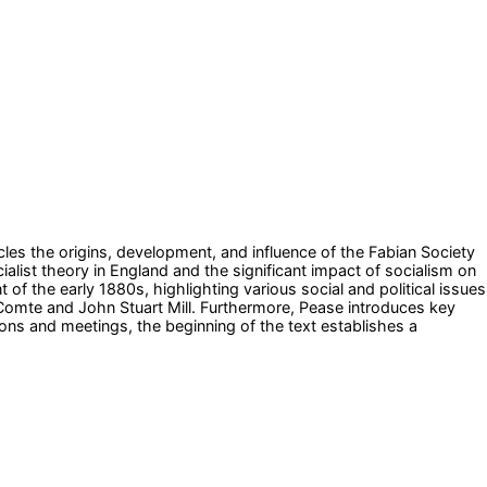
cles the origins, development, and influence of the Fabian Society
ialist theory in England and the significant impact of socialism on
of the early 1880s, highlighting various social and political issues
e Comte and John Stuart Mill. Furthermore, Pease introduces key
ions and meetings, the beginning of the text establishes a