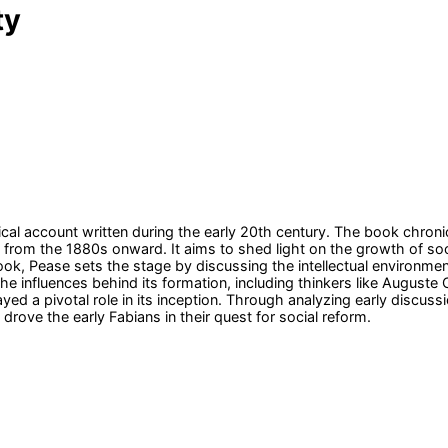
ty
ical account written during the early 20th century. The book chroni
ly from the 1880s onward. It aims to shed light on the growth of soc
ok, Pease sets the stage by discussing the intellectual environment 
the influences behind its formation, including thinkers like August
ed a pivotal role in its inception. Through analyzing early discuss
drove the early Fabians in their quest for social reform.