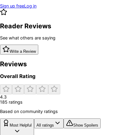
Sign up free
Log in
Reader Reviews
See what others are saying
Write a Review
Reviews
Overall Rating
4.3
185
rating
s
Based on community ratings
Most Helpful
All ratings
Show Spoilers