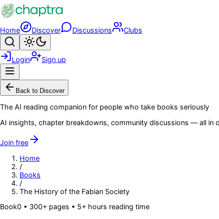
Skip to main content
Home
Discover
Discussions
Clubs
Search
Toggle theme
Login
Sign up
Menu
Back to Discover
The AI reading companion for people who take books seriously
AI insights, chapter breakdowns, community discussions — all in o
Join free
Home
/
Books
/
The History of the Fabian Society
Book
0
• 300+ pages
• 5+ hours reading time