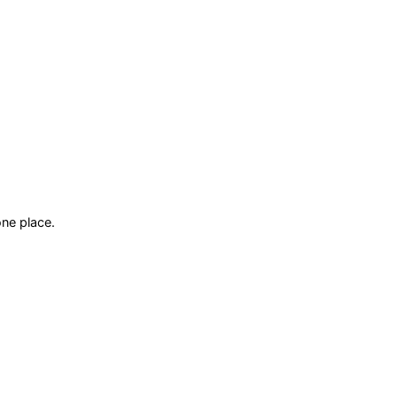
ne place.