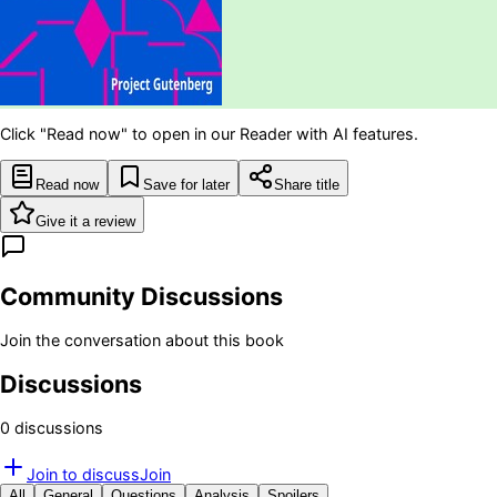
Click "Read now" to open in our Reader with AI features.
Read now
Save for later
Share title
Give it a review
Community Discussions
Join the conversation about this book
Discussions
0
discussion
s
Join to discuss
Join
All
General
Questions
Analysis
Spoilers