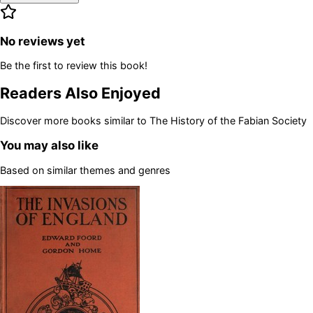
No reviews yet
Be the first to review this book!
Readers Also Enjoyed
Discover more books similar to
The History of the Fabian Society
You may also like
Based on similar themes and genres