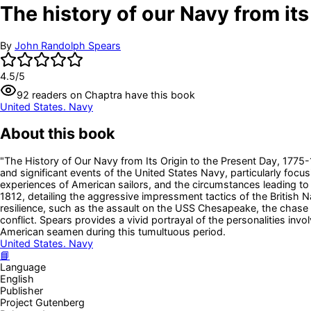
The history of our Navy from its 
By
John Randolph Spears
4.5
/5
92
readers
on Chaptra have this book
United States. Navy
About this book
"The History of Our Navy from Its Origin to the Present Day, 1775-
and significant events of the United States Navy, particularly focus
experiences of American sailors, and the circumstances leading to 
1812, detailing the aggressive impressment tactics of the British N
resilience, such as the assault on the USS Chesapeake, the chase 
conflict. Spears provides a vivid portrayal of the personalities inv
American seamen during this tumultuous period.
United States. Navy
📘
Language
English
Publisher
Project Gutenberg