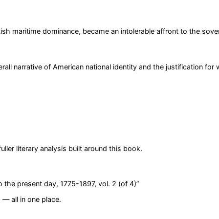
ish maritime dominance, became an intolerable affront to the sover
l narrative of American national identity and the justification for 
er literary analysis built around this book.
o the present day, 1775-1897, vol. 2 (of 4)
”
— all in one place.