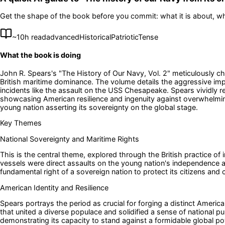
Get the shape of the book before you commit: what it is about, wh
~
10
h read
advanced
Historical
Patriotic
Tense
What the book is doing
John R. Spears's "The History of Our Navy, Vol. 2" meticulously ch
British maritime dominance. The volume details the aggressive impr
incidents like the assault on the USS Chesapeake. Spears vividly 
showcasing American resilience and ingenuity against overwhelming o
young nation asserting its sovereignty on the global stage.
Key Themes
National Sovereignty and Maritime Rights
This is the central theme, explored through the British practice o
vessels were direct assaults on the young nation's independence and
fundamental right of a sovereign nation to protect its citizens an
American Identity and Resilience
Spears portrays the period as crucial for forging a distinct America
that united a diverse populace and solidified a sense of national p
demonstrating its capacity to stand against a formidable global po