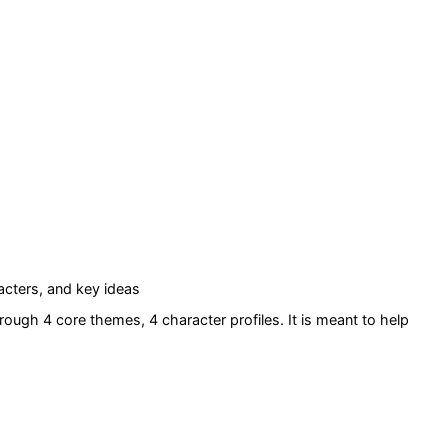
cters, and key ideas
rough 4 core themes
, 4 character profiles
. It is meant to help