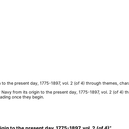
 to the present day, 1775-1897, vol. 2 (of 4)
through themes, chara
 Navy from its origin to the present day, 1775-1897, vol. 2 (of 4)
th
eading once they begin.
igin to the present day, 1775-1897, vol. 2 (of 4)
”