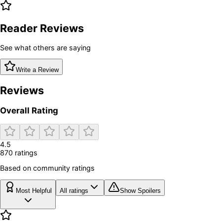
Reader Reviews
See what others are saying
Write a Review
Reviews
Overall Rating
4.5
870
rating
s
Based on community ratings
Most Helpful
All ratings
Show Spoilers