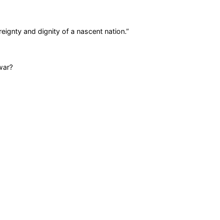
eignty and dignity of a nascent nation.
”
war?