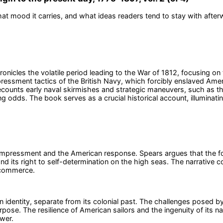
at mood it carries, and what ideas readers tend to stay with after
ronicles the volatile period leading to the War of 1812, focusing o
essment tactics of the British Navy, which forcibly enslaved Ameri
recounts early naval skirmishes and strategic maneuvers, such as 
dds. The book serves as a crucial historical account, illuminating 
f impressment and the American response. Spears argues that the fo
 its right to self-determination on the high seas. The narrative con
d commerce.
n identity, separate from its colonial past. The challenges posed by 
urpose. The resilience of American sailors and the ingenuity of its
wer.