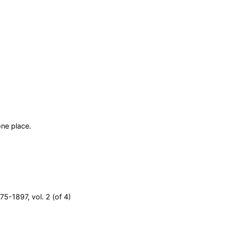
ne place.
75-1897, vol. 2 (of 4)