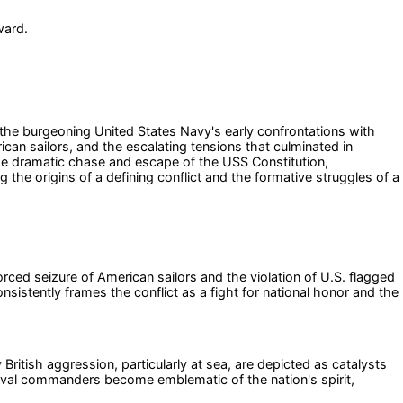
ward.
n the burgeoning United States Navy's early confrontations with
can sailors, and the escalating tensions that culminated in
the dramatic chase and escape of the USS Constitution,
the origins of a defining conflict and the formative struggles of a
rced seizure of American sailors and the violation of U.S. flagged
sistently frames the conflict as a fight for national honor and the
British aggression, particularly at sea, are depicted as catalysts
 naval commanders become emblematic of the nation's spirit,