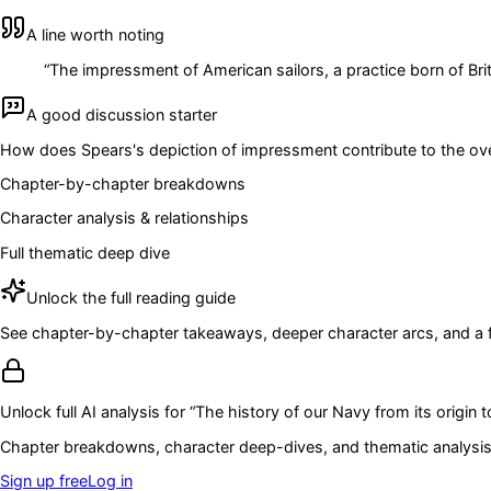
A line worth noting
“
The impressment of American sailors, a practice born of Brit
A good discussion starter
How does Spears's depiction of impressment contribute to the overal
Chapter-by-chapter breakdowns
Character analysis & relationships
Full thematic deep dive
Unlock the full reading guide
See chapter-by-chapter takeaways, deeper character arcs, and a full
Unlock full AI analysis for “
The history of our Navy from its origin t
Chapter breakdowns, character deep-dives, and thematic analysis 
Sign up free
Log in