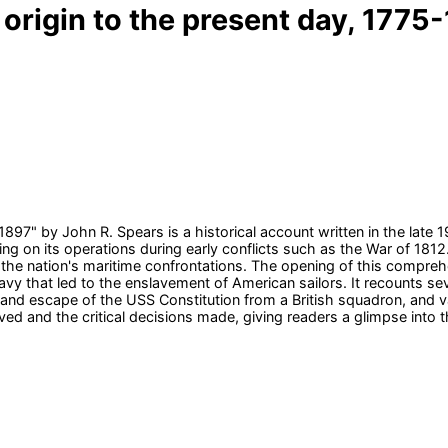
origin to the present day, 1775-1
1897" by John R. Spears is a historical account written in the late
ing on its operations during early conflicts such as the War of 1812.
the nation's maritime confrontations. The opening of this comprehe
avy that led to the enslavement of American sailors. It recounts se
and escape of the USS Constitution from a British squadron, and v
olved and the critical decisions made, giving readers a glimpse into 