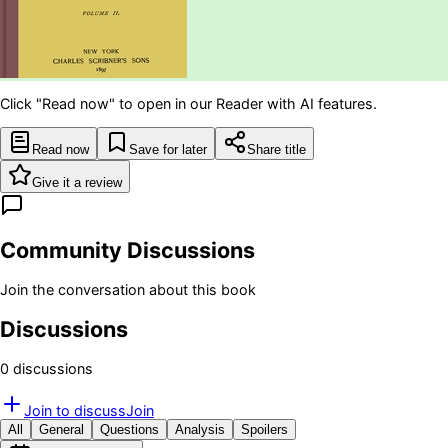
Click "Read now" to open in our Reader with AI features.
Read now
Save for later
Share title
Give it a review
Community Discussions
Join the conversation about this book
Discussions
0
discussion
s
Join to discuss
Join
All
General
Questions
Analysis
Spoilers