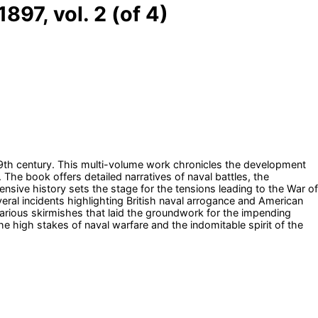
897, vol. 2 (of 4)
 19th century. This multi-volume work chronicles the development
 The book offers detailed narratives of naval battles, the
nsive history sets the stage for the tensions leading to the War of
veral incidents highlighting British naval arrogance and American
arious skirmishes that laid the groundwork for the impending
the high stakes of naval warfare and the indomitable spirit of the