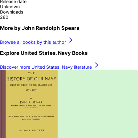
Release date
Unknown
Downloads
280
More by
John Randolph Spears
Browse all books by this author
Explore
United States. Navy
Books
Discover more
United States. Navy
literature