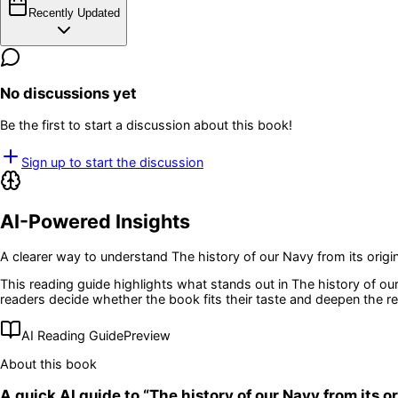
Recently Updated
No discussions yet
Be the first to start a discussion about this book!
Sign up to start the discussion
AI-Powered Insights
A clearer way to understand
The history of our Navy from its origin
This reading guide highlights what stands out in
The history of our
readers decide whether the book fits their taste and deepen the r
AI Reading Guide
Preview
About this book
A quick AI guide to “
The history of our Navy from its or