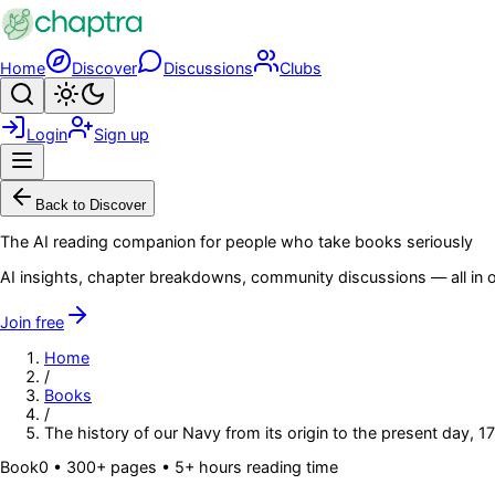
Skip to main content
Home
Discover
Discussions
Clubs
Search
Toggle theme
Login
Sign up
Menu
Back to Discover
The AI reading companion for people who take books seriously
AI insights, chapter breakdowns, community discussions — all in o
Join free
Home
/
Books
/
The history of our Navy from its origin to the present day, 17
Book
0
• 300+ pages
• 5+ hours reading time