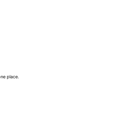
ne place.