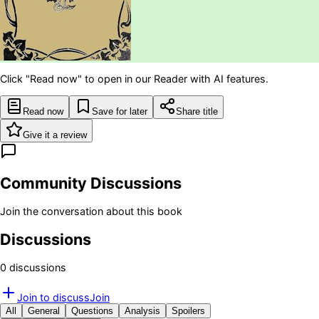
Click "Read now" to open in our Reader with AI features.
Read now
Save for later
Share title
Give it a review
Community Discussions
Join the conversation about this book
Discussions
0
discussion
s
Join to discuss
Join
All
General
Questions
Analysis
Spoilers