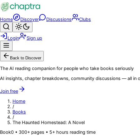
Skip to main content
Home
Discover
Discussions
Clubs
Search
Toggle theme
Login
Sign up
Menu
Back to Discover
The AI reading companion for people who take books seriously
AI insights, chapter breakdowns, community discussions — all in o
Join free
Home
/
Books
/
The Haunted Homestead: A Novel
Book
0
• 300+ pages
• 5+ hours reading time