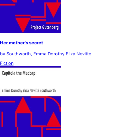
Her mother's secret
by
Southworth, Emma Dorothy Eliza Nevitte
Fiction