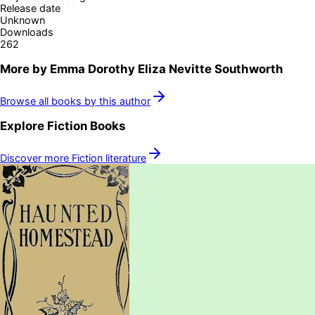
Release date
Unknown
Downloads
262
More by
Emma Dorothy Eliza Nevitte Southworth
Browse all books by this author
Explore
Fiction
Books
Discover more
Fiction
literature