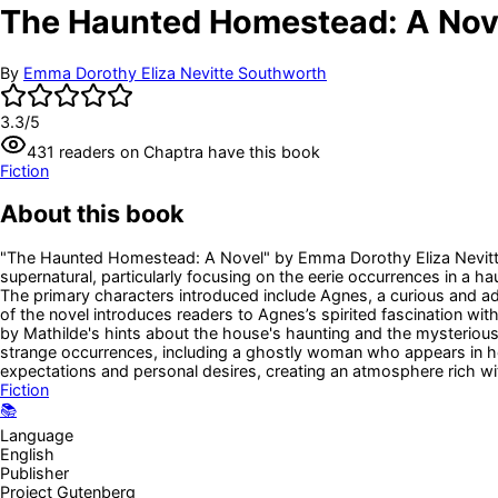
The Haunted Homestead: A Nov
By
Emma Dorothy Eliza Nevitte Southworth
3.3
/5
431
readers
on Chaptra have this book
Fiction
About this book
"The Haunted Homestead: A Novel" by Emma Dorothy Eliza Nevitte So
supernatural, particularly focusing on the eerie occurrences in a
The primary characters introduced include Agnes, a curious and 
of the novel introduces readers to Agnes’s spirited fascination wit
by Mathilde's hints about the house's haunting and the mysterious h
strange occurrences, including a ghostly woman who appears in her 
expectations and personal desires, creating an atmosphere rich wi
Fiction
📚
Language
English
Publisher
Project Gutenberg