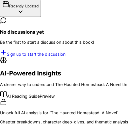
Recently Updated
No discussions yet
Be the first to start a discussion about this book!
Sign up to start the discussion
AI-Powered Insights
A clearer way to understand
The Haunted Homestead: A Novel
thr
AI Reading Guide
Preview
Unlock full AI analysis for “
The Haunted Homestead: A Novel
”
Chapter breakdowns, character deep-dives, and thematic analysis 