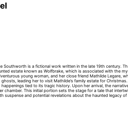
el
uthworth is a fictional work written in the late 19th century. Thi
 haunted estate known as Wolfbrake, which is associated with the m
adventurous young woman, and her close friend Mathilde Legare, 
h ghosts, leading her to visit Mathilde’s family estate for Christma
appenings tied to its tragic history. Upon her arrival, the narrati
chamber. This initial portion sets the stage for a tale that intert
th suspense and potential revelations about the haunted legacy of