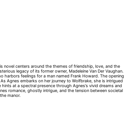
s novel centers around the themes of friendship, love, and the
ysterious legacy of its former owner, Madeleine Van Der Vaughan.
who harbors feelings for a man named Frank Howard. The opening
s. As Agnes embarks on her journey to Wolfbrake, she is intrigued
ve hints at a spectral presence through Agnes’s vivid dreams and
wines romance, ghostly intrigue, and the tension between societal
 the manor.