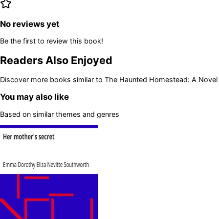
No reviews yet
Be the first to review this book!
Readers Also Enjoyed
Discover more books similar to
The Haunted Homestead: A Novel
You may also like
Based on similar themes and genres