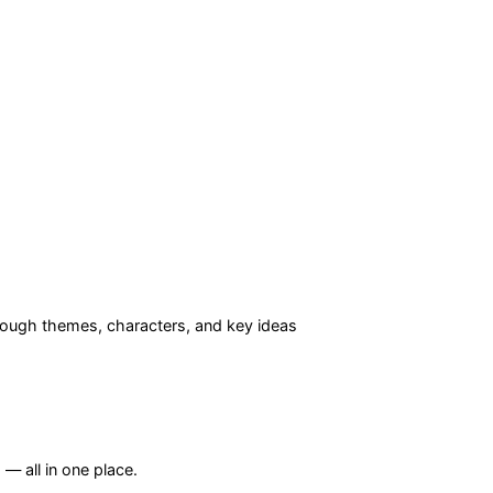
ough themes, characters, and key ideas
— all in one place.