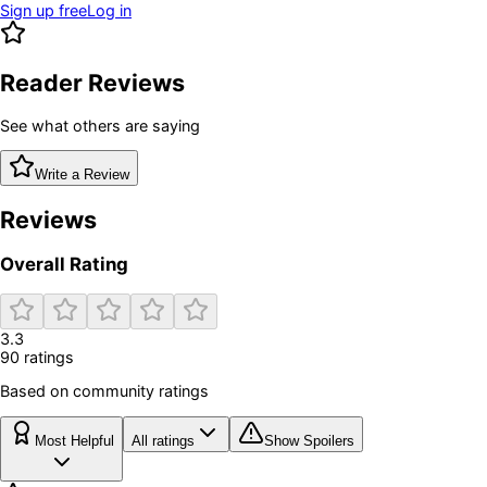
Sign up free
Log in
Reader Reviews
See what others are saying
Write a Review
Reviews
Overall Rating
3.3
90
rating
s
Based on community ratings
Most Helpful
All ratings
Show Spoilers