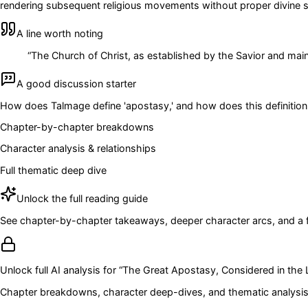
rendering subsequent religious movements without proper divine sa
A line worth noting
“
The Church of Christ, as established by the Savior and maint
A good discussion starter
How does Talmage define 'apostasy,' and how does this definition
Chapter-by-chapter breakdowns
Character analysis & relationships
Full thematic deep dive
Unlock the full reading guide
See chapter-by-chapter takeaways, deeper character arcs, and a full
Unlock full AI analysis for “
The Great Apostasy, Considered in the L
Chapter breakdowns, character deep-dives, and thematic analysis 