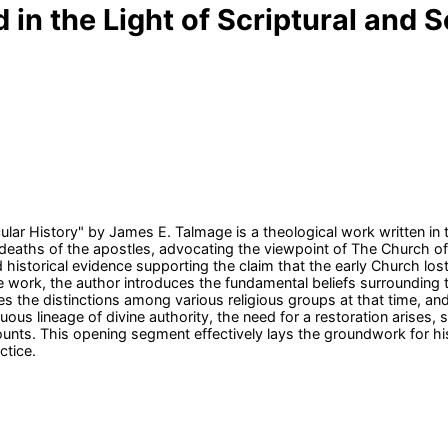
in the Light of Scriptural and S
ular History" by James E. Talmage is a theological work written in 
 deaths of the apostles, advocating the viewpoint of The Church of 
d historical evidence supporting the claim that the early Church los
he work, the author introduces the fundamental beliefs surrounding
es the distinctions among various religious groups at that time, and
us lineage of divine authority, the need for a restoration arises, s
ounts. This opening segment effectively lays the groundwork for h
ctice.