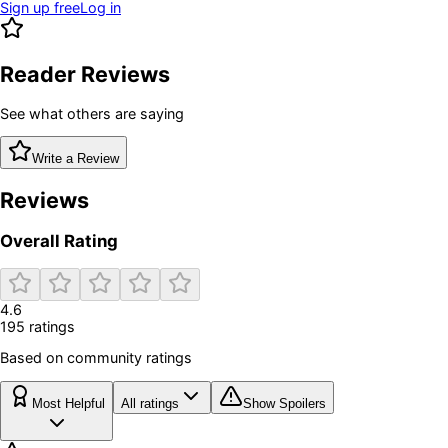
Sign up free
Log in
Reader Reviews
See what others are saying
Write a Review
Reviews
Overall Rating
4.6
195
rating
s
Based on community ratings
Most Helpful
All ratings
Show Spoilers