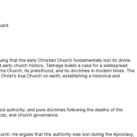
ward.
ng that the early Christian Church fundamentally lost its divine
d early church history, Talmage builds a case for a widespread
 the Church, its priesthood, and its doctrines in modern times. The
hrist's true Church on earth, establishing a historical and
ood authority, and pure doctrines following the deaths of the
ances, and church governance.
hurch. He argues that this authority was lost during the Apostasy,