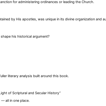
nction for administering ordinances or leading the Church.
ained by His apostles, was unique in its divine organization and au
 shape his historical argument?
er literary analysis built around this book.
ight of Scriptural and Secular History
”
— all in one place.