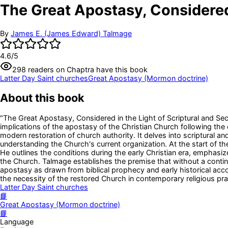
The Great Apostasy, Considered 
By
James E. (James Edward) Talmage
4.6
/5
298
readers
on Chaptra have this book
Latter Day Saint churches
Great Apostasy (Mormon doctrine)
About this book
"The Great Apostasy, Considered in the Light of Scriptural and Sec
implications of the apostasy of the Christian Church following the
modern restoration of church authority. It delves into scriptural an
understanding the Church's current organization. At the start of t
He outlines the conditions during the early Christian era, emphasiz
the Church. Talmage establishes the premise that without a continuo
apostasy as drawn from biblical prophecy and early historical acc
the necessity of the restored Church in contemporary religious pra
Latter Day Saint churches
📘
Great Apostasy (Mormon doctrine)
📘
Language