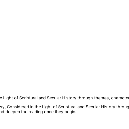
 Light of Scriptural and Secular History
through themes, character
y, Considered in the Light of Scriptural and Secular History
throug
 and deepen the reading once they begin.