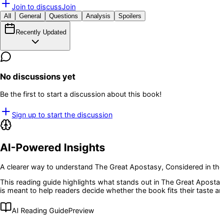
Join to discuss
Join
All
General
Questions
Analysis
Spoilers
Recently Updated
No discussions yet
Be the first to start a discussion about this book!
Sign up to start the discussion
AI-Powered Insights
A clearer way to understand
The Great Apostasy, Considered in the
This reading guide highlights what stands out in
The Great Apostas
is meant to help readers decide whether the book fits their taste
AI Reading Guide
Preview