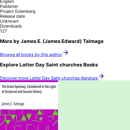
English
Publisher
Project Gutenberg
Release date
Unknown
Downloads
127
More by
James E. (James Edward) Talmage
Browse all books by this author
Explore
Latter Day Saint churches
Books
Discover more
Latter Day Saint churches
literature