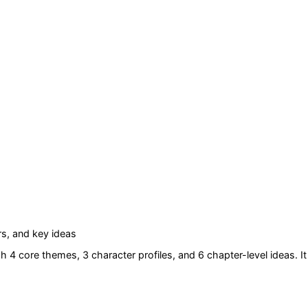
s, and key ideas
h 4 core themes
, 3 character profiles
, and 6 chapter-level ideas
. It