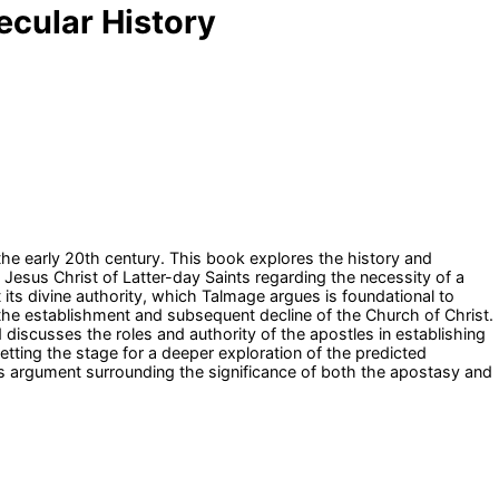
ecular History
the early 20th century. This book explores the history and
Jesus Christ of Latter-day Saints regarding the necessity of a
t its divine authority, which Talmage argues is foundational to
 the establishment and subsequent decline of the Church of Christ.
 discusses the roles and authority of the apostles in establishing
etting the stage for a deeper exploration of the predicted
is argument surrounding the significance of both the apostasy and