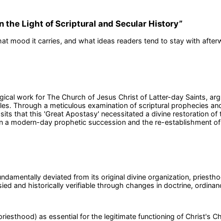
 the Light of Scriptural and Secular History
”
at mood it carries, and what ideas readers tend to stay with after
cal work for The Church of Jesus Christ of Latter-day Saints, argui
tles. Through a meticulous examination of scriptural prophecies an
sits that this 'Great Apostasy' necessitated a divine restoration of
 in a modern-day prophetic succession and the re-establishment of C
undamentally deviated from its original divine organization, priesth
ied and historically verifiable through changes in doctrine, ordin
iesthood) as essential for the legitimate functioning of Christ's C