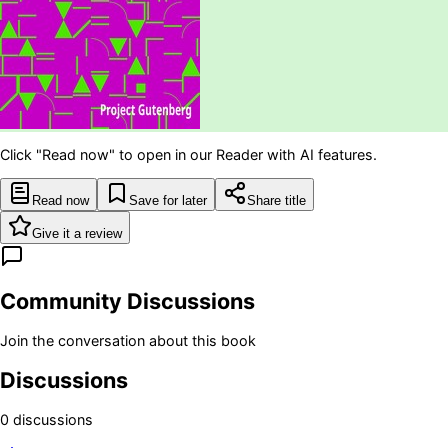
Click "Read now" to open in our Reader with AI features.
Read now
Save for later
Share title
Give it a review
Community Discussions
Join the conversation about this book
Discussions
0
discussion
s