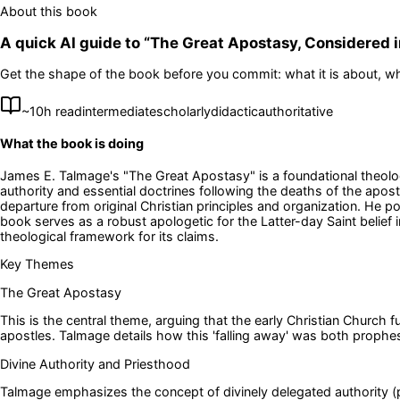
About this book
A quick AI guide to “
The Great Apostasy, Considered in
Get the shape of the book before you commit: what it is about, wh
~
10
h read
intermediate
scholarly
didactic
authoritative
What the book is doing
James E. Talmage's "The Great Apostasy" is a foundational theologi
authority and essential doctrines following the deaths of the apos
departure from original Christian principles and organization. He po
book serves as a robust apologetic for the Latter-day Saint belief
theological framework for its claims.
Key Themes
The Great Apostasy
This is the central theme, arguing that the early Christian Church f
apostles. Talmage details how this 'falling away' was both prophes
Divine Authority and Priesthood
Talmage emphasizes the concept of divinely delegated authority (pr