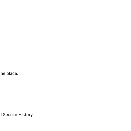
ne place.
d Secular History