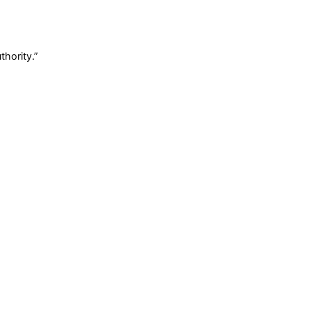
thority.
”