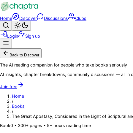
Skip to main content
Home
Discover
Discussions
Clubs
Search
Toggle theme
Login
Sign up
Menu
Back to Discover
The AI reading companion for people who take books seriously
AI insights, chapter breakdowns, community discussions — all in o
Join free
Home
/
Books
/
The Great Apostasy, Considered in the Light of Scriptural an
Book
0
• 300+ pages
• 5+ hours reading time