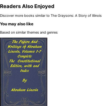
Readers Also Enjoyed
Discover more books similar to
The Graysons: A Story of Illinois
You may also like
Based on similar themes and genres