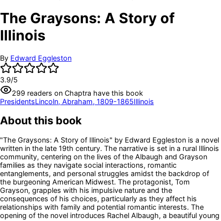
The Graysons: A Story of
Illinois
By
Edward Eggleston
3.9
/5
299
readers
on Chaptra have this book
Presidents
Lincoln, Abraham, 1809-1865
Illinois
About this book
"The Graysons: A Story of Illinois" by Edward Eggleston is a novel
written in the late 19th century. The narrative is set in a rural Illinois
community, centering on the lives of the Albaugh and Grayson
families as they navigate social interactions, romantic
entanglements, and personal struggles amidst the backdrop of
the burgeoning American Midwest. The protagonist, Tom
Grayson, grapples with his impulsive nature and the
consequences of his choices, particularly as they affect his
relationships with family and potential romantic interests. The
opening of the novel introduces Rachel Albaugh, a beautiful young