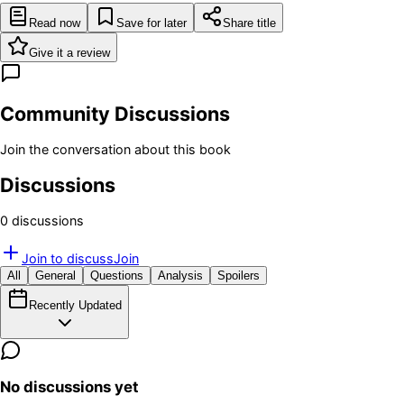
Read now
Save for later
Share title
Give it a review
Community Discussions
Join the conversation about this book
Discussions
0
discussion
s
Join to discuss
Join
All
General
Questions
Analysis
Spoilers
Recently Updated
No discussions yet