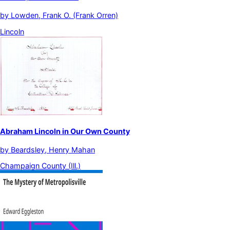
by
Lowden, Frank O. (Frank Orren)
Lincoln
Abraham Lincoln in Our Own County
by
Beardsley, Henry Mahan
Champaign County (Ill.)