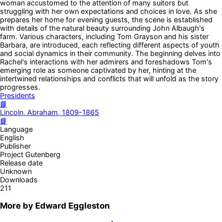
woman accustomed to the attention of many suitors but
struggling with her own expectations and choices in love. As she
prepares her home for evening guests, the scene is established
with details of the natural beauty surrounding John Albaugh's
farm. Various characters, including Tom Grayson and his sister
Barbara, are introduced, each reflecting different aspects of youth
and social dynamics in their community. The beginning delves into
Rachel's interactions with her admirers and foreshadows Tom's
emerging role as someone captivated by her, hinting at the
intertwined relationships and conflicts that will unfold as the story
progresses.
Presidents
📘
Lincoln, Abraham, 1809-1865
📘
Language
English
Publisher
Project Gutenberg
Release date
Unknown
Downloads
211
More by
Edward Eggleston