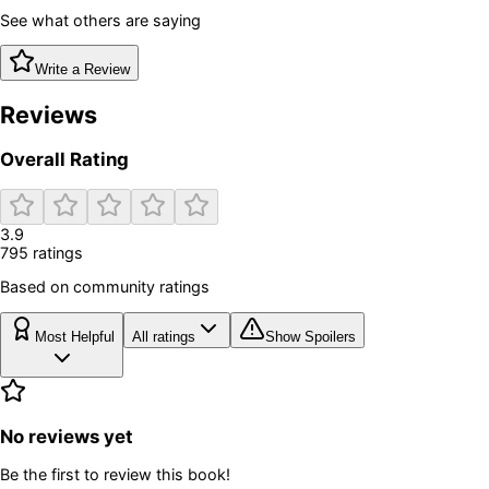
See what others are saying
Write a Review
Reviews
Overall Rating
3.9
795
rating
s
Based on community ratings
Most Helpful
All ratings
Show Spoilers
No reviews yet
Be the first to review this book!