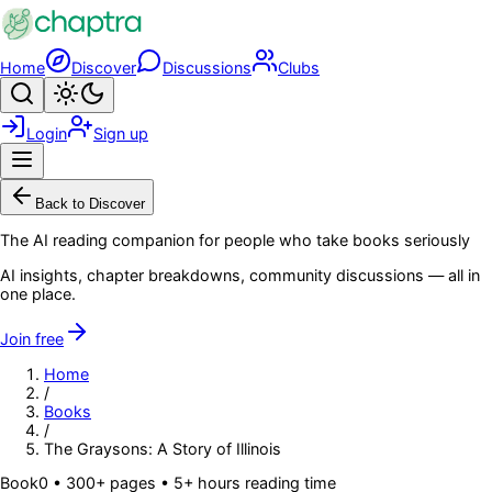
Skip to main content
Home
Discover
Discussions
Clubs
Search
Toggle theme
Login
Sign up
Menu
Back to Discover
The AI reading companion for people who take books seriously
AI insights, chapter breakdowns, community discussions — all in
one place.
Join free
Home
/
Books
/
The Graysons: A Story of Illinois
Book
0
• 300+ pages
• 5+ hours reading time