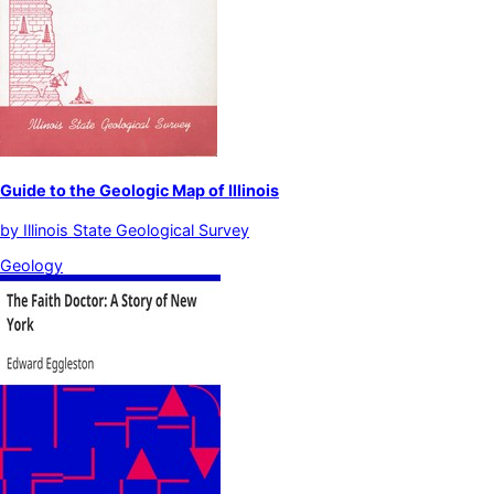
Guide to the Geologic Map of Illinois
by
Illinois State Geological Survey
Geology