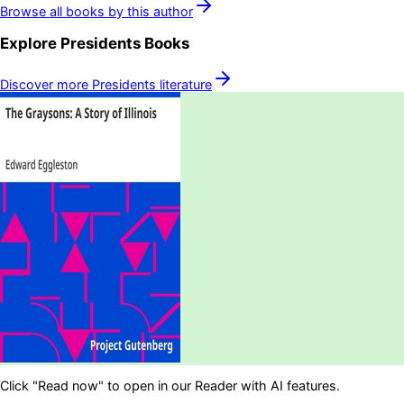
Browse all books by this author
Explore
Presidents
Books
Discover more
Presidents
literature
Click "Read now" to open in our Reader with AI features.