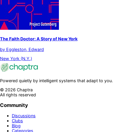
The Faith Doctor: A Story of New York
by
Eggleston, Edward
New York (N.Y.)
Powered quietly by intelligent systems that adapt to you.
©
2026
Chaptra
All rights reserved
Community
Discussions
Clubs
Blog
Categories