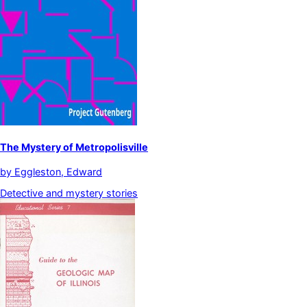
The Mystery of Metropolisville
by
Eggleston, Edward
Detective and mystery stories