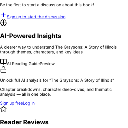
Be the first to start a discussion about this book!
Sign up to start the discussion
AI-Powered Insights
A clearer way to understand
The Graysons: A Story of Illinois
through themes, characters, and key ideas
AI Reading Guide
Preview
Unlock full AI analysis for “
The Graysons: A Story of Illinois
”
Chapter breakdowns, character deep-dives, and thematic
analysis — all in one place.
Sign up free
Log in
Reader Reviews