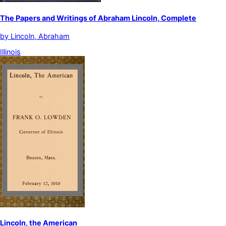
The Papers and Writings of Abraham Lincoln, Complete
by
Lincoln, Abraham
Illinois
Lincoln, the American