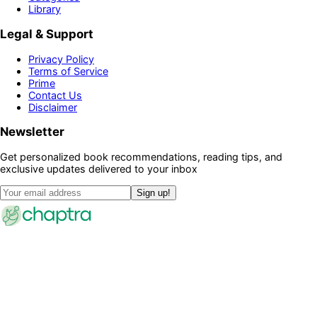
Library
Legal & Support
Privacy Policy
Terms of Service
Prime
Contact Us
Disclaimer
Newsletter
Get personalized book recommendations, reading tips, and
exclusive updates delivered to your inbox
Sign up!
©
2026
Chaptra · All rights reserved
Community
Discussions
Clubs
Blog
Categories
Library