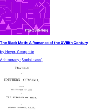
The Black Moth: A Romance of the XVIIIth Century
by
Heyer, Georgette
Aristocracy (Social class)