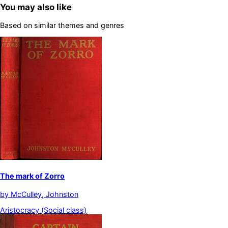
You may also like
Based on similar themes and genres
The mark of Zorro
by
McCulley, Johnston
Aristocracy (Social class)