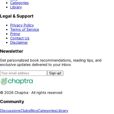
Categories
Library
Legal & Support
Privacy Policy
Terms of Service
Prime
Contact Us
Disclaimer
Newsletter
Get personalized book recommendations, reading tips, and
exclusive updates delivered to your inbox
Sign up!
©
2026
Chaptra · All rights reserved
Community
Discussions
Clubs
Blog
Categories
Library