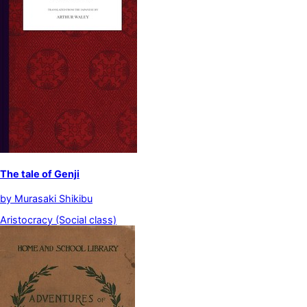
The tale of Genji
by
Murasaki Shikibu
Aristocracy (Social class)