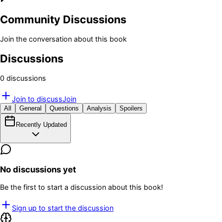
Community Discussions
Join the conversation about this book
Discussions
0
discussion
s
Join to discuss
Join
All
General
Questions
Analysis
Spoilers
Recently Updated
No discussions yet
Be the first to start a discussion about this book!
Sign up to start the discussion