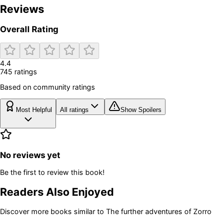
Reviews
Overall Rating
4.4
745
rating
s
Based on community ratings
Most Helpful
All ratings
Show Spoilers
No reviews yet
Be the first to review this book!
Readers Also Enjoyed
Discover more books similar to
The further adventures of Zorro