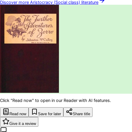
Discover more
Aristocracy (Social class)
literature
Click "Read now" to open in our Reader with AI features.
Read now
Save for later
Share title
Give it a review