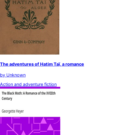
The adventures of Hatim Taï, a romance
by
Unknown
Action and adventure fiction