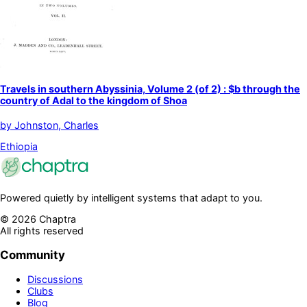
Travels in southern Abyssinia, Volume 2 (of 2) : $b through the
country of Adal to the kingdom of Shoa
by
Johnston, Charles
Ethiopia
Powered quietly by intelligent systems that adapt to you.
©
2026
Chaptra
All rights reserved
Community
Discussions
Clubs
Blog