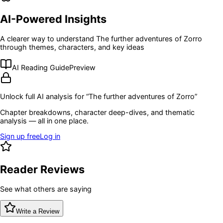
AI-Powered Insights
A clearer way to understand
The further adventures of Zorro
through themes, characters, and key ideas
AI Reading Guide
Preview
Unlock full AI analysis for “
The further adventures of Zorro
”
Chapter breakdowns, character deep-dives, and thematic
analysis — all in one place.
Sign up free
Log in
Reader Reviews
See what others are saying
Write a Review