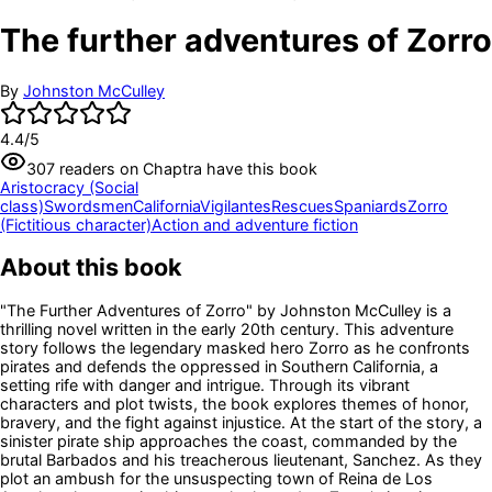
The further adventures of Zorro
By
Johnston McCulley
4.4
/5
307
readers
on Chaptra have this book
Aristocracy (Social
class)
Swordsmen
California
Vigilantes
Rescues
Spaniards
Zorro
(Fictitious character)
Action and adventure fiction
About this book
"The Further Adventures of Zorro" by Johnston McCulley is a
thrilling novel written in the early 20th century. This adventure
story follows the legendary masked hero Zorro as he confronts
pirates and defends the oppressed in Southern California, a
setting rife with danger and intrigue. Through its vibrant
characters and plot twists, the book explores themes of honor,
bravery, and the fight against injustice. At the start of the story, a
sinister pirate ship approaches the coast, commanded by the
brutal Barbados and his treacherous lieutenant, Sanchez. As they
plot an ambush for the unsuspecting town of Reina de Los