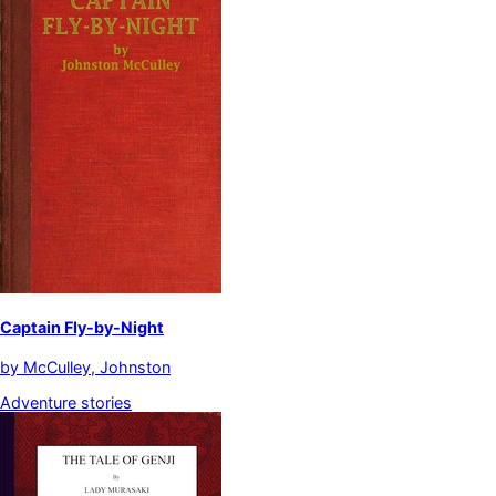
Captain Fly-by-Night
by
McCulley, Johnston
Adventure stories