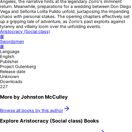
Angeles, the narrative hints at the legendary Zorro's imminent
return. Meanwhile, preparations for a wedding between Don Diego
Vega and Señorita Lolita Pulido unfold, juxtaposing the impending
chaos with personal stakes. The opening chapters effectively set
up a gripping tale of adventure, as Zorro's past exploits against
tyranny and villainy loom over the unfolding events.
Aristocracy (Social class)
📘
Swordsmen
📘
Language
English
Publisher
Project Gutenberg
Release date
Unknown
Downloads
227
More by
Johnston McCulley
Browse all books by this author
Explore
Aristocracy (Social class)
Books