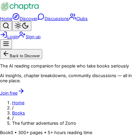
Skip to main content
Home
Discover
Discussions
Clubs
Search
Toggle theme
Login
Sign up
Menu
Back to Discover
The AI reading companion for people who take books seriously
AI insights, chapter breakdowns, community discussions — all in
one place.
Join free
Home
/
Books
/
The further adventures of Zorro
Book
0
• 300+ pages
• 5+ hours reading time