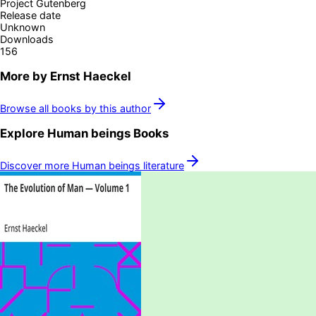
Project Gutenberg
Release date
Unknown
Downloads
156
More by
Ernst Haeckel
Browse all books by this author
Explore
Human beings
Books
Discover more
Human beings
literature