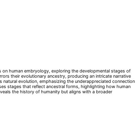
cuses on human embryology, exploring the developmental stages of
s their evolutionary ancestry, producing an intricate narrative
's natural evolution, emphasizing the underappreciated connection
es stages that reflect ancestral forms, highlighting how human
veals the history of humanity but aligns with a broader