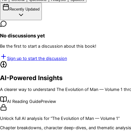
Recently Updated
No discussions yet
Be the first to start a discussion about this book!
Sign up to start the discussion
AI-Powered Insights
A clearer way to understand
The Evolution of Man — Volume 1
thro
AI Reading Guide
Preview
Unlock full AI analysis for “
The Evolution of Man — Volume 1
”
Chapter breakdowns, character deep-dives, and thematic analysis 