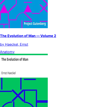
The Evolution of Man — Volume 2
by
Haeckel, Ernst
Anatomy