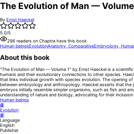
The Evolution of Man — Volume
By
Ernst Haeckel
5.0
/5
296
readers
on Chaptra have this book
Human beings
Evolution
Anatomy, Comparative
Embryology, Huma
About this book
"The Evolution of Man — Volume 1" by Ernst Haeckel is a scientific
humans and their evolutionary connections to other species. Haeck
that links individual growth with species evolution. The opening 
between embryology and anthropology. Haeckel asserts that the jou
embryos initially resemble simpler organisms, such as fish and amp
understanding of nature and biology, advocating for their inclusion
Human beings
📘
Evolution
📘
Language
English
Publisher