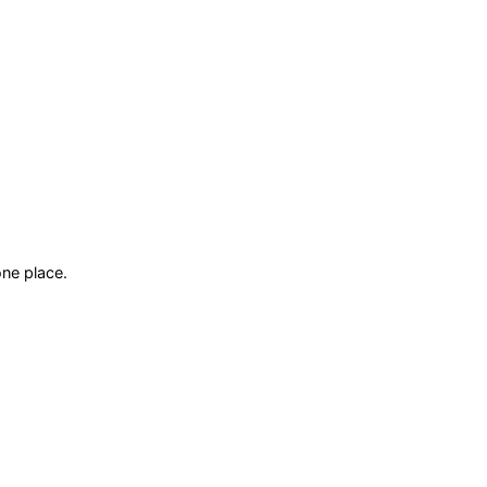
ne place.