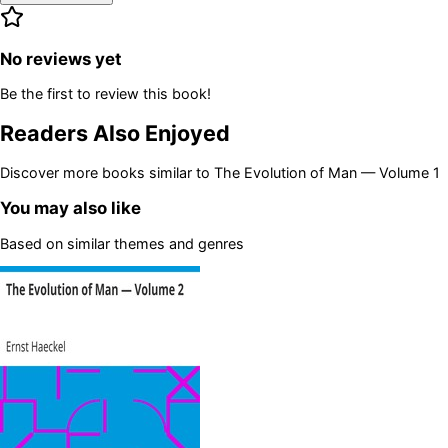
No reviews yet
Be the first to review this book!
Readers Also Enjoyed
Discover more books similar to
The Evolution of Man — Volume 1
You may also like
Based on similar themes and genres