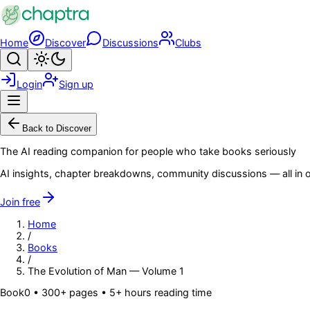
Skip to main content
Home
Discover
Discussions
Clubs
Search
Toggle theme
Login
Sign up
Menu
Back to Discover
The AI reading companion for people who take books seriously
AI insights, chapter breakdowns, community discussions — all in o
Join free
Home
/
Books
/
The Evolution of Man — Volume 1
Book
0
• 300+ pages
• 5+ hours reading time