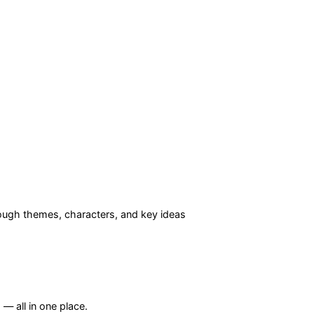
ugh themes, characters, and key ideas
— all in one place.