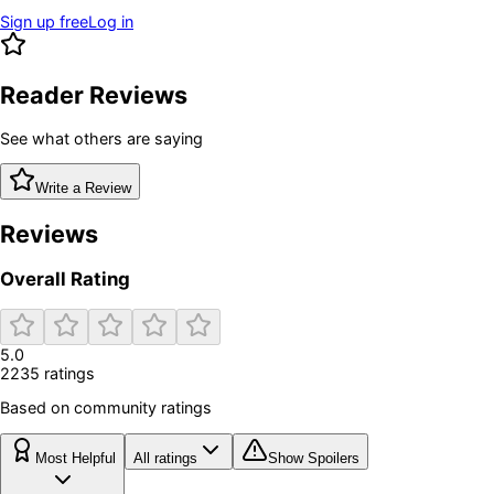
Sign up free
Log in
Reader Reviews
See what others are saying
Write a Review
Reviews
Overall Rating
5.0
2235
rating
s
Based on community ratings
Most Helpful
All ratings
Show Spoilers