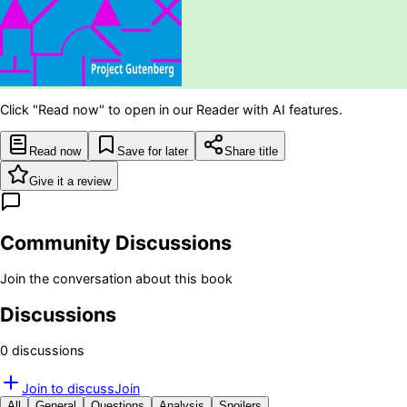
Click "Read now" to open in our Reader with AI features.
Read now
Save for later
Share title
Give it a review
Community Discussions
Join the conversation about this book
Discussions
0
discussion
s
Join to discuss
Join
All
General
Questions
Analysis
Spoilers