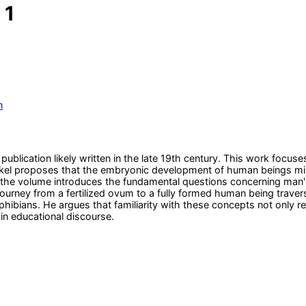
 1
n
 publication likely written in the late 19th century. This work fo
el proposes that the embryonic development of human beings mirror
of the volume introduces the fundamental questions concerning man
rney from a fertilized ovum to a fully formed human being travers
hibians. He argues that familiarity with these concepts not only re
 in educational discourse.