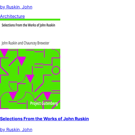
by
Ruskin, John
Architecture
Selections From the Works of John Ruskin
by
Ruskin, John