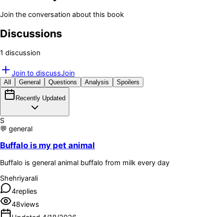
Join the conversation about this book
Discussions
1
discussion
Join to discuss
Join
All
General
Questions
Analysis
Spoilers
Recently Updated
S
💬
general
Buffalo is my pet animal
Buffalo is general animal buffalo from milk every day
Shehriyarali
4
replies
48
views