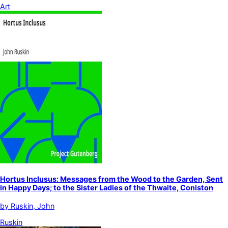
Art
Hortus Inclusus: Messages from the Wood to the Garden, Sent
in Happy Days; to the Sister Ladies of the Thwaite, Coniston
by
Ruskin, John
Ruskin