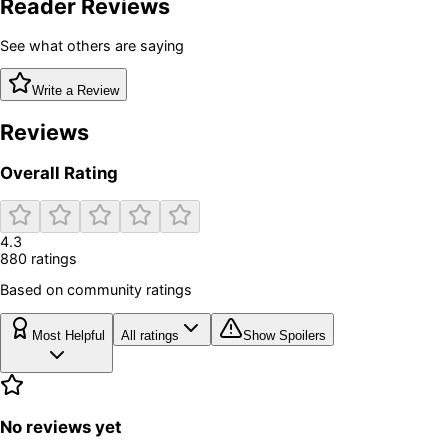
Reader Reviews
See what others are saying
Write a Review
Reviews
Overall Rating
4.3
880
rating
s
Based on community ratings
Most Helpful
All ratings
Show Spoilers
No reviews yet