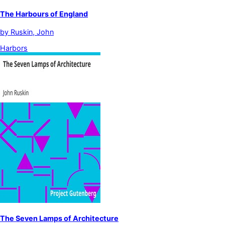
The Harbours of England
by
Ruskin, John
Harbors
The Seven Lamps of Architecture