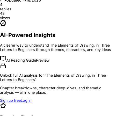
Updated 4/18/2026
4
replies
48
views
AI-Powered Insights
A clearer way to understand
The Elements of Drawing, in Three
Letters to Beginners
through themes, characters, and key ideas
AI Reading Guide
Preview
Unlock full AI analysis for “
The Elements of Drawing, in Three
Letters to Beginners
”
Chapter breakdowns, character deep-dives, and thematic
analysis — all in one place.
Sign up free
Log in