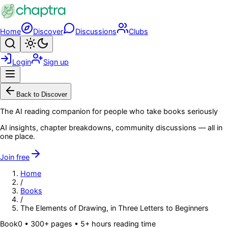
Skip to main content
Home
Discover
Discussions
Clubs
Search
Toggle theme
Login
Sign up
Menu
Back to Discover
The AI reading companion for people who take books seriously
AI insights, chapter breakdowns, community discussions — all in
one place.
Join free
Home
/
Books
/
The Elements of Drawing, in Three Letters to Beginners
Book
0
• 300+ pages
• 5+ hours reading time