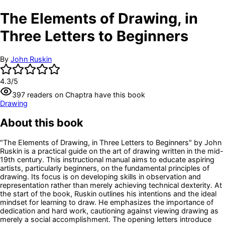
The Elements of Drawing, in
Three Letters to Beginners
By
John Ruskin
4.3
/5
397
readers
on Chaptra have this book
Drawing
About this book
"The Elements of Drawing, in Three Letters to Beginners" by John
Ruskin is a practical guide on the art of drawing written in the mid-
19th century. This instructional manual aims to educate aspiring
artists, particularly beginners, on the fundamental principles of
drawing. Its focus is on developing skills in observation and
representation rather than merely achieving technical dexterity. At
the start of the book, Ruskin outlines his intentions and the ideal
mindset for learning to draw. He emphasizes the importance of
dedication and hard work, cautioning against viewing drawing as
merely a social accomplishment. The opening letters introduce