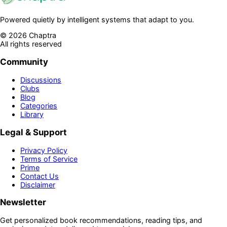
Powered quietly by intelligent systems that adapt to you.
©
2026
Chaptra
All rights reserved
Community
Discussions
Clubs
Blog
Categories
Library
Legal & Support
Privacy Policy
Terms of Service
Prime
Contact Us
Disclaimer
Newsletter
Get personalized book recommendations, reading tips, and