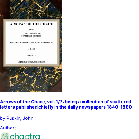
Arrows of the Chace, vol. 1/2: being a collection of scattered
letters published chiefly in the daily newspapers 1840-1880
by
Ruskin, John
Authors