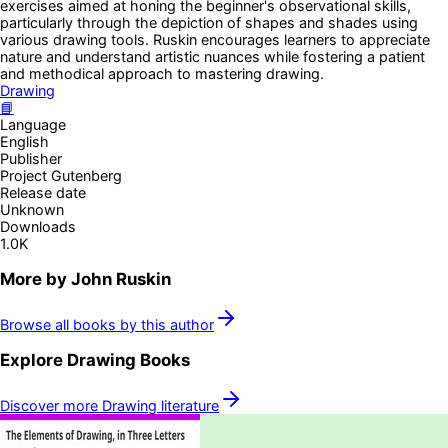
exercises aimed at honing the beginner's observational skills,
particularly through the depiction of shapes and shades using
various drawing tools. Ruskin encourages learners to appreciate
nature and understand artistic nuances while fostering a patient
and methodical approach to mastering drawing.
Drawing
📘
Language
English
Publisher
Project Gutenberg
Release date
Unknown
Downloads
1.0K
More by
John Ruskin
Browse all books by this author
Explore
Drawing
Books
Discover more
Drawing
literature