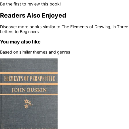
Be the first to review this book!
Readers Also Enjoyed
Discover more books similar to
The Elements of Drawing, in Three
Letters to Beginners
You may also like
Based on similar themes and genres