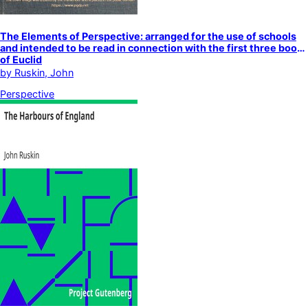
The Elements of Perspective: arranged for the use of schools
and intended to be read in connection with the first three books
of Euclid
by
Ruskin, John
Perspective