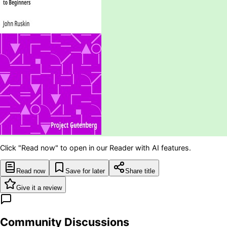
Click "Read now" to open in our Reader with AI features.
Read now
Save for later
Share title
Give it a review
Community Discussions