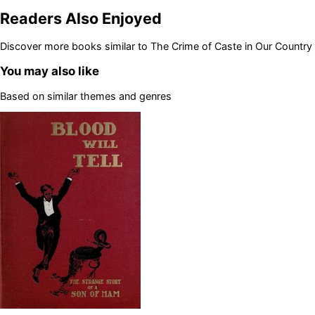
Readers Also Enjoyed
Discover more books similar to
The Crime of Caste in Our Country
You may also like
Based on similar themes and genres