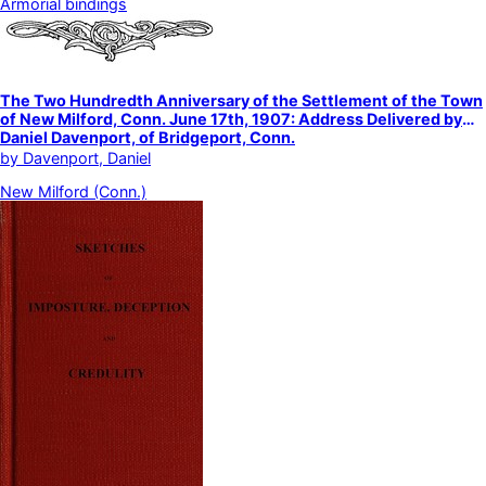
Armorial bindings
The Two Hundredth Anniversary of the Settlement of the Town
of New Milford, Conn. June 17th, 1907: Address Delivered by
Daniel Davenport, of Bridgeport, Conn.
by
Davenport, Daniel
New Milford (Conn.)