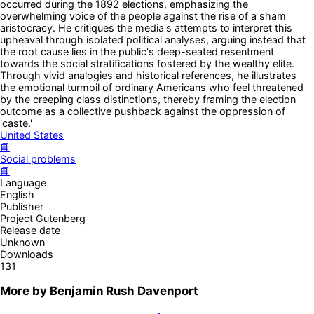
occurred during the 1892 elections, emphasizing the
overwhelming voice of the people against the rise of a sham
aristocracy. He critiques the media's attempts to interpret this
upheaval through isolated political analyses, arguing instead that
the root cause lies in the public's deep-seated resentment
towards the social stratifications fostered by the wealthy elite.
Through vivid analogies and historical references, he illustrates
the emotional turmoil of ordinary Americans who feel threatened
by the creeping class distinctions, thereby framing the election
outcome as a collective pushback against the oppression of
'caste.'
United States
📘
Social problems
📘
Language
English
Publisher
Project Gutenberg
Release date
Unknown
Downloads
131
More by
Benjamin Rush Davenport