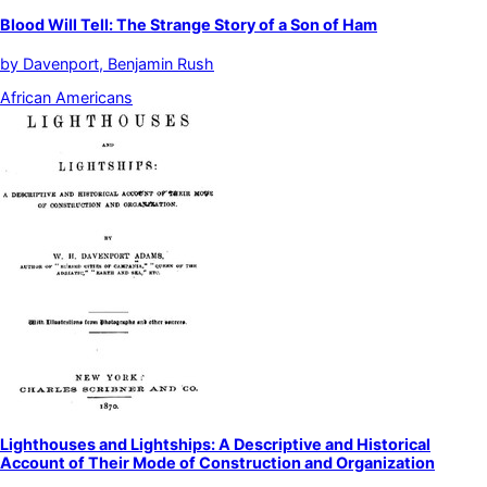
Blood Will Tell: The Strange Story of a Son of Ham
by
Davenport, Benjamin Rush
African Americans
Lighthouses and Lightships: A Descriptive and Historical
Account of Their Mode of Construction and Organization