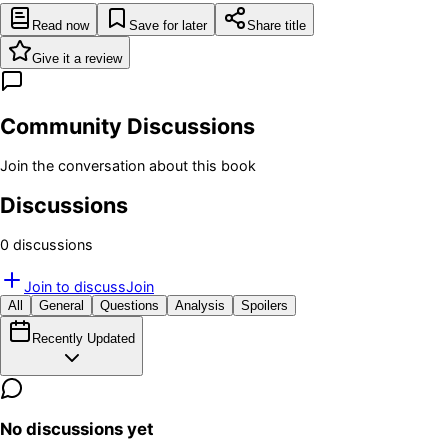
Read now
Save for later
Share title
Give it a review
Community Discussions
Join the conversation about this book
Discussions
0
discussion
s
Join to discuss
Join
All
General
Questions
Analysis
Spoilers
Recently Updated
No discussions yet