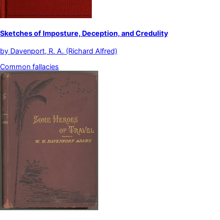
Sketches of Imposture, Deception, and Credulity
by
Davenport, R. A. (Richard Alfred)
Common fallacies