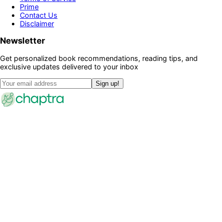
Prime
Contact Us
Disclaimer
Newsletter
Get personalized book recommendations, reading tips, and
exclusive updates delivered to your inbox
Sign up!
©
2026
Chaptra · All rights reserved
Community
Discussions
Clubs
Blog
Categories
Library
Legal
Privacy Policy
Terms of Service
Prime
Contact Us
Disclaimer
Newsletter