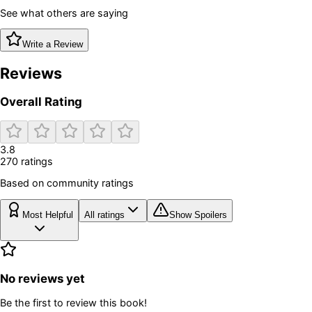
See what others are saying
Write a Review
Reviews
Overall Rating
3.8
270
rating
s
Based on community ratings
Most Helpful
All ratings
Show Spoilers
No reviews yet
Be the first to review this book!