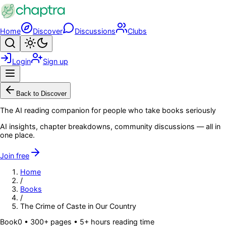
Skip to main content
Home
Discover
Discussions
Clubs
Search
Toggle theme
Login
Sign up
Menu
Back to Discover
The AI reading companion for people who take books seriously
AI insights, chapter breakdowns, community discussions — all in
one place.
Join free
Home
/
Books
/
The Crime of Caste in Our Country
Book
0
• 300+ pages
• 5+ hours reading time