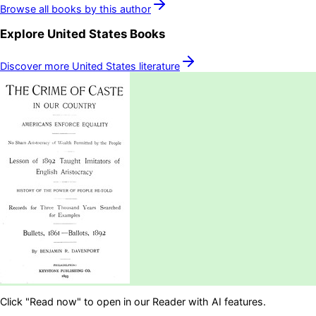
Browse all books by this author
Explore
United States
Books
Discover more
United States
literature
Click "Read now" to open in our Reader with AI features.