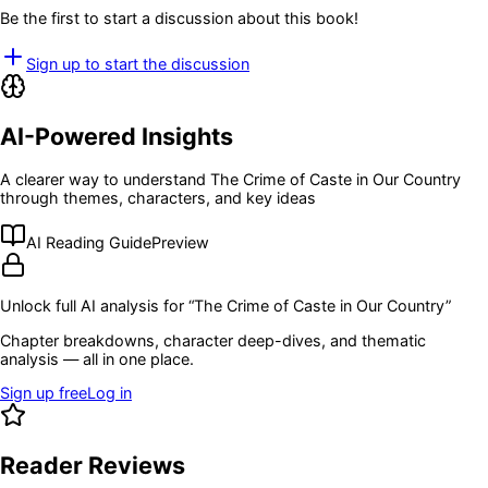
Be the first to start a discussion about this book!
Sign up to start the discussion
AI-Powered Insights
A clearer way to understand
The Crime of Caste in Our Country
through themes, characters, and key ideas
AI Reading Guide
Preview
Unlock full AI analysis for “
The Crime of Caste in Our Country
”
Chapter breakdowns, character deep-dives, and thematic
analysis — all in one place.
Sign up free
Log in
Reader Reviews