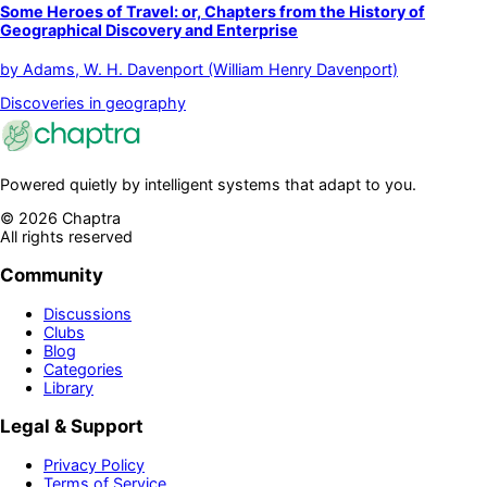
Some Heroes of Travel: or, Chapters from the History of
Geographical Discovery and Enterprise
by
Adams, W. H. Davenport (William Henry Davenport)
Discoveries in geography
Powered quietly by intelligent systems that adapt to you.
©
2026
Chaptra
All rights reserved
Community
Discussions
Clubs
Blog
Categories
Library
Legal & Support
Privacy Policy
Terms of Service