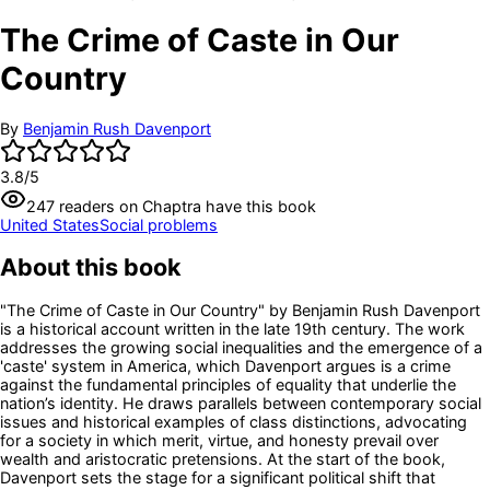
The Crime of Caste in Our
Country
By
Benjamin Rush Davenport
3.8
/5
247
readers
on Chaptra have this book
United States
Social problems
About this book
"The Crime of Caste in Our Country" by Benjamin Rush Davenport
is a historical account written in the late 19th century. The work
addresses the growing social inequalities and the emergence of a
'caste' system in America, which Davenport argues is a crime
against the fundamental principles of equality that underlie the
nation’s identity. He draws parallels between contemporary social
issues and historical examples of class distinctions, advocating
for a society in which merit, virtue, and honesty prevail over
wealth and aristocratic pretensions. At the start of the book,
Davenport sets the stage for a significant political shift that