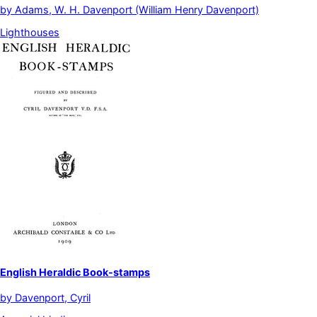
by
Adams, W. H. Davenport (William Henry Davenport)
Lighthouses
English Heraldic Book-stamps
by
Davenport, Cyril