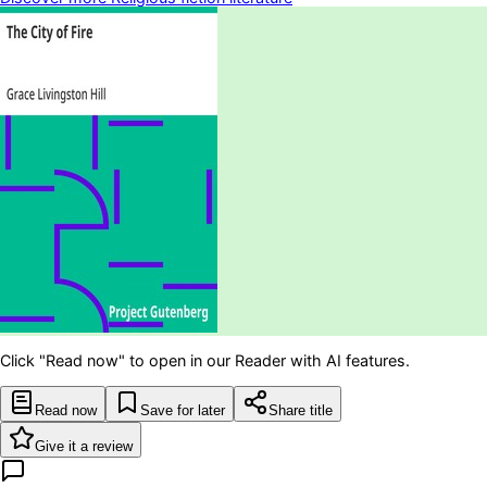
Click "Read now" to open in our Reader with AI features.
Read now
Save for later
Share title
Give it a review