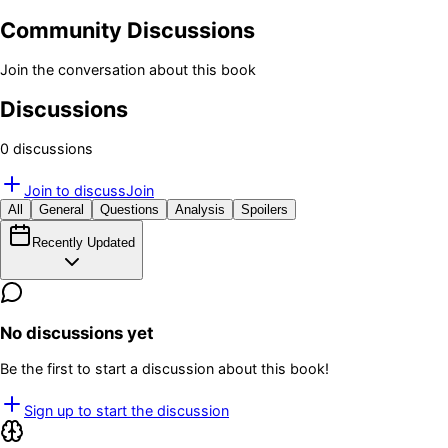
Community Discussions
Join the conversation about this book
Discussions
0
discussion
s
Join to discuss
Join
All
General
Questions
Analysis
Spoilers
Recently Updated
No discussions yet
Be the first to start a discussion about this book!
Sign up to start the discussion