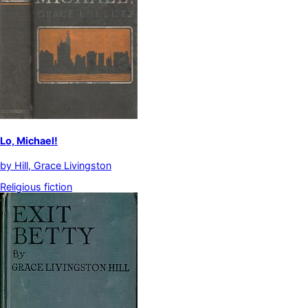
Lo, Michael!
by
Hill, Grace Livingston
Religious fiction