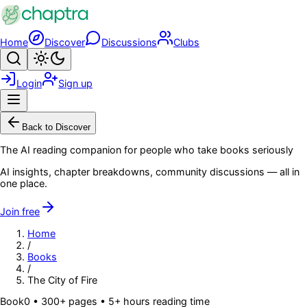
Skip to main content
Home
Discover
Discussions
Clubs
Search
Toggle theme
Login
Sign up
Menu
Back to Discover
The AI reading companion for people who take books seriously
AI insights, chapter breakdowns, community discussions — all in
one place.
Join free
Home
/
Books
/
The City of Fire
Book
0
• 300+ pages
• 5+ hours reading time