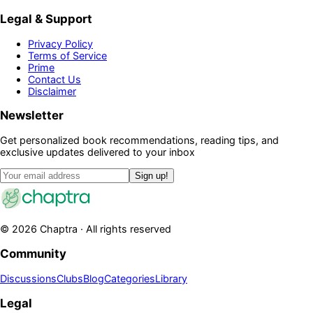
Legal & Support
Privacy Policy
Terms of Service
Prime
Contact Us
Disclaimer
Newsletter
Get personalized book recommendations, reading tips, and
exclusive updates delivered to your inbox
Sign up!
©
2026
Chaptra · All rights reserved
Community
Discussions
Clubs
Blog
Categories
Library
Legal