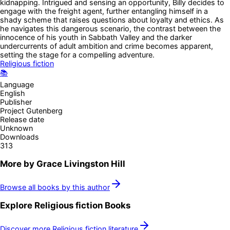
kidnapping. Intrigued and sensing an opportunity, Billy decides to
engage with the freight agent, further entangling himself in a
shady scheme that raises questions about loyalty and ethics. As
he navigates this dangerous scenario, the contrast between the
innocence of his youth in Sabbath Valley and the darker
undercurrents of adult ambition and crime becomes apparent,
setting the stage for a compelling adventure.
Religious fiction
📚
Language
English
Publisher
Project Gutenberg
Release date
Unknown
Downloads
313
More by
Grace Livingston Hill
Browse all books by this author
Explore
Religious fiction
Books
Discover more
Religious fiction
literature