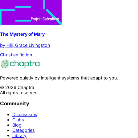
The Mystery of Mary
by
Hill, Grace Livingston
Christian fiction
Powered quietly by intelligent systems that adapt to you.
©
2026
Chaptra
All rights reserved
Community
Discussions
Clubs
Blog
Categories
Library