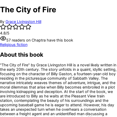
The City of Fire
By
Grace Livingston Hill
4.8
/5
57
readers
on Chaptra have this book
Religious fiction
About this book
"The City of Fire" by Grace Livingston Hill is a novel likely written in
the early 20th century. The story unfolds in a quaint, idyllic setting,
focusing on the character of Billy Gaston, a fourteen-year-old boy
residing in the picturesque community of Sabbath Valley. The
narrative intricately weaves themes of adventure, intrigue, and the
moral dilemmas that arise when Billy becomes embroiled in a plot
involving kidnapping and deception. At the start of the book, we
are introduced to Billy as he waits at the Pleasant View train
station, contemplating the beauty of his surroundings and the
upcoming baseball game he is eager to attend. However, his day
takes an unexpected turn when he overhears a conversation
between a freight agent and an unidentified man discussing a