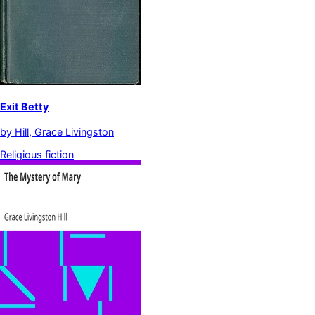
Exit Betty
by
Hill, Grace Livingston
Religious fiction