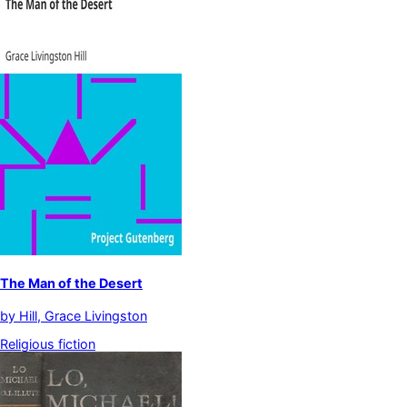
The Man of the Desert
by
Hill, Grace Livingston
Religious fiction