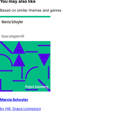
You may also like
Based on similar themes and genres
Marcia Schuyler
by
Hill, Grace Livingston