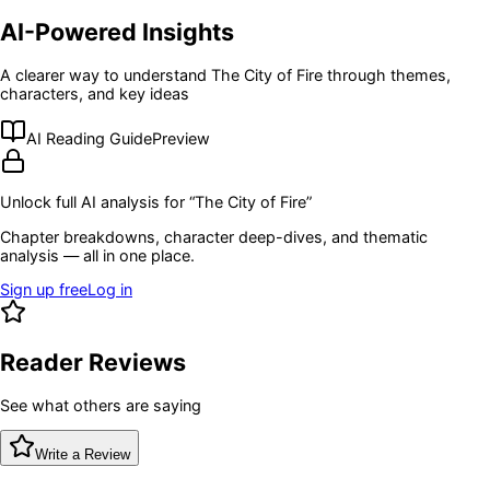
AI-Powered Insights
A clearer way to understand
The City of Fire
through themes,
characters, and key ideas
AI Reading Guide
Preview
Unlock full AI analysis for “
The City of Fire
”
Chapter breakdowns, character deep-dives, and thematic
analysis — all in one place.
Sign up free
Log in
Reader Reviews
See what others are saying
Write a Review