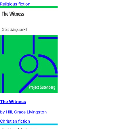
Religious fiction
The Witness
by
Hill, Grace Livingston
Christian fiction