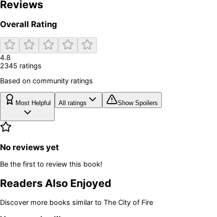
Reviews
Overall Rating
4.8
2345
rating
s
Based on community ratings
Most Helpful
All ratings
Show Spoilers
No reviews yet
Be the first to review this book!
Readers Also Enjoyed
Discover more books similar to
The City of Fire