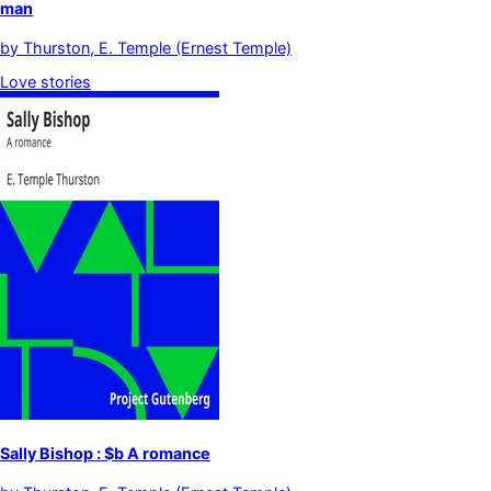
man
by
Thurston, E. Temple (Ernest Temple)
Love stories
Sally Bishop : $b A romance