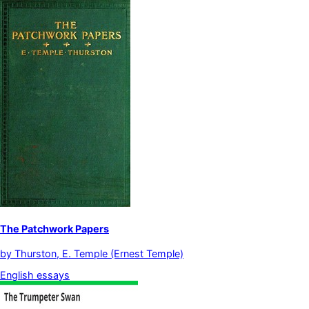
The Patchwork Papers
by
Thurston, E. Temple (Ernest Temple)
English essays