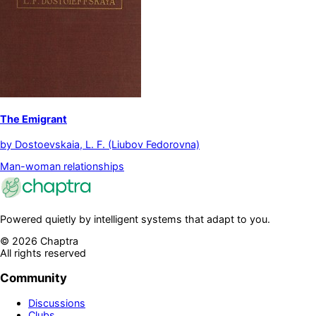
The Emigrant
by
Dostoevskaia, L. F. (Liubov Fedorovna)
Man-woman relationships
Powered quietly by intelligent systems that adapt to you.
©
2026
Chaptra
All rights reserved
Community
Discussions
Clubs