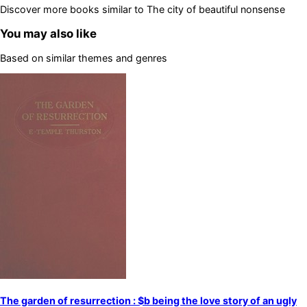
Discover more books similar to
The city of beautiful nonsense
You may also like
Based on similar themes and genres
The garden of resurrection : $b being the love story of an ugly