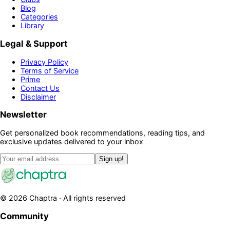
Blog
Categories
Library
Legal & Support
Privacy Policy
Terms of Service
Prime
Contact Us
Disclaimer
Newsletter
Get personalized book recommendations, reading tips, and
exclusive updates delivered to your inbox
Sign up!
©
2026
Chaptra · All rights reserved
Community