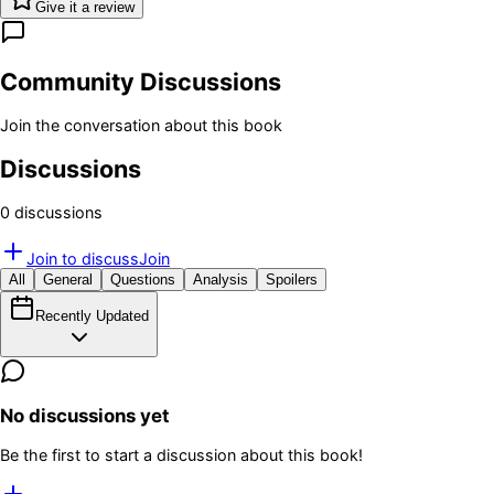
Give it a review
Community Discussions
Join the conversation about this book
Discussions
0
discussion
s
Join to discuss
Join
All
General
Questions
Analysis
Spoilers
Recently Updated
No discussions yet
Be the first to start a discussion about this book!