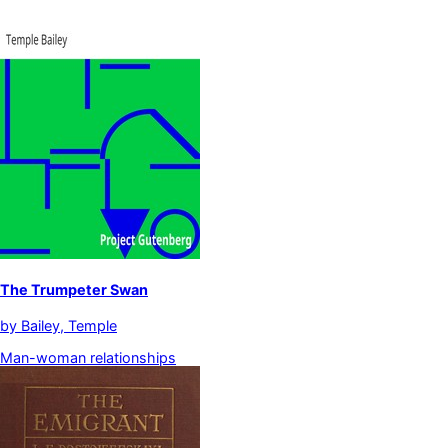
The Trumpeter Swan
by
Bailey, Temple
Man-woman relationships