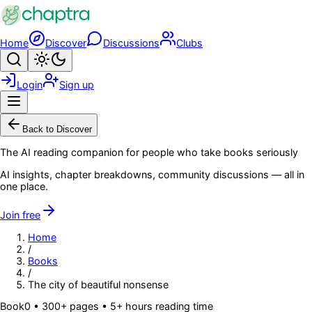
Skip to main content
Home
Discover
Discussions
Clubs
Search
Toggle theme
Login
Sign up
Menu
Back to Discover
The AI reading companion for people who take books seriously
AI insights, chapter breakdowns, community discussions — all in
one place.
Join free
Home
/
Books
/
The city of beautiful nonsense
Book
0
• 300+ pages
• 5+ hours reading time