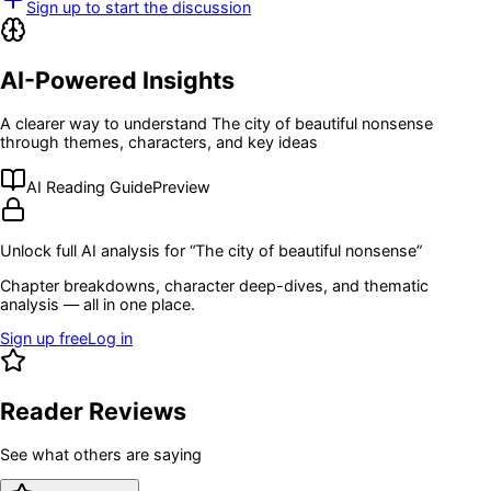
Sign up to start the discussion
AI-Powered Insights
A clearer way to understand
The city of beautiful nonsense
through themes, characters, and key ideas
AI Reading Guide
Preview
Unlock full AI analysis for “
The city of beautiful nonsense
”
Chapter breakdowns, character deep-dives, and thematic
analysis — all in one place.
Sign up free
Log in
Reader Reviews
See what others are saying