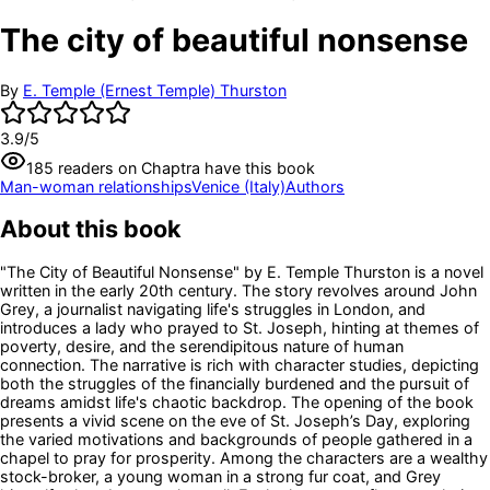
The city of beautiful nonsense
By
E. Temple (Ernest Temple) Thurston
3.9
/5
185
readers
on Chaptra have this book
Man-woman relationships
Venice (Italy)
Authors
About this book
"The City of Beautiful Nonsense" by E. Temple Thurston is a novel
written in the early 20th century. The story revolves around John
Grey, a journalist navigating life's struggles in London, and
introduces a lady who prayed to St. Joseph, hinting at themes of
poverty, desire, and the serendipitous nature of human
connection. The narrative is rich with character studies, depicting
both the struggles of the financially burdened and the pursuit of
dreams amidst life's chaotic backdrop. The opening of the book
presents a vivid scene on the eve of St. Joseph’s Day, exploring
the varied motivations and backgrounds of people gathered in a
chapel to pray for prosperity. Among the characters are a wealthy
stock-broker, a young woman in a strong fur coat, and Grey