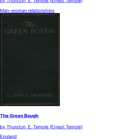
by
Thurston, E. Temple (Ernest Temple)
Man-woman relationships
The Green Bough
by
Thurston, E. Temple (Ernest Temple)
England