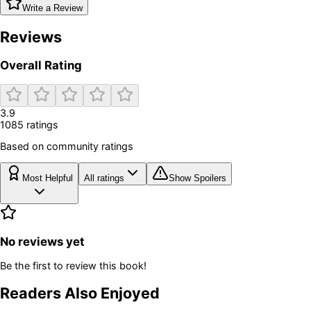
Write a Review
Reviews
Overall Rating
3.9
1085
rating
s
Based on community ratings
Most Helpful
All ratings
Show Spoilers
No reviews yet
Be the first to review this book!
Readers Also Enjoyed