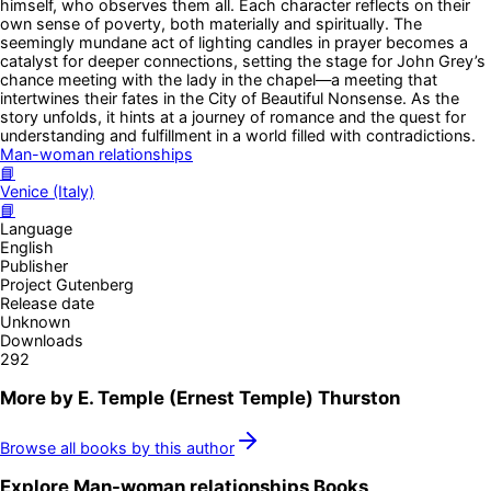
himself, who observes them all. Each character reflects on their
own sense of poverty, both materially and spiritually. The
seemingly mundane act of lighting candles in prayer becomes a
catalyst for deeper connections, setting the stage for John Grey’s
chance meeting with the lady in the chapel—a meeting that
intertwines their fates in the City of Beautiful Nonsense. As the
story unfolds, it hints at a journey of romance and the quest for
understanding and fulfillment in a world filled with contradictions.
Man-woman relationships
📘
Venice (Italy)
📘
Language
English
Publisher
Project Gutenberg
Release date
Unknown
Downloads
292
More by
E. Temple (Ernest Temple) Thurston
Browse all books by this author
Explore
Man-woman relationships
Books