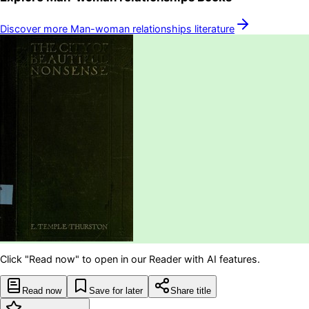
Discover more
Man-woman relationships
literature
Click "Read now" to open in our Reader with AI features.
Read now
Save for later
Share title