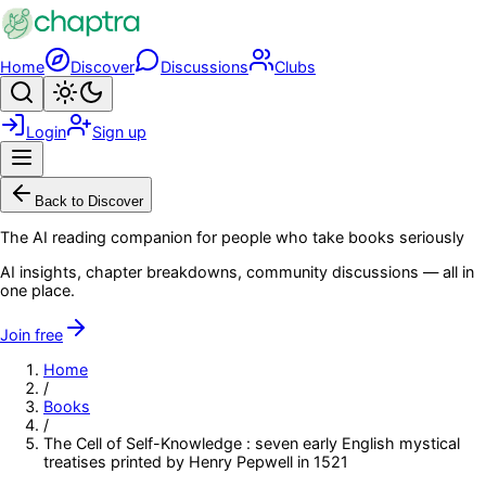
Skip to main content
Home
Discover
Discussions
Clubs
Search
Toggle theme
Login
Sign up
Menu
Back to Discover
The AI reading companion for people who take books seriously
AI insights, chapter breakdowns, community discussions — all in
one place.
Join free
Home
/
Books
/
The Cell of Self-Knowledge : seven early English mystical
treatises printed by Henry Pepwell in 1521