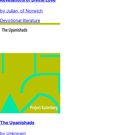
by
Julian, of Norwich
Devotional literature
The Upanishads
by
Unknown