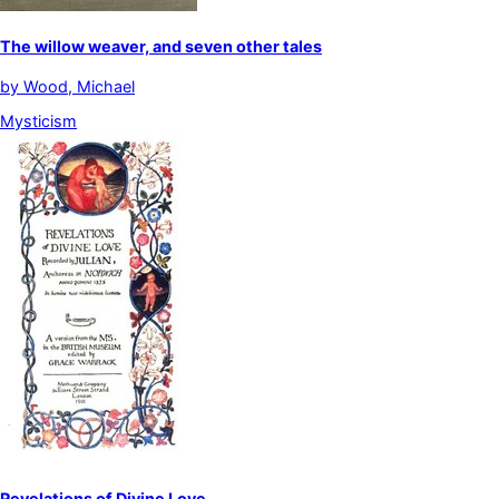
The willow weaver, and seven other tales
by
Wood, Michael
Mysticism
Revelations of Divine Love