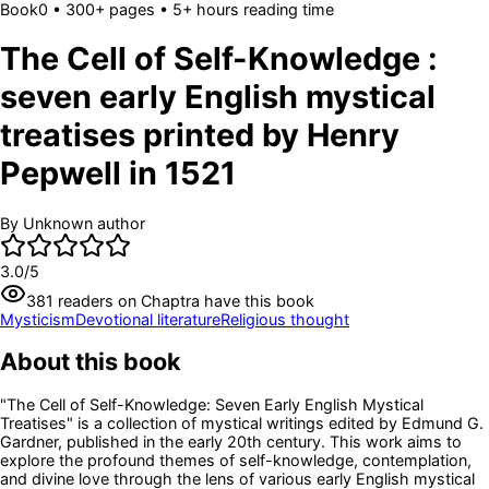
Book
0
• 300+ pages
• 5+ hours reading time
The Cell of Self-Knowledge :
seven early English mystical
treatises printed by Henry
Pepwell in 1521
By
Unknown author
3.0
/5
381
readers
on Chaptra have this book
Mysticism
Devotional literature
Religious thought
About this book
"The Cell of Self-Knowledge: Seven Early English Mystical
Treatises" is a collection of mystical writings edited by Edmund G.
Gardner, published in the early 20th century. This work aims to
explore the profound themes of self-knowledge, contemplation,
and divine love through the lens of various early English mystical