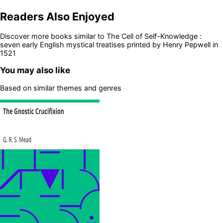
Readers Also Enjoyed
Discover more books similar to
The Cell of Self-Knowledge :
seven early English mystical treatises printed by Henry Pepwell in
1521
You may also like
Based on similar themes and genres