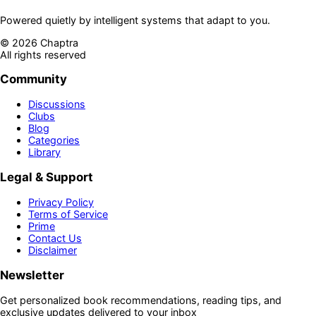
Powered quietly by intelligent systems that adapt to you.
©
2026
Chaptra
All rights reserved
Community
Discussions
Clubs
Blog
Categories
Library
Legal & Support
Privacy Policy
Terms of Service
Prime
Contact Us
Disclaimer
Newsletter
Get personalized book recommendations, reading tips, and
exclusive updates delivered to your inbox