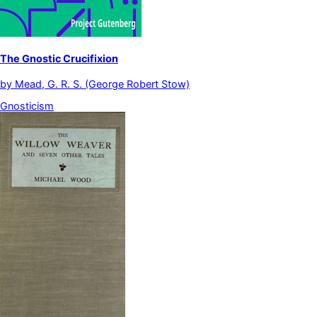
The Gnostic Crucifixion
by
Mead, G. R. S. (George Robert Stow)
Gnosticism