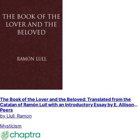
The Book of the Lover and the Beloved: Translated from the
Catalan of Ramón Lull with an Introductory Essay by E. Allison
Peers
by
Llull, Ramon
Mysticism