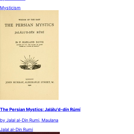
Mysticism
The Persian Mystics: Jalálu'd-dín Rúmí
by
Jalal al-Din Rumi, Maulana
Jalal al-Din Rumi