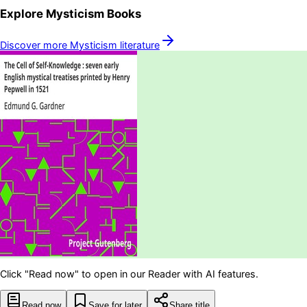
Explore
Mysticism
Books
Discover more
Mysticism
literature
Click "Read now" to open in our Reader with AI features.
Read now
Save for later
Share title