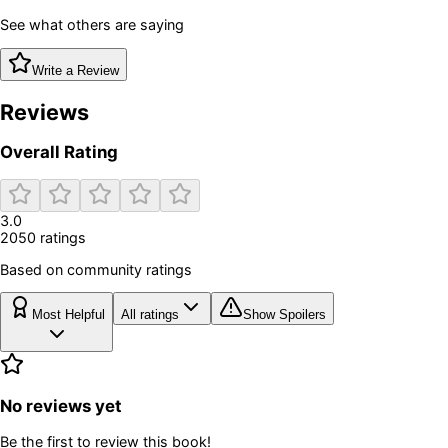
See what others are saying
Write a Review
Reviews
Overall Rating
3.0
2050
rating
s
Based on community ratings
Most Helpful
All ratings
Show Spoilers
No reviews yet
Be the first to review this book!