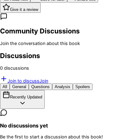
Give it a review
Community Discussions
Join the conversation about this book
Discussions
0
discussion
s
Join to discuss
Join
All
General
Questions
Analysis
Spoilers
Recently Updated
No discussions yet
Be the first to start a discussion about this book!