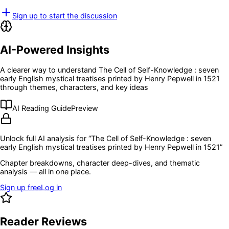
Sign up to start the discussion
AI-Powered Insights
A clearer way to understand
The Cell of Self-Knowledge : seven
early English mystical treatises printed by Henry Pepwell in 1521
through themes, characters, and key ideas
AI Reading Guide
Preview
Unlock full AI analysis for “
The Cell of Self-Knowledge : seven
early English mystical treatises printed by Henry Pepwell in 1521
”
Chapter breakdowns, character deep-dives, and thematic
analysis — all in one place.
Sign up free
Log in
Reader Reviews