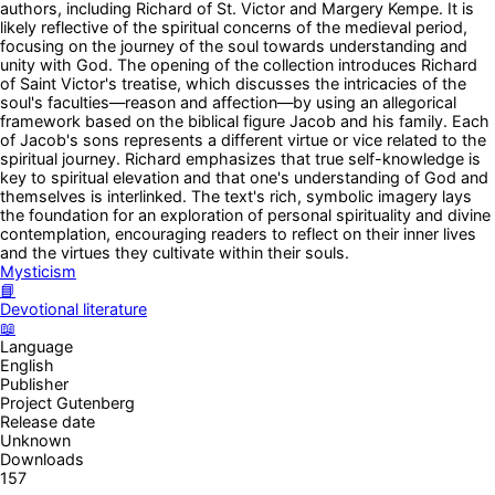
authors, including Richard of St. Victor and Margery Kempe. It is
likely reflective of the spiritual concerns of the medieval period,
focusing on the journey of the soul towards understanding and
unity with God. The opening of the collection introduces Richard
of Saint Victor's treatise, which discusses the intricacies of the
soul's faculties—reason and affection—by using an allegorical
framework based on the biblical figure Jacob and his family. Each
of Jacob's sons represents a different virtue or vice related to the
spiritual journey. Richard emphasizes that true self-knowledge is
key to spiritual elevation and that one's understanding of God and
themselves is interlinked. The text's rich, symbolic imagery lays
the foundation for an exploration of personal spirituality and divine
contemplation, encouraging readers to reflect on their inner lives
and the virtues they cultivate within their souls.
Mysticism
📘
Devotional literature
📖
Language
English
Publisher
Project Gutenberg
Release date
Unknown
Downloads
157