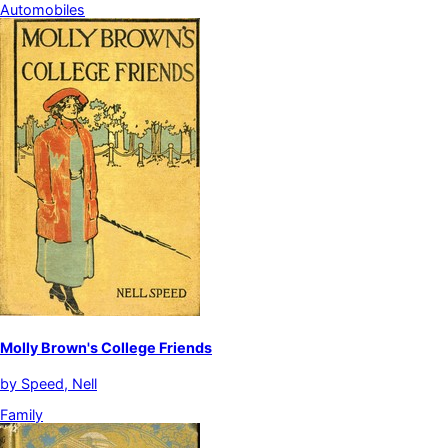
Automobiles
Molly Brown's College Friends
by
Speed, Nell
Family