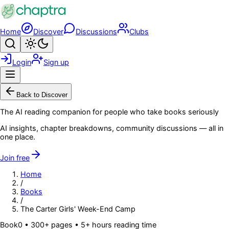
Skip to main content
Home
Discover
Discussions
Clubs
Search
Toggle theme
Login
Sign up
Menu
Back to Discover
The AI reading companion for people who take books seriously
AI insights, chapter breakdowns, community discussions — all in
one place.
Join free
Home
/
Books
/
The Carter Girls' Week-End Camp
Book
0
• 300+ pages
• 5+ hours reading time