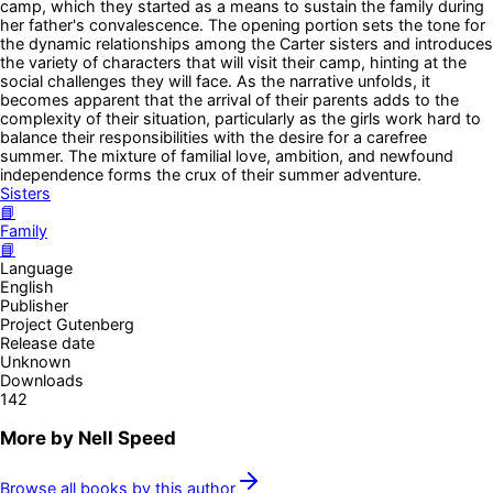
camp, which they started as a means to sustain the family during
her father's convalescence. The opening portion sets the tone for
the dynamic relationships among the Carter sisters and introduces
the variety of characters that will visit their camp, hinting at the
social challenges they will face. As the narrative unfolds, it
becomes apparent that the arrival of their parents adds to the
complexity of their situation, particularly as the girls work hard to
balance their responsibilities with the desire for a carefree
summer. The mixture of familial love, ambition, and newfound
independence forms the crux of their summer adventure.
Sisters
📘
Family
📘
Language
English
Publisher
Project Gutenberg
Release date
Unknown
Downloads
142
More by
Nell Speed
Browse all books by this author