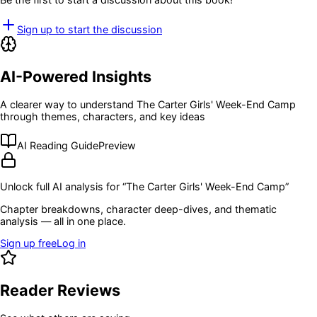
Sign up to start the discussion
AI-Powered Insights
A clearer way to understand
The Carter Girls' Week-End Camp
through themes, characters, and key ideas
AI Reading Guide
Preview
Unlock full AI analysis for “
The Carter Girls' Week-End Camp
”
Chapter breakdowns, character deep-dives, and thematic
analysis — all in one place.
Sign up free
Log in
Reader Reviews