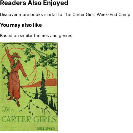
Readers Also Enjoyed
Discover more books similar to
The Carter Girls' Week-End Camp
You may also like
Based on similar themes and genres