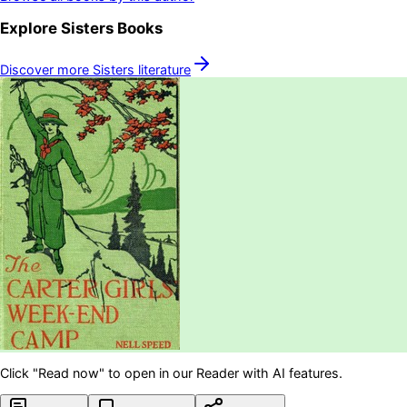
Explore
Sisters
Books
Discover more
Sisters
literature
Click "Read now" to open in our Reader with AI features.