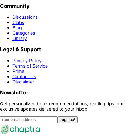
Community
Discussions
Clubs
Blog
Categories
Library
Legal & Support
Privacy Policy
Terms of Service
Prime
Contact Us
Disclaimer
Newsletter
Get personalized book recommendations, reading tips, and
exclusive updates delivered to your inbox
Sign up!