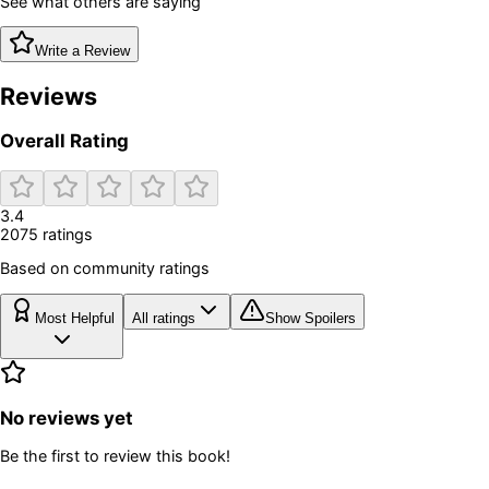
See what others are saying
Write a Review
Reviews
Overall Rating
3.4
2075
rating
s
Based on community ratings
Most Helpful
All ratings
Show Spoilers
No reviews yet
Be the first to review this book!