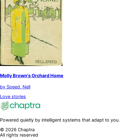
Molly Brown's Orchard Home
by
Speed, Nell
Love stories
Powered quietly by intelligent systems that adapt to you.
©
2026
Chaptra
All rights reserved