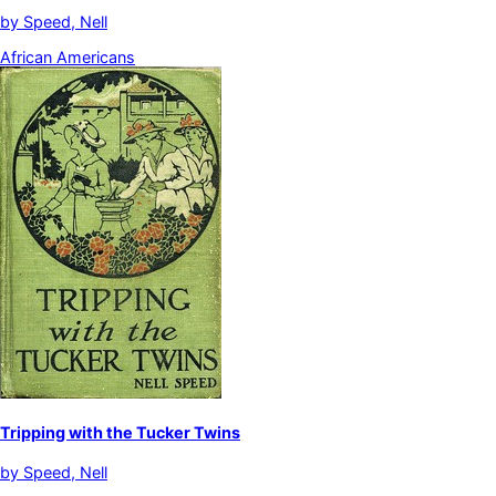
by
Speed, Nell
African Americans
Tripping with the Tucker Twins
by
Speed, Nell