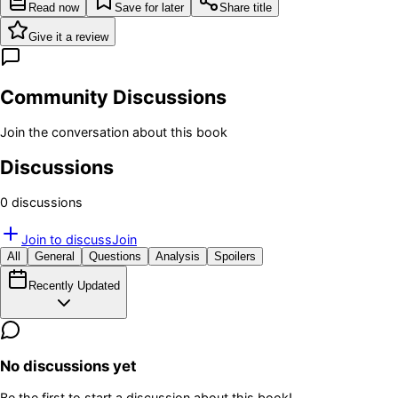
Read now
Save for later
Share title
Give it a review
Community Discussions
Join the conversation about this book
Discussions
0
discussion
s
Join to discuss
Join
All
General
Questions
Analysis
Spoilers
Recently Updated
No discussions yet
Be the first to start a discussion about this book!