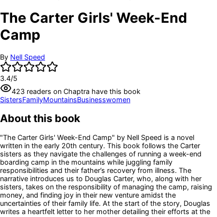
The Carter Girls' Week-End
Camp
By
Nell Speed
3.4
/5
423
readers
on Chaptra have this book
Sisters
Family
Mountains
Businesswomen
About this book
"The Carter Girls' Week-End Camp" by Nell Speed is a novel
written in the early 20th century. This book follows the Carter
sisters as they navigate the challenges of running a week-end
boarding camp in the mountains while juggling family
responsibilities and their father’s recovery from illness. The
narrative introduces us to Douglas Carter, who, along with her
sisters, takes on the responsibility of managing the camp, raising
money, and finding joy in their new venture amidst the
uncertainties of their family life. At the start of the story, Douglas
writes a heartfelt letter to her mother detailing their efforts at the