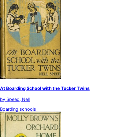
At Boarding School with the Tucker Twins
by
Speed, Nell
Boarding schools