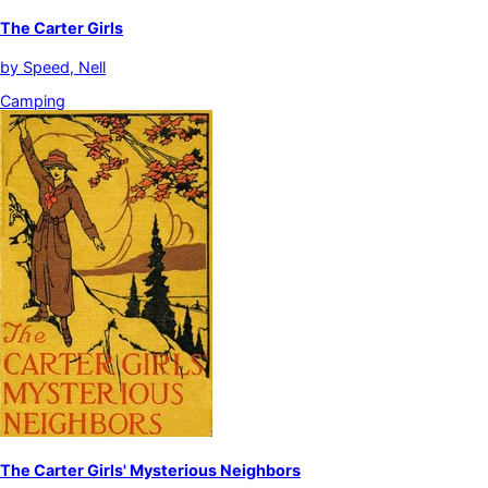
The Carter Girls
by
Speed, Nell
Camping
The Carter Girls' Mysterious Neighbors