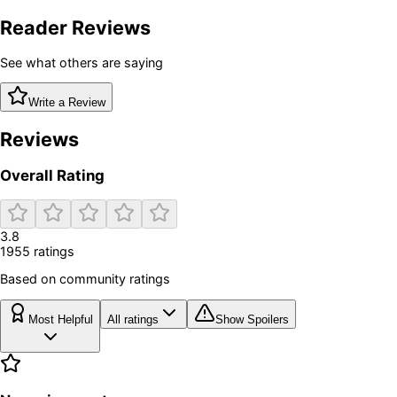
Reader Reviews
See what others are saying
Write a Review
Reviews
Overall Rating
3.8
1955
rating
s
Based on community ratings
Most Helpful
All ratings
Show Spoilers