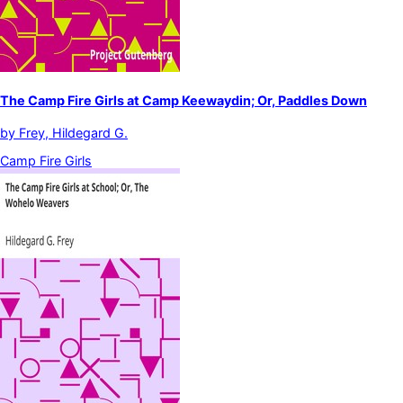
The Camp Fire Girls at Camp Keewaydin; Or, Paddles Down
by
Frey, Hildegard G.
Camp Fire Girls