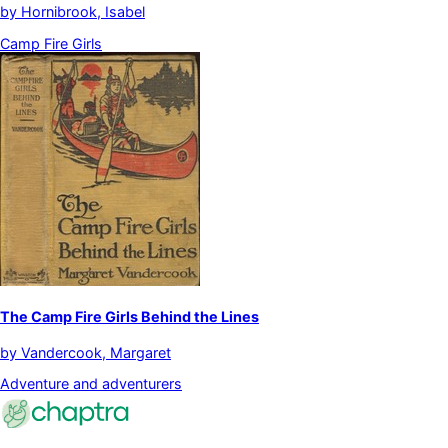
by
Hornibrook, Isabel
Camp Fire Girls
The Camp Fire Girls Behind the Lines
by
Vandercook, Margaret
Adventure and adventurers