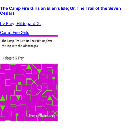
The Camp Fire Girls on Ellen's Isle; Or, The Trail of the Seven
Cedars
by
Frey, Hildegard G.
Camp Fire Girls