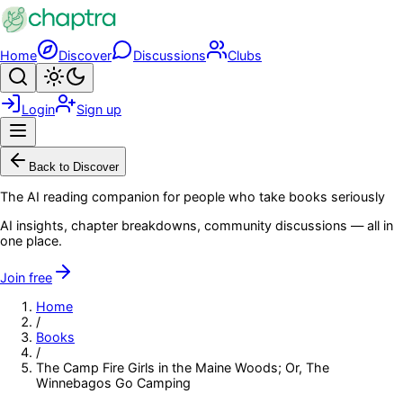
Skip to main content
Home
Discover
Discussions
Clubs
Search
Toggle theme
Login
Sign up
Menu
Back to Discover
The AI reading companion for people who take books seriously
AI insights, chapter breakdowns, community discussions — all in
one place.
Join free
Home
/
Books
/
The Camp Fire Girls in the Maine Woods; Or, The
Winnebagos Go Camping