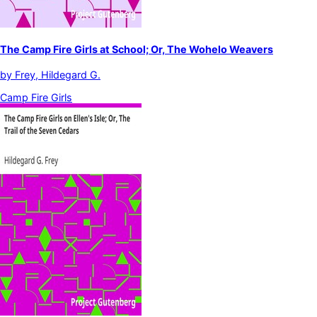
The Camp Fire Girls at School; Or, The Wohelo Weavers
by
Frey, Hildegard G.
Camp Fire Girls