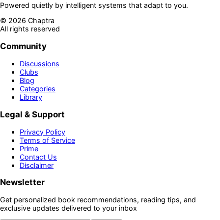
Powered quietly by intelligent systems that adapt to you.
©
2026
Chaptra
All rights reserved
Community
Discussions
Clubs
Blog
Categories
Library
Legal & Support
Privacy Policy
Terms of Service
Prime
Contact Us
Disclaimer
Newsletter
Get personalized book recommendations, reading tips, and
exclusive updates delivered to your inbox