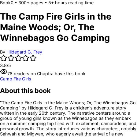
Book
0
• 300+ pages
• 5+ hours reading time
The Camp Fire Girls in the
Maine Woods; Or, The
Winnebagos Go Camping
By
Hildegard G. Frey
3.8
/5
78
readers
on Chaptra have this book
Camp Fire Girls
About this book
"The Camp Fire Girls in the Maine Woods; Or, The Winnebagos Go
Camping" by Hildegard G. Frey is a children's adventure story
written in the early 20th century. The narrative centers around a
group of young girls known as the Winnebagos as they embark
on a summer camping trip filled with excitement, camaraderie, and
personal growth. The story introduces various characters, notably
Sahwah and Migwan, who eagerly await the arrival of a new