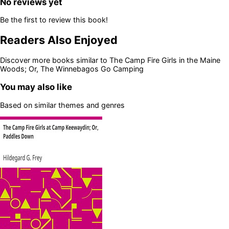
No reviews yet
Be the first to review this book!
Readers Also Enjoyed
Discover more books similar to
The Camp Fire Girls in the Maine
Woods; Or, The Winnebagos Go Camping
You may also like
Based on similar themes and genres