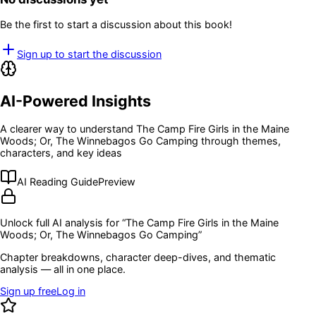
Be the first to start a discussion about this book!
Sign up to start the discussion
AI-Powered Insights
A clearer way to understand
The Camp Fire Girls in the Maine
Woods; Or, The Winnebagos Go Camping
through themes,
characters, and key ideas
AI Reading Guide
Preview
Unlock full AI analysis for “
The Camp Fire Girls in the Maine
Woods; Or, The Winnebagos Go Camping
”
Chapter breakdowns, character deep-dives, and thematic
analysis — all in one place.
Sign up free
Log in