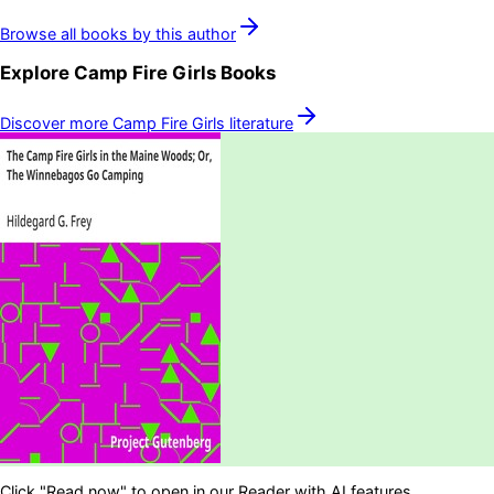
Browse all books by this author
Explore
Camp Fire Girls
Books
Discover more
Camp Fire Girls
literature
Click "Read now" to open in our Reader with AI features.