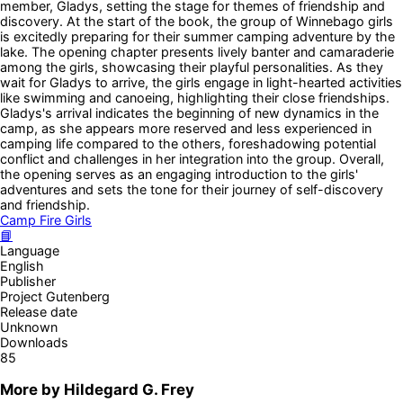
member, Gladys, setting the stage for themes of friendship and
discovery. At the start of the book, the group of Winnebago girls
is excitedly preparing for their summer camping adventure by the
lake. The opening chapter presents lively banter and camaraderie
among the girls, showcasing their playful personalities. As they
wait for Gladys to arrive, the girls engage in light-hearted activities
like swimming and canoeing, highlighting their close friendships.
Gladys's arrival indicates the beginning of new dynamics in the
camp, as she appears more reserved and less experienced in
camping life compared to the others, foreshadowing potential
conflict and challenges in her integration into the group. Overall,
the opening serves as an engaging introduction to the girls'
adventures and sets the tone for their journey of self-discovery
and friendship.
Camp Fire Girls
📘
Language
English
Publisher
Project Gutenberg
Release date
Unknown
Downloads
85
More by
Hildegard G. Frey