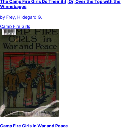
The Camp Fire Girls Do Their Bit; Or, Over the Top with the
Winnebagos
by
Frey, Hildegard G.
Camp Fire Girls
Camp Fire Girls in War and Peace