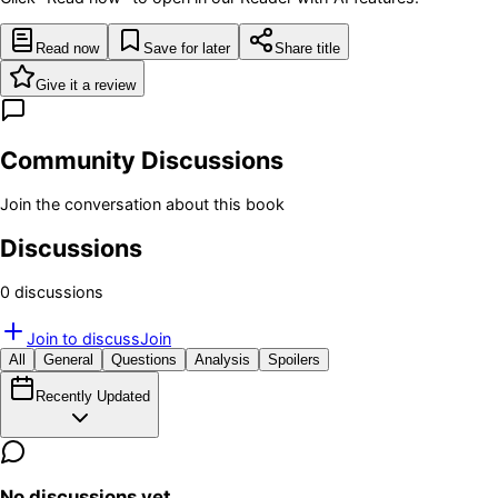
Read now
Save for later
Share title
Give it a review
Community Discussions
Join the conversation about this book
Discussions
0
discussion
s
Join to discuss
Join
All
General
Questions
Analysis
Spoilers
Recently Updated
No discussions yet