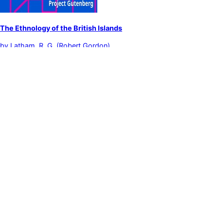
The Ethnology of the British Islands
by
Latham, R. G. (Robert Gordon)
Ethnology