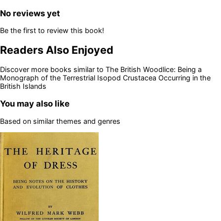
No reviews yet
Be the first to review this book!
Readers Also Enjoyed
Discover more books similar to
The British Woodlice: Being a
Monograph of the Terrestrial Isopod Crustacea Occurring in the
British Islands
You may also like
Based on similar themes and genres