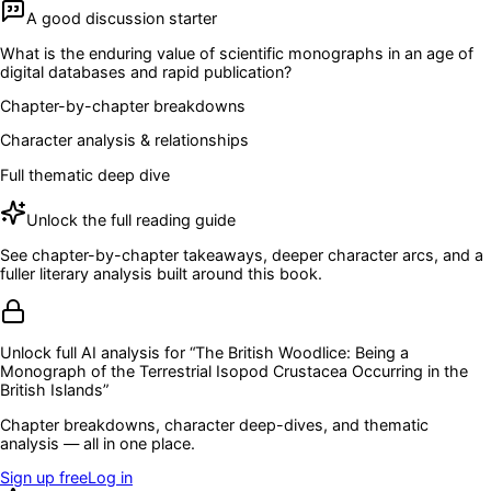
A good discussion starter
What is the enduring value of scientific monographs in an age of
digital databases and rapid publication?
Chapter-by-chapter breakdowns
Character analysis & relationships
Full thematic deep dive
Unlock the full reading guide
See chapter-by-chapter takeaways, deeper character arcs, and a
fuller literary analysis built around this book.
Unlock full AI analysis for “
The British Woodlice: Being a
Monograph of the Terrestrial Isopod Crustacea Occurring in the
British Islands
”
Chapter breakdowns, character deep-dives, and thematic
analysis — all in one place.
Sign up free
Log in