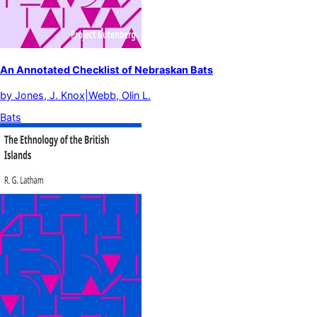
An Annotated Checklist of Nebraskan Bats
by
Jones, J. Knox|Webb, Olin L.
Bats