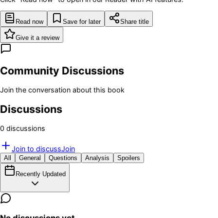
Read now
Save for later
Share title
Give it a review
Community Discussions
Join the conversation about this book
Discussions
0
discussion
s
Join to discuss
Join
All
General
Questions
Analysis
Spoilers
Recently Updated