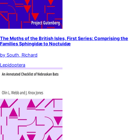
The Moths of the British Isles, First Series: Comprising the
Families Sphingidæ to Noctuidæ
by
South, Richard
Lepidoptera