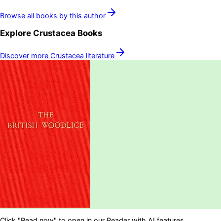
Browse all books by this author
Explore
Crustacea
Books
Discover more
Crustacea
literature
Click "Read now" to open in our Reader with AI features.