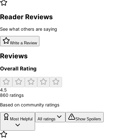
Reader Reviews
See what others are saying
Write a Review
Reviews
Overall Rating
4.5
860
rating
s
Based on community ratings
Most Helpful
All ratings
Show Spoilers