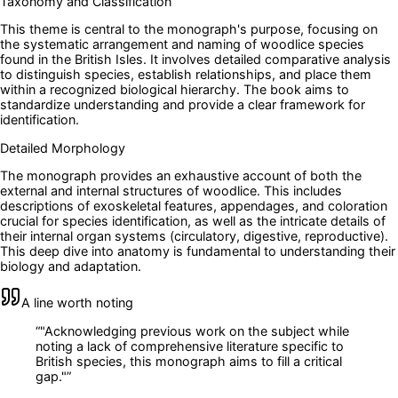
Taxonomy and Classification
This theme is central to the monograph's purpose, focusing on
the systematic arrangement and naming of woodlice species
found in the British Isles. It involves detailed comparative analysis
to distinguish species, establish relationships, and place them
within a recognized biological hierarchy. The book aims to
standardize understanding and provide a clear framework for
identification.
Detailed Morphology
The monograph provides an exhaustive account of both the
external and internal structures of woodlice. This includes
descriptions of exoskeletal features, appendages, and coloration
crucial for species identification, as well as the intricate details of
their internal organ systems (circulatory, digestive, reproductive).
This deep dive into anatomy is fundamental to understanding their
biology and adaptation.
A line worth noting
“
"Acknowledging previous work on the subject while
noting a lack of comprehensive literature specific to
British species, this monograph aims to fill a critical
gap."
”