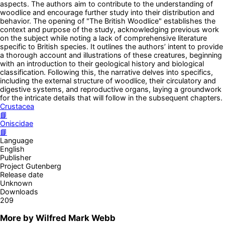
aspects. The authors aim to contribute to the understanding of
woodlice and encourage further study into their distribution and
behavior. The opening of "The British Woodlice" establishes the
context and purpose of the study, acknowledging previous work
on the subject while noting a lack of comprehensive literature
specific to British species. It outlines the authors’ intent to provide
a thorough account and illustrations of these creatures, beginning
with an introduction to their geological history and biological
classification. Following this, the narrative delves into specifics,
including the external structure of woodlice, their circulatory and
digestive systems, and reproductive organs, laying a groundwork
for the intricate details that will follow in the subsequent chapters.
Crustacea
📘
Oniscidae
📘
Language
English
Publisher
Project Gutenberg
Release date
Unknown
Downloads
209
More by
Wilfred Mark Webb