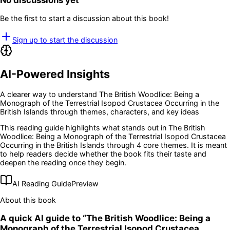
No discussions yet
Be the first to start a discussion about this book!
Sign up to start the discussion
AI-Powered Insights
A clearer way to understand
The British Woodlice: Being a
Monograph of the Terrestrial Isopod Crustacea Occurring in the
British Islands
through themes, characters, and key ideas
This reading guide highlights what stands out in
The British
Woodlice: Being a Monograph of the Terrestrial Isopod Crustacea
Occurring in the British Islands
through 4 core themes
. It is meant
to help readers decide whether the book fits their taste and
deepen the reading once they begin.
AI Reading Guide
Preview
About this book
A quick AI guide to “
The British Woodlice: Being a
Monograph of the Terrestrial Isopod Crustacea