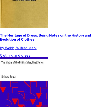
The Heritage of Dress: Being Notes on the History and
Evolution of Clothes
by
Webb, Wilfred Mark
Clothing and dress