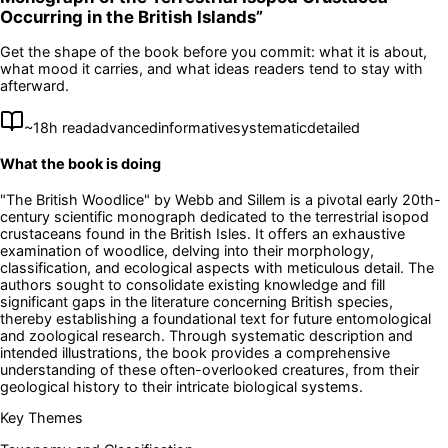
Occurring in the British Islands
”
Get the shape of the book before you commit: what it is about,
what mood it carries, and what ideas readers tend to stay with
afterward.
~
18
h read
advanced
informative
systematic
detailed
What the book is doing
"The British Woodlice" by Webb and Sillem is a pivotal early 20th-
century scientific monograph dedicated to the terrestrial isopod
crustaceans found in the British Isles. It offers an exhaustive
examination of woodlice, delving into their morphology,
classification, and ecological aspects with meticulous detail. The
authors sought to consolidate existing knowledge and fill
significant gaps in the literature concerning British species,
thereby establishing a foundational text for future entomological
and zoological research. Through systematic description and
intended illustrations, the book provides a comprehensive
understanding of these often-overlooked creatures, from their
geological history to their intricate biological systems.
Key Themes