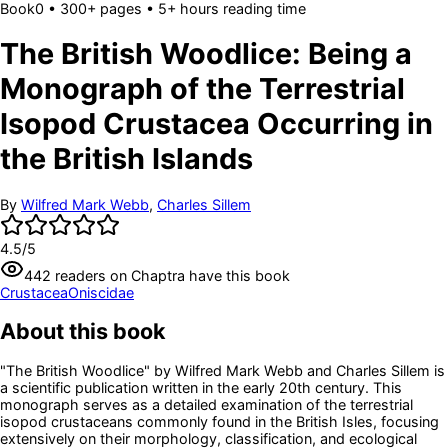
Book
0
• 300+ pages
• 5+ hours reading time
The British Woodlice: Being a
Monograph of the Terrestrial
Isopod Crustacea Occurring in
the British Islands
By
Wilfred Mark Webb
,
Charles Sillem
4.5
/5
442
readers
on Chaptra have this book
Crustacea
Oniscidae
About this book
"The British Woodlice" by Wilfred Mark Webb and Charles Sillem is
a scientific publication written in the early 20th century. This
monograph serves as a detailed examination of the terrestrial
isopod crustaceans commonly found in the British Isles, focusing
extensively on their morphology, classification, and ecological