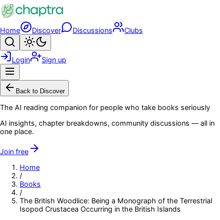
Skip to main content
Home
Discover
Discussions
Clubs
Search
Toggle theme
Login
Sign up
Menu
Back to Discover
The AI reading companion for people who take books seriously
AI insights, chapter breakdowns, community discussions — all in
one place.
Join free
Home
/
Books
/
The British Woodlice: Being a Monograph of the Terrestrial
Isopod Crustacea Occurring in the British Islands