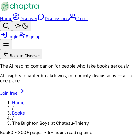
Skip to main content
Home
Discover
Discussions
Clubs
Search
Toggle theme
Login
Sign up
Menu
Back to Discover
The AI reading companion for people who take books seriously
AI insights, chapter breakdowns, community discussions — all in
one place.
Join free
Home
/
Books
/
The Brighton Boys at Chateau-Thierry
Book
0
• 300+ pages
• 5+ hours reading time