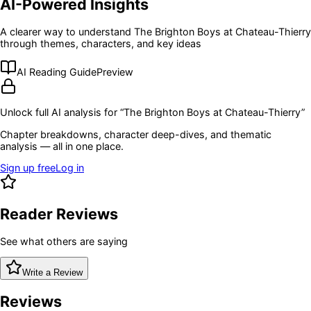
AI-Powered Insights
A clearer way to understand
The Brighton Boys at Chateau-Thierry
through themes, characters, and key ideas
AI Reading Guide
Preview
Unlock full AI analysis for “
The Brighton Boys at Chateau-Thierry
”
Chapter breakdowns, character deep-dives, and thematic
analysis — all in one place.
Sign up free
Log in
Reader Reviews
See what others are saying
Write a Review
Reviews