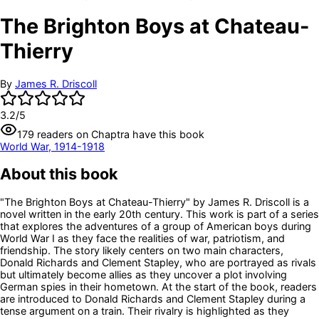
The Brighton Boys at Chateau-
Thierry
By
James R. Driscoll
3.2
/5
179
readers
on Chaptra have this book
World War, 1914-1918
About this book
"The Brighton Boys at Chateau-Thierry" by James R. Driscoll is a
novel written in the early 20th century. This work is part of a series
that explores the adventures of a group of American boys during
World War I as they face the realities of war, patriotism, and
friendship. The story likely centers on two main characters,
Donald Richards and Clement Stapley, who are portrayed as rivals
but ultimately become allies as they uncover a plot involving
German spies in their hometown. At the start of the book, readers
are introduced to Donald Richards and Clement Stapley during a
tense argument on a train. Their rivalry is highlighted as they