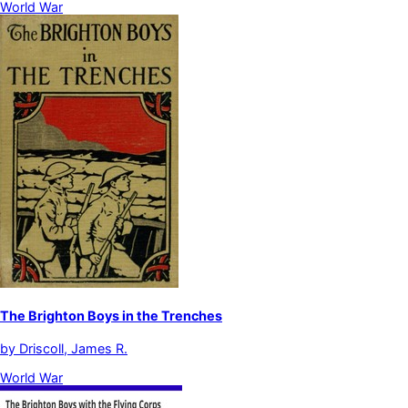
World War
The Brighton Boys in the Trenches
by
Driscoll, James R.
World War