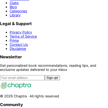
Clubs
Blog
Categories
Library
Legal & Support
Privacy Policy
Terms of Service
Prime
Contact Us
Disclaimer
Newsletter
Get personalized book recommendations, reading tips, and
exclusive updates delivered to your inbox
Sign up!
©
2026
Chaptra · All rights reserved
Community