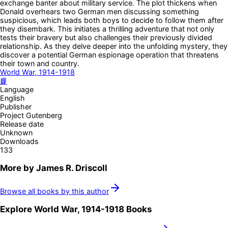
exchange banter about military service. The plot thickens when
Donald overhears two German men discussing something
suspicious, which leads both boys to decide to follow them after
they disembark. This initiates a thrilling adventure that not only
tests their bravery but also challenges their previously divided
relationship. As they delve deeper into the unfolding mystery, they
discover a potential German espionage operation that threatens
their town and country.
World War, 1914-1918
📘
Language
English
Publisher
Project Gutenberg
Release date
Unknown
Downloads
133
More by
James R. Driscoll
Browse all books by this author
Explore
World War, 1914-1918
Books