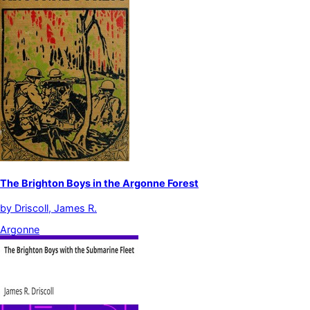
The Brighton Boys in the Argonne Forest
by
Driscoll, James R.
Argonne