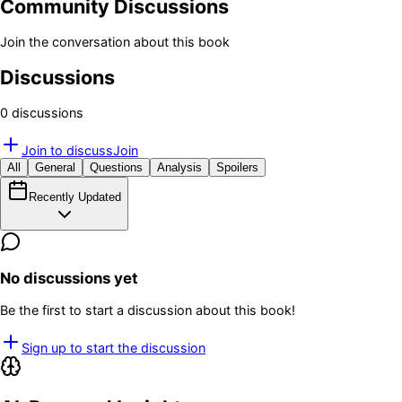
Community Discussions
Join the conversation about this book
Discussions
0
discussion
s
Join to discuss
Join
All
General
Questions
Analysis
Spoilers
Recently Updated
No discussions yet
Be the first to start a discussion about this book!
Sign up to start the discussion