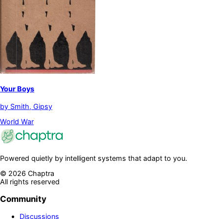
Your Boys
by
Smith, Gipsy
World War
Powered quietly by intelligent systems that adapt to you.
©
2026
Chaptra
All rights reserved
Community
Discussions