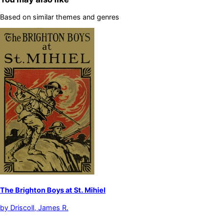
Based on similar themes and genres
The Brighton Boys at St. Mihiel
by
Driscoll, James R.