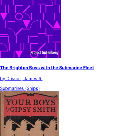
The Brighton Boys with the Submarine Fleet
by
Driscoll, James R.
Submarines (Ships)