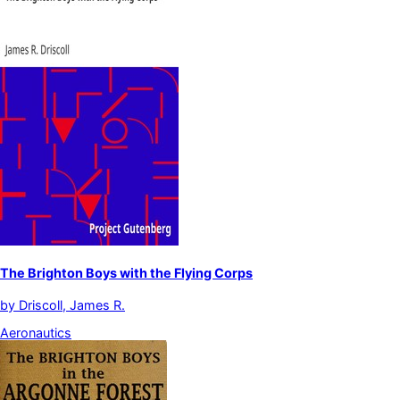
The Brighton Boys with the Flying Corps
by
Driscoll, James R.
Aeronautics