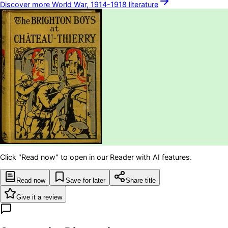
Discover more
World War, 1914-1918
literature
Click "Read now" to open in our Reader with AI features.
Read now
Save for later
Share title
Give it a review