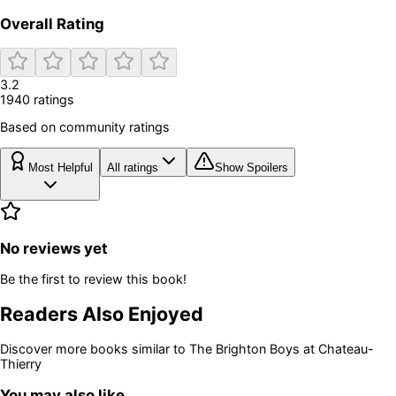
Overall Rating
3.2
1940
rating
s
Based on community ratings
Most Helpful
All ratings
Show Spoilers
No reviews yet
Be the first to review this book!
Readers Also Enjoyed
Discover more books similar to
The Brighton Boys at Chateau-
Thierry
You may also like